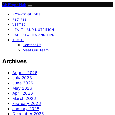
Air Fryer Hub
HOW-TO GUIDES
RECIPES
VETTED
HEALTH AND NUTRITION
USER STORIES AND TIPS
ABOUT
Contact Us
Meet Our Team
Archives
August 2026
July 2026
June 2026
May 2026
April 2026
March 2026
February 2026
January 2026
December 2025