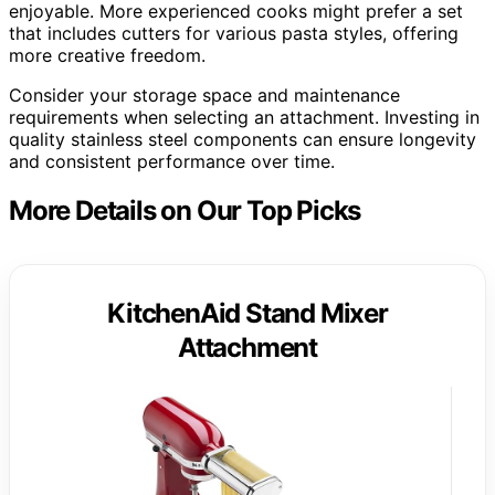
enjoyable. More experienced cooks might prefer a set
that includes cutters for various pasta styles, offering
more creative freedom.
Consider your storage space and maintenance
requirements when selecting an attachment. Investing in
quality stainless steel components can ensure longevity
and consistent performance over time.
More Details on Our Top Picks
KitchenAid Stand Mixer
Attachment