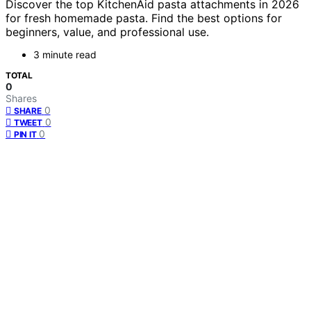
Discover the top KitchenAid pasta attachments in 2026
for fresh homemade pasta. Find the best options for
beginners, value, and professional use.
3 minute read
TOTAL
0
Shares
0
SHARE
0
TWEET
0
PIN IT