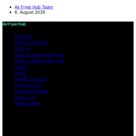
Air Fryer Hub Team
6. August 2026
Air Fryer Hub
RECIPES
HOW-TO GUIDES
VETTED
HEALTH AND NUTRITION
USER STORIES AND TIPS
HOME
BLOG
PRIVACY POLICY
CONTACT US
MEET OUR TEAM
ABOUT US
IMPRESSUM
Copyright © 2026 Air Fryer Hub Content on Air Fryer
Hub is created and published using artificial intelligence
(AI) for general informational and educational purposes.
Affiliate disclaimer As an affiliate, we may earn a