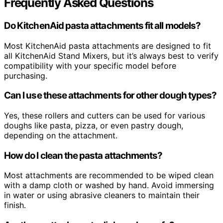
Frequently Asked Questions
Do KitchenAid pasta attachments fit all models?
Most KitchenAid pasta attachments are designed to fit
all KitchenAid Stand Mixers, but it’s always best to verify
compatibility with your specific model before
purchasing.
Can I use these attachments for other dough types?
Yes, these rollers and cutters can be used for various
doughs like pasta, pizza, or even pastry dough,
depending on the attachment.
How do I clean the pasta attachments?
Most attachments are recommended to be wiped clean
with a damp cloth or washed by hand. Avoid immersing
in water or using abrasive cleaners to maintain their
finish.