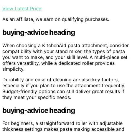
View Latest Price
As an affiliate, we earn on qualifying purchases.
buying-advice heading
When choosing a KitchenAid pasta attachment, consider
compatibility with your stand mixer, the types of pasta
you want to make, and your skill level. A multi-piece set
offers versatility, while a dedicated roller provides
simplicity.
Durability and ease of cleaning are also key factors,
especially if you plan to use the attachment frequently.
Budget-friendly options can still deliver great results if
they meet your specific needs.
buying-advice heading
For beginners, a straightforward roller with adjustable
thickness settings makes pasta making accessible and