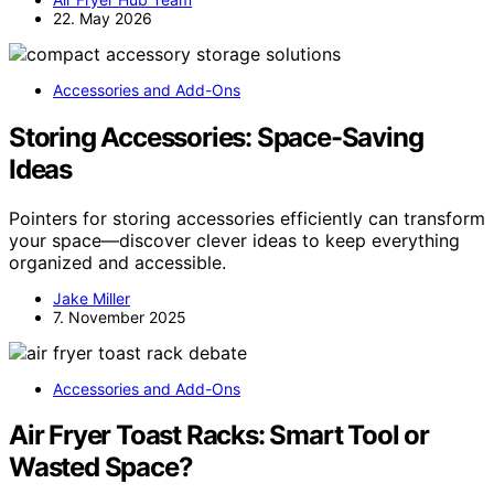
22. May 2026
Accessories and Add-Ons
Storing Accessories: Space-Saving
Ideas
Pointers for storing accessories efficiently can transform
your space—discover clever ideas to keep everything
organized and accessible.
Jake Miller
7. November 2025
Accessories and Add-Ons
Air Fryer Toast Racks: Smart Tool or
Wasted Space?