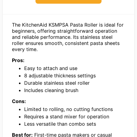
The KitchenAid KSMPSA Pasta Roller is ideal for
beginners, offering straightforward operation
and reliable performance. Its stainless steel
roller ensures smooth, consistent pasta sheets
every time.
Pros:
Easy to attach and use
8 adjustable thickness settings
Durable stainless steel roller
Includes cleaning brush
Cons:
Limited to rolling, no cutting functions
Requires a stand mixer for operation
Less versatile than combo sets
Best for:
First-time pasta makers or casual