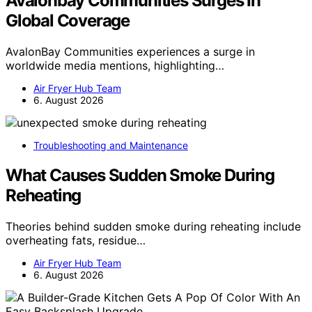
Avalonbay Communities Surges In
Global Coverage
AvalonBay Communities experiences a surge in
worldwide media mentions, highlighting…
Air Fryer Hub Team
6. August 2026
Troubleshooting and Maintenance
What Causes Sudden Smoke During
Reheating
Theories behind sudden smoke during reheating include
overheating fats, residue…
Air Fryer Hub Team
6. August 2026