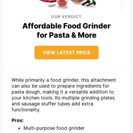
OUR VERDICT
Affordable Food Grinder
for Pasta & More
VIEW LATEST PRICE
While primarily a food grinder, this attachment
can also be used to prepare ingredients for
pasta dough, making it a versatile addition to
your kitchen tools. Its multiple grinding plates
and sausage stuffer tubes add extra
functionality.
Pros:
Multi-purpose food grinder