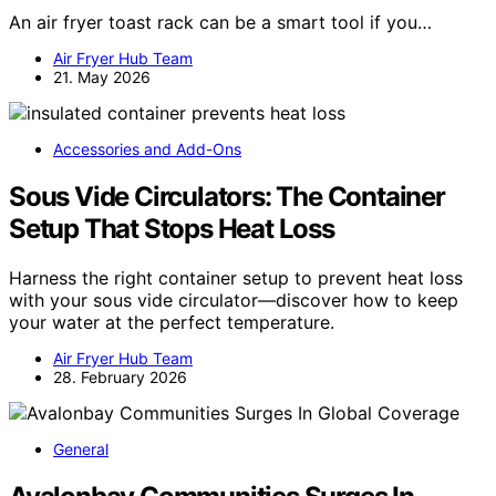
An air fryer toast rack can be a smart tool if you…
Air Fryer Hub Team
21. May 2026
Accessories and Add-Ons
Sous Vide Circulators: The Container
Setup That Stops Heat Loss
Harness the right container setup to prevent heat loss
with your sous vide circulator—discover how to keep
your water at the perfect temperature.
Air Fryer Hub Team
28. February 2026
General