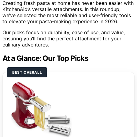
Creating fresh pasta at home has never been easier with
KitchenAid’s versatile attachments. In this roundup,
we’ve selected the most reliable and user-friendly tools
to elevate your pasta-making experience in 2026.
Our picks focus on durability, ease of use, and value,
ensuring you’ll find the perfect attachment for your
culinary adventures.
At a Glance: Our Top Picks
BEST OVERALL