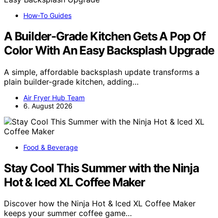
How-To Guides
A Builder-Grade Kitchen Gets A Pop Of
Color With An Easy Backsplash Upgrade
A simple, affordable backsplash update transforms a
plain builder-grade kitchen, adding…
Air Fryer Hub Team
6. August 2026
Food & Beverage
Stay Cool This Summer with the Ninja
Hot & Iced XL Coffee Maker
Discover how the Ninja Hot & Iced XL Coffee Maker
keeps your summer coffee game…