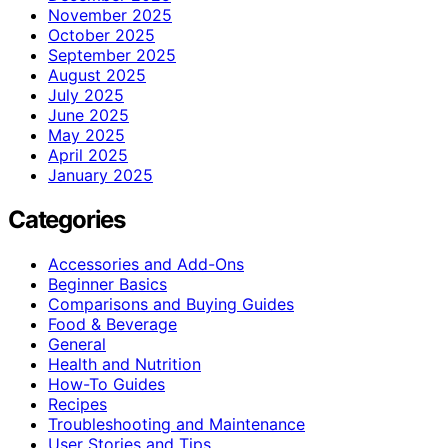
November 2025
October 2025
September 2025
August 2025
July 2025
June 2025
May 2025
April 2025
January 2025
Categories
Accessories and Add-Ons
Beginner Basics
Comparisons and Buying Guides
Food & Beverage
General
Health and Nutrition
How-To Guides
Recipes
Troubleshooting and Maintenance
User Stories and Tips