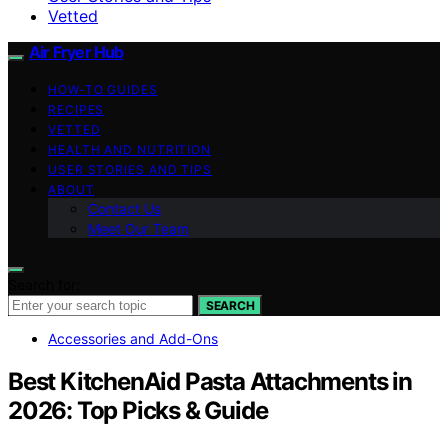
Vetted
Air Fryer Hub
HOW-TO GUIDES
RECIPES
VETTED
HEALTH AND NUTRITION
USER STORIES AND TIPS
ABOUT
Contact Us
Meet Our Team
Search for:
SEARCH
Accessories and Add-Ons
Best KitchenAid Pasta Attachments in
2026: Top Picks & Guide