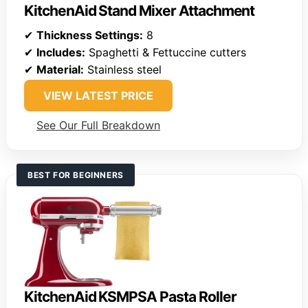
KitchenAid Stand Mixer Attachment
✔
Thickness Settings:
8
✔
Includes:
Spaghetti & Fettuccine cutters
✔
Material:
Stainless steel
VIEW LATEST PRICE
See Our Full Breakdown
BEST FOR BEGINNERS
KitchenAid KSMPSA Pasta Roller