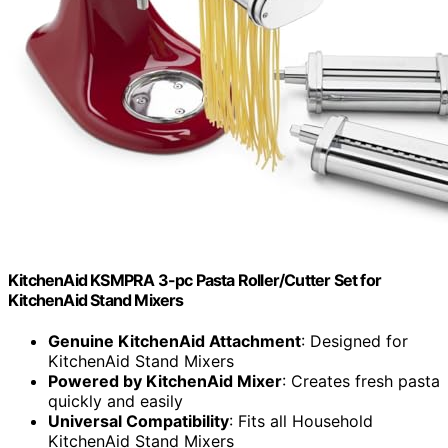
KitchenAid KSMPRA 3-pc Pasta Roller/Cutter Set for
KitchenAid Stand Mixers
Genuine KitchenAid Attachment
: Designed for
KitchenAid Stand Mixers
Powered by KitchenAid Mixer
: Creates fresh pasta
quickly and easily
Universal Compatibility
: Fits all Household
KitchenAid Stand Mixers