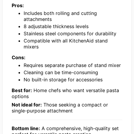
Pros:
Includes both rolling and cutting
attachments
8 adjustable thickness levels
Stainless steel components for durability
Compatible with all KitchenAid stand
mixers
Cons:
Requires separate purchase of stand mixer
Cleaning can be time-consuming
No built-in storage for accessories
Best for:
Home chefs who want versatile pasta
options
Not ideal for:
Those seeking a compact or
single-purpose attachment
Bottom line:
A comprehensive, high-quality set