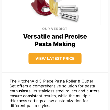
OUR VERDICT
Versatile and Precise
Pasta Making
VIEW LATEST PRICE
The KitchenAid 3-Piece Pasta Roller & Cutter
Set offers a comprehensive solution for pasta
enthusiasts. Its stainless steel rollers and cutters
ensure consistent results, while the multiple
thickness settings allow customization for
different pasta styles.