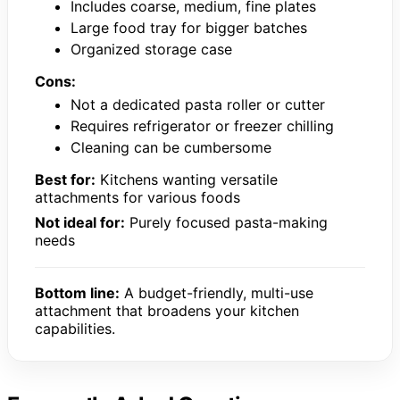
Includes coarse, medium, fine plates
Large food tray for bigger batches
Organized storage case
Cons:
Not a dedicated pasta roller or cutter
Requires refrigerator or freezer chilling
Cleaning can be cumbersome
Best for:
Kitchens wanting versatile
attachments for various foods
Not ideal for:
Purely focused pasta-making
needs
Bottom line:
A budget-friendly, multi-use
attachment that broadens your kitchen
capabilities.