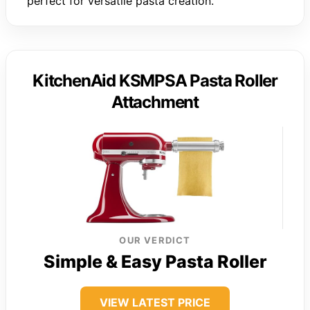
perfect for versatile pasta creation.
KitchenAid KSMPSA Pasta Roller
Attachment
OUR VERDICT
Simple & Easy Pasta Roller
VIEW LATEST PRICE