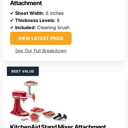
Attachment
✔
Sheet Width:
6 inches
✔
Thickness Levels:
8
✔
Included:
Cleaning brush
VIEW LATEST PRICE
See Our Full Breakdown
BEST VALUE
KitchenAid Stand Mixer Attachment