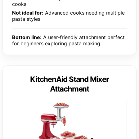
cooks
Not ideal for:
Advanced cooks needing multiple
pasta styles
Bottom line:
A user-friendly attachment perfect
for beginners exploring pasta making.
KitchenAid Stand Mixer
Attachment