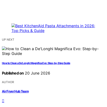
UP NEXT
How to Clean a De’Longhi Magnifica Evo: Step-by-Step Guide
Published on
20 June 2026
AUTHOR
Air Fryer Hub Team