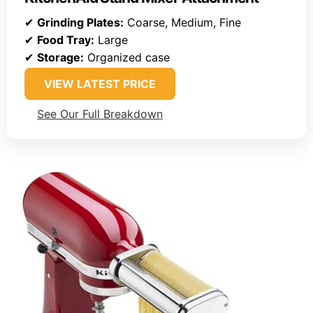
✔
Grinding Plates:
Coarse, Medium, Fine
✔
Food Tray:
Large
✔
Storage:
Organized case
VIEW LATEST PRICE
See Our Full Breakdown