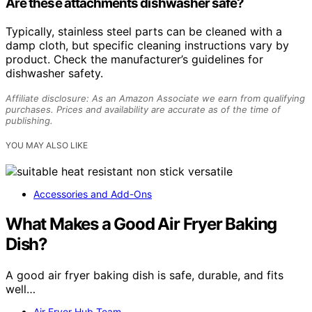
Are these attachments dishwasher safe?
Typically, stainless steel parts can be cleaned with a
damp cloth, but specific cleaning instructions vary by
product. Check the manufacturer’s guidelines for
dishwasher safety.
Affiliate disclosure: As an Amazon Associate we earn from qualifying
purchases. Prices and availability are accurate as of the time of
publishing.
YOU MAY ALSO LIKE
Accessories and Add-Ons
What Makes a Good Air Fryer Baking
Dish?
A good air fryer baking dish is safe, durable, and fits
well…
Air Fryer Hub Team