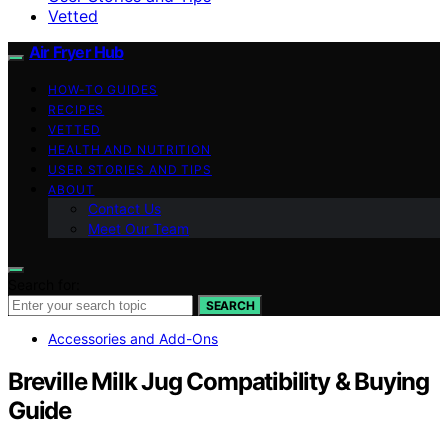
Vetted
Air Fryer Hub
HOW-TO GUIDES
RECIPES
VETTED
HEALTH AND NUTRITION
USER STORIES AND TIPS
ABOUT
Contact Us
Meet Our Team
Search for:
SEARCH
Accessories and Add-Ons
Breville Milk Jug Compatibility & Buying
Guide