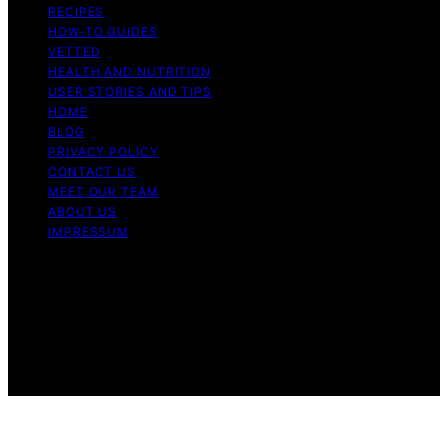
RECIPES
HOW-TO GUIDES
VETTED
HEALTH AND NUTRITION
USER STORIES AND TIPS
HOME
BLOG
PRIVACY POLICY
CONTACT US
MEET OUR TEAM
ABOUT US
IMPRESSUM
Copyright © 2026 Air Fryer Hub Content on Air Fryer
Hub is created and published using artificial intelligence
(AI) for general informational and educational purposes.
Affiliate disclaimer As an affiliate, we may earn a
commission from qualifying purchases. We get
commissions for purchases made through links on this
website from Amazon and other third parties.