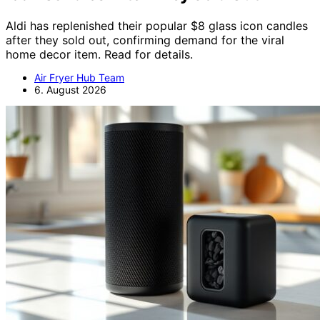
Aldi has replenished their popular $8 glass icon candles
after they sold out, confirming demand for the viral
home decor item. Read for details.
Air Fryer Hub Team
6. August 2026