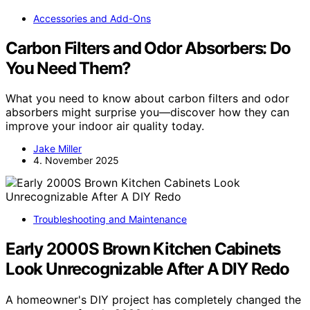
Accessories and Add-Ons
Carbon Filters and Odor Absorbers: Do
You Need Them?
What you need to know about carbon filters and odor
absorbers might surprise you—discover how they can
improve your indoor air quality today.
Jake Miller
4. November 2025
Troubleshooting and Maintenance
Early 2000S Brown Kitchen Cabinets
Look Unrecognizable After A DIY Redo
A homeowner's DIY project has completely changed the