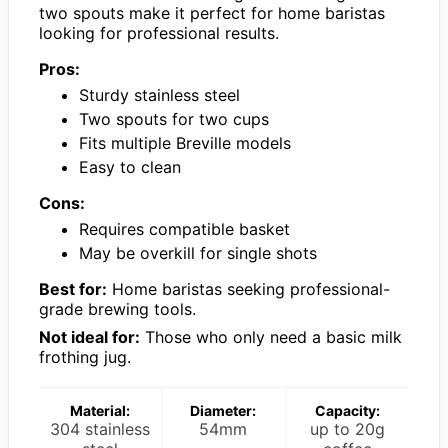
two spouts make it perfect for home baristas
looking for professional results.
Pros:
Sturdy stainless steel
Two spouts for two cups
Fits multiple Breville models
Easy to clean
Cons:
Requires compatible basket
May be overkill for single shots
Best for:
Home baristas seeking professional-
grade brewing tools.
Not ideal for:
Those who only need a basic milk
frothing jug.
Material:
Diameter:
Capacity:
304 stainless
54mm
up to 20g