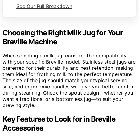
See Our Full Breakdown
Choosing the Right Milk Jug for Your
Breville Machine
When selecting a milk jug, consider the compatibility
with your specific Breville model. Stainless steel jugs are
preferred for their durability and heat retention, making
them ideal for frothing milk to the perfect temperature.
The size of the jug should match your typical serving
size, and ergonomic handles will give you better control
during steaming. Check the spout design—whether you
want a traditional or a bottomless jug—to suit your
brewing style.
Key Features to Look for in Breville
Accessories