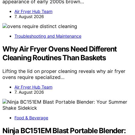
appearance of early 2000s brown…
Air Fryer Hub Team
7. August 2026
Troubleshooting and Maintenance
Why Air Fryer Ovens Need Different
Cleaning Routines Than Baskets
Lifting the lid on proper cleaning reveals why air fryer
ovens require specialized…
Air Fryer Hub Team
7. August 2026
Food & Beverage
Ninja BC151EM Blast Portable Blender: