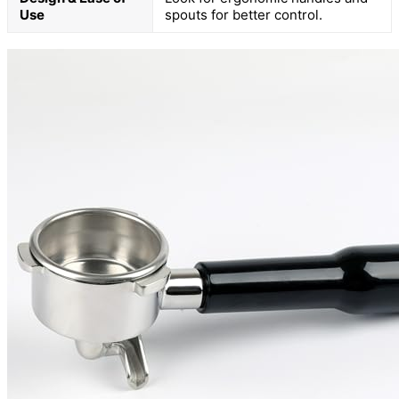
Use
spouts for better control.