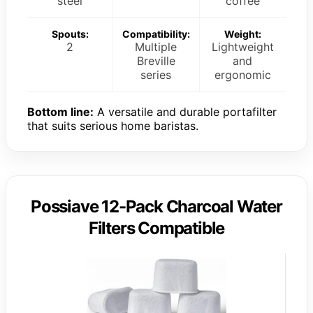
steel
coffee
Spouts:
Compatibility:
Weight:
2
Multiple
Lightweight
Breville
and
series
ergonomic
Bottom line:
A versatile and durable portafilter
that suits serious home baristas.
Possiave 12-Pack Charcoal Water
Filters Compatible