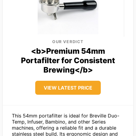
OUR VERDICT
<b>Premium 54mm
Portafilter for Consistent
Brewing</b>
VIEW LATEST PRICE
This 54mm portafilter is ideal for Breville Duo-
Temp, Infuser, Bambino, and other Series
machines, offering a reliable fit and a durable
stainless steel build. Its ergonomic design and