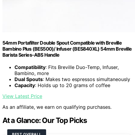
54mm Portafilter Double Spout Compatible with Breville
Bambino Plus (BES500)/ Infuser (BES840XL) 54mm Breville
Barista Series-ABS Handle
Compatibility
: Fits Breville Duo-Temp, Infuser,
Bambino, more
Dual Spouts
: Makes two espressos simultaneously
Capacity
: Holds up to 20 grams of coffee
View Latest Price
As an affiliate, we earn on qualifying purchases.
At a Glance: Our Top Picks
BEST OVERALL