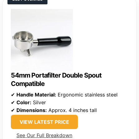
54mm Portafilter Double Spout
Compatible
✔
Handle Material:
Ergonomic stainless steel
✔
Color:
Silver
✔
Dimensions:
Approx. 4 inches tall
VIEW LATEST PRICE
See Our Full Breakdown