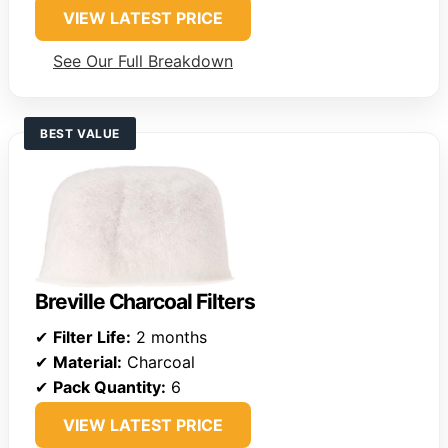
VIEW LATEST PRICE
See Our Full Breakdown
BEST VALUE
Breville Charcoal Filters
✔
Filter Life:
2 months
✔
Material:
Charcoal
✔
Pack Quantity:
6
VIEW LATEST PRICE