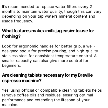
It’s recommended to replace water filters every 2
months to maintain water quality, though this can vary
depending on your tap water’s mineral content and
usage frequency.
What features make a milk jug easier to use for
frothing?
Look for ergonomic handles for better grip, a well-
designed spout for precise pouring, and high-quality
stainless steel for consistent temperature control. A
smaller capacity can also give more control for
beginners.
Are cleaning tablets necessary for my Breville
espresso machine?
Yes, using official or compatible cleaning tablets helps
remove coffee oils and residues, ensuring optimal
performance and extending the lifespan of your
machine.