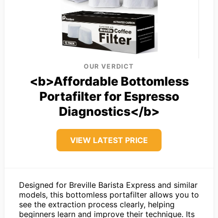
OUR VERDICT
<b>Affordable Bottomless
Portafilter for Espresso
Diagnostics</b>
VIEW LATEST PRICE
Designed for Breville Barista Express and similar
models, this bottomless portafilter allows you to
see the extraction process clearly, helping
beginners learn and improve their technique. Its