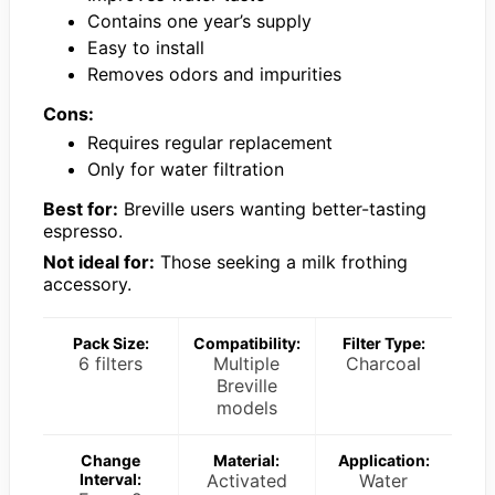
Contains one year’s supply
Easy to install
Removes odors and impurities
Cons:
Requires regular replacement
Only for water filtration
Best for:
Breville users wanting better-tasting
espresso.
Not ideal for:
Those seeking a milk frothing
accessory.
Pack Size:
Compatibility:
Filter Type:
6 filters
Multiple
Charcoal
Breville
models
Change
Material:
Application:
Interval:
Activated
Water