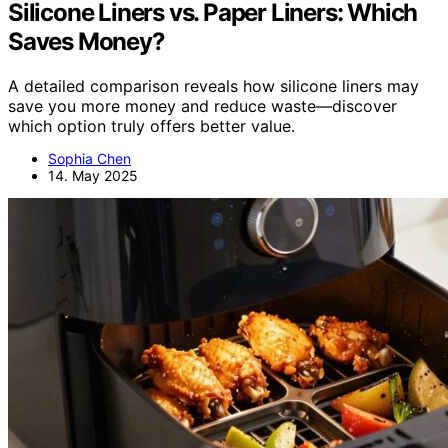
Silicone Liners vs. Paper Liners: Which
Saves Money?
A detailed comparison reveals how silicone liners may
save you more money and reduce waste—discover
which option truly offers better value.
Sophia Chen
14. May 2025