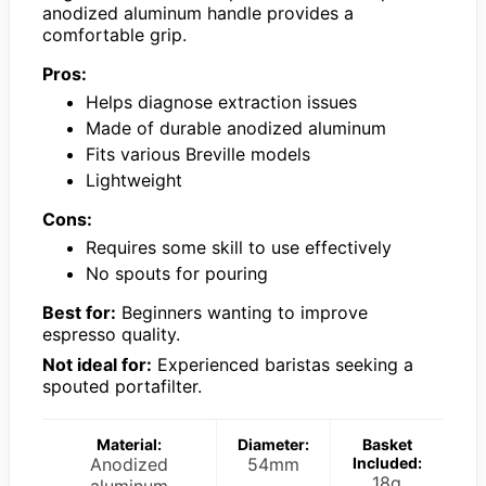
anodized aluminum handle provides a
comfortable grip.
Pros:
Helps diagnose extraction issues
Made of durable anodized aluminum
Fits various Breville models
Lightweight
Cons:
Requires some skill to use effectively
No spouts for pouring
Best for:
Beginners wanting to improve
espresso quality.
Not ideal for:
Experienced baristas seeking a
spouted portafilter.
Material:
Diameter:
Basket
Anodized
54mm
Included:
18g
aluminum