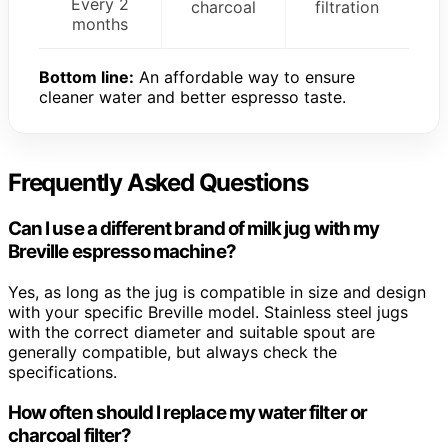
Every 2
charcoal
filtration
months
Bottom line:
An affordable way to ensure
cleaner water and better espresso taste.
Frequently Asked Questions
Can I use a different brand of milk jug with my
Breville espresso machine?
Yes, as long as the jug is compatible in size and design
with your specific Breville model. Stainless steel jugs
with the correct diameter and suitable spout are
generally compatible, but always check the
specifications.
How often should I replace my water filter or
charcoal filter?