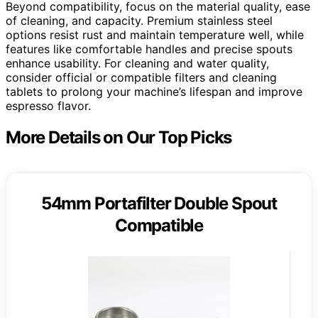
Beyond compatibility, focus on the material quality, ease
of cleaning, and capacity. Premium stainless steel
options resist rust and maintain temperature well, while
features like comfortable handles and precise spouts
enhance usability. For cleaning and water quality,
consider official or compatible filters and cleaning
tablets to prolong your machine’s lifespan and improve
espresso flavor.
More Details on Our Top Picks
54mm Portafilter Double Spout
Compatible