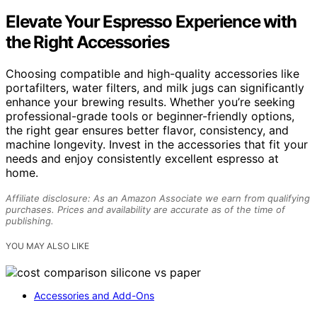
Elevate Your Espresso Experience with
the Right Accessories
Choosing compatible and high-quality accessories like
portafilters, water filters, and milk jugs can significantly
enhance your brewing results. Whether you’re seeking
professional-grade tools or beginner-friendly options,
the right gear ensures better flavor, consistency, and
machine longevity. Invest in the accessories that fit your
needs and enjoy consistently excellent espresso at
home.
Affiliate disclosure: As an Amazon Associate we earn from qualifying
purchases. Prices and availability are accurate as of the time of
publishing.
YOU MAY ALSO LIKE
Accessories and Add-Ons