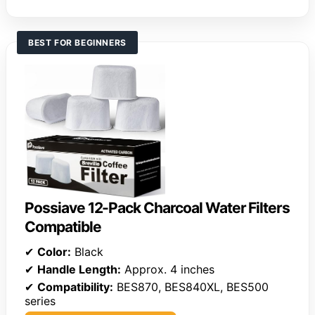
BEST FOR BEGINNERS
Possiave 12-Pack Charcoal Water Filters
Compatible
✔
Color:
Black
✔
Handle Length:
Approx. 4 inches
✔
Compatibility:
BES870, BES840XL, BES500
series