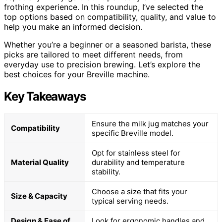
frothing experience. In this roundup, I’ve selected the
top options based on compatibility, quality, and value to
help you make an informed decision.
Whether you’re a beginner or a seasoned barista, these
picks are tailored to meet different needs, from
everyday use to precision brewing. Let’s explore the
best choices for your Breville machine.
Key Takeaways
Ensure the milk jug matches your
Compatibility
specific Breville model.
Opt for stainless steel for
Material Quality
durability and temperature
stability.
Choose a size that fits your
Size & Capacity
typical serving needs.
Design & Ease of
Look for ergonomic handles and