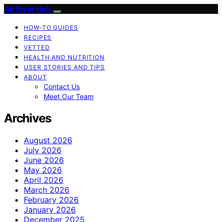
Air Fryer Hub
HOW-TO GUIDES
RECIPES
VETTED
HEALTH AND NUTRITION
USER STORIES AND TIPS
ABOUT
Contact Us
Meet Our Team
Archives
August 2026
July 2026
June 2026
May 2026
April 2026
March 2026
February 2026
January 2026
December 2025