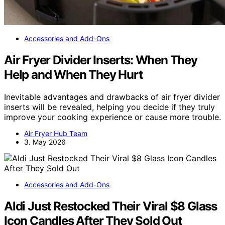
Accessories and Add-Ons
Air Fryer Divider Inserts: When They
Help and When They Hurt
Inevitable advantages and drawbacks of air fryer divider
inserts will be revealed, helping you decide if they truly
improve your cooking experience or cause more trouble.
Air Fryer Hub Team
3. May 2026
Accessories and Add-Ons
Aldi Just Restocked Their Viral $8 Glass
Icon Candles After They Sold Out