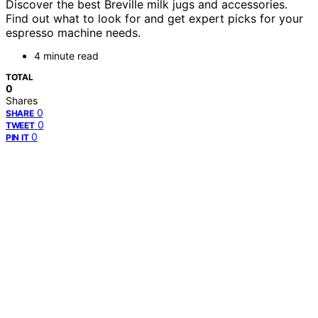
Discover the best Breville milk jugs and accessories.
Find out what to look for and get expert picks for your
espresso machine needs.
4 minute read
TOTAL
0
Shares
0
SHARE
0
TWEET
0
PIN IT