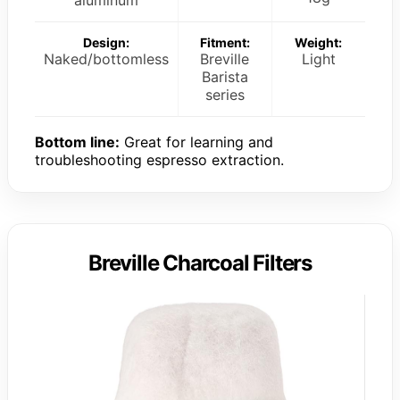
Design:
Fitment:
Weight:
Naked/bottomless
Breville
Light
Barista
series
Bottom line:
Great for learning and
troubleshooting espresso extraction.
Breville Charcoal Filters