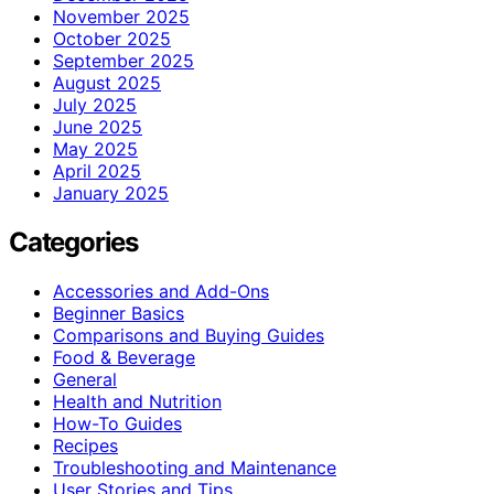
November 2025
October 2025
September 2025
August 2025
July 2025
June 2025
May 2025
April 2025
January 2025
Categories
Accessories and Add-Ons
Beginner Basics
Comparisons and Buying Guides
Food & Beverage
General
Health and Nutrition
How-To Guides
Recipes
Troubleshooting and Maintenance
User Stories and Tips