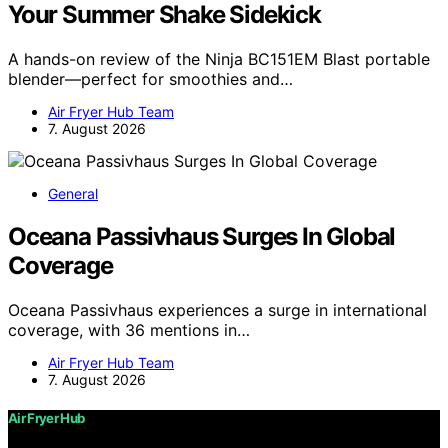
Your Summer Shake Sidekick
A hands-on review of the Ninja BC151EM Blast portable
blender—perfect for smoothies and…
Air Fryer Hub Team
7. August 2026
General
Oceana Passivhaus Surges In Global
Coverage
Oceana Passivhaus experiences a surge in international
coverage, with 36 mentions in…
Air Fryer Hub Team
7. August 2026
Air Fryer Hub