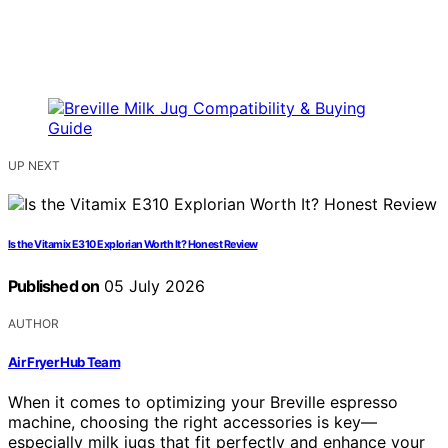
UP NEXT
Is the Vitamix E310 Explorian Worth It? Honest Review
Published on
05 July 2026
AUTHOR
Air Fryer Hub Team
When it comes to optimizing your Breville espresso
machine, choosing the right accessories is key—
especially milk jugs that fit perfectly and enhance your