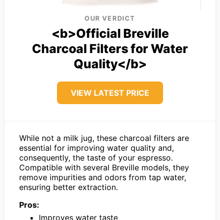
OUR VERDICT
<b>Official Breville
Charcoal Filters for Water
Quality</b>
VIEW LATEST PRICE
While not a milk jug, these charcoal filters are
essential for improving water quality and,
consequently, the taste of your espresso.
Compatible with several Breville models, they
remove impurities and odors from tap water,
ensuring better extraction.
Pros:
Improves water taste