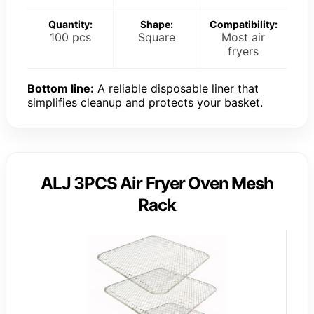
Quantity:
Shape:
Compatibility:
100 pcs
Square
Most air
fryers
Bottom line:
A reliable disposable liner that
simplifies cleanup and protects your basket.
ALJ 3PCS Air Fryer Oven Mesh
Rack