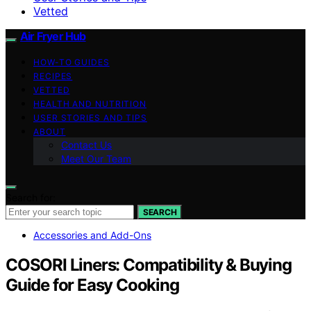
Vetted
Air Fryer Hub
HOW-TO GUIDES
RECIPES
VETTED
HEALTH AND NUTRITION
USER STORIES AND TIPS
ABOUT
Contact Us
Meet Our Team
Search for:
SEARCH
Accessories and Add-Ons
COSORI Liners: Compatibility & Buying
Guide for Easy Cooking