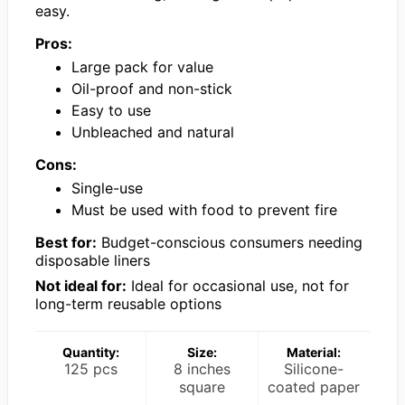
easy.
Pros:
Large pack for value
Oil-proof and non-stick
Easy to use
Unbleached and natural
Cons:
Single-use
Must be used with food to prevent fire
Best for:
Budget-conscious consumers needing
disposable liners
Not ideal for:
Ideal for occasional use, not for
long-term reusable options
Quantity:
Size:
Material:
125 pcs
8 inches
Silicone-
square
coated paper