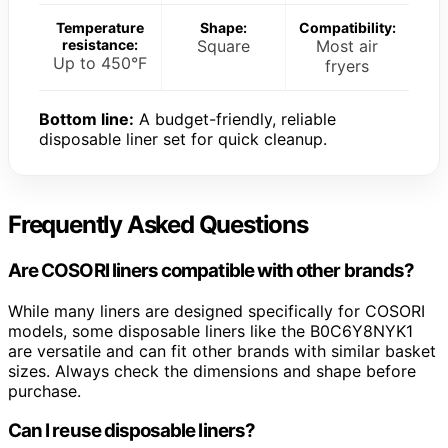
Temperature
Shape:
Compatibility:
resistance:
Square
Most air
Up to 450°F
fryers
Bottom line:
A budget-friendly, reliable
disposable liner set for quick cleanup.
Frequently Asked Questions
Are COSORI liners compatible with other brands?
While many liners are designed specifically for COSORI
models, some disposable liners like the B0C6Y8NYK1
are versatile and can fit other brands with similar basket
sizes. Always check the dimensions and shape before
purchase.
Can I reuse disposable liners?