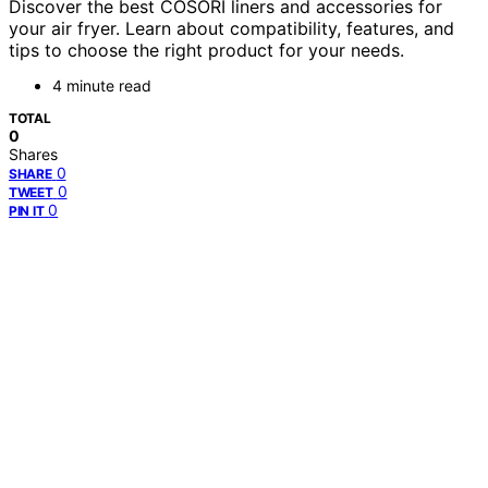
Discover the best COSORI liners and accessories for
your air fryer. Learn about compatibility, features, and
tips to choose the right product for your needs.
4 minute read
TOTAL
0
Shares
0
SHARE
0
TWEET
0
PIN IT