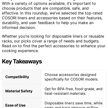
With a variety of options available, it’s important to
choose products that are compatible, safe, and
effective. In this roundup, we’ve selected the top-rated
COSORI liners and accessories based on their features,
durability, and user feedback to help you make an
informed decision.
Whether you’re looking for disposable liners or reusable
racks, our picks cover a range of needs and budgets.
Read on to find the perfect accessories to enhance your
cooking experience.
Key Takeaways
Choose accessories designed
Compatibility
specifically for COSORI models.
Opt for BPA-free, food-grade, and
Material Safety
heat-resistant materials.
Disposable liners save time, while
Ease of Use
racks and trays improve airflow.