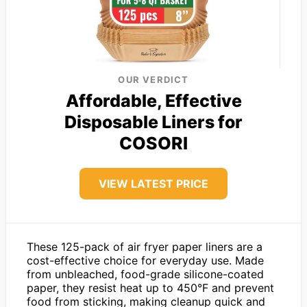
OUR VERDICT
Affordable, Effective
Disposable Liners for
COSORI
VIEW LATEST PRICE
These 125-pack of air fryer paper liners are a
cost-effective choice for everyday use. Made
from unbleached, food-grade silicone-coated
paper, they resist heat up to 450°F and prevent
food from sticking, making cleanup quick and