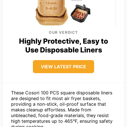
OUR VERDICT
Highly Protective, Easy to
Use Disposable Liners
VIEW LATEST PRICE
These Cosori 100 PCS square disposable liners
are designed to fit most air fryer baskets,
providing a non-stick, oil-proof surface that
makes cleanup effortless. Made from
unbleached, food-grade materials, they resist
high temperatures up to 465°F, ensuring safety
during cooking.