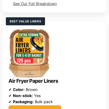
See Our Full Breakdown
BEST VALUE LINERS
Air Fryer Paper Liners
✔
Color:
Brown
✔
Non-stick:
Yes
✔
Packaging:
Bulk pack