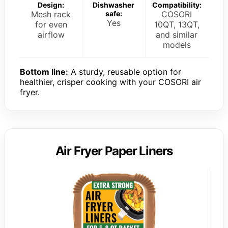
Design:
Dishwasher
Compatibility:
Mesh rack
safe:
COSORI
Yes
for even
10QT, 13QT,
airflow
and similar
models
Bottom line:
A sturdy, reusable option for
healthier, crisper cooking with your COSORI air
fryer.
Air Fryer Paper Liners