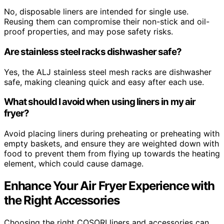
No, disposable liners are intended for single use.
Reusing them can compromise their non-stick and oil-
proof properties, and may pose safety risks.
Are stainless steel racks dishwasher safe?
Yes, the ALJ stainless steel mesh racks are dishwasher
safe, making cleaning quick and easy after each use.
What should I avoid when using liners in my air
fryer?
Avoid placing liners during preheating or preheating with
empty baskets, and ensure they are weighted down with
food to prevent them from flying up towards the heating
element, which could cause damage.
Enhance Your Air Fryer Experience with
the Right Accessories
Choosing the right COSORI liners and accessories can