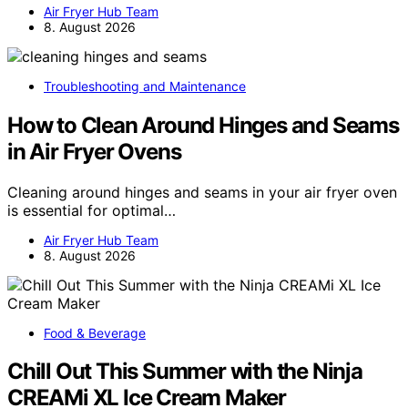
Air Fryer Hub Team
8. August 2026
Troubleshooting and Maintenance
How to Clean Around Hinges and Seams
in Air Fryer Ovens
Cleaning around hinges and seams in your air fryer oven
is essential for optimal…
Air Fryer Hub Team
8. August 2026
Food & Beverage
Chill Out This Summer with the Ninja
CREAMi XL Ice Cream Maker