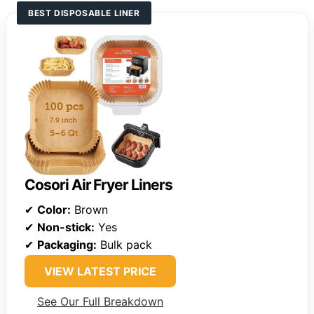
BEST DISPOSABLE LINER
Cosori Air Fryer Liners
✔
Color:
Brown
✔
Non-stick:
Yes
✔
Packaging:
Bulk pack
VIEW LATEST PRICE
See Our Full Breakdown