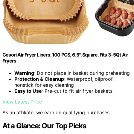
Cosori Air Fryer Liners, 100 PCS, 6.5", Square, Fits 3-5Qt Air
Fryers
Warning
: Do not place in basket during preheating
Protection & Cleanup
: Waterproof, oilproof,
nonstick for easy cleaning
Easy to Use
: Pre-cut to fit air fryer baskets
View Latest Price
As an affiliate, we earn on qualifying purchases.
At a Glance: Our Top Picks