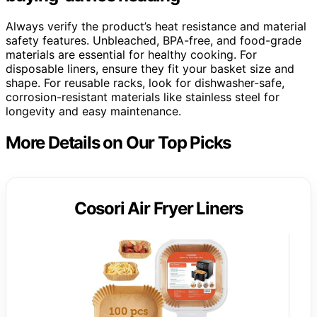
Always verify the product’s heat resistance and material
safety features. Unbleached, BPA-free, and food-grade
materials are essential for healthy cooking. For
disposable liners, ensure they fit your basket size and
shape. For reusable racks, look for dishwasher-safe,
corrosion-resistant materials like stainless steel for
longevity and easy maintenance.
More Details on Our Top Picks
Cosori Air Fryer Liners