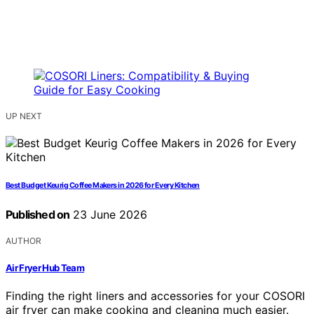
UP NEXT
Best Budget Keurig Coffee Makers in 2026 for Every Kitchen
Published on
23 June 2026
AUTHOR
Air Fryer Hub Team
Finding the right liners and accessories for your COSORI
air fryer can make cooking and cleaning much easier.