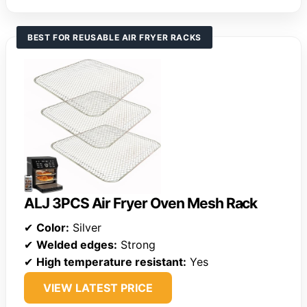
BEST FOR REUSABLE AIR FRYER RACKS
ALJ 3PCS Air Fryer Oven Mesh Rack
✔
Color:
Silver
✔
Welded edges:
Strong
✔
High temperature resistant:
Yes
VIEW LATEST PRICE