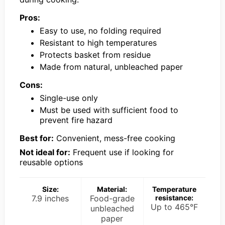
Pros:
Easy to use, no folding required
Resistant to high temperatures
Protects basket from residue
Made from natural, unbleached paper
Cons:
Single-use only
Must be used with sufficient food to
prevent fire hazard
Best for:
Convenient, mess-free cooking
Not ideal for:
Frequent use if looking for
reusable options
Size:
Material:
Temperature
7.9 inches
Food-grade
resistance:
Up to 465°F
unbleached
paper