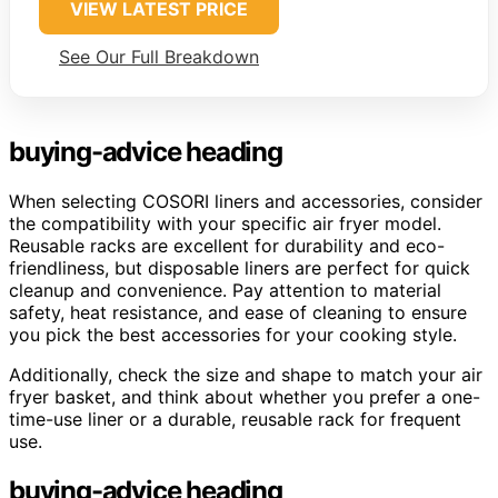
VIEW LATEST PRICE
See Our Full Breakdown
buying-advice heading
When selecting COSORI liners and accessories, consider
the compatibility with your specific air fryer model.
Reusable racks are excellent for durability and eco-
friendliness, but disposable liners are perfect for quick
cleanup and convenience. Pay attention to material
safety, heat resistance, and ease of cleaning to ensure
you pick the best accessories for your cooking style.
Additionally, check the size and shape to match your air
fryer basket, and think about whether you prefer a one-
time-use liner or a durable, reusable rack for frequent
use.
buying-advice heading