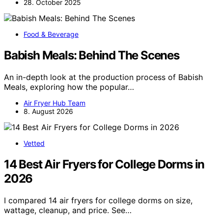
28. October 2025
Food & Beverage
Babish Meals: Behind The Scenes
An in-depth look at the production process of Babish
Meals, exploring how the popular…
Air Fryer Hub Team
8. August 2026
Vetted
14 Best Air Fryers for College Dorms in
2026
I compared 14 air fryers for college dorms on size,
wattage, cleanup, and price. See…