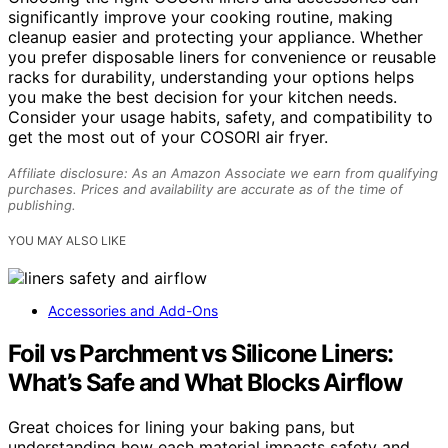
significantly improve your cooking routine, making
cleanup easier and protecting your appliance. Whether
you prefer disposable liners for convenience or reusable
racks for durability, understanding your options helps
you make the best decision for your kitchen needs.
Consider your usage habits, safety, and compatibility to
get the most out of your COSORI air fryer.
Affiliate disclosure: As an Amazon Associate we earn from qualifying
purchases. Prices and availability are accurate as of the time of
publishing.
YOU MAY ALSO LIKE
Accessories and Add-Ons
Foil vs Parchment vs Silicone Liners:
What’s Safe and What Blocks Airflow
Great choices for lining your baking pans, but
understanding how each material impacts safety and