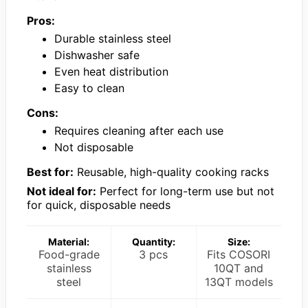
Pros:
Durable stainless steel
Dishwasher safe
Even heat distribution
Easy to clean
Cons:
Requires cleaning after each use
Not disposable
Best for:
Reusable, high-quality cooking racks
Not ideal for:
Perfect for long-term use but not
for quick, disposable needs
Material:
Quantity:
Size:
Food-grade
3 pcs
Fits COSORI
stainless
10QT and
steel
13QT models