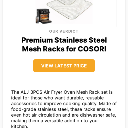
OUR VERDICT
Premium Stainless Steel
Mesh Racks for COSORI
VIEW LATEST PRICE
The ALJ 3PCS Air Fryer Oven Mesh Rack set is
ideal for those who want durable, reusable
accessories to improve cooking quality. Made of
food-grade stainless steel, these racks ensure
even hot air circulation and are dishwasher safe,
making them a versatile addition to your
kitchen.