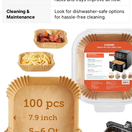
Cleaning &
Look for dishwasher-safe options
Maintenance
for hassle-free cleaning.