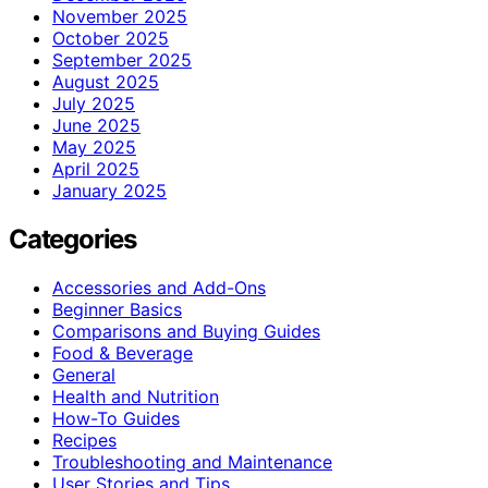
November 2025
October 2025
September 2025
August 2025
July 2025
June 2025
May 2025
April 2025
January 2025
Categories
Accessories and Add-Ons
Beginner Basics
Comparisons and Buying Guides
Food & Beverage
General
Health and Nutrition
How-To Guides
Recipes
Troubleshooting and Maintenance
User Stories and Tips