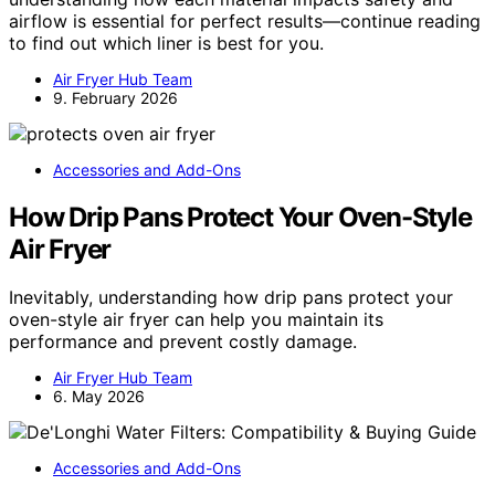
airflow is essential for perfect results—continue reading
to find out which liner is best for you.
Air Fryer Hub Team
9. February 2026
Accessories and Add-Ons
How Drip Pans Protect Your Oven-Style
Air Fryer
Inevitably, understanding how drip pans protect your
oven-style air fryer can help you maintain its
performance and prevent costly damage.
Air Fryer Hub Team
6. May 2026
Accessories and Add-Ons