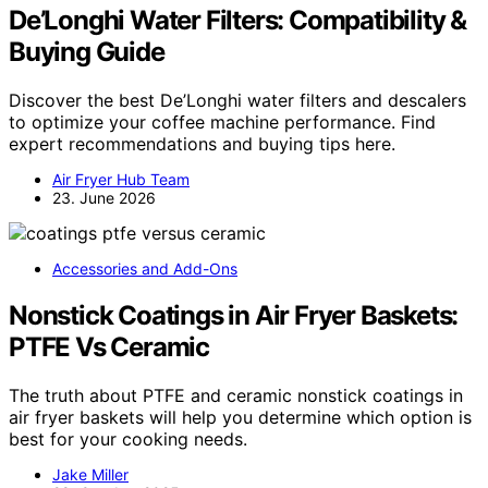
De’Longhi Water Filters: Compatibility &
Buying Guide
Discover the best De’Longhi water filters and descalers
to optimize your coffee machine performance. Find
expert recommendations and buying tips here.
Air Fryer Hub Team
23. June 2026
Accessories and Add-Ons
Nonstick Coatings in Air Fryer Baskets:
PTFE Vs Ceramic
The truth about PTFE and ceramic nonstick coatings in
air fryer baskets will help you determine which option is
best for your cooking needs.
Jake Miller