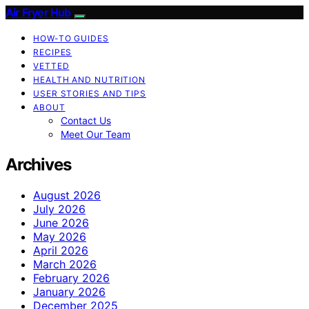
Air Fryer Hub
HOW-TO GUIDES
RECIPES
VETTED
HEALTH AND NUTRITION
USER STORIES AND TIPS
ABOUT
Contact Us
Meet Our Team
Archives
August 2026
July 2026
June 2026
May 2026
April 2026
March 2026
February 2026
January 2026
December 2025