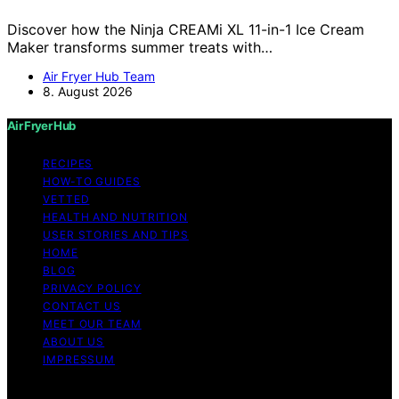
Discover how the Ninja CREAMi XL 11-in-1 Ice Cream
Maker transforms summer treats with…
Air Fryer Hub Team
8. August 2026
Air Fryer Hub
RECIPES
HOW-TO GUIDES
VETTED
HEALTH AND NUTRITION
USER STORIES AND TIPS
HOME
BLOG
PRIVACY POLICY
CONTACT US
MEET OUR TEAM
ABOUT US
IMPRESSUM
Copyright © 2026 Air Fryer Hub Content on Air Fryer