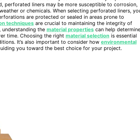
, perforated liners may be more susceptible to corrosion,
 weather or chemicals. When selecting perforated liners, yo
erforations are protected or sealed in areas prone to
tion techniques
are crucial to maintaining the integrity of
y, understanding the
material properties
can help determin
ver time. Choosing the right
material selection
is essential
itions. It’s also important to consider how
environmental
guiding you toward the best choice for your project.