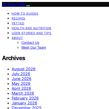
Air Fryer Hub
HOW-TO GUIDES
RECIPES
VETTED
HEALTH AND NUTRITION
USER STORIES AND TIPS
ABOUT
Contact Us
Meet Our Team
Archives
August 2026
July 2026
June 2026
May 2026
April 2026
March 2026
February 2026
January 2026
December 2025