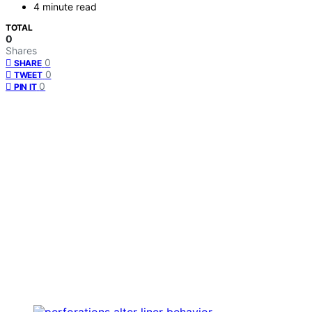
4 minute read
TOTAL
0
Shares
0
SHARE
0
TWEET
0
PIN IT