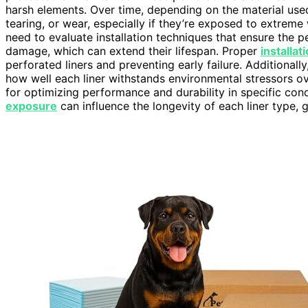
harsh elements. Over time, depending on the material used
tearing, or wear, especially if they’re exposed to extreme
need to evaluate installation techniques that ensure the p
damage, which can extend their lifespan. Proper
installa
perforated liners and preventing early failure. Additionall
how well each liner withstands environmental stressors o
for optimizing performance and durability in specific cond
exposure
can influence the longevity of each liner type, 