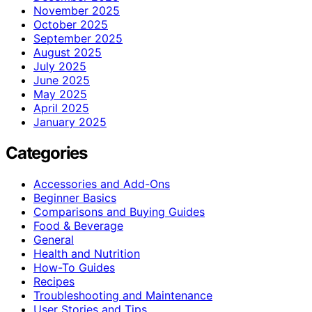
November 2025
October 2025
September 2025
August 2025
July 2025
June 2025
May 2025
April 2025
January 2025
Categories
Accessories and Add-Ons
Beginner Basics
Comparisons and Buying Guides
Food & Beverage
General
Health and Nutrition
How-To Guides
Recipes
Troubleshooting and Maintenance
User Stories and Tips