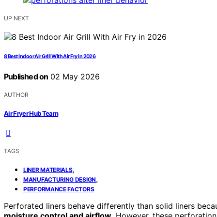
UP NEXT
8 Best Indoor Air Grill With Air Fry in 2026
Published on
02 May 2026
AUTHOR
Air Fryer Hub Team
TAGS
,
LINER MATERIALS
,
MANUFACTURING DESIGN
PERFORMANCE FACTORS
Perforated liners behave differently than solid liners beca
moisture control and airflow
. However, these perforatio