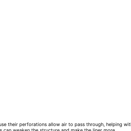
use their perforations allow air to pass through, helping wit
ns can weaken the structure and make the liner more