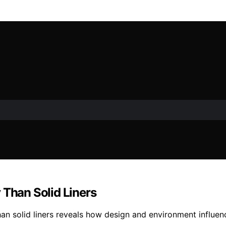
 Than Solid Liners
han solid liners reveals how design and environment influe