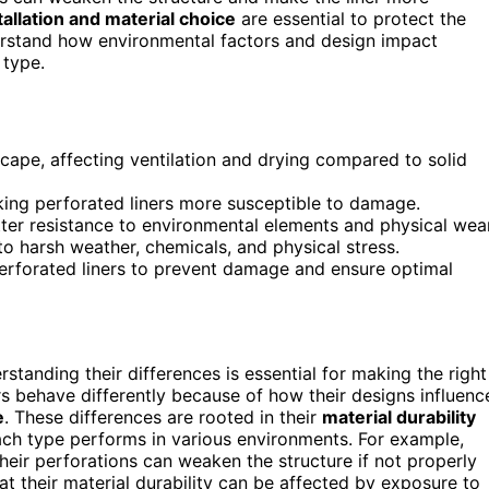
tallation and material choice
are essential to protect the
derstand how environmental factors and design impact
 type.
cape, affecting ventilation and drying compared to solid
aking perforated liners more susceptible to damage.
etter resistance to environmental elements and physical wear
to harsh weather, chemicals, and physical stress.
perforated liners to prevent damage and ensure optimal
rstanding their differences is essential for making the right
rs behave differently because of how their designs influenc
e
. These differences are rooted in their
material durability
ach type performs in various environments. For example,
eir perforations can weaken the structure if not properly
t their material durability can be affected by exposure to