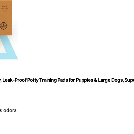
Leak-Proof Potty Training Pads for Puppies & Large Dogs, Sup
es odors