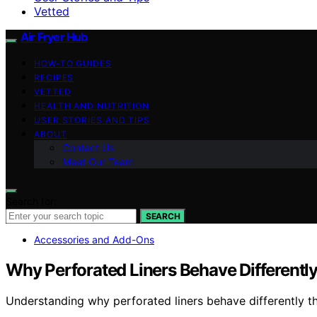
Vetted
Air Fryer Hub
HOW-TO GUIDES
RECIPES
VETTED
HEALTH AND NUTRITION
USER STORIES AND TIPS
ABOUT
Contact Us
Meet Our Team
Search for:
SEARCH
Accessories and Add-Ons
Why Perforated Liners Behave Differently
Understanding why perforated liners behave differently t