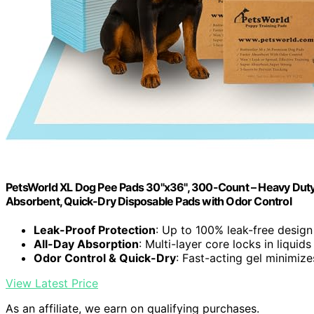
PetsWorld XL Dog Pee Pads 30"x36", 300-Count – Heavy Duty, 
Absorbent, Quick-Dry Disposable Pads with Odor Control
Leak-Proof Protection
: Up to 100% leak-free design
All-Day Absorption
: Multi-layer core locks in liquids
Odor Control & Quick-Dry
: Fast-acting gel minimiz
View Latest Price
As an affiliate, we earn on qualifying purchases.