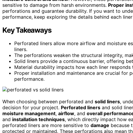
sensitive to damage from harsh environments.
Proper ins
perforations and guarantee durability. If you want to un
performance, keep exploring the details behind each liner
Key Takeaways
Perforated liners allow more airflow and moisture es
liners.
The perforations weaken the structural integrity, m
Solid liners provide a continuous barrier, offering b
Material durability impacts how each liner responds 
Proper installation and maintenance are crucial for 
performance.
When choosing between perforated and
solid liners
, unde
decision for your project.
Perforated liners
and solid line
moisture management
,
airflow
, and
overall performanc
and
installation techniques
, which directly impact how e
perforated liners are more sensitive to
damage
because th
protected or maintained. These perforations also mean tha