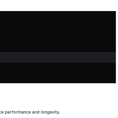
nce performance and longevity.