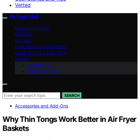
Vetted
Air Fryer Hub
HOW-TO GUIDES
RECIPES
VETTED
HEALTH AND NUTRITION
USER STORIES AND TIPS
ABOUT
Contact Us
Meet Our Team
Search for:
SEARCH
Accessories and Add-Ons
Why Thin Tongs Work Better in Air Fryer
Baskets