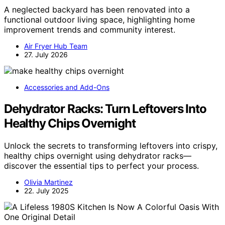
A neglected backyard has been renovated into a
functional outdoor living space, highlighting home
improvement trends and community interest.
Air Fryer Hub Team
27. July 2026
Accessories and Add-Ons
Dehydrator Racks: Turn Leftovers Into
Healthy Chips Overnight
Unlock the secrets to transforming leftovers into crispy,
healthy chips overnight using dehydrator racks—
discover the essential tips to perfect your process.
Olivia Martinez
22. July 2025