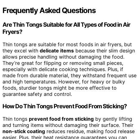
Frequently Asked Questions
Are Thin Tongs Suitable for All Types of Food in Air
Fryers?
Thin tongs are suitable for most foods in air fryers, but
they excel with
delicate items
because their slim design
allows precise handling without damaging the food.
They’re great for flipping or removing small pieces,
especially with delicate cooking techniques. Plus, if
made from durable material, they withstand frequent use
and high temperatures. However, for heavy or bulky
foods, sturdier tongs might be more effective to
guarantee safety and control.
How Do Thin Tongs Prevent Food From Sticking?
Thin tongs
prevent food from sticking
by gently lifting
and turning items without damaging their surface. Their
non-stick coating
reduces residue, making food release
easier. Plus, their heat resistance guarantees you can