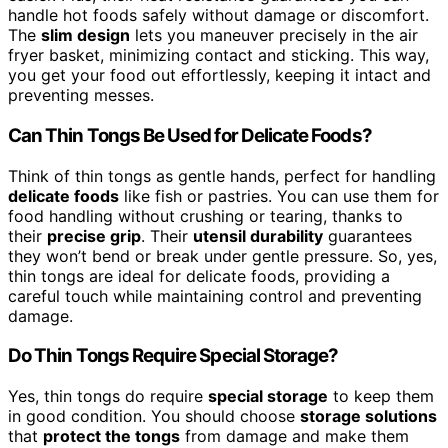
handle hot foods safely without damage or discomfort.
The
slim design
lets you maneuver precisely in the air
fryer basket, minimizing contact and sticking. This way,
you get your food out effortlessly, keeping it intact and
preventing messes.
Can Thin Tongs Be Used for Delicate Foods?
Think of thin tongs as gentle hands, perfect for handling
delicate foods
like fish or pastries. You can use them for
food handling without crushing or tearing, thanks to
their
precise grip
. Their
utensil durability
guarantees
they won’t bend or break under gentle pressure. So, yes,
thin tongs are ideal for delicate foods, providing a
careful touch while maintaining control and preventing
damage.
Do Thin Tongs Require Special Storage?
Yes, thin tongs do require
special storage
to keep them
in good condition. You should choose
storage solutions
that
protect the tongs
from damage and make them