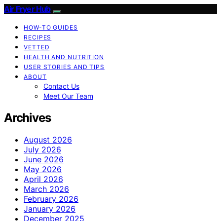
Air Fryer Hub
HOW-TO GUIDES
RECIPES
VETTED
HEALTH AND NUTRITION
USER STORIES AND TIPS
ABOUT
Contact Us
Meet Our Team
Archives
August 2026
July 2026
June 2026
May 2026
April 2026
March 2026
February 2026
January 2026
December 2025