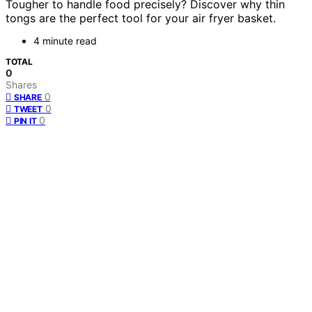
Tougher to handle food precisely? Discover why thin
tongs are the perfect tool for your air fryer basket.
4 minute read
TOTAL
0
Shares
0
SHARE
0
TWEET
0
PIN IT