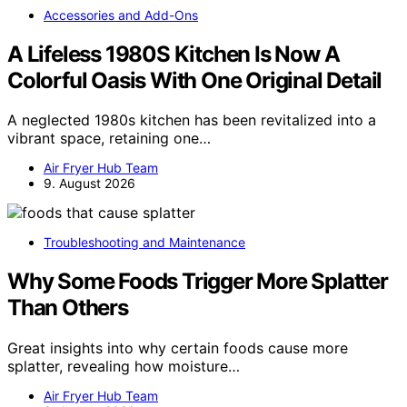
Accessories and Add-Ons
A Lifeless 1980S Kitchen Is Now A
Colorful Oasis With One Original Detail
A neglected 1980s kitchen has been revitalized into a
vibrant space, retaining one…
Air Fryer Hub Team
9. August 2026
Troubleshooting and Maintenance
Why Some Foods Trigger More Splatter
Than Others
Great insights into why certain foods cause more
splatter, revealing how moisture…
Air Fryer Hub Team