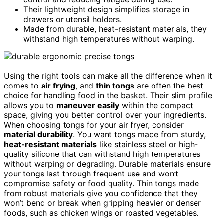
Their lightweight design simplifies storage in
drawers or utensil holders.
Made from durable, heat-resistant materials, they
withstand high temperatures without warping.
Using the right tools can make all the difference when it
comes to
air frying
, and
thin tongs
are often the best
choice for handling food in the basket. Their slim profile
allows you to
maneuver easily
within the compact
space, giving you better control over your ingredients.
When choosing tongs for your air fryer, consider
material durability
. You want tongs made from sturdy,
heat-resistant materials
like stainless steel or high-
quality silicone that can withstand high temperatures
without warping or degrading. Durable materials ensure
your tongs last through frequent use and won’t
compromise safety or food quality. Thin tongs made
from robust materials give you confidence that they
won’t bend or break when gripping heavier or denser
foods, such as chicken wings or roasted vegetables.