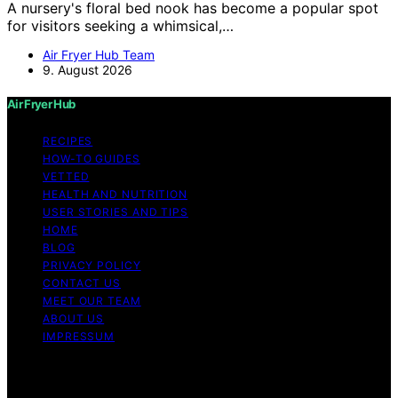
A nursery's floral bed nook has become a popular spot
for visitors seeking a whimsical,…
Air Fryer Hub Team
9. August 2026
Air Fryer Hub
RECIPES
HOW-TO GUIDES
VETTED
HEALTH AND NUTRITION
USER STORIES AND TIPS
HOME
BLOG
PRIVACY POLICY
CONTACT US
MEET OUR TEAM
ABOUT US
IMPRESSUM
Copyright © 2026 Air Fryer Hub Content on Air Fryer
Hub is created and published using artificial intelligence