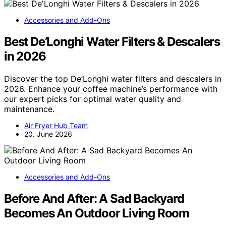
Accessories and Add-Ons
Best De’Longhi Water Filters & Descalers
in 2026
Discover the top De’Longhi water filters and descalers in
2026. Enhance your coffee machine’s performance with
our expert picks for optimal water quality and
maintenance.
Air Fryer Hub Team
20. June 2026
Accessories and Add-Ons
Before And After: A Sad Backyard
Becomes An Outdoor Living Room