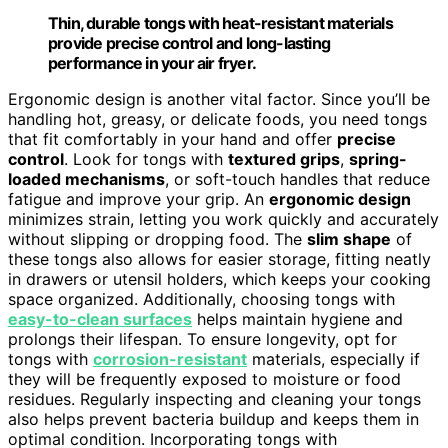
Thin, durable tongs with heat-resistant materials
provide precise control and long-lasting
performance in your air fryer.
Ergonomic design is another vital factor. Since you’ll be
handling hot, greasy, or delicate foods, you need tongs
that fit comfortably in your hand and offer
precise
control
. Look for tongs with
textured grips
,
spring-
loaded mechanisms
, or soft-touch handles that reduce
fatigue and improve your grip. An
ergonomic design
minimizes strain, letting you work quickly and accurately
without slipping or dropping food. The
slim shape
of
these tongs also allows for easier storage, fitting neatly
in drawers or utensil holders, which keeps your cooking
space organized. Additionally, choosing tongs with
easy-to-clean surfaces
helps maintain hygiene and
prolongs their lifespan. To ensure longevity, opt for
tongs with
corrosion-resistant
materials, especially if
they will be frequently exposed to moisture or food
residues. Regularly inspecting and cleaning your tongs
also helps prevent bacteria buildup and keeps them in
optimal condition. Incorporating tongs with