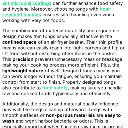
antimicrobial coatings
can further enhance food safety
and hygiene. Moreover, choosing tongs with
heat-
resistant handles
ensures safe handling even when
working with very hot foods.
The combination of material durability and ergonomic
design makes thin tongs especially effective in the
confined space
of an air fryer basket. Their thin profile
means you can easily reach into tight corners and flip or
lift food without disturbing other items in the basket.
This
precision
prevents unnecessary mess or breakage,
making your cooking process more efficient. Plus, the
lightweight nature
of well-designed tongs means you
can work longer without fatigue, ensuring you maintain
control from start to finish. Properly designed tongs
also contribute to
food safety
, making sure you handle
raw and cooked foods hygienically and efficiently.
Additionally, the design and material quality influence
how well the tongs clean up afterward. Tongs with
smooth surfaces or
non-porous materials
are
easy to
wash
and won’t harbor bacteria or odors. This is
especially important when handling raw meat or greasy