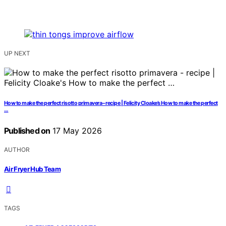
UP NEXT
How to make the perfect risotto primavera – recipe | Felicity Cloake’s How to make the perfect
…
Published on
17 May 2026
AUTHOR
Air Fryer Hub Team
TAGS