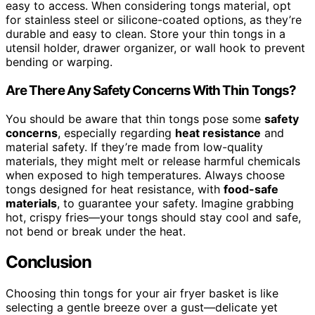
easy to access. When considering tongs material, opt
for stainless steel or silicone-coated options, as they’re
durable and easy to clean. Store your thin tongs in a
utensil holder, drawer organizer, or wall hook to prevent
bending or warping.
Are There Any Safety Concerns With Thin Tongs?
You should be aware that thin tongs pose some
safety
concerns
, especially regarding
heat resistance
and
material safety. If they’re made from low-quality
materials, they might melt or release harmful chemicals
when exposed to high temperatures. Always choose
tongs designed for heat resistance, with
food-safe
materials
, to guarantee your safety. Imagine grabbing
hot, crispy fries—your tongs should stay cool and safe,
not bend or break under the heat.
Conclusion
Choosing thin tongs for your air fryer basket is like
selecting a gentle breeze over a gust—delicate yet