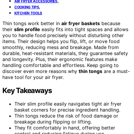
,
AIR FRYER ACCESSORIES
,
COOKING TIPS
KITCHEN TOOLS
Thin tongs work better in
air fryer baskets
because
their
slim profile
easily fits into tight spaces and allows
you to handle food precisely without disturbing other
items. Their design helps you flip, lift, or move food
smoothly, reducing mess and breakage. Made from
durable, heat-resistant materials, they guarantee safety
and longevity. Plus, their ergonomic features make
handling comfortable and effortless. Keep going to
discover even more reasons why
thin tongs
are a must-
have tool for your air fryer.
Key Takeaways
Their slim profile easily navigates tight air fryer
basket corners for precise ingredient handling.
Thin tongs reduce the risk of food damage or
breakage during flipping or lifting.
They fit comfortably in hand, offering better
control and reducing fatigue during use.