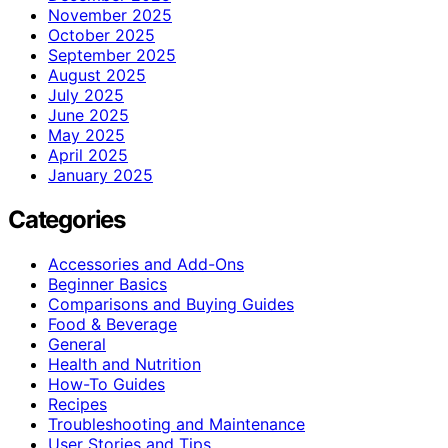
November 2025
October 2025
September 2025
August 2025
July 2025
June 2025
May 2025
April 2025
January 2025
Categories
Accessories and Add-Ons
Beginner Basics
Comparisons and Buying Guides
Food & Beverage
General
Health and Nutrition
How-To Guides
Recipes
Troubleshooting and Maintenance
User Stories and Tips