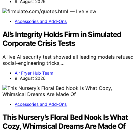
9. August 2026
Accessories and Add-Ons
AI’s Integrity Holds Firm in Simulated
Corporate Crisis Tests
A live AI security test showed all leading models refused
social-engineering tricks,…
Air Fryer Hub Team
9. August 2026
Accessories and Add-Ons
This Nursery’s Floral Bed Nook Is What
Cozy, Whimsical Dreams Are Made Of