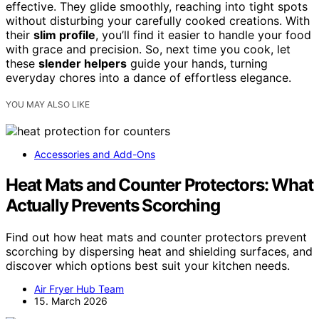
effective. They glide smoothly, reaching into tight spots
without disturbing your carefully cooked creations. With
their
slim profile
, you’ll find it easier to handle your food
with grace and precision. So, next time you cook, let
these
slender helpers
guide your hands, turning
everyday chores into a dance of effortless elegance.
YOU MAY ALSO LIKE
Accessories and Add-Ons
Heat Mats and Counter Protectors: What
Actually Prevents Scorching
Find out how heat mats and counter protectors prevent
scorching by dispersing heat and shielding surfaces, and
discover which options best suit your kitchen needs.
Air Fryer Hub Team
15. March 2026