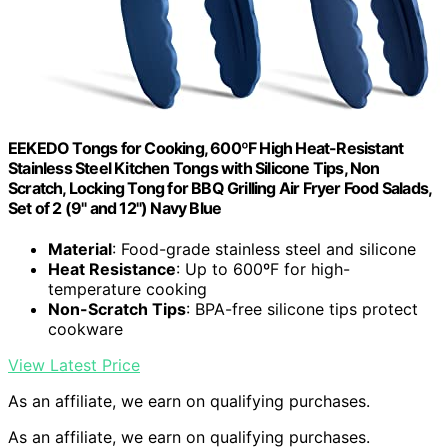
EEKEDO Tongs for Cooking, 600ºF High Heat-Resistant
Stainless Steel Kitchen Tongs with Silicone Tips, Non
Scratch, Locking Tong for BBQ Grilling Air Fryer Food Salads,
Set of 2 (9" and 12") Navy Blue
Material
: Food-grade stainless steel and silicone
Heat Resistance
: Up to 600ºF for high-
temperature cooking
Non-Scratch Tips
: BPA-free silicone tips protect
cookware
View Latest Price
As an affiliate, we earn on qualifying purchases.
As an affiliate, we earn on qualifying purchases.