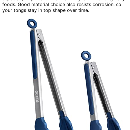
foods. Good material choice also resists corrosion, so
your tongs stay in top shape over time.