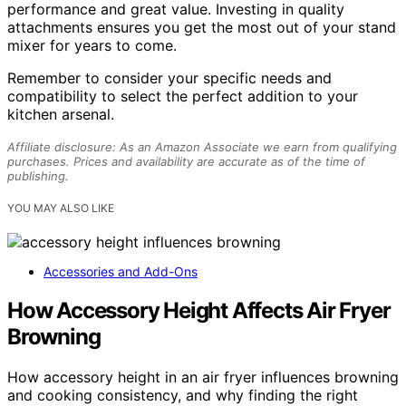
performance and great value. Investing in quality
attachments ensures you get the most out of your stand
mixer for years to come.
Remember to consider your specific needs and
compatibility to select the perfect addition to your
kitchen arsenal.
Affiliate disclosure: As an Amazon Associate we earn from qualifying
purchases. Prices and availability are accurate as of the time of
publishing.
YOU MAY ALSO LIKE
Accessories and Add-Ons
How Accessory Height Affects Air Fryer
Browning
How accessory height in an air fryer influences browning
and cooking consistency, and why finding the right