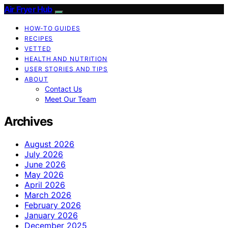
Air Fryer Hub
HOW-TO GUIDES
RECIPES
VETTED
HEALTH AND NUTRITION
USER STORIES AND TIPS
ABOUT
Contact Us
Meet Our Team
Archives
August 2026
July 2026
June 2026
May 2026
April 2026
March 2026
February 2026
January 2026
December 2025