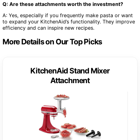
Q: Are these attachments worth the investment?
A: Yes, especially if you frequently make pasta or want
to expand your KitchenAid’s functionality. They improve
efficiency and can inspire new recipes.
More Details on Our Top Picks
KitchenAid Stand Mixer
Attachment