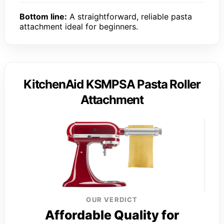
Bottom line:
A straightforward, reliable pasta
attachment ideal for beginners.
KitchenAid KSMPSA Pasta Roller
Attachment
OUR VERDICT
Affordable Quality for