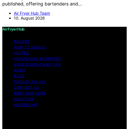
published, offering bartenders and…
Air Fryer Hub Team
10. August 2026
Air Fryer Hub
RECIPES
HOW-TO GUIDES
VETTED
HEALTH AND NUTRITION
USER STORIES AND TIPS
HOME
BLOG
PRIVACY POLICY
CONTACT US
MEET OUR TEAM
ABOUT US
IMPRESSUM
Copyright © 2026 Air Fryer Hub Content on Air Fryer
Hub is created and published using artificial intelligence
(AI) for general informational and educational purposes.