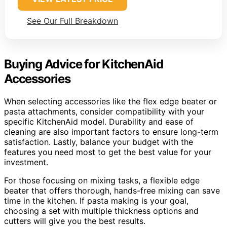
See Our Full Breakdown
Buying Advice for KitchenAid
Accessories
When selecting accessories like the flex edge beater or
pasta attachments, consider compatibility with your
specific KitchenAid model. Durability and ease of
cleaning are also important factors to ensure long-term
satisfaction. Lastly, balance your budget with the
features you need most to get the best value for your
investment.
For those focusing on mixing tasks, a flexible edge
beater that offers thorough, hands-free mixing can save
time in the kitchen. If pasta making is your goal,
choosing a set with multiple thickness options and
cutters will give you the best results.