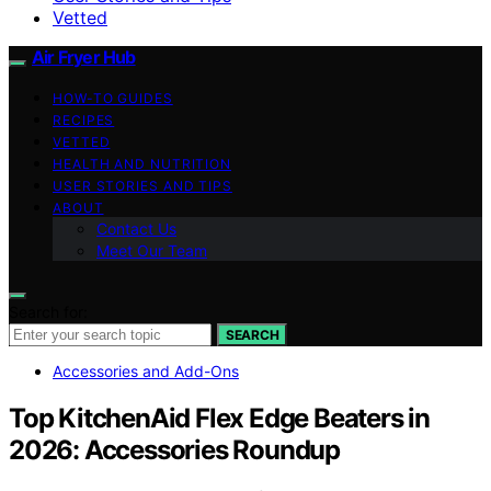
Vetted
Air Fryer Hub
HOW-TO GUIDES
RECIPES
VETTED
HEALTH AND NUTRITION
USER STORIES AND TIPS
ABOUT
Contact Us
Meet Our Team
Search for:
SEARCH
Accessories and Add-Ons
Top KitchenAid Flex Edge Beaters in
2026: Accessories Roundup