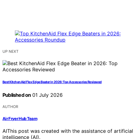
UP NEXT
Best KitchenAid Flex Edge Beater in 2026: Top Accessories Reviewed
Published on
01 July 2026
AUTHOR
Air Fryer Hub Team
AI
This post was created with the assistance of artificial
intelligence (AI).