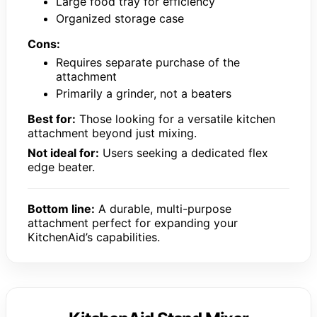
Large food tray for efficiency
Organized storage case
Cons:
Requires separate purchase of the
attachment
Primarily a grinder, not a beaters
Best for:
Those looking for a versatile kitchen
attachment beyond just mixing.
Not ideal for:
Users seeking a dedicated flex
edge beater.
Bottom line:
A durable, multi-purpose
attachment perfect for expanding your
KitchenAid’s capabilities.