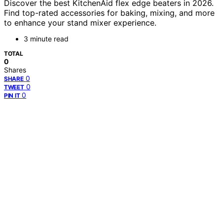
Discover the best KitchenAid flex edge beaters in 2026.
Find top-rated accessories for baking, mixing, and more
to enhance your stand mixer experience.
3 minute read
TOTAL
0
Shares
0
SHARE
0
TWEET
0
PIN IT