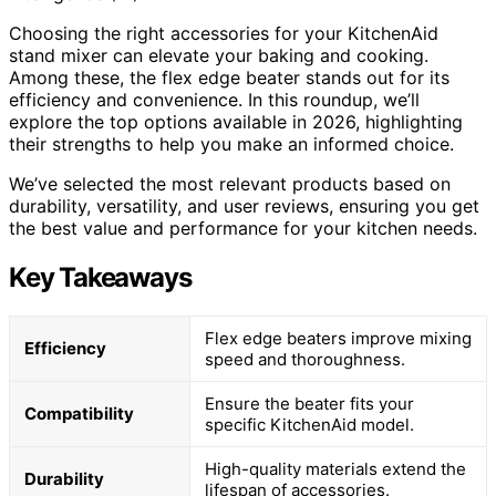
Choosing the right accessories for your KitchenAid
stand mixer can elevate your baking and cooking.
Among these, the flex edge beater stands out for its
efficiency and convenience. In this roundup, we’ll
explore the top options available in 2026, highlighting
their strengths to help you make an informed choice.
We’ve selected the most relevant products based on
durability, versatility, and user reviews, ensuring you get
the best value and performance for your kitchen needs.
Key Takeaways
Flex edge beaters improve mixing
Efficiency
speed and thoroughness.
Ensure the beater fits your
Compatibility
specific KitchenAid model.
High-quality materials extend the
Durability
lifespan of accessories.