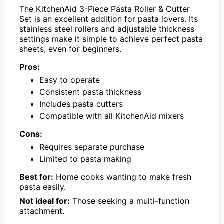
The KitchenAid 3-Piece Pasta Roller & Cutter
Set is an excellent addition for pasta lovers. Its
stainless steel rollers and adjustable thickness
settings make it simple to achieve perfect pasta
sheets, even for beginners.
Pros:
Easy to operate
Consistent pasta thickness
Includes pasta cutters
Compatible with all KitchenAid mixers
Cons:
Requires separate purchase
Limited to pasta making
Best for:
Home cooks wanting to make fresh
pasta easily.
Not ideal for:
Those seeking a multi-function
attachment.