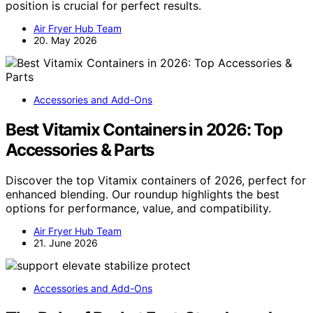
position is crucial for perfect results.
Air Fryer Hub Team
20. May 2026
Accessories and Add-Ons
Best Vitamix Containers in 2026: Top
Accessories & Parts
Discover the top Vitamix containers of 2026, perfect for
enhanced blending. Our roundup highlights the best
options for performance, value, and compatibility.
Air Fryer Hub Team
21. June 2026
Accessories and Add-Ons