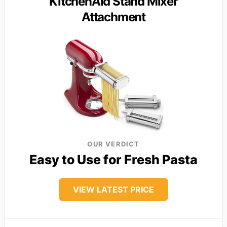
KitchenAid Stand Mixer
Attachment
OUR VERDICT
Easy to Use for Fresh Pasta
VIEW LATEST PRICE