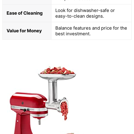
Look for dishwasher-safe or
Ease of Cleaning
easy-to-clean designs.
Balance features and price for the
Value for Money
best investment.