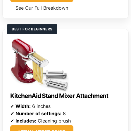
See Our Full Breakdown
BEST FOR BEGINNERS
KitchenAid Stand Mixer Attachment
✔
Width:
6 inches
✔
Number of settings:
8
✔
Includes:
Cleaning brush