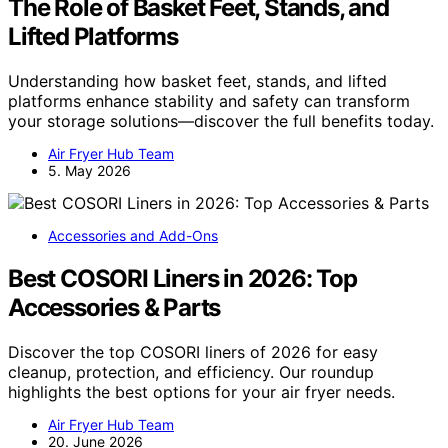
The Role of Basket Feet, Stands, and
Lifted Platforms
Understanding how basket feet, stands, and lifted
platforms enhance stability and safety can transform
your storage solutions—discover the full benefits today.
Air Fryer Hub Team
5. May 2026
Accessories and Add-Ons
Best COSORI Liners in 2026: Top
Accessories & Parts
Discover the top COSORI liners of 2026 for easy
cleanup, protection, and efficiency. Our roundup
highlights the best options for your air fryer needs.
Air Fryer Hub Team
20. June 2026