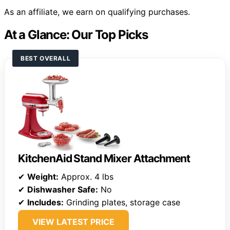
As an affiliate, we earn on qualifying purchases.
At a Glance: Our Top Picks
BEST OVERALL
KitchenAid Stand Mixer Attachment
✔
Weight:
Approx. 4 lbs
✔
Dishwasher Safe:
No
✔
Includes:
Grinding plates, storage case
VIEW LATEST PRICE