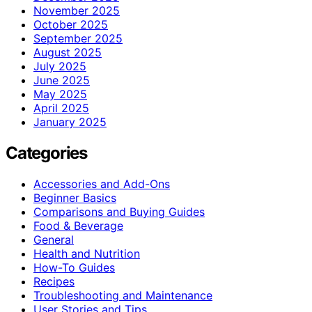
November 2025
October 2025
September 2025
August 2025
July 2025
June 2025
May 2025
April 2025
January 2025
Categories
Accessories and Add-Ons
Beginner Basics
Comparisons and Buying Guides
Food & Beverage
General
Health and Nutrition
How-To Guides
Recipes
Troubleshooting and Maintenance
User Stories and Tips