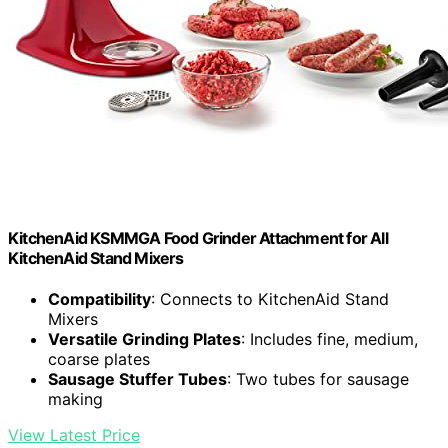
KitchenAid KSMMGA Food Grinder Attachment for All
KitchenAid Stand Mixers
Compatibility
: Connects to KitchenAid Stand
Mixers
Versatile Grinding Plates
: Includes fine, medium,
coarse plates
Sausage Stuffer Tubes
: Two tubes for sausage
making
View Latest Price