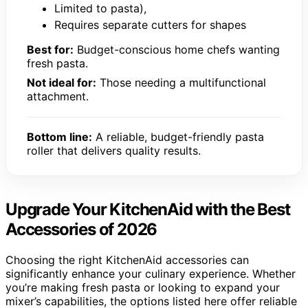
Limited to pasta),
Requires separate cutters for shapes
Best for:
Budget-conscious home chefs wanting
fresh pasta.
Not ideal for:
Those needing a multifunctional
attachment.
Bottom line:
A reliable, budget-friendly pasta
roller that delivers quality results.
Upgrade Your KitchenAid with the Best
Accessories of 2026
Choosing the right KitchenAid accessories can
significantly enhance your culinary experience. Whether
you’re making fresh pasta or looking to expand your
mixer’s capabilities, the options listed here offer reliable