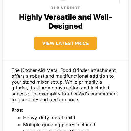
OUR VERDICT
Highly Versatile and Well-
Designed
VIEW LATEST PRICE
The KitchenAid Metal Food Grinder attachment
offers a robust and multifunctional addition to
your stand mixer setup. While primarily a
grinder, its sturdy construction and included
accessories exemplify KitchenAid’s commitment
to durability and performance.
Pros:
Heavy-duty metal build
Multiple grinding plates included