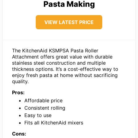
Pasta Making
VIEW LATEST PRICE
The KitchenAid KSMPSA Pasta Roller
Attachment offers great value with durable
stainless steel construction and multiple
thickness options. It’s a cost-effective way to
enjoy fresh pasta at home without sacrificing
quality.
Pros:
Affordable price
Consistent rolling
Easy to use
Fits all KitchenAid mixers
Cons: