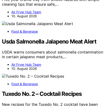
cleaning tips that ensure safe,…
Air Fryer Hub Team
10. August 2026
Food & Beverage
Usda Salmonella Jalapeno Meat Alert
USDA warns consumers about salmonella contamination
in certain jalapeno meat products,…
Air Fryer Hub Team
10. August 2026
Food & Beverage
Tuxedo No. 2 – Cocktail Recipes
New recipes for the Tuxedo No. 2 cocktail have been