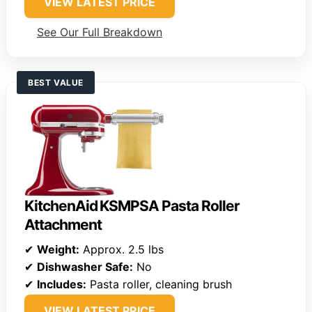
VIEW LATEST PRICE
See Our Full Breakdown
BEST VALUE
KitchenAid KSMPSA Pasta Roller
Attachment
✔
Weight:
Approx. 2.5 lbs
✔
Dishwasher Safe:
No
✔
Includes:
Pasta roller, cleaning brush
VIEW LATEST PRICE