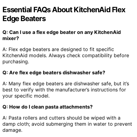
Essential FAQs About KitchenAid Flex
Edge Beaters
Q: Can I use a flex edge beater on any KitchenAid
mixer?
A: Flex edge beaters are designed to fit specific
KitchenAid models. Always check compatibility before
purchasing.
Q: Are flex edge beaters dishwasher safe?
A: Many flex edge beaters are dishwasher safe, but it’s
best to verify with the manufacturer’s instructions for
your specific model.
Q: How do I clean pasta attachments?
A: Pasta rollers and cutters should be wiped with a
damp cloth; avoid submerging them in water to prevent
damage.