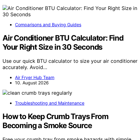
Comparisons and Buying Guides
Air Conditioner BTU Calculator: Find
Your Right Size in 30 Seconds
Use our quick BTU calculator to size your air conditioner
accurately. Avoid…
Air Fryer Hub Team
10. August 2026
Troubleshooting and Maintenance
How to Keep Crumb Trays From
Becoming a Smoke Source
Free your crumb tray from smoke hazards with simple