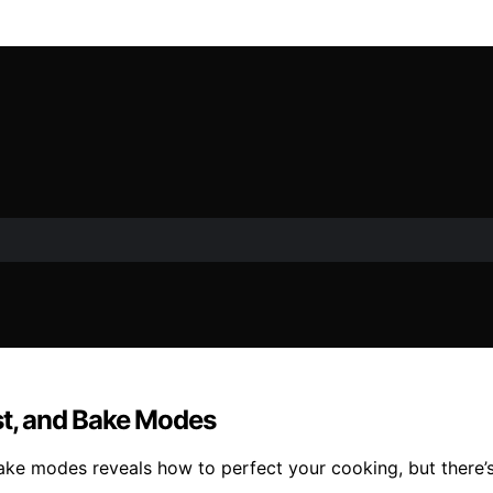
st, and Bake Modes
 bake modes reveals how to perfect your cooking, but there