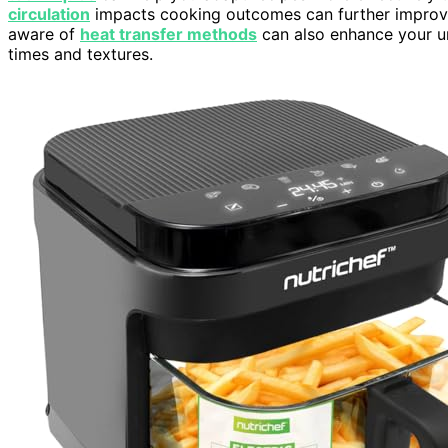
circulation
impacts cooking outcomes can further improve y
aware of
heat transfer methods
can also enhance your u
times and textures.