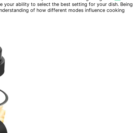
our ability to select the best setting for your dish. Being
nderstanding of how different modes influence cooking