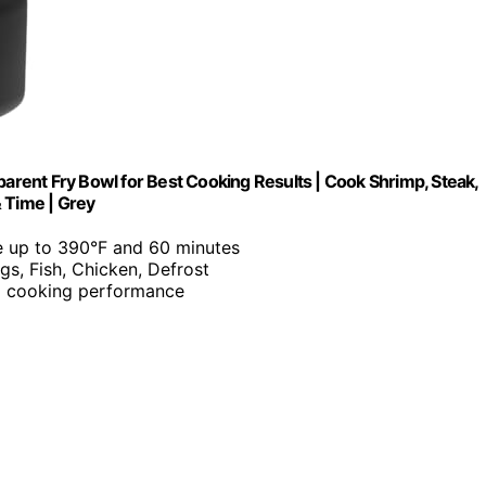
parent Fry Bowl for Best Cooking Results | Cook Shrimp, Steak,
 Time | Grey
le up to 390°F and 60 minutes
ngs, Fish, Chicken, Defrost
nd cooking performance