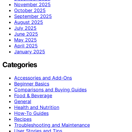
November 2025
October 2025
September 2025
August 2025
July 2025
June 2025
May 2025
April 2025
January 2025
Categories
Accessories and Add-Ons
Beginner Basics
Comparisons and Buying Guides
Food & Beverage
General
Health and Nutrition
How-To Guides
Recipes
Troubleshooting and Maintenance
User Stories and Tips