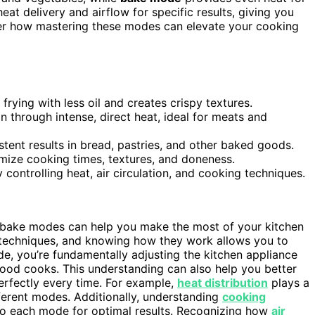
t delivery and airflow for specific results, giving you
over how mastering these modes can elevate your cooking
frying with less oil and creates crispy textures.
through intense, direct heat, ideal for meats and
tent results in bread, pastries, and other baked goods.
imize cooking times, textures, and doneness.
ontrolling heat, air circulation, and cooking techniques.
d bake modes can help you make the most of your kitchen
g techniques, and knowing how they work allows you to
e, you’re fundamentally adjusting the kitchen appliance
food cooks. This understanding can also help you better
erfectly every time. For example,
heat distribution
plays a
ferent modes. Additionally, understanding
cooking
to each mode for optimal results. Recognizing how
air