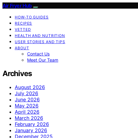
Air Fryer Hub
HOW-TO GUIDES
RECIPES
VETTED
HEALTH AND NUTRITION
USER STORIES AND TIPS
ABOUT
Contact Us
Meet Our Team
Archives
August 2026
July 2026
June 2026
May 2026
April 2026
March 2026
February 2026
January 2026
December 2025