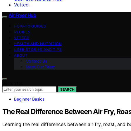
Vetted
Air Fryer Hub
HOW-TO GUIDES
RECIPES
VETTED
HEALTH AND NUTRITION
USER STORIES AND TIPS
ABOUT
Contact Us
Meet Our Team
Search for:
SEARCH
Beginner Basics
The Real Difference Between Air Fry, Roa
Learning the real differences between air fry, roast, and