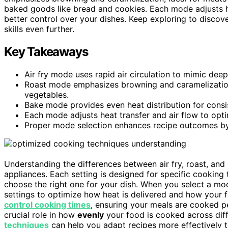
baked goods like bread and cookies. Each mode adjusts hea
better control over your dishes. Keep exploring to disc
skills even further.
Key Takeaways
Air fry mode uses rapid air circulation to mimic deep 
Roast mode emphasizes browning and caramelization 
vegetables.
Bake mode provides even heat distribution for consis
Each mode adjusts heat transfer and air flow to opt
Proper mode selection enhances recipe outcomes by c
Understanding the differences between air fry, roast, an
appliances. Each setting is designed for specific cookin
choose the right one for your dish. When you select a mod
settings to optimize how heat is delivered and how your 
control cooking times
, ensuring your meals are cooked p
crucial role in how
evenly
your food is cooked across dif
techniques
can help you adapt recipes more effectively 