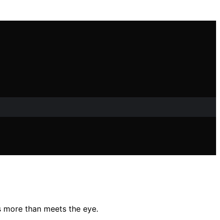
’s more than meets the eye.