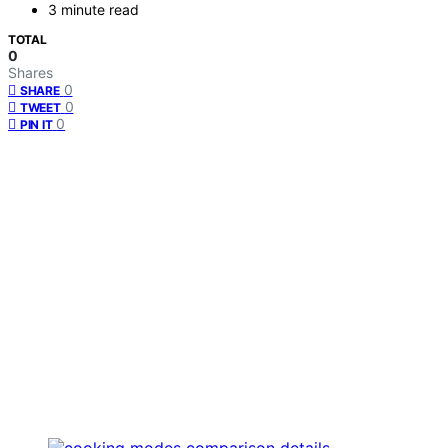
3 minute read
TOTAL
0
Shares
0
SHARE
0
TWEET
0
PIN IT