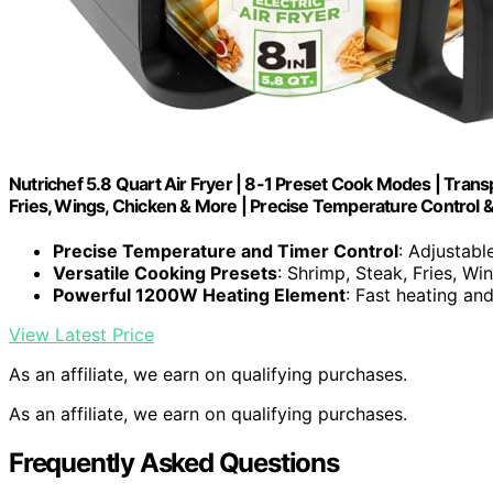
Nutrichef 5.8 Quart Air Fryer | 8-1 Preset Cook Modes | Trans
Fries, Wings, Chicken & More | Precise Temperature Control &
Precise Temperature and Timer Control
: Adjustab
Versatile Cooking Presets
: Shrimp, Steak, Fries, Wi
Powerful 1200W Heating Element
: Fast heating a
View Latest Price
As an affiliate, we earn on qualifying purchases.
As an affiliate, we earn on qualifying purchases.
Frequently Asked Questions