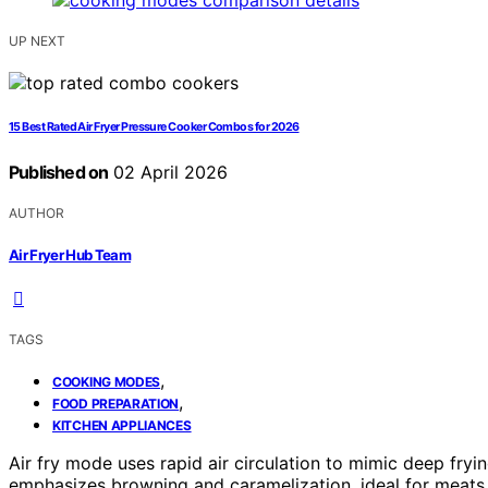
UP NEXT
15 Best Rated Air Fryer Pressure Cooker Combos for 2026
Published on
02 April 2026
AUTHOR
Air Fryer Hub Team
TAGS
,
COOKING MODES
,
FOOD PREPARATION
KITCHEN APPLIANCES
Air fry mode uses rapid air circulation to mimic deep fryin
emphasizes browning and caramelization, ideal for meats