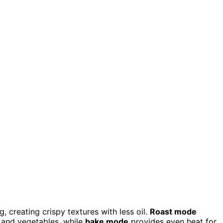
g, creating crispy textures with less oil.
Roast mode
 and vegetables, while
bake mode
provides even heat for