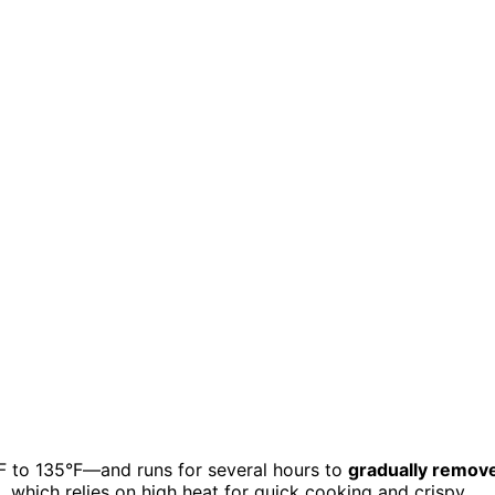
 to 135°F—and runs for several hours to
gradually remov
, which relies on high heat for quick cooking and crispy