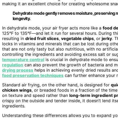
making it an excellent choice for creating wholesome sna
Dehydrate mode gently removes moisture, preserving nu
longevity.
In dehydrate mode, your air fryer acts more like a
food d
125°F to 135°F—and let it run for several hours. During th
resulting in
dried fruit slices
,
vegetable chips
, or
jerky
. T
locks in vitamins and minerals that can be lost during ot
that are not only tasty but also nutritious, with no artific
controlling the ingredients and avoiding excess salt or s
temperature control
is crucial in dehydrate mode to ens
regulation
can also prevent the growth of bacteria and m
drying process
helps in achieving evenly dried results a
food preservation techniques
can further enhance your re
Standard air frying, on the other hand, is designed for
qui
chicken wings
, or breaded foods in a fraction of the tim
on texture and speed rather than
long-term ingredient p
crispy on the outside and tender inside, it doesn’t lend its
ingredients.
Understanding these differences allows you to expand your 