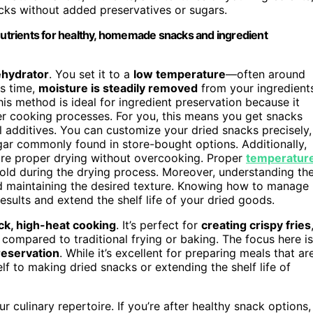
cks without added preservatives or sugars.
trients for healthy, homemade snacks and ingredient
ehydrator
. You set it to a
low temperature
—often around
is time,
moisture is steadily removed
from your ingredient
his method is ideal for ingredient preservation because it
her cooking processes. For you, this means you get snacks
ial additives. You can customize your dried snacks precisely,
ugar commonly found in store-bought options. Additionally,
ure proper drying without overcooking. Proper
temperatur
old during the drying process. Moreover, understanding th
nd maintaining the desired texture. Knowing how to manage
sults and extend the shelf life of your dried goods.
ck, high-heat cooking
. It’s perfect for
creating crispy fries
e compared to traditional frying or baking. The focus here is
reservation
. While it’s excellent for preparing meals that ar
elf to making dried snacks or extending the shelf life of
culinary repertoire. If you’re after healthy snack options,