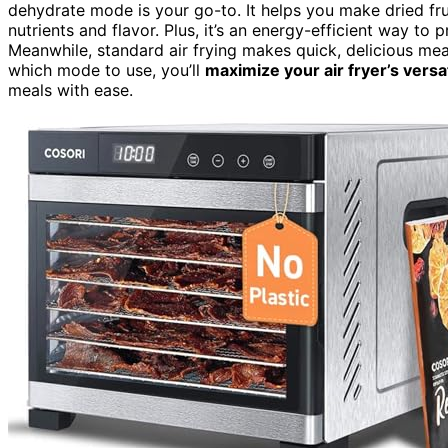
dehydrate mode is your go-to. It helps you make dried fru
nutrients and flavor. Plus, it’s an energy-efficient way t
Meanwhile, standard air frying makes quick, delicious meal
which mode to use, you’ll
maximize your air fryer’s versat
meals with ease.