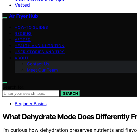
Vetted
Air Fryer Hub
HOW-TO GUIDES
RECIPES
VETTED
HEALTH AND NUTRITION
USER STORIES AND TIPS
ABOUT
Contact Us
Meet Our Team
Search for:
SEARCH
Beginner Basics
What Dehydrate Mode Does Differently Fr
I’m curious how dehydration preserves nutrients and flavor