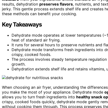
results, dehydration
preserves flavors
, nutrients, and tex
jerky. This gentle process extends shelf life and creates
these methods can benefit your cooking.
Key Takeaways
Dehydrate mode operates at lower temperatures (~12
heat of standard air frying.
It runs for several hours to preserve nutrients and f
Dehydrate mode transforms fresh ingredients into dr
crispy, cooked foods.
The process involves steady temperature regulation
growth.
Dehydration extends shelf life and retains vitamins, 
When choosing an air fryer, understanding the differenc
you make the most of your appliance. Dehydrate mode
o
allows you to turn fresh ingredients into
healthy snack op
crispy, cooked foods quickly, dehydrate mode gently rem
without cooking them through. This process preserves the n