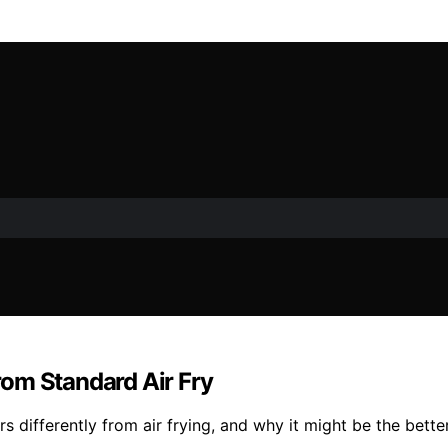
om Standard Air Fry
s differently from air frying, and why it might be the bette