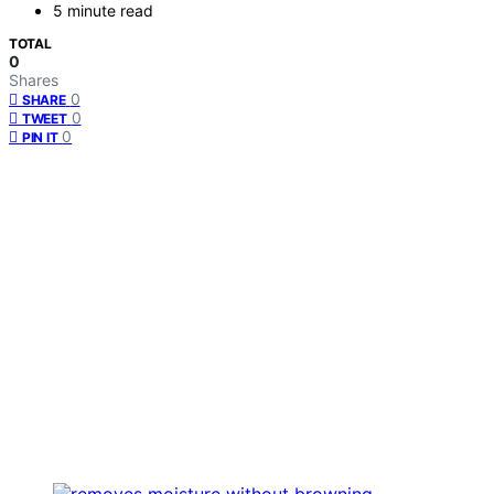
5 minute read
TOTAL
0
Shares
0
SHARE
0
TWEET
0
PIN IT