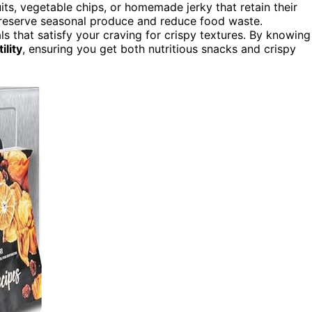
its, vegetable chips, or homemade jerky that retain their
o preserve seasonal produce and reduce food waste.
s that satisfy your craving for crispy textures. By knowing
ility
, ensuring you get both nutritious snacks and crispy