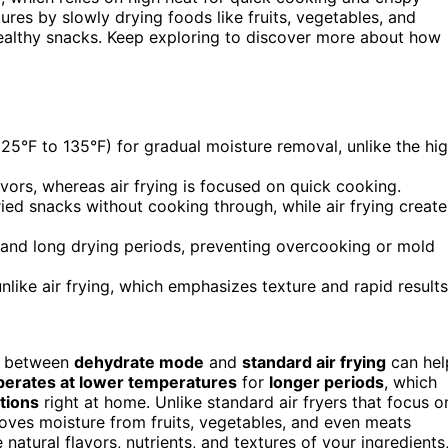
tures by slowly drying foods like fruits, vegetables, and
 healthy snacks. Keep exploring to discover more about how
5°F to 135°F) for gradual moisture removal, unlike the hi
lavors, whereas air frying is focused on quick cooking.
ied snacks without cooking through, while air frying create
 and long drying periods, preventing overcooking or mold
unlike air frying, which emphasizes texture and rapid results
es between
dehydrate mode
and
standard air frying
can hel
perates at lower temperatures
for
longer periods
, which
tions
right at home. Unlike standard air fryers that focus o
oves moisture from fruits, vegetables, and even meats
atural flavors, nutrients, and textures of your ingredients