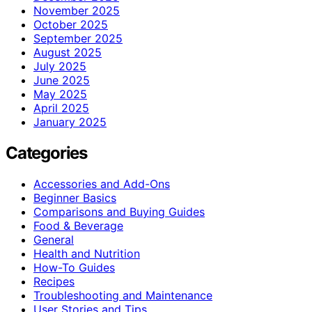
November 2025
October 2025
September 2025
August 2025
July 2025
June 2025
May 2025
April 2025
January 2025
Categories
Accessories and Add-Ons
Beginner Basics
Comparisons and Buying Guides
Food & Beverage
General
Health and Nutrition
How-To Guides
Recipes
Troubleshooting and Maintenance
User Stories and Tips