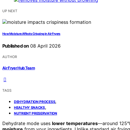
UP NEXT
How Moisture Affects Crisping in Air Fryers
Published on
08 April 2026
AUTHOR
Air Fryer Hub Team
TAGS
,
DEHYDRATION PROCESS
,
HEALTHY SNACKS
NUTRIENT PRESERVATION
Dehydrate mode uses
lower temperatures
—around 125°F
moisture
from your ingredients. Unlike standard air frying