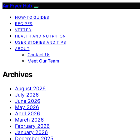
Air Fryer Hub
HOW-TO GUIDES
RECIPES
VETTED
HEALTH AND NUTRITION
USER STORIES AND TIPS
ABOUT
Contact Us
Meet Our Team
Archives
August 2026
July 2026
June 2026
May 2026
April 2026
March 2026
February 2026
January 2026
December 2025