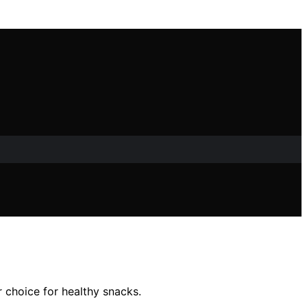
r choice for healthy snacks.