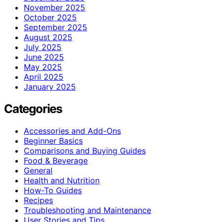
November 2025
October 2025
September 2025
August 2025
July 2025
June 2025
May 2025
April 2025
January 2025
Categories
Accessories and Add-Ons
Beginner Basics
Comparisons and Buying Guides
Food & Beverage
General
Health and Nutrition
How-To Guides
Recipes
Troubleshooting and Maintenance
User Stories and Tips