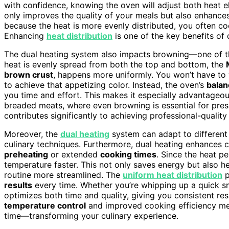
with confidence, knowing the oven will adjust both heat el
only improves the quality of your meals but also enhance
because the heat is more evenly distributed, you often coo
Enhancing
heat distribution
is one of the key benefits of 
The dual heating system also impacts browning—one of th
heat is evenly spread from both the top and bottom, the
brown crust
, happens more uniformly. You won’t have to 
to achieve that appetizing color. Instead, the oven’s
balan
you time and effort. This makes it especially advantageous
breaded meats, where even browning is essential for prese
contributes significantly to achieving professional-quality
Moreover, the
dual heating
system can adapt to different 
culinary techniques. Furthermore, dual heating enhances c
preheating
or extended
cooking times
. Since the heat p
temperature faster. This not only saves energy but also 
routine more streamlined. The
uniform heat distribution
p
results
every time. Whether you’re whipping up a quick sna
optimizes both time and quality, giving you consistent res
temperature control
and improved cooking efficiency me
time—transforming your culinary experience.