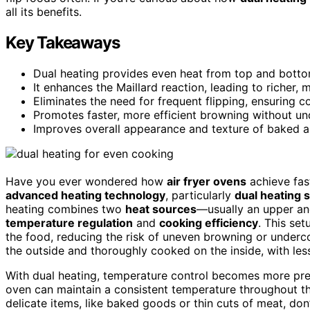
all its benefits.
Key Takeaways
Dual heating provides even heat from top and bottom
It enhances the Maillard reaction, leading to richer, 
Eliminates the need for frequent flipping, ensuring c
Promotes faster, more efficient browning without un
Improves overall appearance and texture of baked a
Have you ever wondered how
air fryer ovens
achieve fa
advanced heating technology
, particularly
dual heating 
heating combines two
heat sources
—usually an upper an
temperature regulation
and
cooking efficiency
. This se
the food, reducing the risk of uneven browning or underc
the outside and thoroughly cooked on the inside, with less
With dual heating, temperature control becomes more prec
oven can maintain a consistent temperature throughout t
delicate items, like baked goods or thin cuts of meat, do