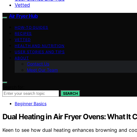
Vetted
Air Fryer Hub
HOW-TO GUIDES
RECIPES
VETTED
HEALTH AND NUTRITION
USER STORIES AND TIPS
ABOUT
Contact Us
Meet Our Team
Search for:
SEARCH
Beginner Basics
Dual Heating in Air Fryer Ovens: What It
Keen to see how dual heating enhances browning and cookin