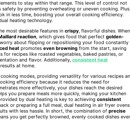
ements to stay within that range. This level of control not
s safety by preventing overheating or uneven cooking. Plus
k in less time, boosting your overall cooking efficiency.
dual heating technology.
e most desirable features in
crispy
, flavorful dishes. When
Maillard reaction
, which gives food that perfect
golden-
worry about flipping or repositioning your food constantly
ced heat
promotes
even browning
from the start, saving
 for recipes like roasted vegetables, baked pastries, or
ntation and flavor. Additionally,
consistent heat
 results at home.
cooking modes, providing versatility for various recipes a
ooking efficiency because it reduces the need for
enetrates more effectively, your dishes reach the desired
helps you prepare meals more quickly, making your kitchen
rovided by dual heating is key to achieving
consistent
ck or preparing a full meal, dual heating in air fryer ovens
ults with less hassle. In short, the combination of
precise
ans you get perfectly browned, evenly cooked dishes eve