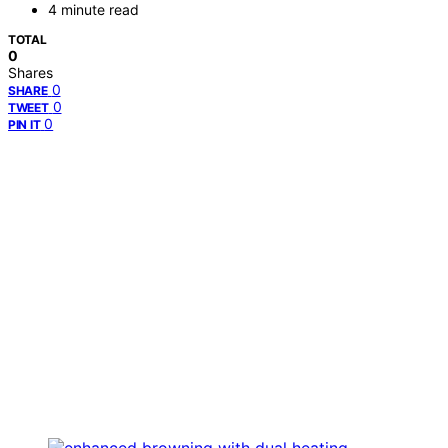
4 minute read
TOTAL
0
Shares
0
SHARE
0
TWEET
0
PIN IT