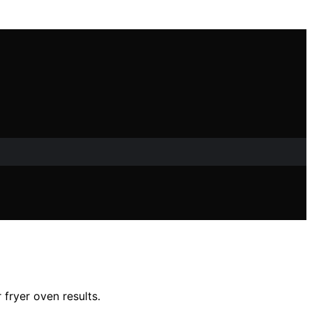
fryer oven results.