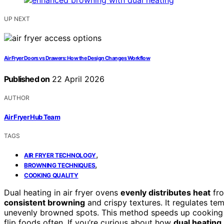
UP NEXT
Air Fryer Doors vs Drawers: How the Design Changes Workflow
Published on
22 April 2026
AUTHOR
Air Fryer Hub Team
TAGS
,
AIR FRYER TECHNOLOGY
,
BROWNING TECHNIQUES
COOKING QUALITY
Dual heating in air fryer ovens
evenly distributes heat
fro
consistent browning
and crispy textures. It regulates te
unevenly browned spots. This method speeds up cooking a
flip foods often. If you’re curious about how
dual heating