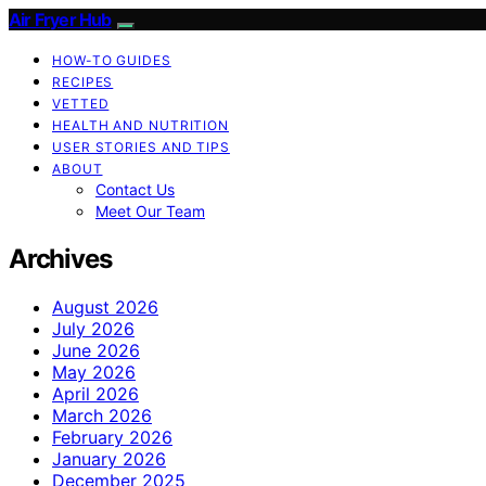
Air Fryer Hub
HOW-TO GUIDES
RECIPES
VETTED
HEALTH AND NUTRITION
USER STORIES AND TIPS
ABOUT
Contact Us
Meet Our Team
Archives
August 2026
July 2026
June 2026
May 2026
April 2026
March 2026
February 2026
January 2026
December 2025