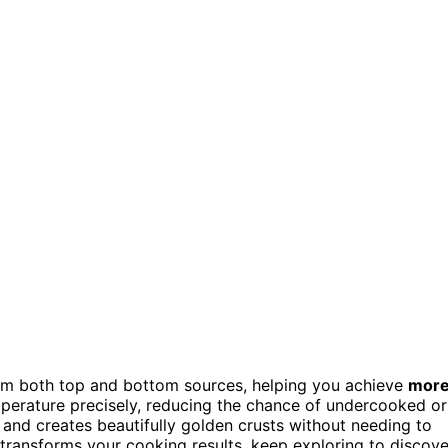
m both top and bottom sources, helping you achieve
mor
mperature precisely, reducing the chance of undercooked or
nd creates beautifully golden crusts without needing to
transforms your cooking results, keep exploring to discove