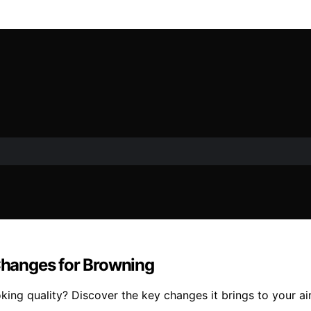
 Changes for Browning
g quality? Discover the key changes it brings to your air 