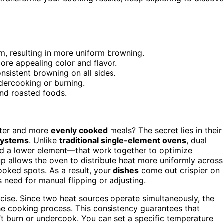
, resulting in more uniform browning.
more appealing color and flavor.
onsistent browning on all sides.
dercooking or burning.
nd roasted foods.
ster and more
evenly cooked
meals? The secret lies in their
systems
. Unlike
traditional single-element ovens
, dual
d a lower element—that work together to optimize
tup allows the oven to distribute heat more uniformly across
ooked spots. As a result, your
dishes
come out crispier on
 need for manual flipping or adjusting.
ise. Since two heat sources operate simultaneously, the
he cooking process. This consistency guarantees that
n’t burn or undercook. You can set a specific temperature