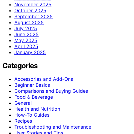
November 2025
October 2025
September 2025
August 2025
July 2025
June 2025
May 2025
April 2025
January 2025
Categories
Accessories and Add-Ons
Beginner Basics
Comparisons and Buying Guides
Food & Beverage
General
Health and Nutrition
How-To Guides
Recipes
Troubleshooting and Maintenance
User Stories and Tips