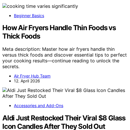
Beginner Basics
How Air Fryers Handle Thin Foods vs
Thick Foods
Meta description: Master how air fryers handle thin
versus thick foods and discover essential tips to perfect
your cooking results—continue reading to unlock the
secrets.
Air Fryer Hub Team
12. April 2026
Accessories and Add-Ons
Aldi Just Restocked Their Viral $8 Glass
Icon Candles After They Sold Out