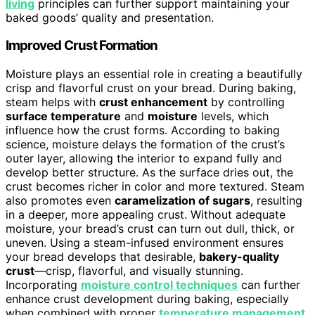
living
principles can further support maintaining your
baked goods’ quality and presentation.
Improved Crust Formation
Moisture plays an essential role in creating a beautifully
crisp and flavorful crust on your bread. During baking,
steam helps with
crust enhancement
by controlling
surface temperature
and
moisture
levels, which
influence how the crust forms. According to baking
science, moisture delays the formation of the crust’s
outer layer, allowing the interior to expand fully and
develop better structure. As the surface dries out, the
crust becomes richer in color and more textured. Steam
also promotes even
caramelization of sugars
, resulting
in a deeper, more appealing crust. Without adequate
moisture, your bread’s crust can turn out dull, thick, or
uneven. Using a steam-infused environment ensures
your bread develops that desirable,
bakery-quality
crust
—crisp, flavorful, and visually stunning.
Incorporating
moisture control techniques
can further
enhance crust development during baking, especially
when combined with proper
temperature management
.