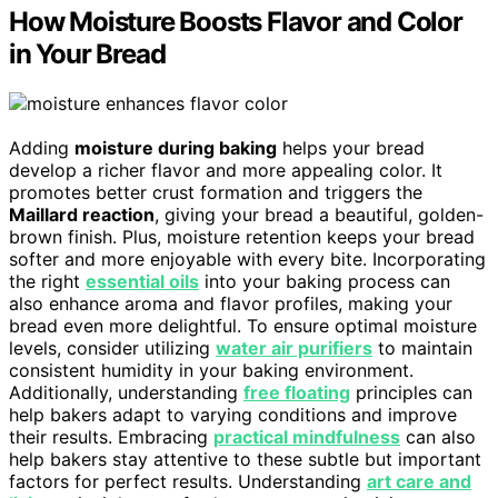
How Moisture Boosts Flavor and Color
in Your Bread
Adding
moisture during baking
helps your bread
develop a richer flavor and more appealing color. It
promotes better crust formation and triggers the
Maillard reaction
, giving your bread a beautiful, golden-
brown finish. Plus, moisture retention keeps your bread
softer and more enjoyable with every bite. Incorporating
the right
essential oils
into your baking process can
also enhance aroma and flavor profiles, making your
bread even more delightful. To ensure optimal moisture
levels, consider utilizing
water air purifiers
to maintain
consistent humidity in your baking environment.
Additionally, understanding
free floating
principles can
help bakers adapt to varying conditions and improve
their results. Embracing
practical mindfulness
can also
help bakers stay attentive to these subtle but important
factors for perfect results. Understanding
art care and