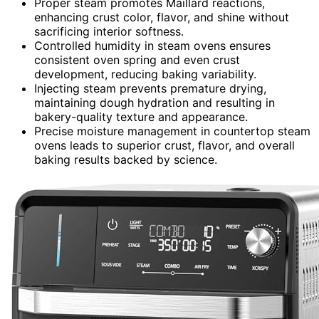
Proper steam promotes Maillard reactions,
enhancing crust color, flavor, and shine without
sacrificing interior softness.
Controlled humidity in steam ovens ensures
consistent oven spring and even crust
development, reducing baking variability.
Injecting steam prevents premature drying,
maintaining dough hydration and resulting in
bakery-quality texture and appearance.
Precise moisture management in countertop steam
ovens leads to superior crust, flavor, and overall
baking results backed by science.