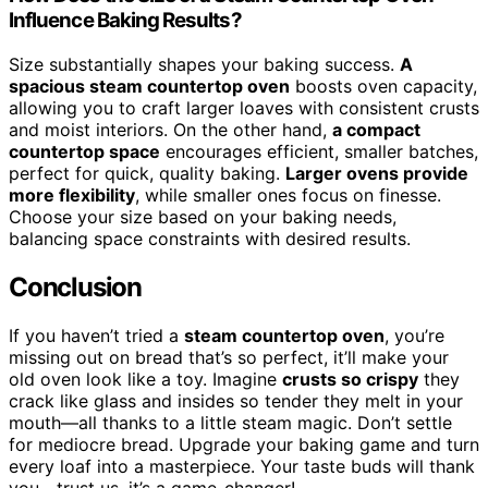
Influence Baking Results?
Size substantially shapes your baking success.
A
spacious steam countertop oven
boosts oven capacity,
allowing you to craft larger loaves with consistent crusts
and moist interiors. On the other hand,
a compact
countertop space
encourages efficient, smaller batches,
perfect for quick, quality baking.
Larger ovens provide
more flexibility
, while smaller ones focus on finesse.
Choose your size based on your baking needs,
balancing space constraints with desired results.
Conclusion
If you haven’t tried a
steam countertop oven
, you’re
missing out on bread that’s so perfect, it’ll make your
old oven look like a toy. Imagine
crusts so crispy
they
crack like glass and insides so tender they melt in your
mouth—all thanks to a little steam magic. Don’t settle
for mediocre bread. Upgrade your baking game and turn
every loaf into a masterpiece. Your taste buds will thank