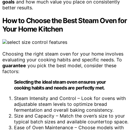
goals
and how much value you place on consistently
better results.
How to Choose the Best Steam Oven for
Your Home Kitchen
Choosing the right steam oven for your home involves
evaluating your cooking habits and specific needs. To
guarantee
you pick the best model, consider these
factors:
Selecting the ideal steam oven ensures your
cooking habits and needs are perfectly met.
Steam Intensity and Control – Look for ovens with
adjustable steam levels to optimize bread
fermentation and overall baking consistency.
Size and Capacity – Match the oven’s size to your
typical batch sizes and available countertop space.
Ease of Oven Maintenance – Choose models with