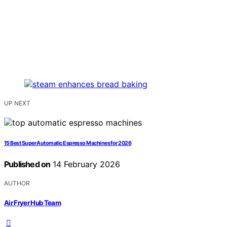
UP NEXT
15 Best Super Automatic Espresso Machines for 2026
Published on
14 February 2026
AUTHOR
Air Fryer Hub Team