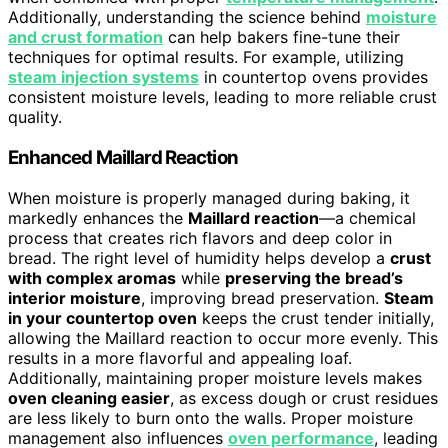
Additionally, understanding the science behind
moisture
and crust formation
can help bakers fine-tune their
techniques for optimal results. For example, utilizing
steam injection systems
in countertop ovens provides
consistent moisture levels, leading to more reliable crust
quality.
Enhanced Maillard Reaction
When moisture is properly managed during baking, it
markedly enhances the
Maillard reaction
—a chemical
process that creates rich flavors and deep color in
bread. The right level of humidity helps develop a
crust
with complex aromas
while
preserving the bread’s
interior moisture
, improving bread preservation.
Steam
in your countertop oven
keeps the crust tender initially,
allowing the Maillard reaction to occur more evenly. This
results in a more flavorful and appealing loaf.
Additionally, maintaining proper moisture levels makes
oven cleaning easier
, as excess dough or crust residues
are less likely to burn onto the walls. Proper moisture
management also influences
oven performance
, leading