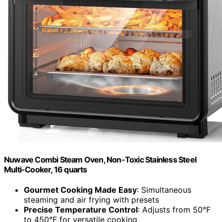
Nuwave Combi Steam Oven, Non-Toxic Stainless Steel
Multi-Cooker, 16 quarts
Gourmet Cooking Made Easy
: Simultaneous
steaming and air frying with presets
Precise Temperature Control
: Adjusts from 50°F
to 450°F for versatile cooking