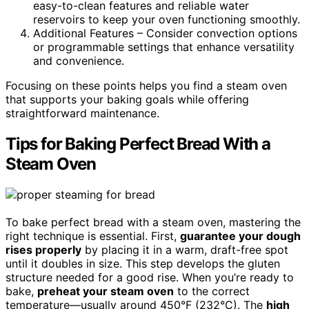
easy-to-clean features and reliable water
reservoirs to keep your oven functioning smoothly.
Additional Features – Consider convection options
or programmable settings that enhance versatility
and convenience.
Focusing on these points helps you find a steam oven
that supports your baking goals while offering
straightforward maintenance.
Tips for Baking Perfect Bread With a
Steam Oven
To bake perfect bread with a steam oven, mastering the
right technique is essential. First,
guarantee your dough
rises properly
by placing it in a warm, draft-free spot
until it doubles in size. This step develops the gluten
structure needed for a good rise. When you’re ready to
bake,
preheat your steam oven
to the correct
temperature—usually around 450°F (232°C). The
high