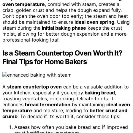
oven temperature
, combined with steam, creates a
crisp, golden crust and helps the dough expand fully.
Don’t open the oven door too early; the steam and heat
should be maintained to ensure
ideal oven spring
. Using
steam during the
initial baking phase
keeps the crust
moist, allowing for better dough expansion and a more
professional-looking loaf.
Is a Steam Countertop Oven Worth It?
Final Tips for Home Bakers
A
steam countertop oven
can be a valuable addition to
your kitchen, especially if you enjoy
baking bread
,
roasting vegetables, or cooking delicate foods. It
enhances
bread fermentation
by maintaining
ideal oven
temperature
and moisture, leading to
better crust and
crumb
. To decide if it’s worth it, consider these tips:
Assess how often you bake bread and if improved
crust justifies the investment.