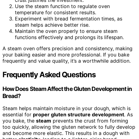
Use the steam function to regulate oven
temperature for consistent results.
Experiment with bread fermentation times, as
steam helps achieve better rise.
Maintain the oven properly to ensure steam
functions effectively and prolongs its lifespan.
A steam oven offers precision and consistency, making
your baking easier and more professional. If you bake
frequently and value quality, it’s a worthwhile addition.
Frequently Asked Questions
How Does Steam Affect the Gluten Development in
Bread?
Steam helps maintain moisture in your dough, which is
essential for
proper gluten structure development
. As
you bake, the
steam
prevents the crust from forming
too quickly, allowing the gluten network to fully develop
and become more elastic. This results in a dough with