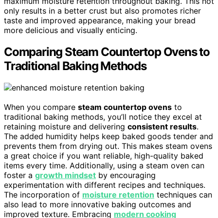
maximum moisture retention throughout baking. This not
only results in a better crust but also promotes richer
taste and improved appearance, making your bread
more delicious and visually enticing.
Comparing Steam Countertop Ovens to
Traditional Baking Methods
When you compare
steam countertop ovens
to
traditional baking methods, you’ll notice they excel at
retaining moisture and delivering
consistent results
.
The added humidity helps keep baked goods tender and
prevents them from drying out. This makes steam ovens
a great choice if you want reliable, high-quality baked
items every time. Additionally, using a steam oven can
foster a
growth mindset
by encouraging
experimentation with different recipes and techniques.
The incorporation of
moisture retention
techniques can
also lead to more innovative baking outcomes and
improved texture. Embracing
modern cooking