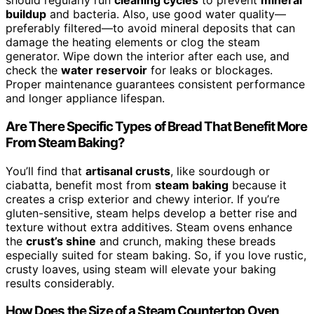
should regularly run
cleaning cycles
to prevent
mineral
buildup
and bacteria. Also, use good water quality—
preferably filtered—to avoid mineral deposits that can
damage the heating elements or clog the steam
generator. Wipe down the interior after each use, and
check the
water reservoir
for leaks or blockages.
Proper maintenance guarantees consistent performance
and longer appliance lifespan.
Are There Specific Types of Bread That Benefit More
From Steam Baking?
You’ll find that
artisanal crusts
, like sourdough or
ciabatta, benefit most from
steam baking
because it
creates a crisp exterior and chewy interior. If you’re
gluten-sensitive, steam helps develop a better rise and
texture without extra additives. Steam ovens enhance
the
crust’s shine
and crunch, making these breads
especially suited for steam baking. So, if you love rustic,
crusty loaves, using steam will elevate your baking
results considerably.
How Does the Size of a Steam Countertop Oven