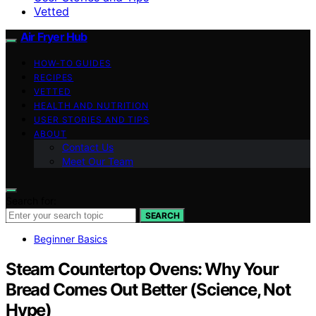
Vetted
Air Fryer Hub
HOW-TO GUIDES
RECIPES
VETTED
HEALTH AND NUTRITION
USER STORIES AND TIPS
ABOUT
Contact Us
Meet Our Team
Search for:
SEARCH
Beginner Basics
Steam Countertop Ovens: Why Your
Bread Comes Out Better (Science, Not
Hype)