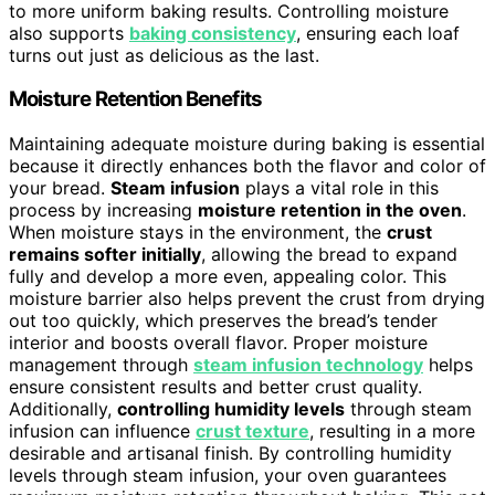
to more uniform baking results. Controlling moisture
also supports
baking consistency
, ensuring each loaf
turns out just as delicious as the last.
Moisture Retention Benefits
Maintaining adequate moisture during baking is essential
because it directly enhances both the flavor and color of
your bread.
Steam infusion
plays a vital role in this
process by increasing
moisture retention in the oven
.
When moisture stays in the environment, the
crust
remains softer initially
, allowing the bread to expand
fully and develop a more even, appealing color. This
moisture barrier also helps prevent the crust from drying
out too quickly, which preserves the bread’s tender
interior and boosts overall flavor. Proper moisture
management through
steam infusion technology
helps
ensure consistent results and better crust quality.
Additionally,
controlling humidity levels
through steam
infusion can influence
crust texture
, resulting in a more
desirable and artisanal finish. By controlling humidity
levels through steam infusion, your oven guarantees