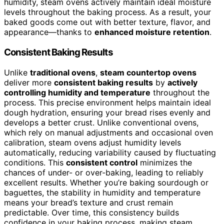
humidity, steam ovens actively maintain ideal moisture
levels throughout the baking process. As a result, your
baked goods come out with better texture, flavor, and
appearance—thanks to
enhanced moisture retention
.
Consistent Baking Results
Unlike
traditional ovens
,
steam countertop ovens
deliver more
consistent baking results
by
actively
controlling humidity and temperature
throughout the
process. This precise environment helps maintain ideal
dough hydration, ensuring your bread rises evenly and
develops a better crust. Unlike conventional ovens,
which rely on manual adjustments and occasional oven
calibration, steam ovens adjust humidity levels
automatically, reducing variability caused by fluctuating
conditions. This
consistent control
minimizes the
chances of under- or over-baking, leading to reliably
excellent results. Whether you’re baking sourdough or
baguettes, the stability in humidity and temperature
means your bread’s texture and crust remain
predictable. Over time, this consistency builds
confidence in your baking process, making steam