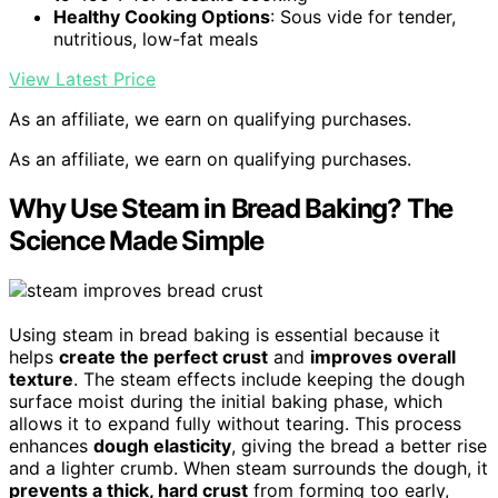
Healthy Cooking Options
: Sous vide for tender,
nutritious, low-fat meals
View Latest Price
As an affiliate, we earn on qualifying purchases.
As an affiliate, we earn on qualifying purchases.
Why Use Steam in Bread Baking? The
Science Made Simple
Using steam in bread baking is essential because it
helps
create the perfect crust
and
improves overall
texture
. The steam effects include keeping the dough
surface moist during the initial baking phase, which
allows it to expand fully without tearing. This process
enhances
dough elasticity
, giving the bread a better rise
and a lighter crumb. When steam surrounds the dough, it
prevents a thick, hard crust
from forming too early,