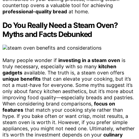
countertop ovens a valuable tool for achieving
professional-quality bread
at home.
Do You Really Need a Steam Oven?
Myths and Facts Debunked
Many people wonder if
investing in a steam oven
is
truly necessary, especially with so many
kitchen
gadgets
available. The truth is, a steam oven offers
unique benefits
that can elevate your cooking, but it’s
not a must-have for everyone. Some myths suggest it’s
only about fancy kitchen aesthetics, but it’s more about
improving food quality—especially breads and pastries.
When considering brand comparisons,
focus on
features
that match your cooking style rather than
hype. If you bake often or want crisp, moist results, a
steam oven is worth it. However, if you prefer simple
appliances, you might not need one. Ultimately, whether
it’s worth the investment depends on your
culinary