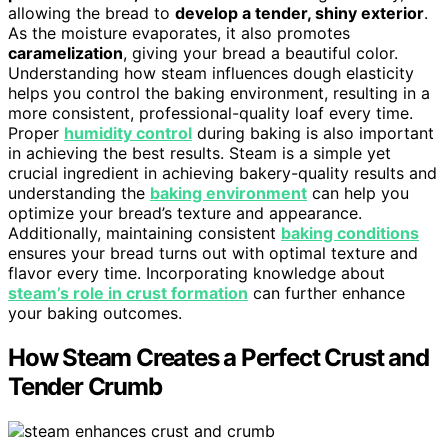
allowing the bread to
develop a tender, shiny exterior
.
As the moisture evaporates, it also promotes
caramelization
, giving your bread a beautiful color.
Understanding how steam influences dough elasticity
helps you control the baking environment, resulting in a
more consistent, professional-quality loaf every time.
Proper
humidity control
during baking is also important
in achieving the best results. Steam is a simple yet
crucial ingredient in achieving bakery-quality results and
understanding the
baking environment
can help you
optimize your bread’s texture and appearance.
Additionally, maintaining consistent
baking conditions
ensures your bread turns out with optimal texture and
flavor every time. Incorporating knowledge about
steam’s role in crust formation
can further enhance
your baking outcomes.
How Steam Creates a Perfect Crust and
Tender Crumb