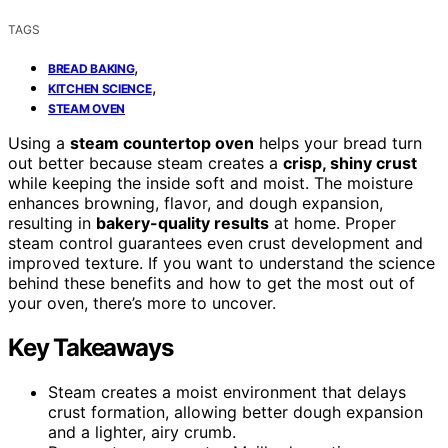
TAGS
,
BREAD BAKING
,
KITCHEN SCIENCE
STEAM OVEN
Using a
steam countertop oven
helps your bread turn
out better because steam creates a
crisp, shiny crust
while keeping the inside soft and moist. The moisture
enhances browning, flavor, and dough expansion,
resulting in
bakery-quality results
at home. Proper
steam control guarantees even crust development and
improved texture. If you want to understand the science
behind these benefits and how to get the most out of
your oven, there’s more to uncover.
Key Takeaways
Steam creates a moist environment that delays
crust formation, allowing better dough expansion
and a lighter, airy crumb.