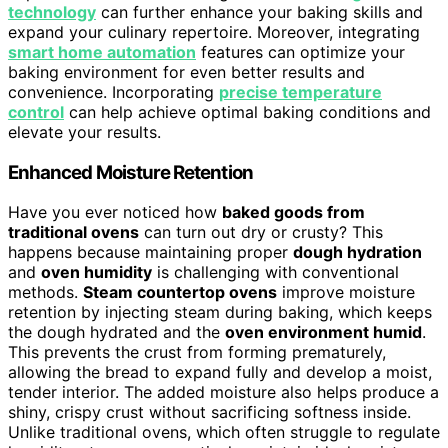
technology
can further enhance your baking skills and
expand your culinary repertoire. Moreover, integrating
smart home automation
features can optimize your
baking environment for even better results and
convenience. Incorporating
precise temperature
control
can help achieve optimal baking conditions and
elevate your results.
Enhanced Moisture Retention
Have you ever noticed how
baked goods from
traditional ovens
can turn out dry or crusty? This
happens because maintaining proper
dough hydration
and
oven humidity
is challenging with conventional
methods.
Steam countertop ovens
improve moisture
retention by injecting steam during baking, which keeps
the dough hydrated and the
oven environment humid
.
This prevents the crust from forming prematurely,
allowing the bread to expand fully and develop a moist,
tender interior. The added moisture also helps produce a
shiny, crispy crust without sacrificing softness inside.
Unlike traditional ovens, which often struggle to regulate