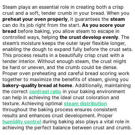
Steam plays an essential role in creating both a crisp
crust and a soft, tender crumb in your bread. When you
preheat your oven properly
, it guarantees the
steam
can do its job right from the start.
As you score your
bread
before baking, you allow steam to escape in
controlled ways, helping
the crust develop evenly
. The
steam’s moisture keeps the outer layer flexible longer,
enabling the dough to expand fully before the crust sets.
This process results in a beautifully crisp crust with a
tender interior. Without enough steam, the crust might
be hard or uneven, and the crumb could be dense.
Proper oven preheating and careful bread scoring work
together to maximize the benefits of steam, giving you
bakery-quality bread at home
. Additionally, maintaining
the correct
contrast ratio
in your baking environment
can help in achieving the ideal crust coloration and
texture. Achieving optimal
steam distribution
throughout the baking process ensures consistent
results and enhances crust development. Proper
humidity control
during baking also plays a vital role in
achieving the perfect balance between crust and crumb.