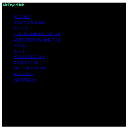
Air Fryer Hub
RECIPES
HOW-TO GUIDES
VETTED
HEALTH AND NUTRITION
USER STORIES AND TIPS
HOME
BLOG
PRIVACY POLICY
CONTACT US
MEET OUR TEAM
ABOUT US
IMPRESSUM
Copyright © 2026 Air Fryer Hub Content on Air Fryer
Hub is created and published using artificial intelligence
(AI) for general informational and educational purposes.
Affiliate disclaimer As an affiliate, we may earn a
commission from qualifying purchases. We get
commissions for purchases made through links on this
website from Amazon and other third parties.