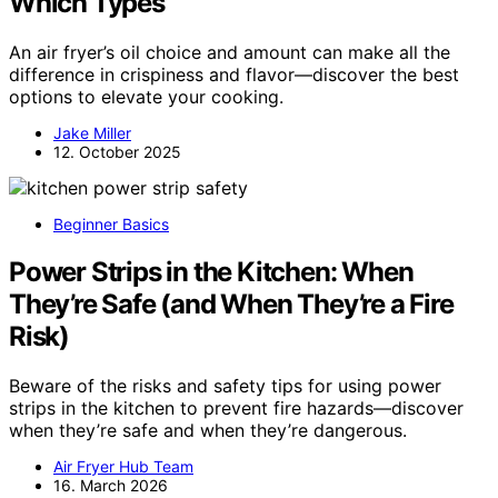
Which Types
An air fryer’s oil choice and amount can make all the
difference in crispiness and flavor—discover the best
options to elevate your cooking.
Jake Miller
12. October 2025
Beginner Basics
Power Strips in the Kitchen: When
They’re Safe (and When They’re a Fire
Risk)
Beware of the risks and safety tips for using power
strips in the kitchen to prevent fire hazards—discover
when they’re safe and when they’re dangerous.
Air Fryer Hub Team
16. March 2026