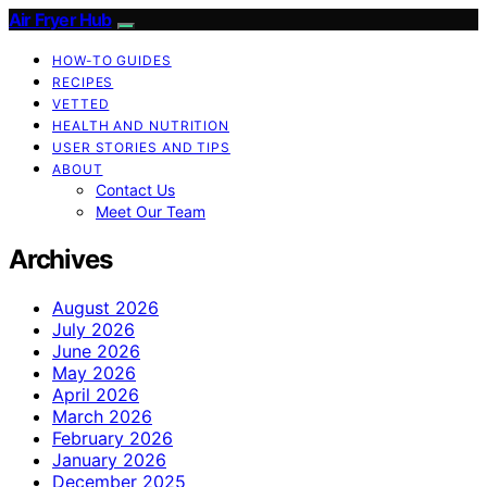
Air Fryer Hub
HOW-TO GUIDES
RECIPES
VETTED
HEALTH AND NUTRITION
USER STORIES AND TIPS
ABOUT
Contact Us
Meet Our Team
Archives
August 2026
July 2026
June 2026
May 2026
April 2026
March 2026
February 2026
January 2026
December 2025