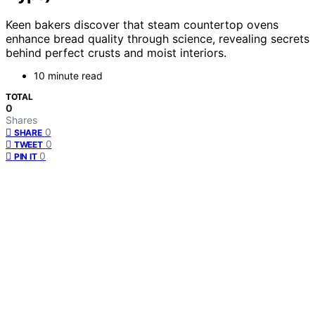
Keen bakers discover that steam countertop ovens
enhance bread quality through science, revealing secrets
behind perfect crusts and moist interiors.
10 minute read
TOTAL
0
Shares
0
SHARE
0
TWEET
0
PIN IT