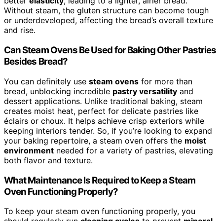
better
elasticity
, leading to a lighter, airier bread.
Without steam, the gluten structure can become tough
or underdeveloped, affecting the bread’s overall texture
and rise.
Can Steam Ovens Be Used for Baking Other Pastries
Besides Bread?
You can definitely use
steam ovens
for more than
bread, unblocking incredible
pastry versatility
and
dessert applications. Unlike traditional baking, steam
creates moist heat, perfect for delicate pastries like
éclairs or choux. It helps achieve crisp exteriors while
keeping interiors tender. So, if you’re looking to expand
your baking repertoire, a steam oven offers the
moist
environment
needed for a variety of pastries, elevating
both flavor and texture.
What Maintenance Is Required to Keep a Steam
Oven Functioning Properly?
To keep your steam oven functioning properly, you