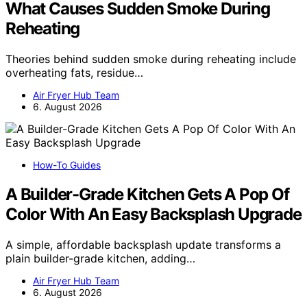
What Causes Sudden Smoke During
Reheating
Theories behind sudden smoke during reheating include
overheating fats, residue…
Air Fryer Hub Team
6. August 2026
How-To Guides
A Builder-Grade Kitchen Gets A Pop Of
Color With An Easy Backsplash Upgrade
A simple, affordable backsplash update transforms a
plain builder-grade kitchen, adding…
Air Fryer Hub Team
6. August 2026