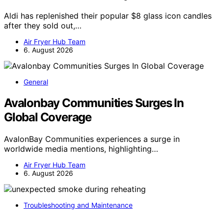
Aldi has replenished their popular $8 glass icon candles
after they sold out,…
Air Fryer Hub Team
6. August 2026
General
Avalonbay Communities Surges In
Global Coverage
AvalonBay Communities experiences a surge in
worldwide media mentions, highlighting…
Air Fryer Hub Team
6. August 2026
Troubleshooting and Maintenance