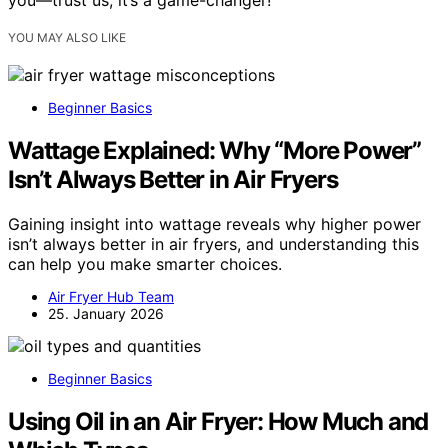
you—trust us, it’s a game-changer!
YOU MAY ALSO LIKE
Beginner Basics
Wattage Explained: Why “More Power”
Isn’t Always Better in Air Fryers
Gaining insight into wattage reveals why higher power
isn’t always better in air fryers, and understanding this
can help you make smarter choices.
Air Fryer Hub Team
25. January 2026
Beginner Basics
Using Oil in an Air Fryer: How Much and