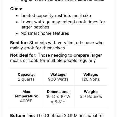
Cons:
Limited capacity restricts meal size
Lower wattage may extend cook times for
larger batches
No smart home features
Best for:
Students with very limited space who
mainly cook for themselves
Not ideal for:
Those needing to prepare larger
meals or cook for multiple people regularly
Capacity:
Wattage:
Voltage:
2 quarts
900 Watts
120 Volts
Max
Dimensions:
Weight:
Temperature:
10"D x 10"W
5.9 Pounds
400°F
x 8.3"H
Bottom line:
The Chefman 2 Qt Mini is ideal for