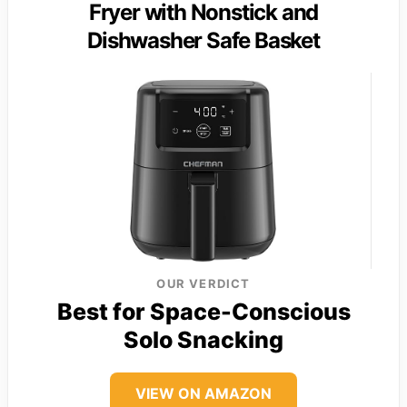
Fryer with Nonstick and
Dishwasher Safe Basket
OUR VERDICT
Best for Space-Conscious
Solo Snacking
VIEW ON AMAZON