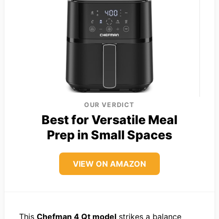
OUR VERDICT
Best for Versatile Meal
Prep in Small Spaces
VIEW ON AMAZON
This
Chefman 4 Qt model
strikes a balance