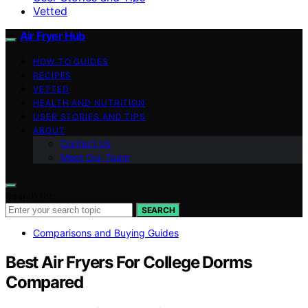
Vetted
Air Fryer Hub
HOW-TO GUIDES
RECIPES
VETTED
HEALTH AND NUTRITION
USER STORIES AND TIPS
ABOUT
Contact Us
Meet Our Team
Search for:
SEARCH
Comparisons and Buying Guides
Best Air Fryers For College Dorms
Compared