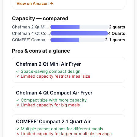
View on Amazon →
Capacity — compared
Chefman 2 Qt Mini Air Fryer
2 quarts
Chefman 4 Qt Compact Air Fryer
4 Quarts
COMFEE’ Compact 2.1 Quart Air
2.1 quarts
Pros & cons at a glance
Chefman 2 Qt Mini Air Fryer
✓ Space-saving compact design
✗ Limited capacity restricts meal size
Chefman 4 Qt Compact Air Fryer
✓ Compact size with more capacity
✗ Limited capacity for big meals
COMFEE’ Compact 2.1 Quart Air
✓ Multiple preset options for different meals
✗ Limited capacity for larger or multiple servings