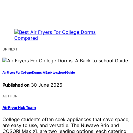
UP NEXT
Air Fryers For College Dorms: A Back to school Guide
Published on
30 June 2026
AUTHOR
Air Fryer Hub Team
College students often seek appliances that save space,
are easy to use, and versatile. The Nuwave Brio and
COSORI Max XL are two leading options, each catering