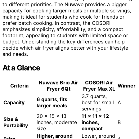
to different priorities. The Nuwave provides a bigger
capacity for cooking larger meals or multiple servings,
making it ideal for students who cook for friends or
prefer batch cooking. In contrast, the COSORI
emphasizes simplicity, affordability, and a compact
footprint, appealing to students with limited space or
budget. Understanding the key differences can help
decide which air fryer aligns better with your lifestyle
and needs.
At a Glance
Nuwave Brio Air
COSORI Air
Criteria
Winner
Fryer 6Qt
Fryer Max XL
3.7 quarts,
6 quarts, fits
Capacity
best for small
A
larger meals
servings
20 x 15 x 13
11 x 11 x 12
Size &
inches, moderate
inches,
B
Portability
size
compact
Higher, around
Lower, around
Price
A