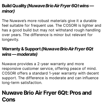
Build Quality
(Nuwave Brio Air Fryer 6Qt wins —
minor)
The Nuwave’s more robust materials give it a durable
feel suitable for frequent use. The COSORI is lighter and
has a good build but may not withstand rough handling
over years. The difference is minor but relevant for
longevity.
Warranty & Support
(Nuwave Brio Air Fryer 6Qt
wins — moderate)
Nuwave provides a 2-year warranty and more
responsive customer service, offering peace of mind.
COSORI offers a standard 1-year warranty with decent
support. The difference is moderate and can influence
long-term satisfaction.
Nuwave Brio Air Fryer 6Qt: Pros and
Cons