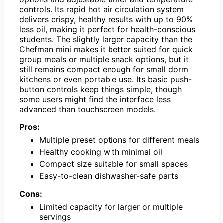
controls. Its rapid hot air circulation system
delivers crispy, healthy results with up to 90%
less oil, making it perfect for health-conscious
students. The slightly larger capacity than the
Chefman mini makes it better suited for quick
group meals or multiple snack options, but it
still remains compact enough for small dorm
kitchens or even portable use. Its basic push-
button controls keep things simple, though
some users might find the interface less
advanced than touchscreen models.
Pros:
Multiple preset options for different meals
Healthy cooking with minimal oil
Compact size suitable for small spaces
Easy-to-clean dishwasher-safe parts
Cons:
Limited capacity for larger or multiple
servings