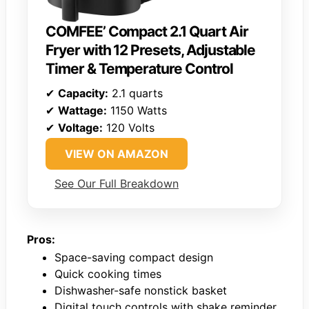
COMFEE’ Compact 2.1 Quart Air
Fryer with 12 Presets, Adjustable
Timer & Temperature Control
✔
Capacity:
2.1 quarts
✔
Wattage:
1150 Watts
✔
Voltage:
120 Volts
VIEW ON AMAZON
See Our Full Breakdown
Pros:
Space-saving compact design
Quick cooking times
Dishwasher-safe nonstick basket
Digital touch controls with shake reminder