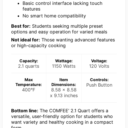
Basic control interface lacking touch
features
No smart home compatibility
Best for:
Students seeking multiple preset
options and easy operation for varied meals
Not ideal for:
Those wanting advanced features
or high-capacity cooking
Capacity:
Wattage:
Voltage:
2.1 quarts
1150 Watts
120 Volts
Max
Item
Controls:
Temperature:
Dimensions:
Push Button
400°F
8.58 x 8.58
x 9.13 inches
Bottom line:
The COMFEE’ 2.1 Quart offers a
versatile, user-friendly option for students who
want variety and healthy cooking in a compact
form.