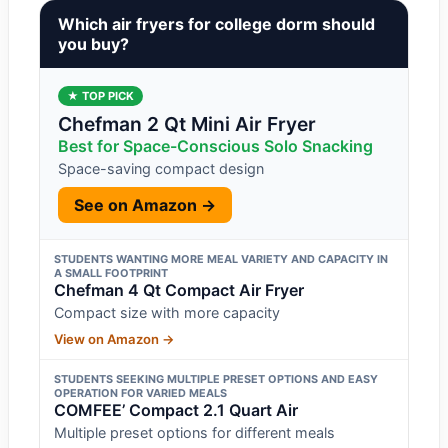
Which air fryers for college dorm should
you buy?
★ TOP PICK
Chefman 2 Qt Mini Air Fryer
Best for Space-Conscious Solo Snacking
Space-saving compact design
See on Amazon →
STUDENTS WANTING MORE MEAL VARIETY AND CAPACITY IN
A SMALL FOOTPRINT
Chefman 4 Qt Compact Air Fryer
Compact size with more capacity
View on Amazon →
STUDENTS SEEKING MULTIPLE PRESET OPTIONS AND EASY
OPERATION FOR VARIED MEALS
COMFEE’ Compact 2.1 Quart Air
Multiple preset options for different meals