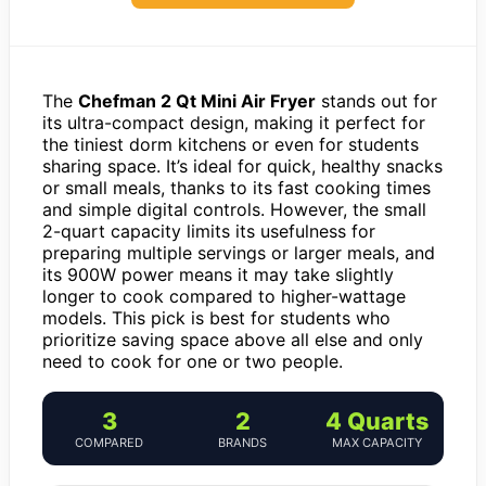
The
Chefman 2 Qt Mini Air Fryer
stands out for
its ultra-compact design, making it perfect for
the tiniest dorm kitchens or even for students
sharing space. It’s ideal for quick, healthy snacks
or small meals, thanks to its fast cooking times
and simple digital controls. However, the small
2-quart capacity limits its usefulness for
preparing multiple servings or larger meals, and
its 900W power means it may take slightly
longer to cook compared to higher-wattage
models. This pick is best for students who
prioritize saving space above all else and only
need to cook for one or two people.
3
2
4 Quarts
COMPARED
BRANDS
MAX CAPACITY