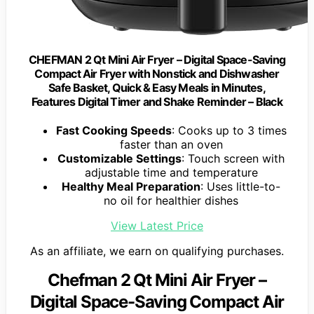
CHEFMAN 2 Qt Mini Air Fryer – Digital Space-Saving
Compact Air Fryer with Nonstick and Dishwasher
Safe Basket, Quick & Easy Meals in Minutes,
Features Digital Timer and Shake Reminder – Black
Fast Cooking Speeds
: Cooks up to 3 times
faster than an oven
Customizable Settings
: Touch screen with
adjustable time and temperature
Healthy Meal Preparation
: Uses little-to-
no oil for healthier dishes
View Latest Price
As an affiliate, we earn on qualifying purchases.
Chefman 2 Qt Mini Air Fryer –
Digital Space-Saving Compact Air