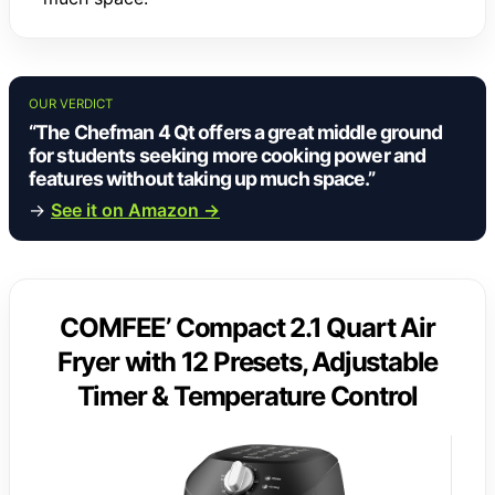
OUR VERDICT
“The Chefman 4 Qt offers a great middle ground
for students seeking more cooking power and
features without taking up much space.”
→
See it on Amazon →
COMFEE’ Compact 2.1 Quart Air
Fryer with 12 Presets, Adjustable
Timer & Temperature Control