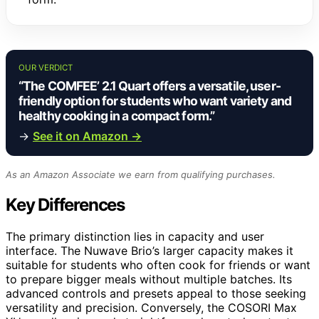
OUR VERDICT
“The COMFEE’ 2.1 Quart offers a versatile, user-
friendly option for students who want variety and
healthy cooking in a compact form.”
→
See it on Amazon →
As an Amazon Associate we earn from qualifying purchases.
Key Differences
The primary distinction lies in capacity and user
interface. The Nuwave Brio’s larger capacity makes it
suitable for students who often cook for friends or want
to prepare bigger meals without multiple batches. Its
advanced controls and presets appeal to those seeking
versatility and precision. Conversely, the COSORI Max