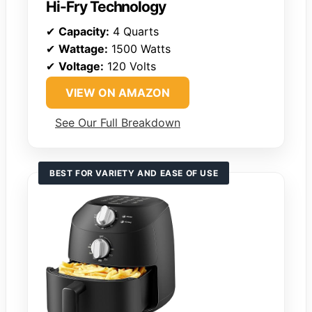
Hi-Fry Technology
✔
Capacity:
4 Quarts
✔
Wattage:
1500 Watts
✔
Voltage:
120 Volts
VIEW ON AMAZON
See Our Full Breakdown
BEST FOR VARIETY AND EASE OF USE