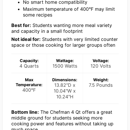
No smart home compatibility
Maximum temperature of 400°F may limit
some recipes
Best for:
Students wanting more meal variety
and capacity in a small footprint
Not ideal for:
Students with very limited counter
space or those cooking for larger groups often
Capacity:
Wattage:
Voltage:
4 Quarts
1500 Watts
120 Volts
Max
Dimensions:
Weight:
Temperature:
13.82"D x
7.5 Pounds
400°F
10.04"W x
10.24"H
Bottom line:
The Chefman 4 Qt offers a great
middle ground for students seeking more
cooking power and features without taking up
much space.