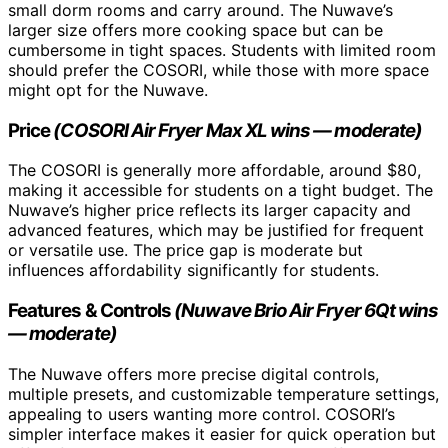
small dorm rooms and carry around. The Nuwave’s
larger size offers more cooking space but can be
cumbersome in tight spaces. Students with limited room
should prefer the COSORI, while those with more space
might opt for the Nuwave.
Price
(COSORI Air Fryer Max XL wins — moderate)
The COSORI is generally more affordable, around $80,
making it accessible for students on a tight budget. The
Nuwave’s higher price reflects its larger capacity and
advanced features, which may be justified for frequent
or versatile use. The price gap is moderate but
influences affordability significantly for students.
Features & Controls
(Nuwave Brio Air Fryer 6Qt wins
— moderate)
The Nuwave offers more precise digital controls,
multiple presets, and customizable temperature settings,
appealing to users wanting more control. COSORI’s
simpler interface makes it easier for quick operation but