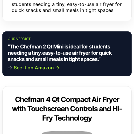
students needing a tiny, easy-to-use air fryer for
quick snacks and small meals in tight spaces.
OUR VERDICT
“The Chefman 2 Qt Mini is ideal for students
needing a tiny, easy-to-use air fryer for quick
snacks and small meals in tight spaces.”
→
See it on Amazon →
Chefman 4 Qt Compact Air Fryer
with Touchscreen Controls and Hi-
Fry Technology