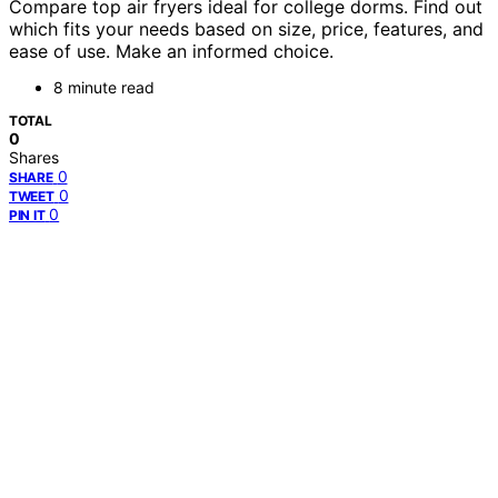
Compare top air fryers ideal for college dorms. Find out
which fits your needs based on size, price, features, and
ease of use. Make an informed choice.
8 minute read
TOTAL
0
Shares
0
SHARE
0
TWEET
0
PIN IT