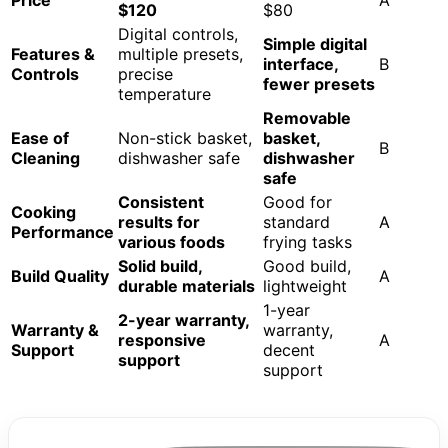
$120
$80
Digital controls,
Simple digital
Features &
multiple presets,
interface,
B
Controls
precise
fewer presets
temperature
Removable
Ease of
Non-stick basket,
basket,
B
Cleaning
dishwasher safe
dishwasher
safe
Consistent
Good for
Cooking
results for
standard
A
Performance
various foods
frying tasks
Solid build,
Good build,
Build Quality
A
durable materials
lightweight
1-year
2-year warranty,
Warranty &
warranty,
responsive
A
Support
decent
support
support