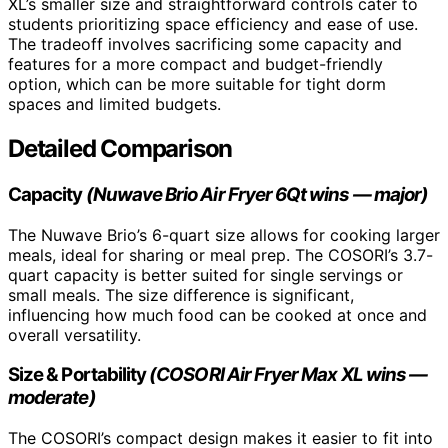
XL’s smaller size and straightforward controls cater to
students prioritizing space efficiency and ease of use.
The tradeoff involves sacrificing some capacity and
features for a more compact and budget-friendly
option, which can be more suitable for tight dorm
spaces and limited budgets.
Detailed Comparison
Capacity
(Nuwave Brio Air Fryer 6Qt wins — major)
The Nuwave Brio’s 6-quart size allows for cooking larger
meals, ideal for sharing or meal prep. The COSORI’s 3.7-
quart capacity is better suited for single servings or
small meals. The size difference is significant,
influencing how much food can be cooked at once and
overall versatility.
Size & Portability
(COSORI Air Fryer Max XL wins —
moderate)
The COSORI’s compact design makes it easier to fit into