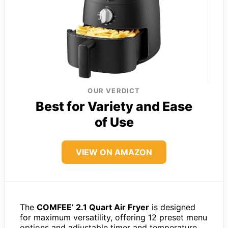
OUR VERDICT
Best for Variety and Ease
of Use
VIEW ON AMAZON
The
COMFEE’ 2.1 Quart Air Fryer
is designed
for maximum versatility, offering 12 preset menu
options and adjustable timer and temperature