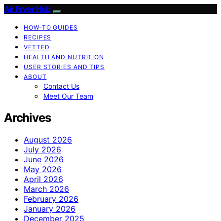
Air Fryer Hub
HOW-TO GUIDES
RECIPES
VETTED
HEALTH AND NUTRITION
USER STORIES AND TIPS
ABOUT
Contact Us
Meet Our Team
Archives
August 2026
July 2026
June 2026
May 2026
April 2026
March 2026
February 2026
January 2026
December 2025