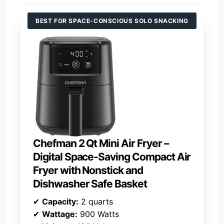
BEST FOR SPACE-CONSCIOUS SOLO SNACKING
Chefman 2 Qt Mini Air Fryer –
Digital Space-Saving Compact Air
Fryer with Nonstick and
Dishwasher Safe Basket
✔
Capacity:
2 quarts
✔
Wattage:
900 Watts