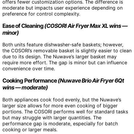
offers fewer customization options. The difference is
moderate but impacts user experience depending on
preference for control complexity.
Ease of Cleaning
(COSORI Air Fryer Max XL wins —
minor)
Both units feature dishwasher-safe baskets; however,
the COSORI’s removable basket is slightly easier to clean
due to its design. The Nuwave’s larger basket may
require more effort. The gap is minor but can influence
convenience over time.
Cooking Performance
(Nuwave Brio Air Fryer 6Qt
wins — moderate)
Both appliances cook food evenly, but the Nuwave’s
larger size allows for more even cooking of bigger
portions. The COSORI performs well for standard tasks
but may struggle with larger quantities. The
performance gap is moderate, especially for batch
cooking or larger meals.