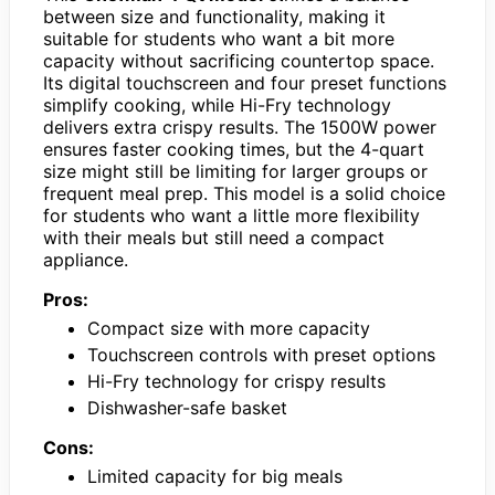
between size and functionality, making it
suitable for students who want a bit more
capacity without sacrificing countertop space.
Its digital touchscreen and four preset functions
simplify cooking, while Hi-Fry technology
delivers extra crispy results. The 1500W power
ensures faster cooking times, but the 4-quart
size might still be limiting for larger groups or
frequent meal prep. This model is a solid choice
for students who want a little more flexibility
with their meals but still need a compact
appliance.
Pros:
Compact size with more capacity
Touchscreen controls with preset options
Hi-Fry technology for crispy results
Dishwasher-safe basket
Cons:
Limited capacity for big meals