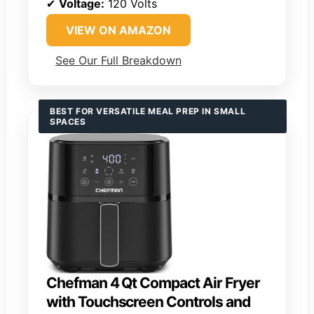
✔
Voltage:
120 Volts
VIEW ON AMAZON
See Our Full Breakdown
BEST FOR VERSATILE MEAL PREP IN SMALL
SPACES
Chefman 4 Qt Compact Air Fryer
with Touchscreen Controls and