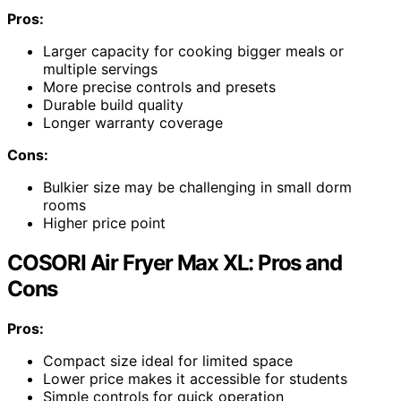
Pros:
Larger capacity for cooking bigger meals or
multiple servings
More precise controls and presets
Durable build quality
Longer warranty coverage
Cons:
Bulkier size may be challenging in small dorm
rooms
Higher price point
COSORI Air Fryer Max XL: Pros and
Cons
Pros:
Compact size ideal for limited space
Lower price makes it accessible for students
Simple controls for quick operation