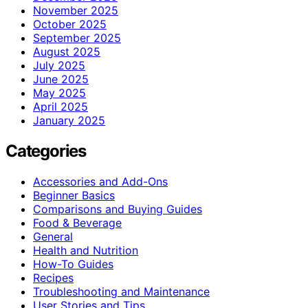
November 2025
October 2025
September 2025
August 2025
July 2025
June 2025
May 2025
April 2025
January 2025
Categories
Accessories and Add-Ons
Beginner Basics
Comparisons and Buying Guides
Food & Beverage
General
Health and Nutrition
How-To Guides
Recipes
Troubleshooting and Maintenance
User Stories and Tips