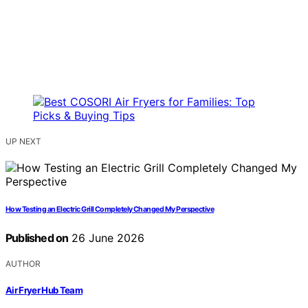
UP NEXT
How Testing an Electric Grill Completely Changed My Perspective
Published on
26 June 2026
AUTHOR
Air Fryer Hub Team