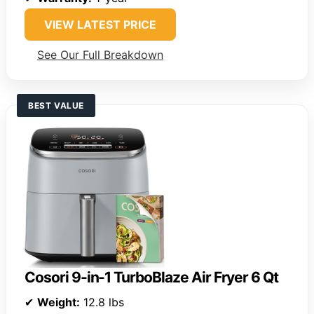
VIEW LATEST PRICE
See Our Full Breakdown
BEST VALUE
Cosori 9-in-1 TurboBlaze Air Fryer 6 Qt
✔
Weight:
12.8 lbs