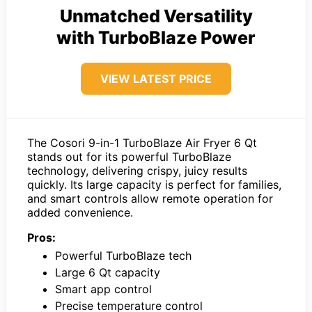
Unmatched Versatility
with TurboBlaze Power
VIEW LATEST PRICE
The Cosori 9-in-1 TurboBlaze Air Fryer 6 Qt
stands out for its powerful TurboBlaze
technology, delivering crispy, juicy results
quickly. Its large capacity is perfect for families,
and smart controls allow remote operation for
added convenience.
Pros:
Powerful TurboBlaze tech
Large 6 Qt capacity
Smart app control
Precise temperature control