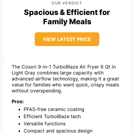
OUR VERDICT
Spacious & Efficient for
Family Meals
VIEW LATEST PRICE
The Cosori 9-in-1 TurboBlaze Air Fryer 6 Qt in
Light Gray combines large capacity with
advanced airflow technology, making it a great
value for families who want quick, crispy meals
without overspending.
Pros:
PFAS-free ceramic coating
Efficient TurboBlaze tech
Versatile functions
Compact and spacious design