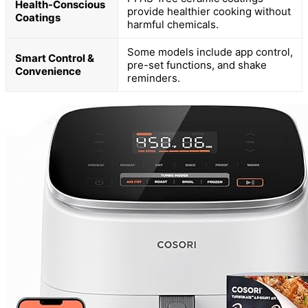
Health-Conscious
provide healthier cooking without
Coatings
harmful chemicals.
Some models include app control,
Smart Control &
pre-set functions, and shake
Convenience
reminders.