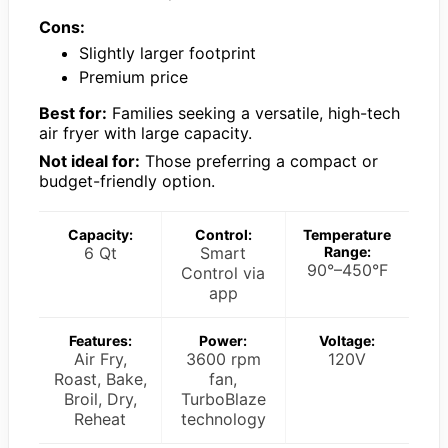
Cons:
Slightly larger footprint
Premium price
Best for:
Families seeking a versatile, high-tech
air fryer with large capacity.
Not ideal for:
Those preferring a compact or
budget-friendly option.
Capacity:
Control:
Temperature
6 Qt
Smart
Range:
90°–450°F
Control via
app
Features:
Power:
Voltage:
Air Fry,
3600 rpm
120V
Roast, Bake,
fan,
Broil, Dry,
TurboBlaze
Reheat
technology