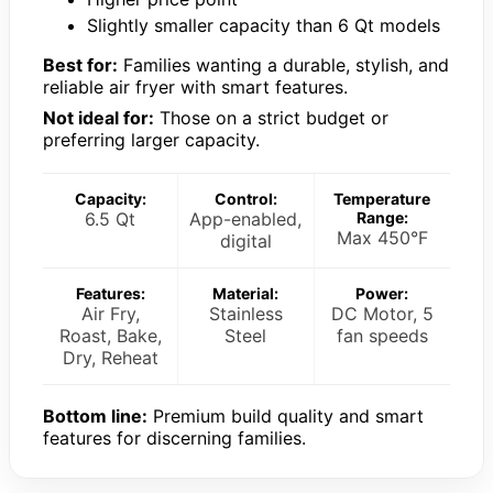
Slightly smaller capacity than 6 Qt models
Best for:
Families wanting a durable, stylish, and
reliable air fryer with smart features.
Not ideal for:
Those on a strict budget or
preferring larger capacity.
Capacity:
Control:
Temperature
6.5 Qt
App-enabled,
Range:
Max 450°F
digital
Features:
Material:
Power:
Air Fry,
Stainless
DC Motor, 5
Roast, Bake,
Steel
fan speeds
Dry, Reheat
Bottom line:
Premium build quality and smart
features for discerning families.