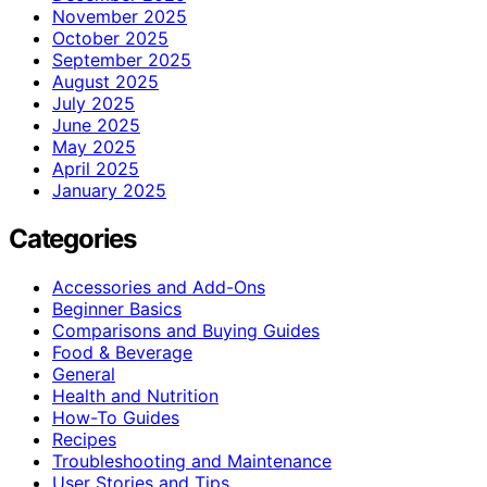
November 2025
October 2025
September 2025
August 2025
July 2025
June 2025
May 2025
April 2025
January 2025
Categories
Accessories and Add-Ons
Beginner Basics
Comparisons and Buying Guides
Food & Beverage
General
Health and Nutrition
How-To Guides
Recipes
Troubleshooting and Maintenance
User Stories and Tips