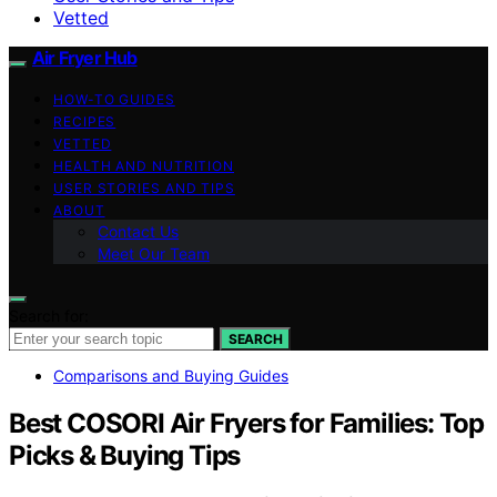
Vetted
Air Fryer Hub
HOW-TO GUIDES
RECIPES
VETTED
HEALTH AND NUTRITION
USER STORIES AND TIPS
ABOUT
Contact Us
Meet Our Team
Search for:
SEARCH
Comparisons and Buying Guides
Best COSORI Air Fryers for Families: Top
Picks & Buying Tips