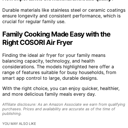
Durable materials like stainless steel or ceramic coatings
ensure longevity and consistent performance, which is
crucial for regular family use.
Family Cooking Made Easy with the
Right COSORI Air Fryer
Finding the ideal air fryer for your family means
balancing capacity, technology, and health
considerations. The models highlighted here offer a
range of features suitable for busy households, from
smart app control to large, durable designs.
With the right choice, you can enjoy quicker, healthier,
and more delicious family meals every day.
Affiliate disclosure: As an Amazon Associate we earn from qualifying
purchases. Prices and availability are accurate as of the time of
publishing.
YOU MAY ALSO LIKE