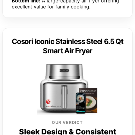
Bottom line:
A large-capacity air fryer offering
excellent value for family cooking.
Cosori Iconic Stainless Steel 6.5 Qt
Smart Air Fryer
OUR VERDICT
Sleek Design & Consistent