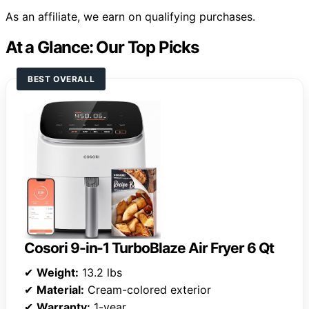
As an affiliate, we earn on qualifying purchases.
At a Glance: Our Top Picks
BEST OVERALL
Cosori 9-in-1 TurboBlaze Air Fryer 6 Qt
✔
Weight:
13.2 lbs
✔
Material:
Cream-colored exterior
✔
Warranty:
1-year