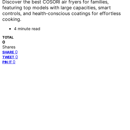
Discover the best COSORI air fryers for families,
featuring top models with large capacities, smart
controls, and health-conscious coatings for effortless
cooking.
4 minute read
TOTAL
0
Shares
0
SHARE
0
TWEET
0
PIN IT