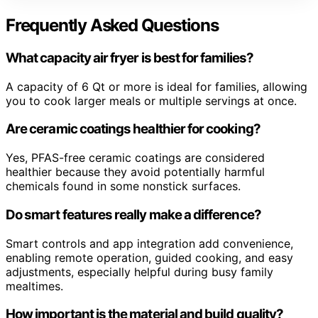
Frequently Asked Questions
What capacity air fryer is best for families?
A capacity of 6 Qt or more is ideal for families, allowing
you to cook larger meals or multiple servings at once.
Are ceramic coatings healthier for cooking?
Yes, PFAS-free ceramic coatings are considered
healthier because they avoid potentially harmful
chemicals found in some nonstick surfaces.
Do smart features really make a difference?
Smart controls and app integration add convenience,
enabling remote operation, guided cooking, and easy
adjustments, especially helpful during busy family
mealtimes.
How important is the material and build quality?