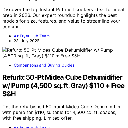
Discover the top Instant Pot multicookers ideal for meal
prep in 2026. Our expert roundup highlights the best
models for size, features, and value to streamline your
cooking.
Air Fryer Hub Team
23. July 2026
Comparisons and Buying Guides
Refurb: 50-Pt Midea Cube Dehumidifier
w/ Pump (4,500 sq. ft, Gray) $110 + Free
S&H
Get the refurbished 50-point Midea Cube Dehumidifier
with pump for $110, suitable for 4,500 sq. ft. spaces,
with free shipping. Limited offer.
Air Fryer Hub Team