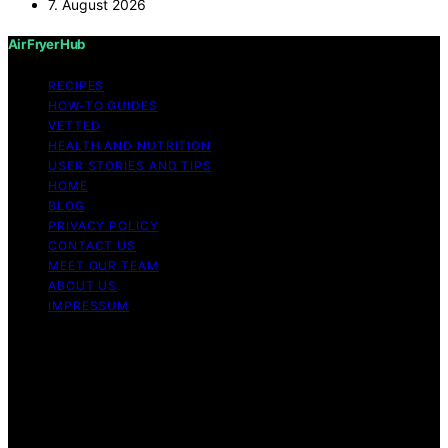
7. August 2026
Air Fryer Hub
RECIPES
HOW-TO GUIDES
VETTED
HEALTH AND NUTRITION
USER STORIES AND TIPS
HOME
BLOG
PRIVACY POLICY
CONTACT US
MEET OUR TEAM
ABOUT US
IMPRESSUM
Copyright © 2026 Air Fryer Hub Content on Air Fryer
Hub is created and published using artificial intelligence
(AI) for general informational and educational purposes.
Affiliate disclaimer As an affiliate, we may earn a
commission from qualifying purchases. We get
commissions for purchases made through links on this