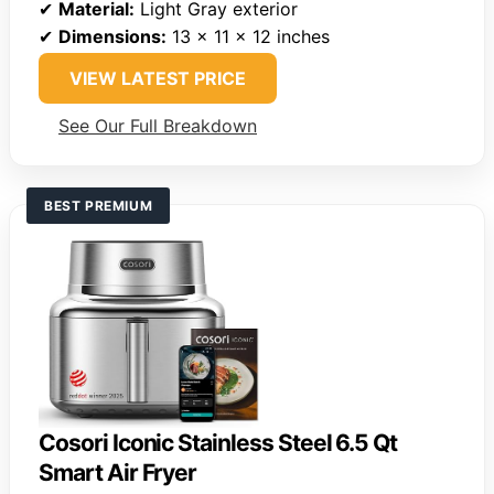
✔
Material:
Light Gray exterior
✔
Dimensions:
13 x 11 x 12 inches
VIEW LATEST PRICE
See Our Full Breakdown
BEST PREMIUM
Cosori Iconic Stainless Steel 6.5 Qt
Smart Air Fryer