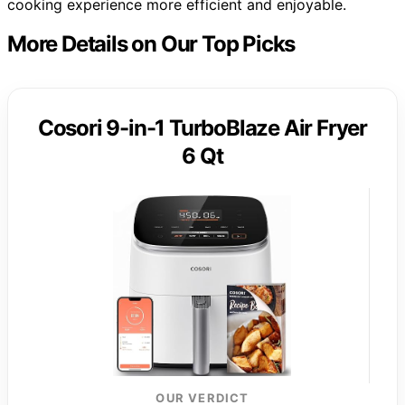
cooking experience more efficient and enjoyable.
More Details on Our Top Picks
Cosori 9-in-1 TurboBlaze Air Fryer
6 Qt
OUR VERDICT