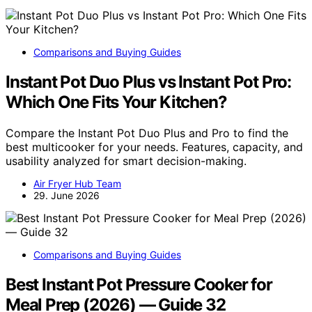
Comparisons and Buying Guides
Instant Pot Duo Plus vs Instant Pot Pro:
Which One Fits Your Kitchen?
Compare the Instant Pot Duo Plus and Pro to find the
best multicooker for your needs. Features, capacity, and
usability analyzed for smart decision-making.
Air Fryer Hub Team
29. June 2026
Comparisons and Buying Guides
Best Instant Pot Pressure Cooker for
Meal Prep (2026) — Guide 32