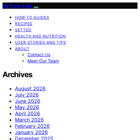
Air Fryer Hub
HOW-TO GUIDES
RECIPES
VETTED
HEALTH AND NUTRITION
USER STORIES AND TIPS
ABOUT
Contact Us
Meet Our Team
Archives
August 2026
July 2026
June 2026
May 2026
April 2026
March 2026
February 2026
January 2026
December 2025