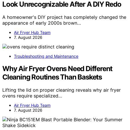
Look Unrecognizable After A DIY Redo
A homeowner's DIY project has completely changed the
appearance of early 2000s brown…
Air Fryer Hub Team
7. August 2026
Troubleshooting and Maintenance
Why Air Fryer Ovens Need Different
Cleaning Routines Than Baskets
Lifting the lid on proper cleaning reveals why air fryer
ovens require specialized…
Air Fryer Hub Team
7. August 2026