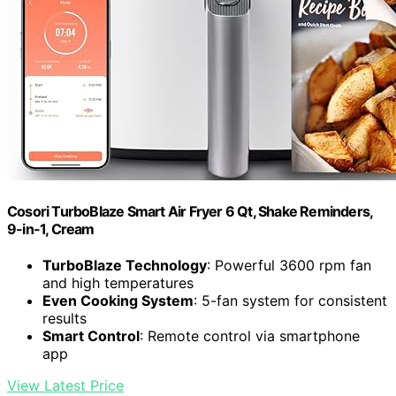
Cosori TurboBlaze Smart Air Fryer 6 Qt, Shake Reminders,
9-in-1, Cream
TurboBlaze Technology
: Powerful 3600 rpm fan
and high temperatures
Even Cooking System
: 5-fan system for consistent
results
Smart Control
: Remote control via smartphone
app
View Latest Price