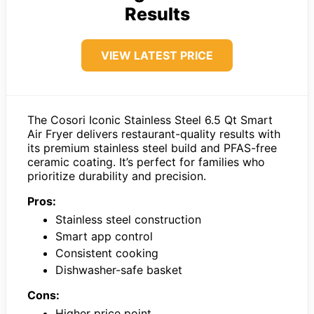
Results
VIEW LATEST PRICE
The Cosori Iconic Stainless Steel 6.5 Qt Smart
Air Fryer delivers restaurant-quality results with
its premium stainless steel build and PFAS-free
ceramic coating. It’s perfect for families who
prioritize durability and precision.
Pros:
Stainless steel construction
Smart app control
Consistent cooking
Dishwasher-safe basket
Cons:
Higher price point