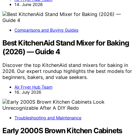
14. June 2026
Comparisons and Buying Guides
Best KitchenAid Stand Mixer for Baking
(2026) — Guide 4
Discover the top KitchenAid stand mixers for baking in
2026. Our expert roundup highlights the best models for
beginners, bakers, and value seekers.
Air Fryer Hub Team
16. July 2026
Troubleshooting and Maintenance
Early 2000S Brown Kitchen Cabinets