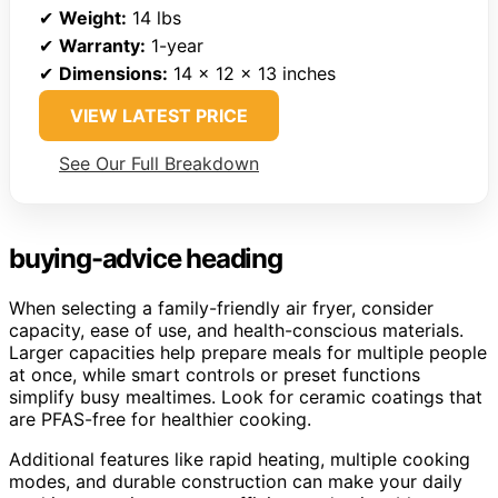
✔
Weight:
14 lbs
✔
Warranty:
1-year
✔
Dimensions:
14 x 12 x 13 inches
VIEW LATEST PRICE
See Our Full Breakdown
buying-advice heading
When selecting a family-friendly air fryer, consider
capacity, ease of use, and health-conscious materials.
Larger capacities help prepare meals for multiple people
at once, while smart controls or preset functions
simplify busy mealtimes. Look for ceramic coatings that
are PFAS-free for healthier cooking.
Additional features like rapid heating, multiple cooking
modes, and durable construction can make your daily