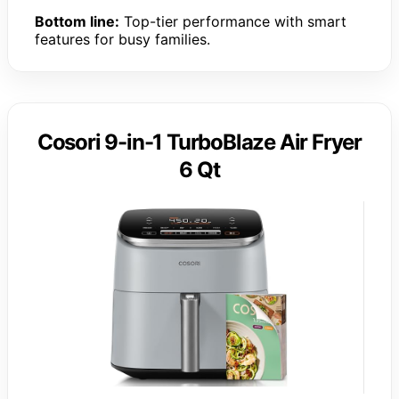
Bottom line:
Top-tier performance with smart
features for busy families.
Cosori 9-in-1 TurboBlaze Air Fryer
6 Qt