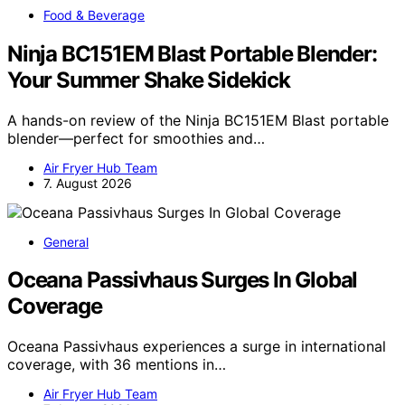
Food & Beverage
Ninja BC151EM Blast Portable Blender:
Your Summer Shake Sidekick
A hands-on review of the Ninja BC151EM Blast portable
blender—perfect for smoothies and…
Air Fryer Hub Team
7. August 2026
General
Oceana Passivhaus Surges In Global
Coverage
Oceana Passivhaus experiences a surge in international
coverage, with 36 mentions in…
Air Fryer Hub Team