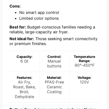
Cons:
No smart app control
Limited color options
Best for:
Budget-conscious families needing a
reliable, large-capacity air fryer.
Not ideal for:
Those seeking smart connectivity
or premium finishes.
Capacity:
Control:
Temperature
6 Qt
Manual
Range:
90°–450°F
buttons
Features:
Material:
Voltage:
Air Fry,
PFAS-Free
120V
Roast, Bake,
Ceramic
Broil,
Coating
Dehydrate