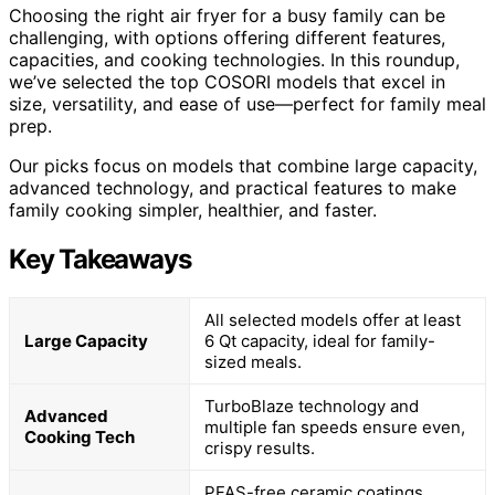
Choosing the right air fryer for a busy family can be
challenging, with options offering different features,
capacities, and cooking technologies. In this roundup,
we’ve selected the top COSORI models that excel in
size, versatility, and ease of use—perfect for family meal
prep.
Our picks focus on models that combine large capacity,
advanced technology, and practical features to make
family cooking simpler, healthier, and faster.
Key Takeaways
All selected models offer at least
Large Capacity
6 Qt capacity, ideal for family-
sized meals.
TurboBlaze technology and
Advanced
multiple fan speeds ensure even,
Cooking Tech
crispy results.
PFAS-free ceramic coatings