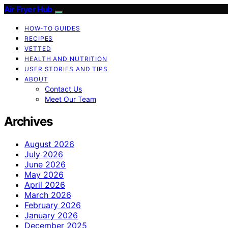
Air Fryer Hub
HOW-TO GUIDES
RECIPES
VETTED
HEALTH AND NUTRITION
USER STORIES AND TIPS
ABOUT
Contact Us
Meet Our Team
Archives
August 2026
July 2026
June 2026
May 2026
April 2026
March 2026
February 2026
January 2026
December 2025