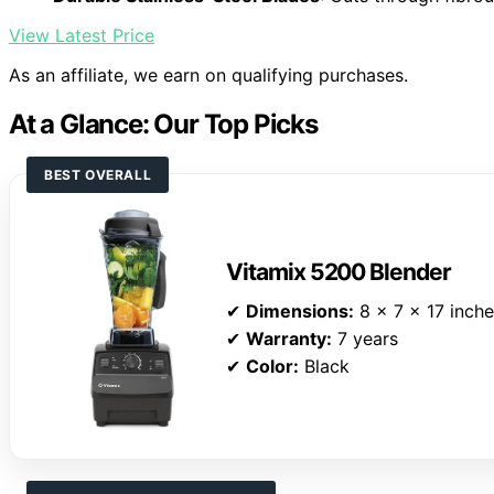
View Latest Price
As an affiliate, we earn on qualifying purchases.
At a Glance: Our Top Picks
BEST OVERALL
Vitamix 5200 Blender
✔
Dimensions:
8 x 7 x 17 inch
✔
Warranty:
7 years
✔
Color:
Black