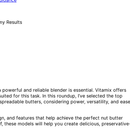
owerful and reliable blender is essential. Vitamix offers
ited for this task. In this roundup, I’ve selected the top
spreadable butters, considering power, versatility, and eas
n, and features that help achieve the perfect nut butter
, these models will help you create delicious, preservative