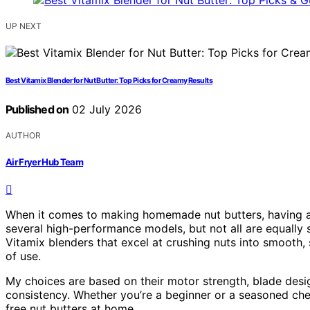
UP NEXT
Best Vitamix Blender for Nut Butter: Top Picks for Creamy Results
Published on
02 July 2026
AUTHOR
Air Fryer Hub Team
When it comes to making homemade nut butters, having a p
several high-performance models, but not all are equally su
Vitamix blenders that excel at crushing nuts into smooth, 
of use.
My choices are based on their motor strength, blade desig
consistency. Whether you’re a beginner or a seasoned chef
free nut butters at home.