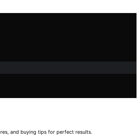
s, and buying tips for perfect results.