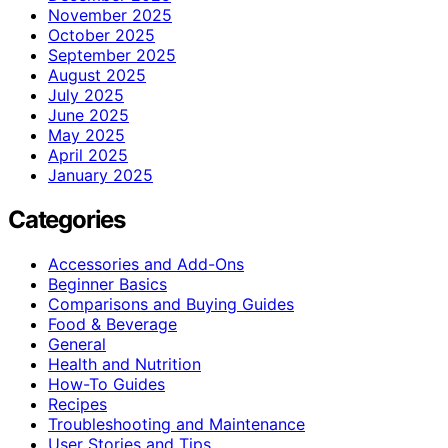
November 2025
October 2025
September 2025
August 2025
July 2025
June 2025
May 2025
April 2025
January 2025
Categories
Accessories and Add-Ons
Beginner Basics
Comparisons and Buying Guides
Food & Beverage
General
Health and Nutrition
How-To Guides
Recipes
Troubleshooting and Maintenance
User Stories and Tips