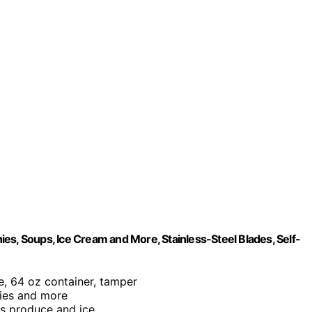
es, Soups, Ice Cream and More, Stainless-Steel Blades, Self-
e, 64 oz container, tamper
hies and more
us produce and ice