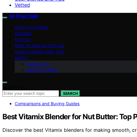
Vetted
Air Fryer Hub
HOW-TO GUIDES
RECIPES
VETTED
HEALTH AND NUTRITION
USER STORIES AND TIPS
ABOUT
Contact Us
Meet Our Team
Search for:
SEARCH
Comparisons and Buying Guides
Best Vitamix Blender for Nut Butter: Top 
Discover the best Vitamix blenders for making smooth, cre