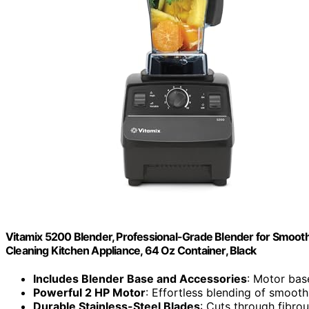
Vitamix 5200 Blender, Professional-Grade Blender for Smoothi
Cleaning Kitchen Appliance, 64 Oz Container, Black
Includes Blender Base and Accessories
: Motor bas
Powerful 2 HP Motor
: Effortless blending of smoot
Durable Stainless-Steel Blades
: Cuts through fibro