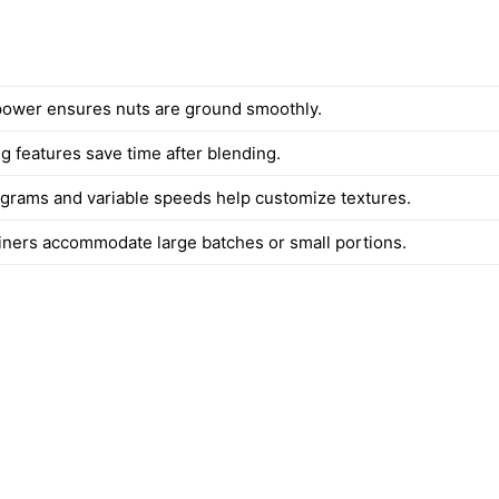
ower ensures nuts are ground smoothly.
g features save time after blending.
ograms and variable speeds help customize textures.
iners accommodate large batches or small portions.