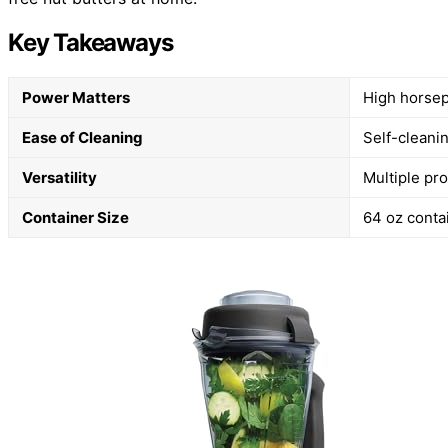
Key Takeaways
Power Matters
High horsep
Ease of Cleaning
Self-cleanin
Versatility
Multiple pr
Container Size
64 oz conta