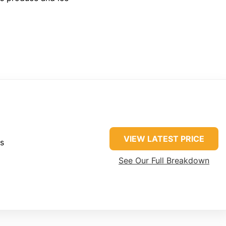
VIEW LATEST PRICE
es
See Our Full Breakdown