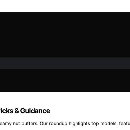
Picks & Guidance
amy nut butters. Our roundup highlights top models, feature