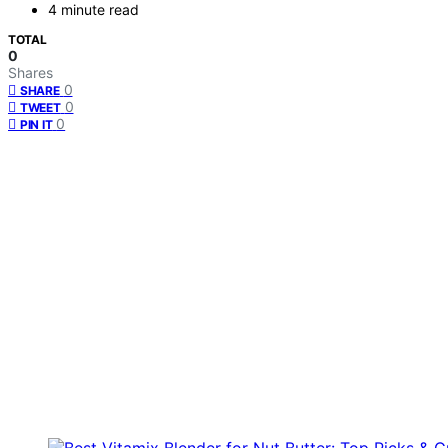
4 minute read
TOTAL
0
Shares
0
SHARE
0
TWEET
0
PIN IT