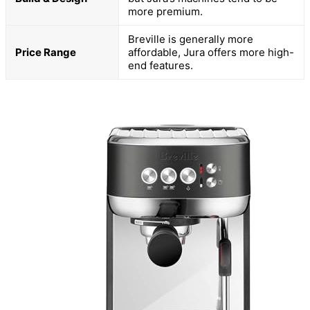
more premium.
Breville is generally more
Price Range
affordable, Jura offers more high-
end features.