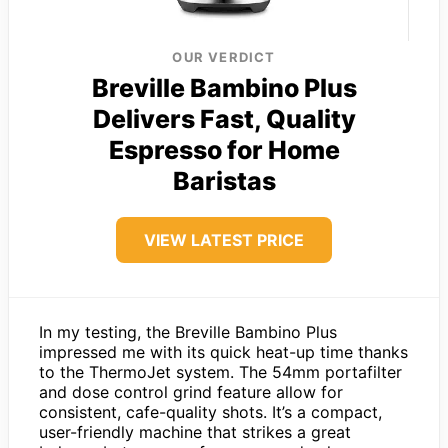
OUR VERDICT
Breville Bambino Plus
Delivers Fast, Quality
Espresso for Home
Baristas
VIEW LATEST PRICE
In my testing, the Breville Bambino Plus
impressed me with its quick heat-up time thanks
to the ThermoJet system. The 54mm portafilter
and dose control grind feature allow for
consistent, cafe-quality shots. It’s a compact,
user-friendly machine that strikes a great