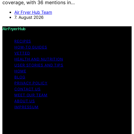
coverage, with 36 mentions in…
Air Fryer Hub Team
7. August 2026
Air Fryer Hub
RECIPES
HOW-TO GUIDES
VETTED
HEALTH AND NUTRITION
USER STORIES AND TIPS
HOME
BLOG
PRIVACY POLICY
CONTACT US
MEET OUR TEAM
ABOUT US
IMPRESSUM
Copyright © 2026 Air Fryer Hub Content on Air Fryer
Hub is created and published using artificial intelligence
(AI) for general informational and educational purposes.