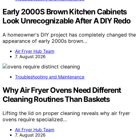
Early 2000S Brown Kitchen Cabinets
Look Unrecognizable After A DIY Redo
A homeowner's DIY project has completely changed the
appearance of early 2000s brown…
Air Fryer Hub Team
7. August 2026
Troubleshooting and Maintenance
Why Air Fryer Ovens Need Different
Cleaning Routines Than Baskets
Lifting the lid on proper cleaning reveals why air fryer
ovens require specialized…
Air Fryer Hub Team
7. August 2026