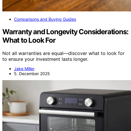
Comparisons and Buying Guides
Warranty and Longevity Considerations:
What to Look For
Not all warranties are equal—discover what to look for
to ensure your investment lasts longer.
Jake Miller
5. December 2025