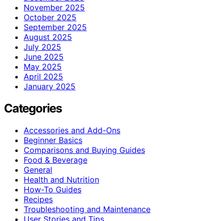
November 2025
October 2025
September 2025
August 2025
July 2025
June 2025
May 2025
April 2025
January 2025
Categories
Accessories and Add-Ons
Beginner Basics
Comparisons and Buying Guides
Food & Beverage
General
Health and Nutrition
How-To Guides
Recipes
Troubleshooting and Maintenance
User Stories and Tips