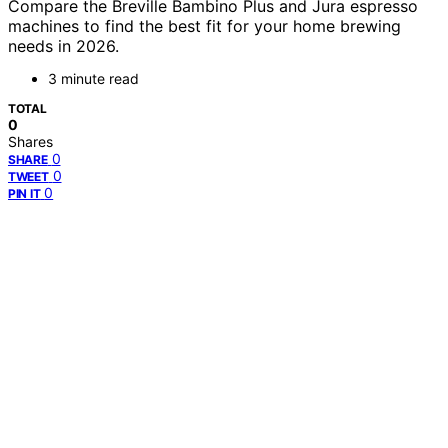
Compare the Breville Bambino Plus and Jura espresso
machines to find the best fit for your home brewing
needs in 2026.
3 minute read
TOTAL
0
Shares
0
SHARE
0
TWEET
0
PIN IT