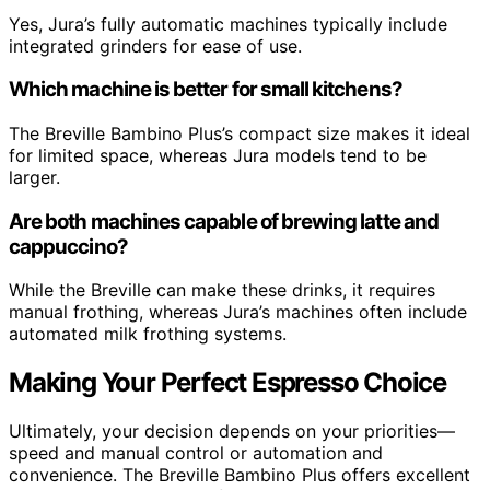
Yes, Jura’s fully automatic machines typically include
integrated grinders for ease of use.
Which machine is better for small kitchens?
The Breville Bambino Plus’s compact size makes it ideal
for limited space, whereas Jura models tend to be
larger.
Are both machines capable of brewing latte and
cappuccino?
While the Breville can make these drinks, it requires
manual frothing, whereas Jura’s machines often include
automated milk frothing systems.
Making Your Perfect Espresso Choice
Ultimately, your decision depends on your priorities—
speed and manual control or automation and
convenience. The Breville Bambino Plus offers excellent