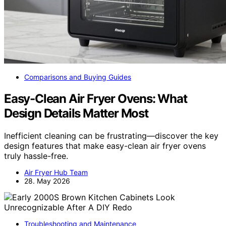
Comparisons and Buying Guides
Easy-Clean Air Fryer Ovens: What
Design Details Matter Most
Inefficient cleaning can be frustrating—discover the key
design features that make easy-clean air fryer ovens
truly hassle-free.
Air Fryer Hub Team
28. May 2026
Troubleshooting and Maintenance