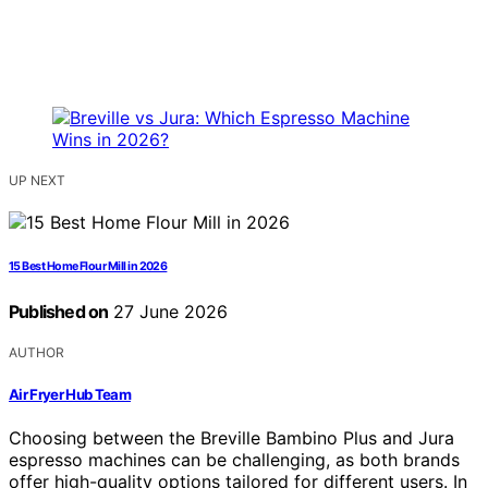
UP NEXT
15 Best Home Flour Mill in 2026
Published on
27 June 2026
AUTHOR
Air Fryer Hub Team
Choosing between the Breville Bambino Plus and Jura
espresso machines can be challenging, as both brands
offer high-quality options tailored for different users. In