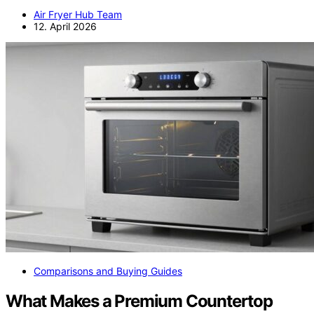
Air Fryer Hub Team
12. April 2026
Comparisons and Buying Guides
What Makes a Premium Countertop