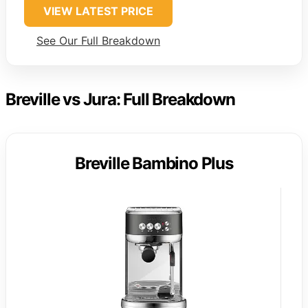
VIEW LATEST PRICE
See Our Full Breakdown
Breville vs Jura: Full Breakdown
Breville Bambino Plus