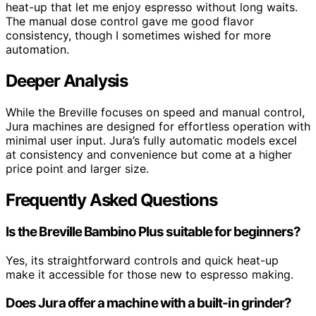
heat-up that let me enjoy espresso without long waits.
The manual dose control gave me good flavor
consistency, though I sometimes wished for more
automation.
Deeper Analysis
While the Breville focuses on speed and manual control,
Jura machines are designed for effortless operation with
minimal user input. Jura’s fully automatic models excel
at consistency and convenience but come at a higher
price point and larger size.
Frequently Asked Questions
Is the Breville Bambino Plus suitable for beginners?
Yes, its straightforward controls and quick heat-up
make it accessible for those new to espresso making.
Does Jura offer a machine with a built-in grinder?