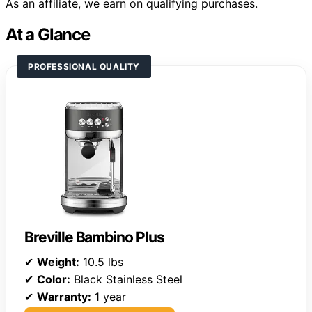
As an affiliate, we earn on qualifying purchases.
At a Glance
PROFESSIONAL QUALITY
Breville Bambino Plus
✔
Weight:
10.5 lbs
✔
Color:
Black Stainless Steel
✔
Warranty:
1 year