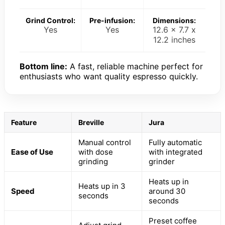
Grind Control:
Pre-infusion:
Dimensions:
Yes
Yes
12.6 x 7.7 x
12.2 inches
Bottom line:
A fast, reliable machine perfect for
enthusiasts who want quality espresso quickly.
Feature
Breville
Jura
Manual control
Fully automatic
Ease of Use
with dose
with integrated
grinding
grinder
Heats up in
Heats up in 3
Speed
around 30
seconds
seconds
Preset coffee