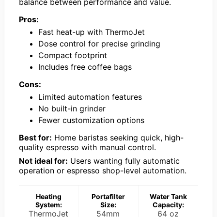
balance between performance and value.
Pros:
Fast heat-up with ThermoJet
Dose control for precise grinding
Compact footprint
Includes free coffee bags
Cons:
Limited automation features
No built-in grinder
Fewer customization options
Best for:
Home baristas seeking quick, high-
quality espresso with manual control.
Not ideal for:
Users wanting fully automatic
operation or espresso shop-level automation.
Heating
Portafilter
Water Tank
System:
Size:
Capacity:
ThermoJet
54mm
64 oz