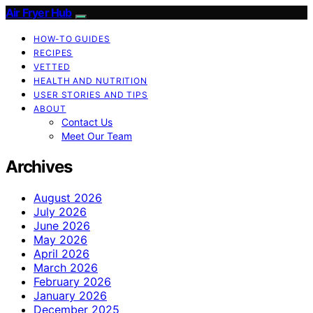
Air Fryer Hub
HOW-TO GUIDES
RECIPES
VETTED
HEALTH AND NUTRITION
USER STORIES AND TIPS
ABOUT
Contact Us
Meet Our Team
Archives
August 2026
July 2026
June 2026
May 2026
April 2026
March 2026
February 2026
January 2026
December 2025