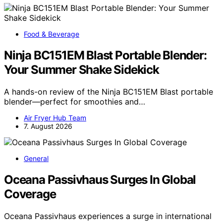
Food & Beverage
Ninja BC151EM Blast Portable Blender:
Your Summer Shake Sidekick
A hands-on review of the Ninja BC151EM Blast portable
blender—perfect for smoothies and…
Air Fryer Hub Team
7. August 2026
General
Oceana Passivhaus Surges In Global
Coverage
Oceana Passivhaus experiences a surge in international