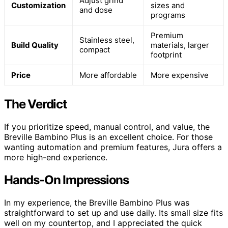
Adjust grind
Customization
sizes and
and dose
programs
Premium
Stainless steel,
Build Quality
materials, larger
compact
footprint
Price
More affordable
More expensive
The Verdict
If you prioritize speed, manual control, and value, the
Breville Bambino Plus is an excellent choice. For those
wanting automation and premium features, Jura offers a
more high-end experience.
Hands-On Impressions
In my experience, the Breville Bambino Plus was
straightforward to set up and use daily. Its small size fits
well on my countertop, and I appreciated the quick