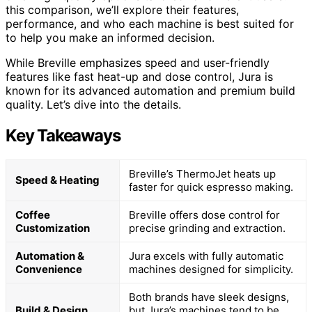
this comparison, we’ll explore their features,
performance, and who each machine is best suited for
to help you make an informed decision.
While Breville emphasizes speed and user-friendly
features like fast heat-up and dose control, Jura is
known for its advanced automation and premium build
quality. Let’s dive into the details.
Key Takeaways
Breville’s ThermoJet heats up
Speed & Heating
faster for quick espresso making.
Coffee
Breville offers dose control for
Customization
precise grinding and extraction.
Automation &
Jura excels with fully automatic
Convenience
machines designed for simplicity.
Both brands have sleek designs,
Build & Design
but Jura’s machines tend to be