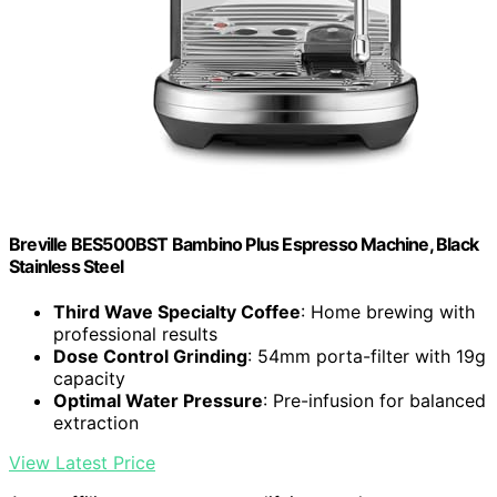
Breville BES500BST Bambino Plus Espresso Machine, Black
Stainless Steel
Third Wave Specialty Coffee
: Home brewing with
professional results
Dose Control Grinding
: 54mm porta-filter with 19g
capacity
Optimal Water Pressure
: Pre-infusion for balanced
extraction
View Latest Price