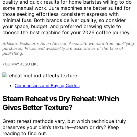
quality and quick results for home baristas willing to do
some manual work. Jura machines are better suited for
those seeking effortless, consistent espresso with
minimal fuss. Both brands deliver quality, so consider
your space, budget, and preferred brewing style to
choose the best machine for your 2026 coffee journey.
Affiliate disclosure: As an Amazon Associate we earn from qualifying
purchases. Prices and availability are accurate as of the time of
publishing.
YOU MAY ALSO LIKE
Comparisons and Buying Guides
Steam Reheat vs Dry Reheat: Which
Gives Better Texture?
Great reheat methods vary, but which technique truly
preserves your dish’s texture—steam or dry? Keep
reading to find out.