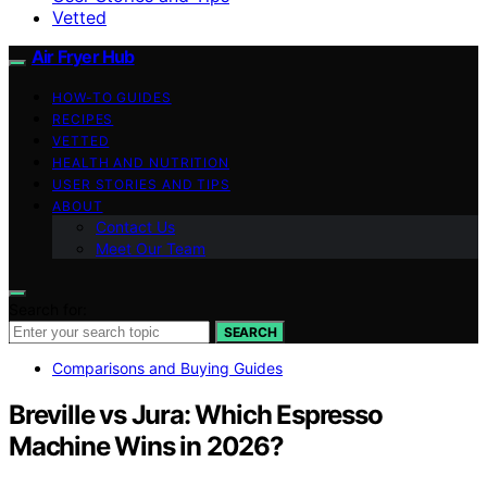
Vetted
Air Fryer Hub
HOW-TO GUIDES
RECIPES
VETTED
HEALTH AND NUTRITION
USER STORIES AND TIPS
ABOUT
Contact Us
Meet Our Team
Search for:
SEARCH
Comparisons and Buying Guides
Breville vs Jura: Which Espresso
Machine Wins in 2026?