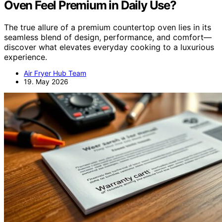
Oven Feel Premium in Daily Use?
The true allure of a premium countertop oven lies in its
seamless blend of design, performance, and comfort—
discover what elevates everyday cooking to a luxurious
experience.
Air Fryer Hub Team
19. May 2026