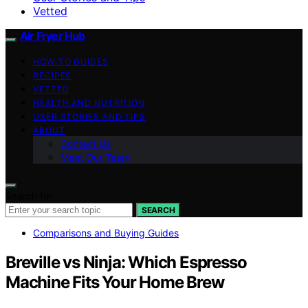
Vetted
Air Fryer Hub
HOW-TO GUIDES
RECIPES
VETTED
HEALTH AND NUTRITION
USER STORIES AND TIPS
ABOUT
Contact Us
Meet Our Team
Search for:
SEARCH
Comparisons and Buying Guides
Breville vs Ninja: Which Espresso
Machine Fits Your Home Brew