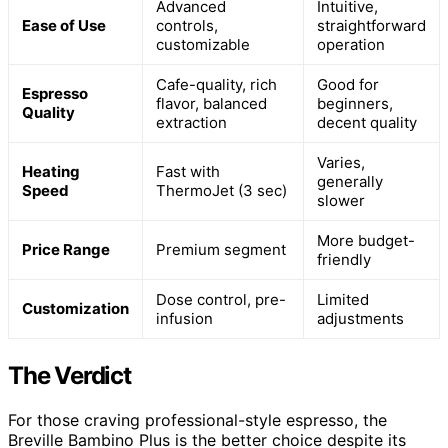
Advanced
Intuitive,
Ease of Use
controls,
straightforward
customizable
operation
Cafe-quality, rich
Good for
Espresso
flavor, balanced
beginners,
Quality
extraction
decent quality
Varies,
Heating
Fast with
generally
Speed
ThermoJet (3 sec)
slower
More budget-
Price Range
Premium segment
friendly
Dose control, pre-
Limited
Customization
infusion
adjustments
The Verdict
For those craving professional-style espresso, the
Breville Bambino Plus is the better choice despite its