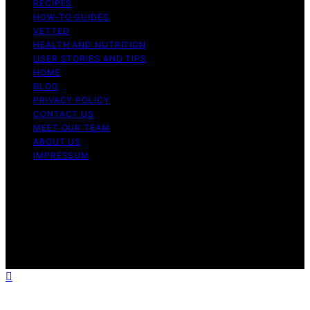
RECIPES
HOW-TO GUIDES
VETTED
HEALTH AND NUTRITION
USER STORIES AND TIPS
HOME
BLOG
PRIVACY POLICY
CONTACT US
MEET OUR TEAM
ABOUT US
IMPRESSUM
Copyright © 2026 Air Fryer Hub Content on Air Fryer
Hub is created and published using artificial intelligence
(AI) for general informational and educational purposes.
Affiliate disclaimer As an affiliate, we may earn a
commission from qualifying purchases. We get
commissions for purchases made through links on this
website from Amazon and other third parties.