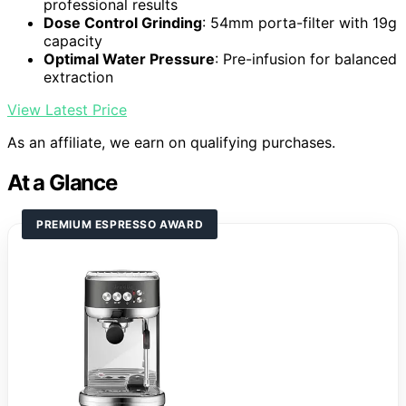
professional results
Dose Control Grinding
: 54mm porta-filter with 19g
capacity
Optimal Water Pressure
: Pre-infusion for balanced
extraction
View Latest Price
As an affiliate, we earn on qualifying purchases.
At a Glance
PREMIUM ESPRESSO AWARD