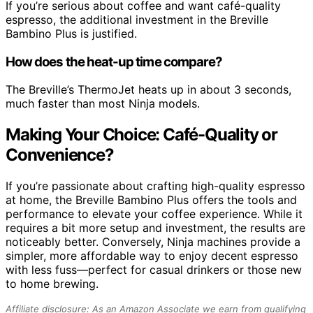
If you’re serious about coffee and want café-quality
espresso, the additional investment in the Breville
Bambino Plus is justified.
How does the heat-up time compare?
The Breville’s ThermoJet heats up in about 3 seconds,
much faster than most Ninja models.
Making Your Choice: Café-Quality or
Convenience?
If you’re passionate about crafting high-quality espresso
at home, the Breville Bambino Plus offers the tools and
performance to elevate your coffee experience. While it
requires a bit more setup and investment, the results are
noticeably better. Conversely, Ninja machines provide a
simpler, more affordable way to enjoy decent espresso
with less fuss—perfect for casual drinkers or those new
to home brewing.
Affiliate disclosure: As an Amazon Associate we earn from qualifying