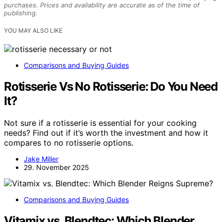
purchases. Prices and availability are accurate as of the time of
publishing.
YOU MAY ALSO LIKE
Comparisons and Buying Guides
Rotisserie Vs No Rotisserie: Do You Need
It?
Not sure if a rotisserie is essential for your cooking
needs? Find out if it’s worth the investment and how it
compares to no rotisserie options.
Jake Miller
29. November 2025
Comparisons and Buying Guides
Vitamix vs. Blendtec: Which Blender