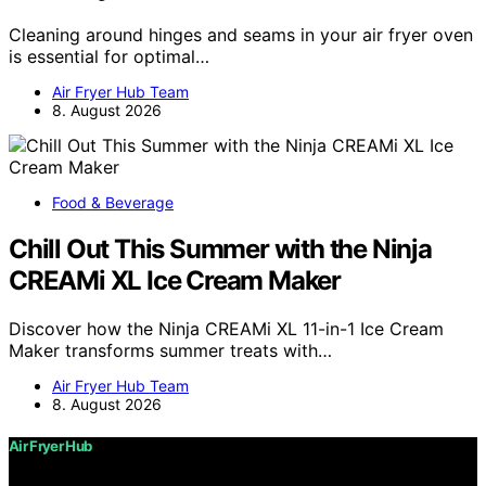
Cleaning around hinges and seams in your air fryer oven
is essential for optimal…
Air Fryer Hub Team
8. August 2026
Food & Beverage
Chill Out This Summer with the Ninja
CREAMi XL Ice Cream Maker
Discover how the Ninja CREAMi XL 11-in-1 Ice Cream
Maker transforms summer treats with…
Air Fryer Hub Team
8. August 2026
Air Fryer Hub