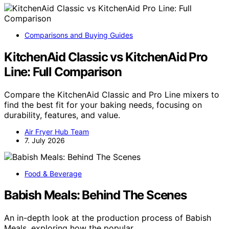
Comparisons and Buying Guides
KitchenAid Classic vs KitchenAid Pro
Line: Full Comparison
Compare the KitchenAid Classic and Pro Line mixers to
find the best fit for your baking needs, focusing on
durability, features, and value.
Air Fryer Hub Team
7. July 2026
Food & Beverage
Babish Meals: Behind The Scenes
An in-depth look at the production process of Babish
Meals, exploring how the popular…