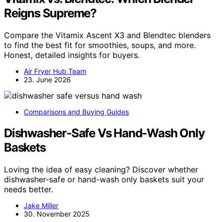
Reigns Supreme?
Compare the Vitamix Ascent X3 and Blendtec blenders
to find the best fit for smoothies, soups, and more.
Honest, detailed insights for buyers.
Air Fryer Hub Team
23. June 2026
Comparisons and Buying Guides
Dishwasher-Safe Vs Hand-Wash Only
Baskets
Loving the idea of easy cleaning? Discover whether
dishwasher-safe or hand-wash only baskets suit your
needs better.
Jake Miller
30. November 2025