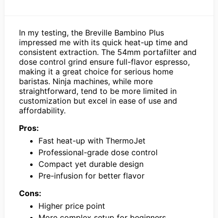
In my testing, the Breville Bambino Plus
impressed me with its quick heat-up time and
consistent extraction. The 54mm portafilter and
dose control grind ensure full-flavor espresso,
making it a great choice for serious home
baristas. Ninja machines, while more
straightforward, tend to be more limited in
customization but excel in ease of use and
affordability.
Pros:
Fast heat-up with ThermoJet
Professional-grade dose control
Compact yet durable design
Pre-infusion for better flavor
Cons:
Higher price point
More complex setup for beginners