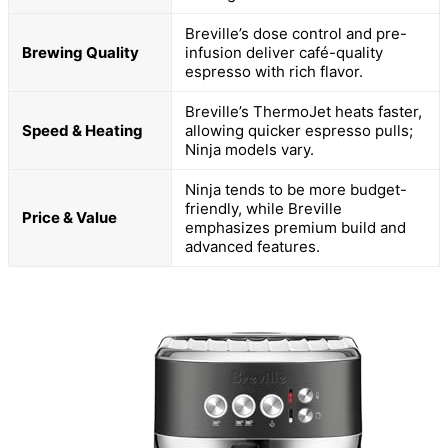
Breville’s dose control and pre-
Brewing Quality
infusion deliver café-quality
espresso with rich flavor.
Breville’s ThermoJet heats faster,
Speed & Heating
allowing quicker espresso pulls;
Ninja models vary.
Ninja tends to be more budget-
friendly, while Breville
Price & Value
emphasizes premium build and
advanced features.