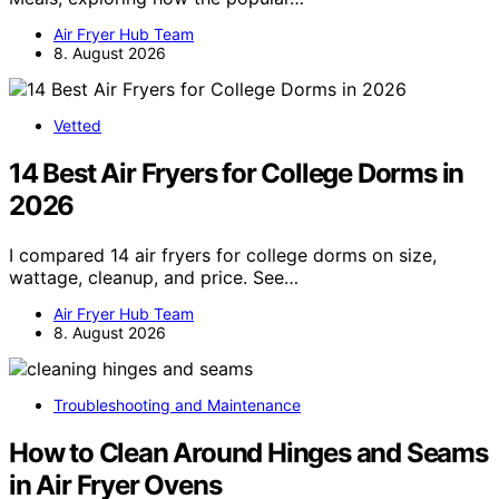
Air Fryer Hub Team
8. August 2026
Vetted
14 Best Air Fryers for College Dorms in
2026
I compared 14 air fryers for college dorms on size,
wattage, cleanup, and price. See…
Air Fryer Hub Team
8. August 2026
Troubleshooting and Maintenance
How to Clean Around Hinges and Seams
in Air Fryer Ovens