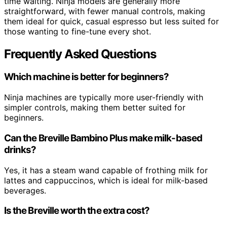
time waiting. Ninja models are generally more
straightforward, with fewer manual controls, making
them ideal for quick, casual espresso but less suited for
those wanting to fine-tune every shot.
Frequently Asked Questions
Which machine is better for beginners?
Ninja machines are typically more user-friendly with
simpler controls, making them better suited for
beginners.
Can the Breville Bambino Plus make milk-based
drinks?
Yes, it has a steam wand capable of frothing milk for
lattes and cappuccinos, which is ideal for milk-based
beverages.
Is the Breville worth the extra cost?