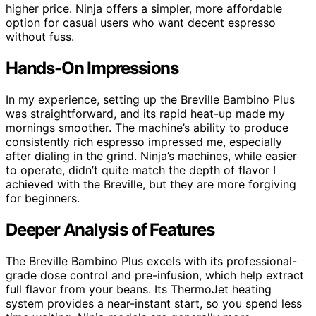
higher price. Ninja offers a simpler, more affordable
option for casual users who want decent espresso
without fuss.
Hands-On Impressions
In my experience, setting up the Breville Bambino Plus
was straightforward, and its rapid heat-up made my
mornings smoother. The machine’s ability to produce
consistently rich espresso impressed me, especially
after dialing in the grind. Ninja’s machines, while easier
to operate, didn’t quite match the depth of flavor I
achieved with the Breville, but they are more forgiving
for beginners.
Deeper Analysis of Features
The Breville Bambino Plus excels with its professional-
grade dose control and pre-infusion, which help extract
full flavor from your beans. Its ThermoJet heating
system provides a near-instant start, so you spend less