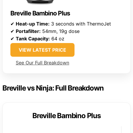
Breville Bambino Plus
✔
Heat-up Time:
3 seconds with ThermoJet
✔
Portafilter:
54mm, 19g dose
✔
Tank Capacity:
64 oz
VIEW LATEST PRICE
See Our Full Breakdown
Breville vs Ninja: Full Breakdown
Breville Bambino Plus