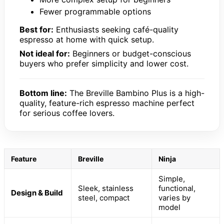
Fewer programmable options
Best for:
Enthusiasts seeking café-quality
espresso at home with quick setup.
Not ideal for:
Beginners or budget-conscious
buyers who prefer simplicity and lower cost.
Bottom line:
The Breville Bambino Plus is a high-
quality, feature-rich espresso machine perfect
for serious coffee lovers.
Feature
Breville
Ninja
Simple,
Sleek, stainless
functional,
Design & Build
steel, compact
varies by
model