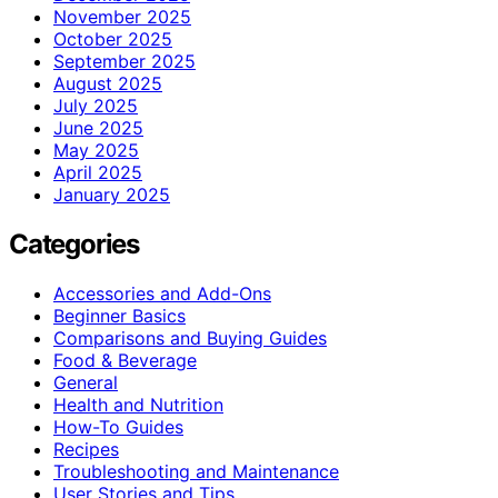
November 2025
October 2025
September 2025
August 2025
July 2025
June 2025
May 2025
April 2025
January 2025
Categories
Accessories and Add-Ons
Beginner Basics
Comparisons and Buying Guides
Food & Beverage
General
Health and Nutrition
How-To Guides
Recipes
Troubleshooting and Maintenance
User Stories and Tips