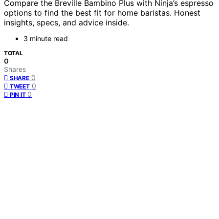
Compare the Breville Bambino Plus with Ninja’s espresso
options to find the best fit for home baristas. Honest
insights, specs, and advice inside.
3 minute read
TOTAL
0
Shares
0
SHARE
0
TWEET
0
PIN IT