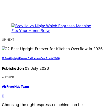
UP NEXT
12 Best Upright Freezer for Kitchen Overflow in 2026
Published on
03 July 2026
AUTHOR
Air Fryer Hub Team
Choosing the right espresso machine can be