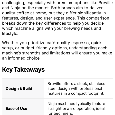
challenging, especially with premium options like Breville
and Ninja on the market. Both brands aim to deliver
quality coffee at home, but they differ significantly in
features, design, and user experience. This comparison
breaks down the key differences to help you decide
which machine aligns with your brewing needs and
lifestyle.
Whether you prioritize café-quality espresso, quick
setup, or budget-friendly options, understanding each
machine’s strengths and limitations will ensure you make
an informed choice.
Key Takeaways
Breville offers a sleek, stainless
Design & Build
steel design with professional
features in a compact footprint.
Ninja machines typically feature
Ease of Use
straightforward operation, ideal
for beginners.