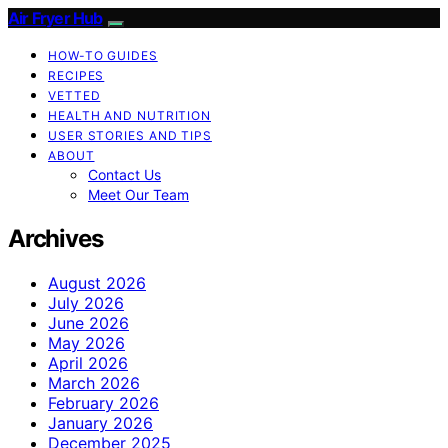
Air Fryer Hub
HOW-TO GUIDES
RECIPES
VETTED
HEALTH AND NUTRITION
USER STORIES AND TIPS
ABOUT
Contact Us
Meet Our Team
Archives
August 2026
July 2026
June 2026
May 2026
April 2026
March 2026
February 2026
January 2026
December 2025