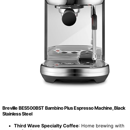
Breville BES500BST Bambino Plus Espresso Machine, Black
Stainless Steel
Third Wave Specialty Coffee
: Home brewing with