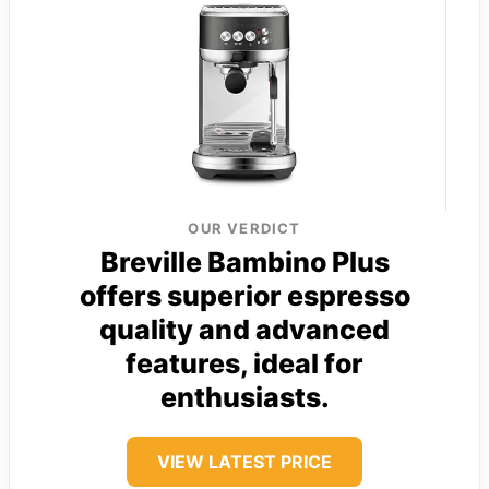
OUR VERDICT
Breville Bambino Plus
offers superior espresso
quality and advanced
features, ideal for
enthusiasts.
VIEW LATEST PRICE