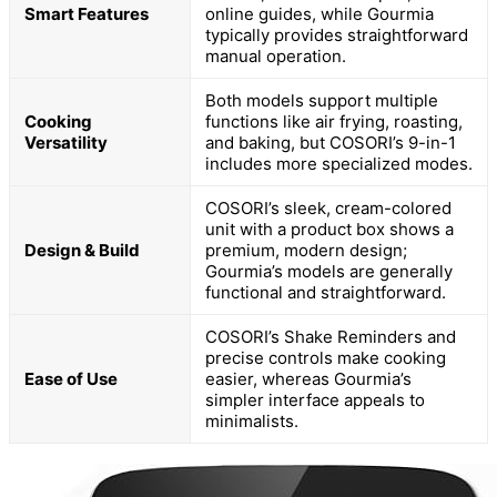
Smart Features
online guides, while Gourmia
typically provides straightforward
manual operation.
Both models support multiple
Cooking
functions like air frying, roasting,
Versatility
and baking, but COSORI’s 9-in-1
includes more specialized modes.
COSORI’s sleek, cream-colored
unit with a product box shows a
Design & Build
premium, modern design;
Gourmia’s models are generally
functional and straightforward.
COSORI’s Shake Reminders and
precise controls make cooking
Ease of Use
easier, whereas Gourmia’s
simpler interface appeals to
minimalists.