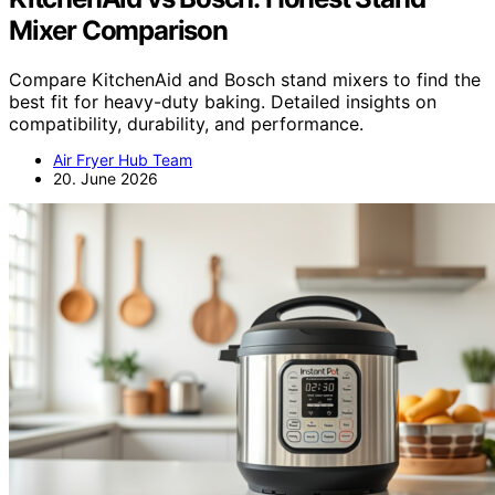
Mixer Comparison
Compare KitchenAid and Bosch stand mixers to find the
best fit for heavy-duty baking. Detailed insights on
compatibility, durability, and performance.
Air Fryer Hub Team
20. June 2026