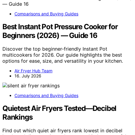
Comparisons and Buying Guides
Best Instant Pot Pressure Cooker for
Beginners (2026) — Guide 16
Discover the top beginner-friendly Instant Pot
multicookers for 2026. Our guide highlights the best
options for ease, size, and versatility in your kitchen.
Air Fryer Hub Team
16. July 2026
Comparisons and Buying Guides
Quietest Air Fryers Tested—Decibel
Rankings
Find out which quiet air fryers rank lowest in decibel