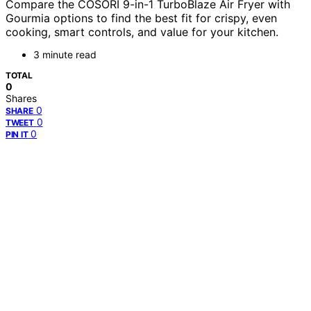
Compare the COSORI 9-in-1 TurboBlaze Air Fryer with
Gourmia options to find the best fit for crispy, even
cooking, smart controls, and value for your kitchen.
3 minute read
TOTAL
0
Shares
0
SHARE
0
TWEET
0
PIN IT