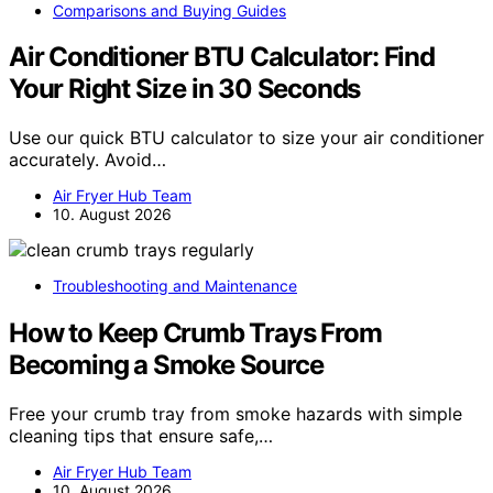
Comparisons and Buying Guides
Air Conditioner BTU Calculator: Find
Your Right Size in 30 Seconds
Use our quick BTU calculator to size your air conditioner
accurately. Avoid…
Air Fryer Hub Team
10. August 2026
Troubleshooting and Maintenance
How to Keep Crumb Trays From
Becoming a Smoke Source
Free your crumb tray from smoke hazards with simple
cleaning tips that ensure safe,…
Air Fryer Hub Team
10. August 2026