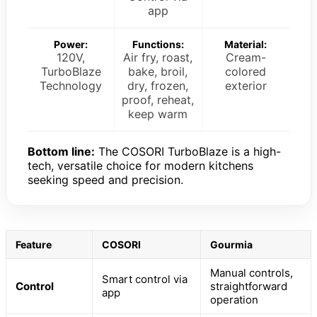
app
Power:
Functions:
Material:
120V,
Air fry, roast,
Cream-
TurboBlaze
bake, broil,
colored
Technology
dry, frozen,
exterior
proof, reheat,
keep warm
Bottom line:
The COSORI TurboBlaze is a high-
tech, versatile choice for modern kitchens
seeking speed and precision.
Feature
COSORI
Gourmia
Manual controls,
Smart control via
Control
straightforward
app
operation