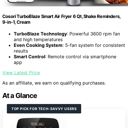
Cosori TurboBlaze Smart Air Fryer 6 Qt, Shake Reminders,
9-in-1, Cream
TurboBlaze Technology
: Powerful 3600 rpm fan
and high temperatures
Even Cooking System
: 5-fan system for consistent
results
Smart Control
: Remote control via smartphone
app
View Latest Price
As an affiliate, we earn on qualifying purchases.
At a Glance
TOP PICK FOR TECH-SAVVY USERS