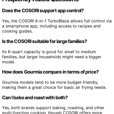
Does the COSORI support app control?
Yes, the COSORI 9-in-1 TurboBlaze allows full control via
a smartphone app, including access to recipes and
cooking guides.
Is the COSORI suitable for large families?
Its 6-quart capacity is good for small to medium
families, but larger households might need a bigger
model.
How does Gourmia compare in terms of price?
Gourmia models tend to be more budget-friendly,
making them a great choice for basic air frying needs.
Can I bake and roast with both?
Yes, both brands support baking, roasting, and other
multi-function cooking, though COSORI offers more