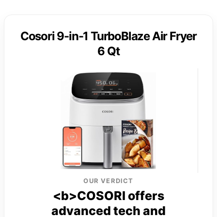
Cosori 9-in-1 TurboBlaze Air Fryer
6 Qt
OUR VERDICT
<b>COSORI offers
advanced tech and