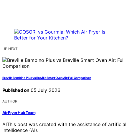
UP NEXT
Breville Bambino Plus vs Breville Smart Oven Air: Full Comparison
Published on
05 July 2026
AUTHOR
Air Fryer Hub Team
AI
This post was created with the assistance of artificial
intelligence (AI).