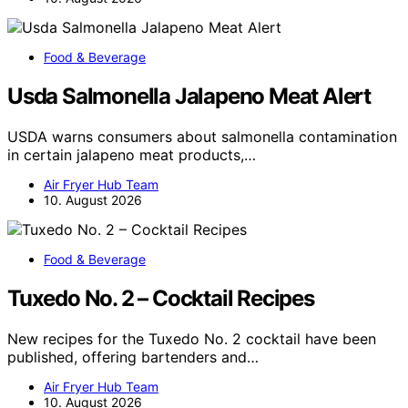
Food & Beverage
Usda Salmonella Jalapeno Meat Alert
USDA warns consumers about salmonella contamination
in certain jalapeno meat products,…
Air Fryer Hub Team
10. August 2026
Food & Beverage
Tuxedo No. 2 – Cocktail Recipes
New recipes for the Tuxedo No. 2 cocktail have been
published, offering bartenders and…
Air Fryer Hub Team
10. August 2026