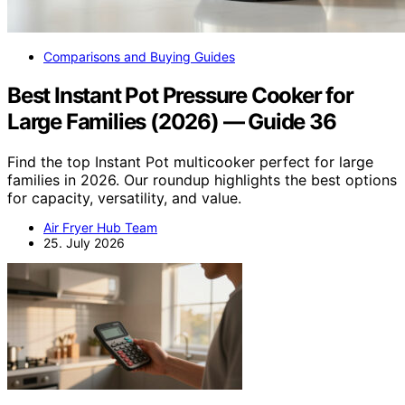
Comparisons and Buying Guides
Best Instant Pot Pressure Cooker for
Large Families (2026) — Guide 36
Find the top Instant Pot multicooker perfect for large
families in 2026. Our roundup highlights the best options
for capacity, versatility, and value.
Air Fryer Hub Team
25. July 2026