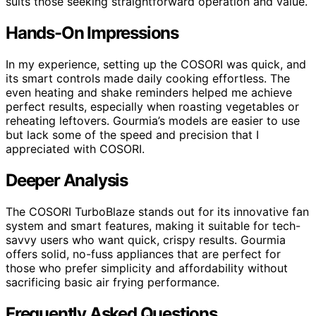
suits those seeking straightforward operation and value.
Hands-On Impressions
In my experience, setting up the COSORI was quick, and
its smart controls made daily cooking effortless. The
even heating and shake reminders helped me achieve
perfect results, especially when roasting vegetables or
reheating leftovers. Gourmia’s models are easier to use
but lack some of the speed and precision that I
appreciated with COSORI.
Deeper Analysis
The COSORI TurboBlaze stands out for its innovative fan
system and smart features, making it suitable for tech-
savvy users who want quick, crispy results. Gourmia
offers solid, no-fuss appliances that are perfect for
those who prefer simplicity and affordability without
sacrificing basic air frying performance.
Frequently Asked Questions