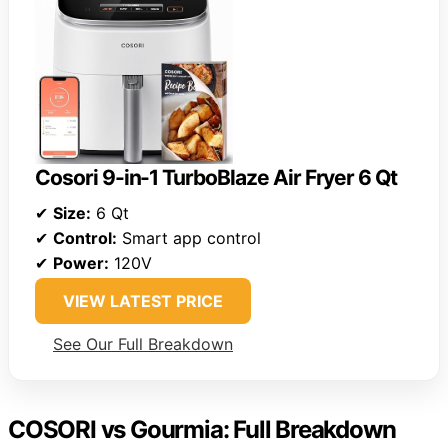
Cosori 9-in-1 TurboBlaze Air Fryer 6 Qt
✔
Size:
6 Qt
✔
Control:
Smart app control
✔
Power:
120V
VIEW LATEST PRICE
See Our Full Breakdown
COSORI vs Gourmia: Full Breakdown