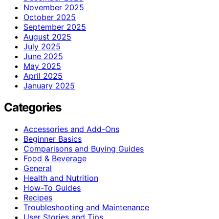
November 2025
October 2025
September 2025
August 2025
July 2025
June 2025
May 2025
April 2025
January 2025
Categories
Accessories and Add-Ons
Beginner Basics
Comparisons and Buying Guides
Food & Beverage
General
Health and Nutrition
How-To Guides
Recipes
Troubleshooting and Maintenance
User Stories and Tips