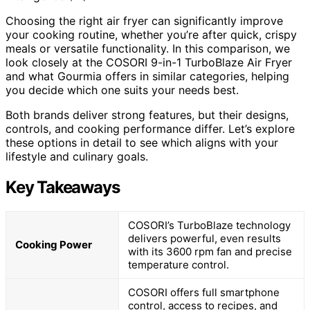
Choosing the right air fryer can significantly improve
your cooking routine, whether you’re after quick, crispy
meals or versatile functionality. In this comparison, we
look closely at the COSORI 9-in-1 TurboBlaze Air Fryer
and what Gourmia offers in similar categories, helping
you decide which one suits your needs best.
Both brands deliver strong features, but their designs,
controls, and cooking performance differ. Let’s explore
these options in detail to see which aligns with your
lifestyle and culinary goals.
Key Takeaways
COSORI’s TurboBlaze technology
delivers powerful, even results
Cooking Power
with its 3600 rpm fan and precise
temperature control.
COSORI offers full smartphone
control, access to recipes, and