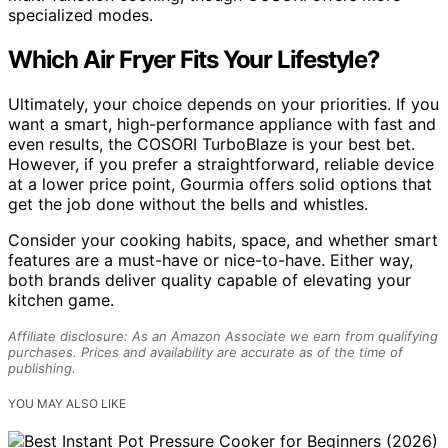
specialized modes.
Which Air Fryer Fits Your Lifestyle?
Ultimately, your choice depends on your priorities. If you
want a smart, high-performance appliance with fast and
even results, the COSORI TurboBlaze is your best bet.
However, if you prefer a straightforward, reliable device
at a lower price point, Gourmia offers solid options that
get the job done without the bells and whistles.
Consider your cooking habits, space, and whether smart
features are a must-have or nice-to-have. Either way,
both brands deliver quality capable of elevating your
kitchen game.
Affiliate disclosure: As an Amazon Associate we earn from qualifying
purchases. Prices and availability are accurate as of the time of
publishing.
YOU MAY ALSO LIKE