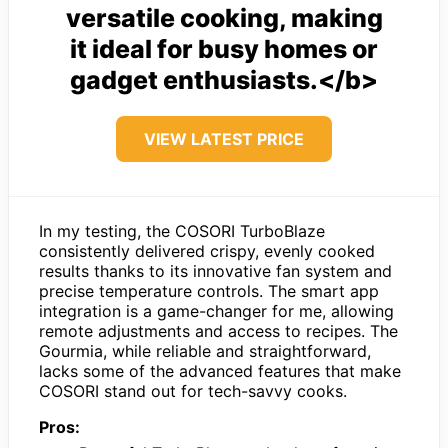
versatile cooking, making
it ideal for busy homes or
gadget enthusiasts.</b>
VIEW LATEST PRICE
In my testing, the COSORI TurboBlaze
consistently delivered crispy, evenly cooked
results thanks to its innovative fan system and
precise temperature controls. The smart app
integration is a game-changer for me, allowing
remote adjustments and access to recipes. The
Gourmia, while reliable and straightforward,
lacks some of the advanced features that make
COSORI stand out for tech-savvy cooks.
Pros: