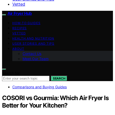
Vetted
Air Fryer Hub
HOW-TO GUIDES
RECIPES
VETTED
HEALTH AND NUTRITION
USER STORIES AND TIPS
ABOUT
Contact Us
Meet Our Team
Search for:
SEARCH
Comparisons and Buying Guides
COSORI vs Gourmia: Which Air Fryer Is
Better for Your Kitchen?