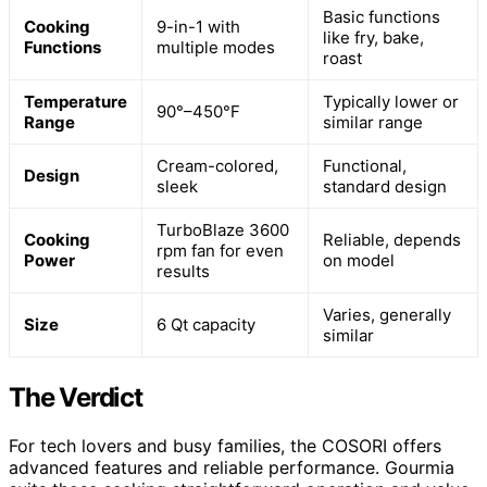
Basic functions
Cooking
9-in-1 with
like fry, bake,
Functions
multiple modes
roast
Temperature
Typically lower or
90°–450°F
Range
similar range
Cream-colored,
Functional,
Design
sleek
standard design
TurboBlaze 3600
Cooking
Reliable, depends
rpm fan for even
Power
on model
results
Varies, generally
Size
6 Qt capacity
similar
The Verdict
For tech lovers and busy families, the COSORI offers
advanced features and reliable performance. Gourmia