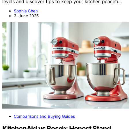
levels and discover tips to keep your kitchen peaceful.
Sophia Chen
3. June 2025
Comparisons and Buying Guides
KitchenAid vs Bosch: Honest Stand