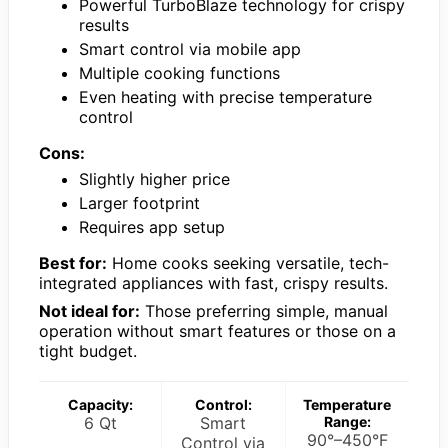
Powerful TurboBlaze technology for crispy
results
Smart control via mobile app
Multiple cooking functions
Even heating with precise temperature
control
Cons:
Slightly higher price
Larger footprint
Requires app setup
Best for:
Home cooks seeking versatile, tech-
integrated appliances with fast, crispy results.
Not ideal for:
Those preferring simple, manual
operation without smart features or those on a
tight budget.
Capacity:
Control:
Temperature
6 Qt
Smart
Range:
90°–450°F
Control via