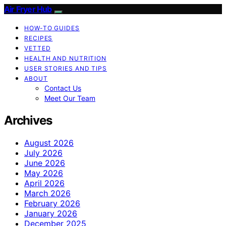
Air Fryer Hub
HOW-TO GUIDES
RECIPES
VETTED
HEALTH AND NUTRITION
USER STORIES AND TIPS
ABOUT
Contact Us
Meet Our Team
Archives
August 2026
July 2026
June 2026
May 2026
April 2026
March 2026
February 2026
January 2026
December 2025