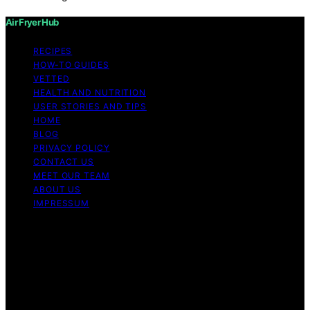
Air Fryer Hub
RECIPES
HOW-TO GUIDES
VETTED
HEALTH AND NUTRITION
USER STORIES AND TIPS
HOME
BLOG
PRIVACY POLICY
CONTACT US
MEET OUR TEAM
ABOUT US
IMPRESSUM
Copyright © 2026 Air Fryer Hub Content on Air Fryer
Hub is created and published using artificial intelligence
(AI) for general informational and educational purposes.
Affiliate disclaimer As an affiliate, we may earn a
commission from qualifying purchases. We get
commissions for purchases made through links on this