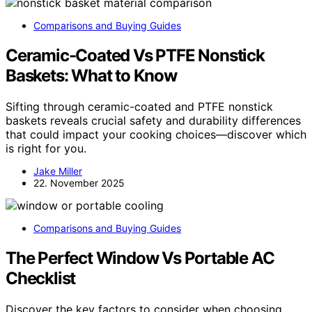
Comparisons and Buying Guides
Ceramic-Coated Vs PTFE Nonstick
Baskets: What to Know
Sifting through ceramic-coated and PTFE nonstick
baskets reveals crucial safety and durability differences
that could impact your cooking choices—discover which
is right for you.
Jake Miller
22. November 2025
Comparisons and Buying Guides
The Perfect Window Vs Portable AC
Checklist
Discover the key factors to consider when choosing