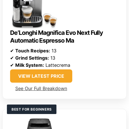
De’Longhi Magnifica Evo Next Fully
Automatic Espresso Ma
✔
Touch Recipes:
13
✔
Grind Settings:
13
✔
Milk System:
Lattecrema
VIEW LATEST PRICE
See Our Full Breakdown
BEST FOR BEGINNERS