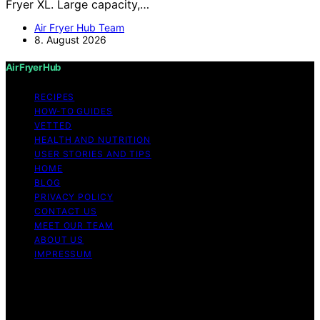
Fryer XL. Large capacity,…
Air Fryer Hub Team
8. August 2026
Air Fryer Hub
RECIPES
HOW-TO GUIDES
VETTED
HEALTH AND NUTRITION
USER STORIES AND TIPS
HOME
BLOG
PRIVACY POLICY
CONTACT US
MEET OUR TEAM
ABOUT US
IMPRESSUM
Copyright © 2026 Air Fryer Hub Content on Air Fryer
Hub is created and published using artificial intelligence
(AI) for general informational and educational purposes.