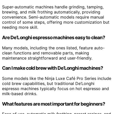
Super-automatic machines handle grinding, tamping,
brewing, and milk frothing automatically, providing
convenience. Semi-automatic models require manual
control of some steps, offering more customization but
needing more skill.
Are De’Longhi espresso machines easy to clean?
Many models, including the ones listed, feature auto-
clean functions and removable parts, making
maintenance straightforward and user-friendly.
Can I make cold brew with De’Longhi machines?
Some models like the Ninja Luxe Café Pro Series include
cold brew capabilities, but traditional De’Longhi
espresso machines typically focus on hot espresso and
milk-based drinks.
What features are most important for beginners?