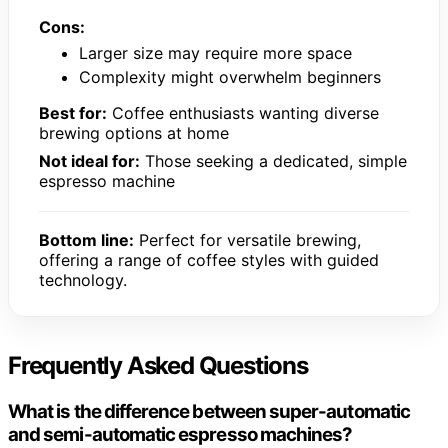
Cons:
Larger size may require more space
Complexity might overwhelm beginners
Best for:
Coffee enthusiasts wanting diverse
brewing options at home
Not ideal for:
Those seeking a dedicated, simple
espresso machine
Bottom line:
Perfect for versatile brewing,
offering a range of coffee styles with guided
technology.
Frequently Asked Questions
What is the difference between super-automatic
and semi-automatic espresso machines?