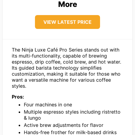
More
VIEW LATEST PRICE
The Ninja Luxe Café Pro Series stands out with
its multi-functionality, capable of brewing
espresso, drip coffee, cold brew, and hot water.
Its guided barista technology simplifies
customization, making it suitable for those who
want a versatile machine for various coffee
styles.
Pros:
Four machines in one
Multiple espresso styles including ristretto
& lungo
Active brew adjustments for flavor
Hands-free frother for milk-based drinks