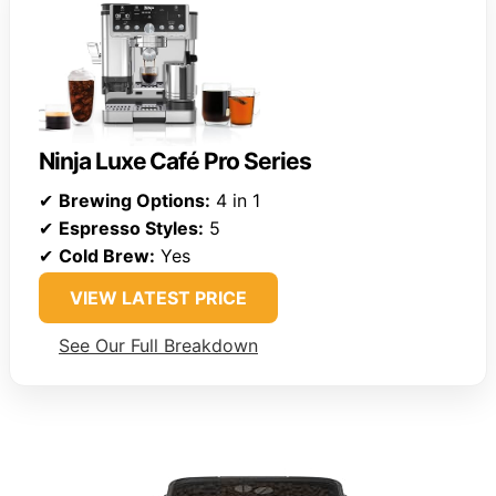
Ninja Luxe Café Pro Series
✔
Brewing Options:
4 in 1
✔
Espresso Styles:
5
✔
Cold Brew:
Yes
VIEW LATEST PRICE
See Our Full Breakdown