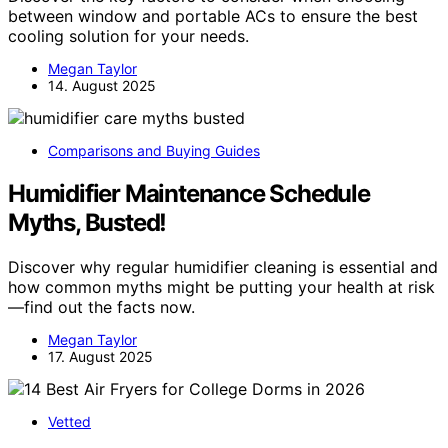
between window and portable ACs to ensure the best
cooling solution for your needs.
Megan Taylor
14. August 2025
Comparisons and Buying Guides
Humidifier Maintenance Schedule
Myths, Busted!
Discover why regular humidifier cleaning is essential and
how common myths might be putting your health at risk
—find out the facts now.
Megan Taylor
17. August 2025
Vetted