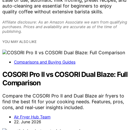
Ease of use, automatic milk frothing, preset recipes, and
auto-cleaning are essential for beginners to enjoy
quality coffee without extensive barista skills.
Affiliate disclosure: As an Amazon Associate we earn from qualifying
purchases. Prices and availability are accurate as of the time of
publishing.
YOU MAY ALSO LIKE
Comparisons and Buying Guides
COSORI Pro II vs COSORI Dual Blaze: Full
Comparison
Compare the COSORI Pro II and Dual Blaze air fryers to
find the best fit for your cooking needs. Features, pros,
cons, and real-user insights included.
Air Fryer Hub Team
22. June 2026