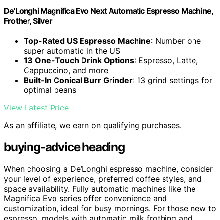
De'Longhi Magnifica Evo Next Automatic Espresso Machine,
Frother, Silver
Top-Rated US Espresso Machine
: Number one
super automatic in the US
13 One-Touch Drink Options
: Espresso, Latte,
Cappuccino, and more
Built-In Conical Burr Grinder
: 13 grind settings for
optimal beans
View Latest Price
As an affiliate, we earn on qualifying purchases.
buying-advice heading
When choosing a De’Longhi espresso machine, consider
your level of experience, preferred coffee styles, and
space availability. Fully automatic machines like the
Magnifica Evo series offer convenience and
customization, ideal for busy mornings. For those new to
espresso, models with automatic milk frothing and