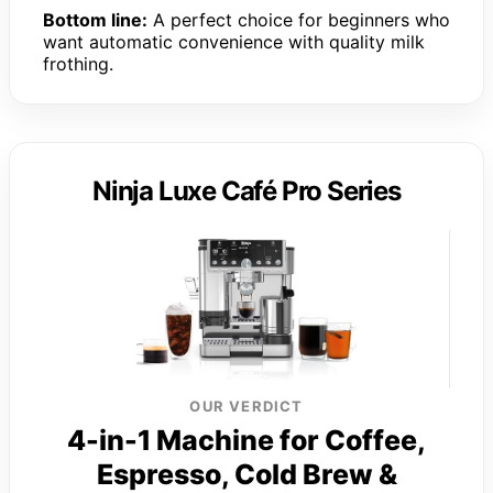
Bottom line:
A perfect choice for beginners who
want automatic convenience with quality milk
frothing.
Ninja Luxe Café Pro Series
OUR VERDICT
4-in-1 Machine for Coffee,
Espresso, Cold Brew &