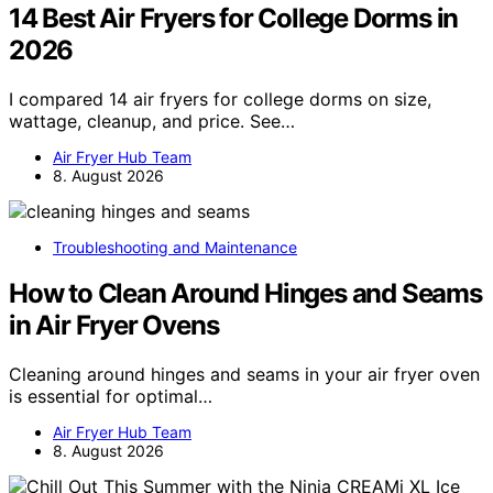
14 Best Air Fryers for College Dorms in
2026
I compared 14 air fryers for college dorms on size,
wattage, cleanup, and price. See…
Air Fryer Hub Team
8. August 2026
Troubleshooting and Maintenance
How to Clean Around Hinges and Seams
in Air Fryer Ovens
Cleaning around hinges and seams in your air fryer oven
is essential for optimal…
Air Fryer Hub Team
8. August 2026