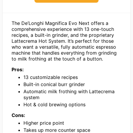
The De’Longhi Magnifica Evo Next offers a
comprehensive experience with 13 one-touch
recipes, a built-in grinder, and the proprietary
Lattecrema Hot System. It’s perfect for those
who want a versatile, fully automatic espresso
machine that handles everything from grinding
to milk frothing at the touch of a button.
Pros:
13 customizable recipes
Built-in conical burr grinder
Automatic milk frothing with Lattecrema
system
Hot & cold brewing options
Cons:
Higher price point
Takes up more counter space