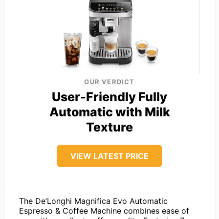
OUR VERDICT
User-Friendly Fully
Automatic with Milk
Texture
VIEW LATEST PRICE
The De’Longhi Magnifica Evo Automatic
Espresso & Coffee Machine combines ease of