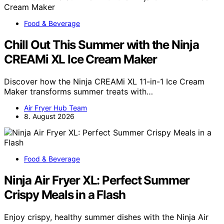
Food & Beverage
Chill Out This Summer with the Ninja
CREAMi XL Ice Cream Maker
Discover how the Ninja CREAMi XL 11-in-1 Ice Cream
Maker transforms summer treats with…
Air Fryer Hub Team
8. August 2026
Food & Beverage
Ninja Air Fryer XL: Perfect Summer
Crispy Meals in a Flash
Enjoy crispy, healthy summer dishes with the Ninja Air