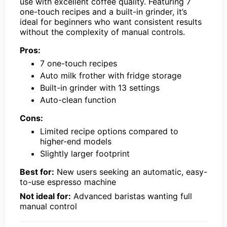
use with excellent coffee quality. Featuring 7
one-touch recipes and a built-in grinder, it’s
ideal for beginners who want consistent results
without the complexity of manual controls.
Pros:
7 one-touch recipes
Auto milk frother with fridge storage
Built-in grinder with 13 settings
Auto-clean function
Cons:
Limited recipe options compared to
higher-end models
Slightly larger footprint
Best for:
New users seeking an automatic, easy-
to-use espresso machine
Not ideal for:
Advanced baristas wanting full
manual control