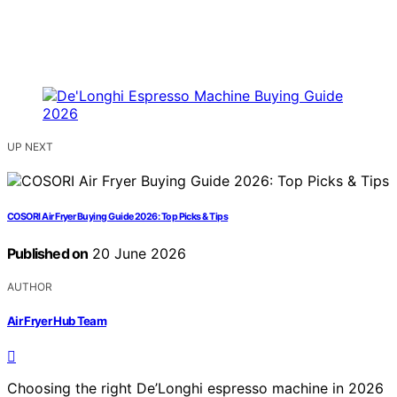
UP NEXT
COSORI Air Fryer Buying Guide 2026: Top Picks & Tips
Published on
20 June 2026
AUTHOR
Air Fryer Hub Team
Choosing the right De’Longhi espresso machine in 2026