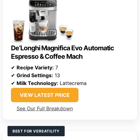
De’Longhi Magnifica Evo Automatic
Espresso & Coffee Mach
✔
Recipe Variety:
7
✔
Grind Settings:
13
✔
Milk Technology:
Lattecrema
VIEW LATEST PRICE
See Our Full Breakdown
BEST FOR VERSATILITY