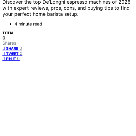
Discover the top De’Longhi espresso machines of 2026
with expert reviews, pros, cons, and buying tips to find
your perfect home barista setup.
4 minute read
TOTAL
0
Shares
0
SHARE
0
TWEET
0
PIN IT