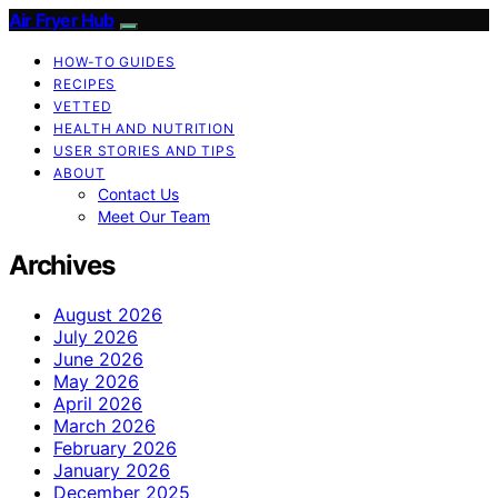
Air Fryer Hub
HOW-TO GUIDES
RECIPES
VETTED
HEALTH AND NUTRITION
USER STORIES AND TIPS
ABOUT
Contact Us
Meet Our Team
Archives
August 2026
July 2026
June 2026
May 2026
April 2026
March 2026
February 2026
January 2026
December 2025