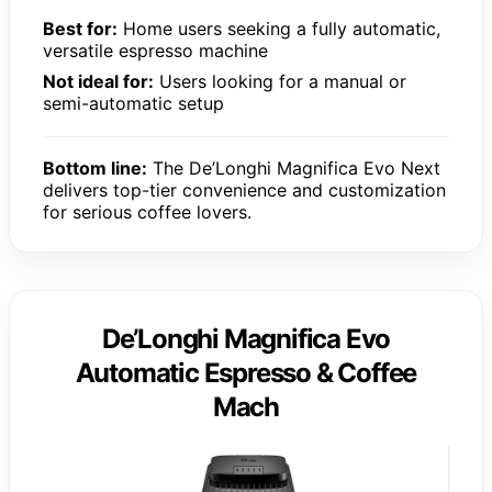
Best for:
Home users seeking a fully automatic,
versatile espresso machine
Not ideal for:
Users looking for a manual or
semi-automatic setup
Bottom line:
The De’Longhi Magnifica Evo Next
delivers top-tier convenience and customization
for serious coffee lovers.
De’Longhi Magnifica Evo
Automatic Espresso & Coffee
Mach