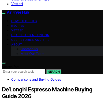
Vetted
Air Fryer Hub
HOW-TO GUIDES
RECIPES
VETTED
HEALTH AND NUTRITION
USER STORIES AND TIPS
ABOUT
Contact Us
Meet Our Team
Search for:
SEARCH
Comparisons and Buying Guides
De’Longhi Espresso Machine Buying
Guide 2026