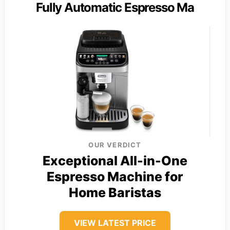
Fully Automatic Espresso Ma
OUR VERDICT
Exceptional All-in-One
Espresso Machine for
Home Baristas
VIEW LATEST PRICE