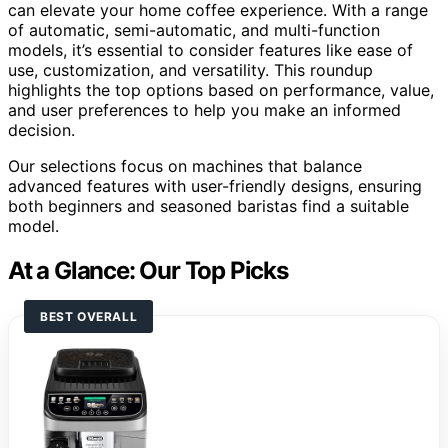
can elevate your home coffee experience. With a range
of automatic, semi-automatic, and multi-function
models, it’s essential to consider features like ease of
use, customization, and versatility. This roundup
highlights the top options based on performance, value,
and user preferences to help you make an informed
decision.
Our selections focus on machines that balance
advanced features with user-friendly designs, ensuring
both beginners and seasoned baristas find a suitable
model.
At a Glance: Our Top Picks
BEST OVERALL