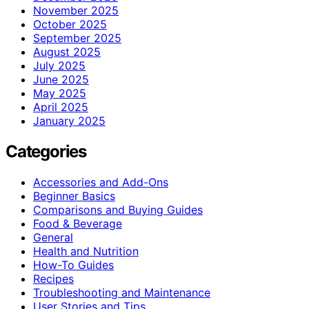
November 2025
October 2025
September 2025
August 2025
July 2025
June 2025
May 2025
April 2025
January 2025
Categories
Accessories and Add-Ons
Beginner Basics
Comparisons and Buying Guides
Food & Beverage
General
Health and Nutrition
How-To Guides
Recipes
Troubleshooting and Maintenance
User Stories and Tips