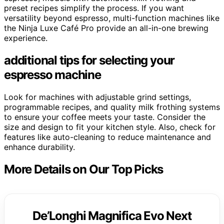
preset recipes simplify the process. If you want
versatility beyond espresso, multi-function machines like
the Ninja Luxe Café Pro provide an all-in-one brewing
experience.
additional tips for selecting your
espresso machine
Look for machines with adjustable grind settings,
programmable recipes, and quality milk frothing systems
to ensure your coffee meets your taste. Consider the
size and design to fit your kitchen style. Also, check for
features like auto-cleaning to reduce maintenance and
enhance durability.
More Details on Our Top Picks
De’Longhi Magnifica Evo Next