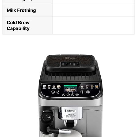
Milk Frothing
Cold Brew
Capability