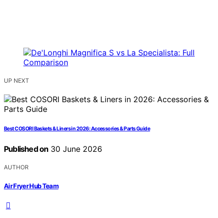
UP NEXT
Best COSORI Baskets & Liners in 2026: Accessories & Parts Guide
Published on
30 June 2026
AUTHOR
Air Fryer Hub Team