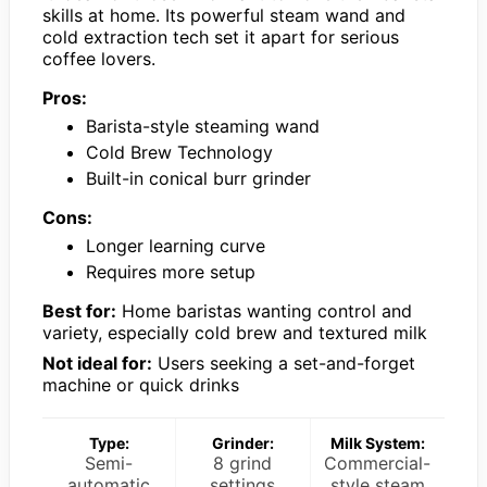
skills at home. Its powerful steam wand and
cold extraction tech set it apart for serious
coffee lovers.
Pros:
Barista-style steaming wand
Cold Brew Technology
Built-in conical burr grinder
Cons:
Longer learning curve
Requires more setup
Best for:
Home baristas wanting control and
variety, especially cold brew and textured milk
Not ideal for:
Users seeking a set-and-forget
machine or quick drinks
Type:
Grinder:
Milk System:
Semi-
8 grind
Commercial-
automatic
settings
style steam