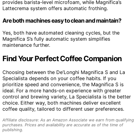
provides barista-level microfoam, while Magnifica’s
Lattecrema system offers automatic frothing.
Are both machines easy to clean and maintain?
Yes, both have automated cleaning cycles, but the
Magnifica S’s fully automatic system simplifies
maintenance further.
Find Your Perfect Coffee Companion
Choosing between the De’Longhi Magnifica S and La
Specialista depends on your coffee habits. If you
prioritize speed and convenience, the Magnifica S is
ideal. For a more hands-on experience with greater
control and brewing variety, La Specialista is the better
choice. Either way, both machines deliver excellent
coffee quality, tailored to different user preferences.
Affiliate disclosure: As an Amazon Associate we earn from qualifying
purchases. Prices and availability are accurate as of the time of
publishing.