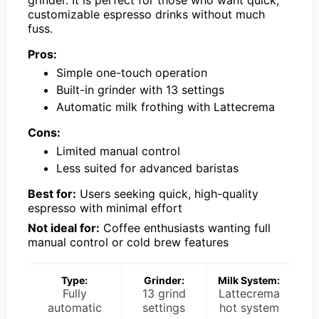
customizable espresso drinks without much
fuss.
Pros:
Simple one-touch operation
Built-in grinder with 13 settings
Automatic milk frothing with Lattecrema
Cons:
Limited manual control
Less suited for advanced baristas
Best for:
Users seeking quick, high-quality
espresso with minimal effort
Not ideal for:
Coffee enthusiasts wanting full
manual control or cold brew features
Type:
Grinder:
Milk System:
Fully
13 grind
Lattecrema
automatic
settings
hot system