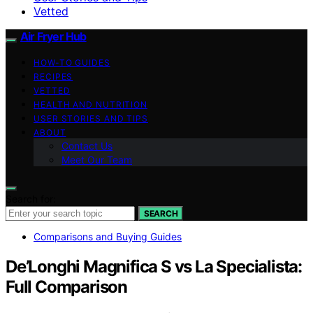
Vetted
Air Fryer Hub
HOW-TO GUIDES
RECIPES
VETTED
HEALTH AND NUTRITION
USER STORIES AND TIPS
ABOUT
Contact Us
Meet Our Team
Search for:
SEARCH
Comparisons and Buying Guides
De’Longhi Magnifica S vs La Specialista:
Full Comparison