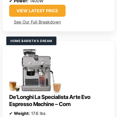
✔
Power:
1400W
VIEW LATEST PRICE
See Our Full Breakdown
HOME BARISTA’S DREAM
De’Longhi La Specialista Arte Evo
Espresso Machine – Com
✔
Weight:
17.6 lbs