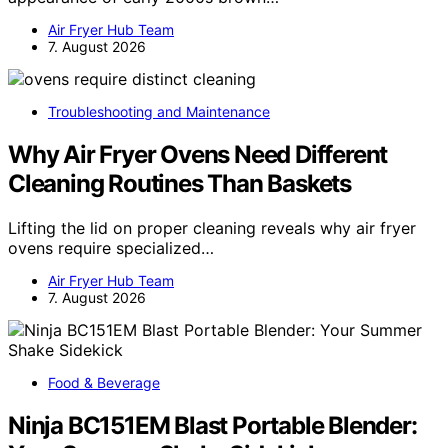
Air Fryer Hub Team
7. August 2026
Troubleshooting and Maintenance
Why Air Fryer Ovens Need Different
Cleaning Routines Than Baskets
Lifting the lid on proper cleaning reveals why air fryer
ovens require specialized…
Air Fryer Hub Team
7. August 2026
Food & Beverage
Ninja BC151EM Blast Portable Blender: