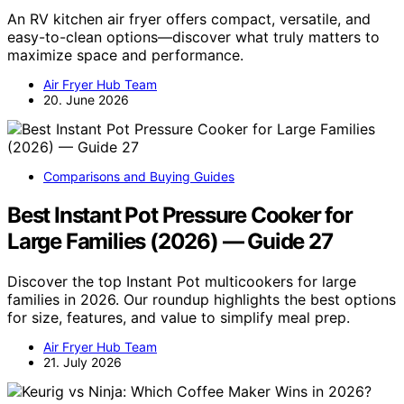
An RV kitchen air fryer offers compact, versatile, and
easy-to-clean options—discover what truly matters to
maximize space and performance.
Air Fryer Hub Team
20. June 2026
Comparisons and Buying Guides
Best Instant Pot Pressure Cooker for
Large Families (2026) — Guide 27
Discover the top Instant Pot multicookers for large
families in 2026. Our roundup highlights the best options
for size, features, and value to simplify meal prep.
Air Fryer Hub Team
21. July 2026