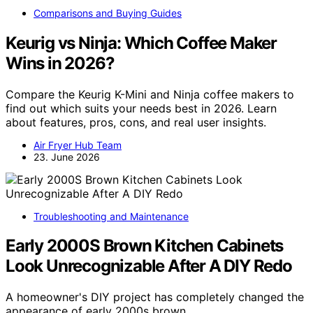
Comparisons and Buying Guides
Keurig vs Ninja: Which Coffee Maker
Wins in 2026?
Compare the Keurig K-Mini and Ninja coffee makers to
find out which suits your needs best in 2026. Learn
about features, pros, cons, and real user insights.
Air Fryer Hub Team
23. June 2026
Troubleshooting and Maintenance
Early 2000S Brown Kitchen Cabinets
Look Unrecognizable After A DIY Redo
A homeowner's DIY project has completely changed the
appearance of early 2000s brown…