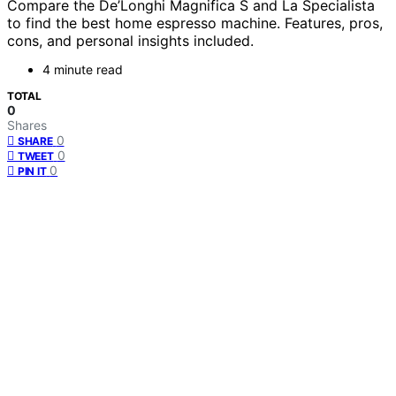
Compare the De’Longhi Magnifica S and La Specialista
to find the best home espresso machine. Features, pros,
cons, and personal insights included.
4 minute read
TOTAL
0
Shares
0
SHARE
0
TWEET
0
PIN IT