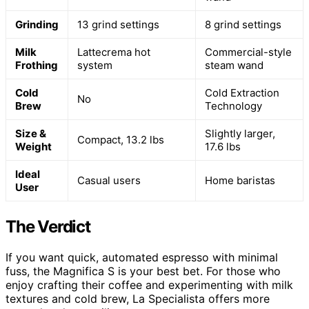
Grinding
13 grind settings
8 grind settings
Milk
Lattecrema hot
Commercial-style
Frothing
system
steam wand
Cold
Cold Extraction
No
Brew
Technology
Size &
Slightly larger,
Compact, 13.2 lbs
Weight
17.6 lbs
Ideal
Casual users
Home baristas
User
The Verdict
If you want quick, automated espresso with minimal
fuss, the Magnifica S is your best bet. For those who
enjoy crafting their coffee and experimenting with milk
textures and cold brew, La Specialista offers more