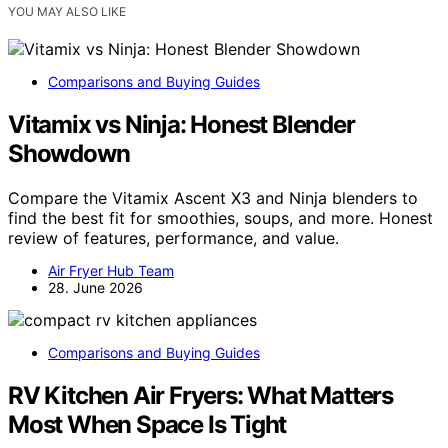
YOU MAY ALSO LIKE
Comparisons and Buying Guides
Vitamix vs Ninja: Honest Blender
Showdown
Compare the Vitamix Ascent X3 and Ninja blenders to
find the best fit for smoothies, soups, and more. Honest
review of features, performance, and value.
Air Fryer Hub Team
28. June 2026
Comparisons and Buying Guides
RV Kitchen Air Fryers: What Matters
Most When Space Is Tight