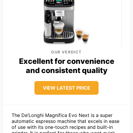
OUR VERDICT
Excellent for convenience
and consistent quality
VIEW LATEST PRICE
The De’Longhi Magnifica Evo Next is a super
automatic espresso machine that excels in ease
of use with its one-touch recipes and built-in
grinder. It is perfect for those who want quick,