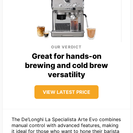
OUR VERDICT
Great for hands-on
brewing and cold brew
versatility
VIEW LATEST PRICE
The De’Longhi La Specialista Arte Evo combines
manual control with advanced features, making
it ideal for those who want to hone their barista