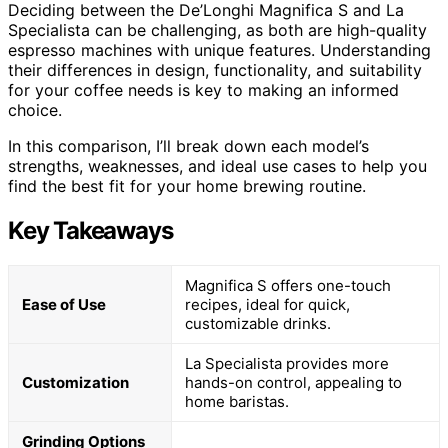
Deciding between the De’Longhi Magnifica S and La
Specialista can be challenging, as both are high-quality
espresso machines with unique features. Understanding
their differences in design, functionality, and suitability
for your coffee needs is key to making an informed
choice.
In this comparison, I’ll break down each model’s
strengths, weaknesses, and ideal use cases to help you
find the best fit for your home brewing routine.
Key Takeaways
Magnifica S offers one-touch
Ease of Use
recipes, ideal for quick,
customizable drinks.
La Specialista provides more
Customization
hands-on control, appealing to
home baristas.
Grinding Options