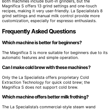
Both machines include built-in grinders, but the
Magnifica S offers 13 grind settings and one-touch
recipes, making it very user-friendly. La Specialista’s 8
grind settings and manual milk control provide more
customization, especially for espresso enthusiasts.
Frequently Asked Questions
Which machine is better for beginners?
The Magnifica S is more suitable for beginners due to its
automatic features and simple operation.
Can I make cold brew with these machines?
Only the La Specialista offers proprietary Cold
Extraction Technology for quick cold brew; the
Magnifica S does not support cold brew.
Which machine offers better milk frothing?
The La Specialista’s commercial-style steam wand