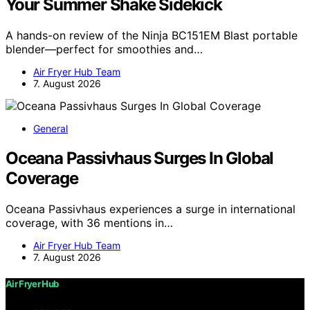
Your Summer Shake Sidekick
A hands-on review of the Ninja BC151EM Blast portable
blender—perfect for smoothies and…
Air Fryer Hub Team
7. August 2026
General
Oceana Passivhaus Surges In Global
Coverage
Oceana Passivhaus experiences a surge in international
coverage, with 36 mentions in…
Air Fryer Hub Team
7. August 2026
Air Fryer Hub