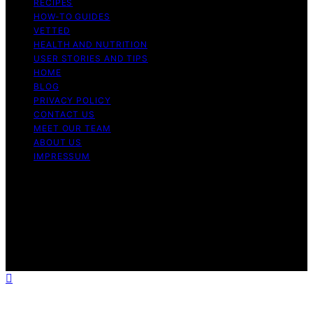
RECIPES
HOW-TO GUIDES
VETTED
HEALTH AND NUTRITION
USER STORIES AND TIPS
HOME
BLOG
PRIVACY POLICY
CONTACT US
MEET OUR TEAM
ABOUT US
IMPRESSUM
Copyright © 2026 Air Fryer Hub Content on Air Fryer
Hub is created and published using artificial intelligence
(AI) for general informational and educational purposes.
Affiliate disclaimer As an affiliate, we may earn a
commission from qualifying purchases. We get
commissions for purchases made through links on this
website from Amazon and other third parties.