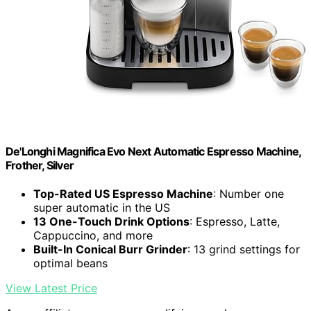
De'Longhi Magnifica Evo Next Automatic Espresso Machine,
Frother, Silver
Top-Rated US Espresso Machine
: Number one
super automatic in the US
13 One-Touch Drink Options
: Espresso, Latte,
Cappuccino, and more
Built-In Conical Burr Grinder
: 13 grind settings for
optimal beans
View Latest Price