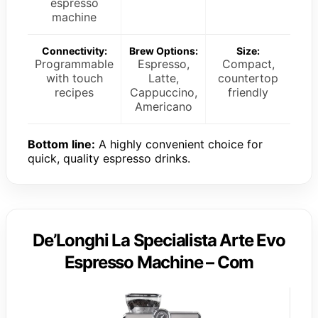
espresso
machine
Connectivity:
Brew Options:
Size:
Programmable
Espresso,
Compact,
with touch
Latte,
countertop
recipes
Cappuccino,
friendly
Americano
Bottom line:
A highly convenient choice for
quick, quality espresso drinks.
De’Longhi La Specialista Arte Evo
Espresso Machine – Com