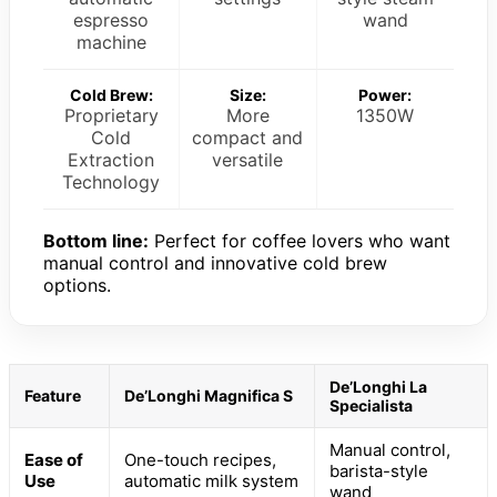
espresso
wand
machine
Cold Brew:
Size:
Power:
Proprietary
More
1350W
Cold
compact and
Extraction
versatile
Technology
Bottom line:
Perfect for coffee lovers who want
manual control and innovative cold brew
options.
De’Longhi La
Feature
De’Longhi Magnifica S
Specialista
Manual control,
Ease of
One-touch recipes,
barista-style
Use
automatic milk system
wand