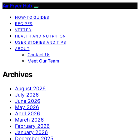
Air Fryer Hub
HOW-TO GUIDES
RECIPES
VETTED
HEALTH AND NUTRITION
USER STORIES AND TIPS
ABOUT
Contact Us
Meet Our Team
Archives
August 2026
July 2026
June 2026
May 2026
April 2026
March 2026
February 2026
January 2026
December 2025