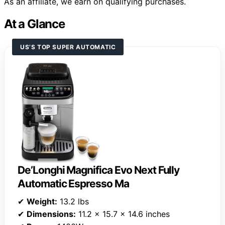
As an affiliate, we earn on qualifying purchases.
At a Glance
US’S TOP SUPER AUTOMATIC
De’Longhi Magnifica Evo Next Fully
Automatic Espresso Ma
✔
Weight:
13.2 lbs
✔
Dimensions:
11.2 x 15.7 x 14.6 inches