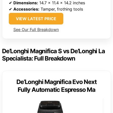
✔
Dimensions:
14.7 x 11.4 x 14.2 inches
✔
Accessories:
Tamper, frothing tools
VIEW LATEST PRICE
See Our Full Breakdown
De’Longhi Magnifica S vs De’Longhi La
Specialista: Full Breakdown
De’Longhi Magnifica Evo Next
Fully Automatic Espresso Ma