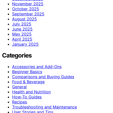
November 2025
October 2025
September 2025
August 2025
July 2025
June 2025
May 2025
April 2025
January 2025
Categories
Accessories and Add-Ons
Beginner Basics
Comparisons and Buying Guides
Food & Beverage
General
Health and Nutrition
How-To Guides
Recipes
Troubleshooting and Maintenance
User Stories and Tips