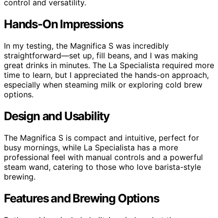
control and versatility.
Hands-On Impressions
In my testing, the Magnifica S was incredibly
straightforward—set up, fill beans, and I was making
great drinks in minutes. The La Specialista required more
time to learn, but I appreciated the hands-on approach,
especially when steaming milk or exploring cold brew
options.
Design and Usability
The Magnifica S is compact and intuitive, perfect for
busy mornings, while La Specialista has a more
professional feel with manual controls and a powerful
steam wand, catering to those who love barista-style
brewing.
Features and Brewing Options