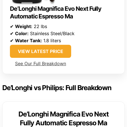
De’Longhi Magnifica Evo Next Fully
Automatic Espresso Ma
✔
Weight:
22 lbs
✔
Color:
Stainless Steel/Black
✔
Water Tank:
1.8 liters
VIEW LATEST PRICE
See Our Full Breakdown
De’Longhi vs Philips: Full Breakdown
De’Longhi Magnifica Evo Next
Fully Automatic Espresso Ma