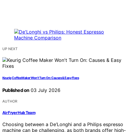
UP NEXT
Keurig Coffee Maker Won’t Turn On: Causes & Easy Fixes
Published on
03 July 2026
AUTHOR
Air Fryer Hub Team
Choosing between a De’Longhi and a Philips espresso
machine can be challenging, as both brands offer high-