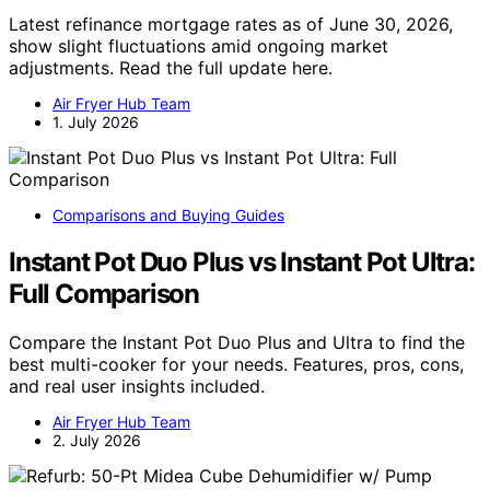
Latest refinance mortgage rates as of June 30, 2026,
show slight fluctuations amid ongoing market
adjustments. Read the full update here.
Air Fryer Hub Team
1. July 2026
Comparisons and Buying Guides
Instant Pot Duo Plus vs Instant Pot Ultra:
Full Comparison
Compare the Instant Pot Duo Plus and Ultra to find the
best multi-cooker for your needs. Features, pros, cons,
and real user insights included.
Air Fryer Hub Team
2. July 2026