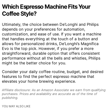
Which Espresso Machine Fits Your
Coffee Style?
Ultimately, the choice between De’Longhi and Philips
depends on your preferences for automation,
customization, and ease of use. If you want a machine
that handles everything at the touch of a button and
allows for personalized drinks, De’Longhi’s Magnifica
Evo is the top pick. However, if you prefer a more
straightforward, durable option that offers consistent
performance without all the bells and whistles, Philips
might be the better choice for you.
Consider your daily coffee routine, budget, and desired
features to find the perfect espresso machine that
elevates your home brewing experience.
Affiliate disclosure: As an Amazon Associate we earn from qualifying
purchases. Prices and availability are accurate as of the time of
publishing.
YOU MAY ALSO LIKE