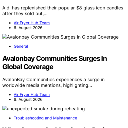
Aldi has replenished their popular $8 glass icon candles
after they sold out,…
Air Fryer Hub Team
6. August 2026
General
Avalonbay Communities Surges In
Global Coverage
AvalonBay Communities experiences a surge in
worldwide media mentions, highlighting…
Air Fryer Hub Team
6. August 2026
Troubleshooting and Maintenance