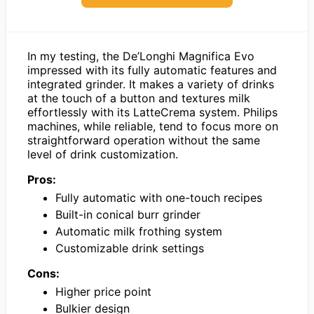
In my testing, the De’Longhi Magnifica Evo
impressed with its fully automatic features and
integrated grinder. It makes a variety of drinks
at the touch of a button and textures milk
effortlessly with its LatteCrema system. Philips
machines, while reliable, tend to focus more on
straightforward operation without the same
level of drink customization.
Pros:
Fully automatic with one-touch recipes
Built-in conical burr grinder
Automatic milk frothing system
Customizable drink settings
Cons:
Higher price point
Bulkier design