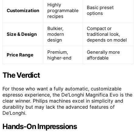
Highly
Basic preset
Customization
programmable
options
recipes
Bulkier,
Compact or
Size & Design
modern
traditional look,
design
depends on model
Premium,
Generally more
Price Range
higher-end
affordable
The Verdict
For those who want a fully automatic, customizable
espresso experience, the De’Longhi Magnifica Evo is the
clear winner. Philips machines excel in simplicity and
durability but may lack the advanced features of
De’Longhi.
Hands-On Impressions