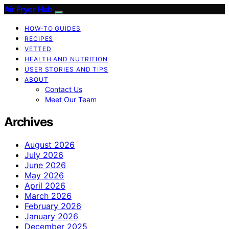
Air Fryer Hub
HOW-TO GUIDES
RECIPES
VETTED
HEALTH AND NUTRITION
USER STORIES AND TIPS
ABOUT
Contact Us
Meet Our Team
Archives
August 2026
July 2026
June 2026
May 2026
April 2026
March 2026
February 2026
January 2026
December 2025