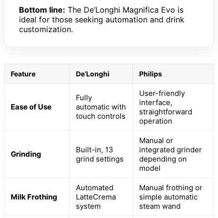
Bottom line:
The De’Longhi Magnifica Evo is
ideal for those seeking automation and drink
customization.
Feature
De’Longhi
Philips
User-friendly
Fully
interface,
Ease of Use
automatic with
straightforward
touch controls
operation
Manual or
Built-in, 13
integrated grinder
Grinding
grind settings
depending on
model
Automated
Manual frothing or
Milk Frothing
LatteCrema
simple automatic
system
steam wand