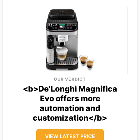
OUR VERDICT
<b>De’Longhi Magnifica
Evo offers more
automation and
customization</b>
VIEW LATEST PRICE