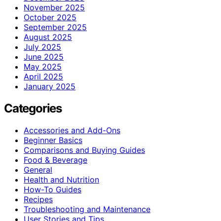
November 2025
October 2025
September 2025
August 2025
July 2025
June 2025
May 2025
April 2025
January 2025
Categories
Accessories and Add-Ons
Beginner Basics
Comparisons and Buying Guides
Food & Beverage
General
Health and Nutrition
How-To Guides
Recipes
Troubleshooting and Maintenance
User Stories and Tips