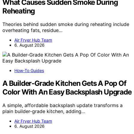
What Causes Sudden Smoke During
Reheating
Theories behind sudden smoke during reheating include
overheating fats, residue…
Air Fryer Hub Team
6. August 2026
How-To Guides
A Builder-Grade Kitchen Gets A Pop Of
Color With An Easy Backsplash Upgrade
A simple, affordable backsplash update transforms a
plain builder-grade kitchen, adding…
Air Fryer Hub Team
6. August 2026