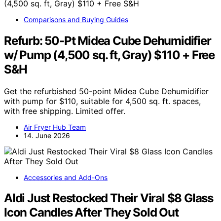
Comparisons and Buying Guides
Refurb: 50-Pt Midea Cube Dehumidifier
w/ Pump (4,500 sq. ft, Gray) $110 + Free
S&H
Get the refurbished 50-point Midea Cube Dehumidifier
with pump for $110, suitable for 4,500 sq. ft. spaces,
with free shipping. Limited offer.
Air Fryer Hub Team
14. June 2026
Accessories and Add-Ons
Aldi Just Restocked Their Viral $8 Glass
Icon Candles After They Sold Out