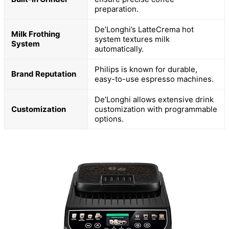
preparation.
De’Longhi’s LatteCrema hot
Milk Frothing
system textures milk
System
automatically.
Philips is known for durable,
Brand Reputation
easy-to-use espresso machines.
De’Longhi allows extensive drink
Customization
customization with programmable
options.