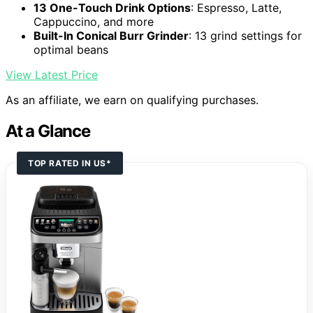
13 One-Touch Drink Options
: Espresso, Latte,
Cappuccino, and more
Built-In Conical Burr Grinder
: 13 grind settings for
optimal beans
View Latest Price
As an affiliate, we earn on qualifying purchases.
At a Glance
TOP RATED IN US*