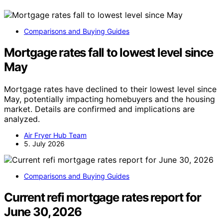
Comparisons and Buying Guides
Mortgage rates fall to lowest level since
May
Mortgage rates have declined to their lowest level since
May, potentially impacting homebuyers and the housing
market. Details are confirmed and implications are
analyzed.
Air Fryer Hub Team
5. July 2026
Comparisons and Buying Guides
Current refi mortgage rates report for
June 30, 2026