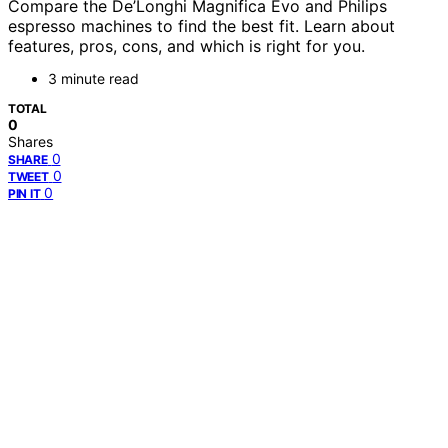
Compare the De’Longhi Magnifica Evo and Philips
espresso machines to find the best fit. Learn about
features, pros, cons, and which is right for you.
3 minute read
TOTAL
0
Shares
0
SHARE
0
TWEET
0
PIN IT