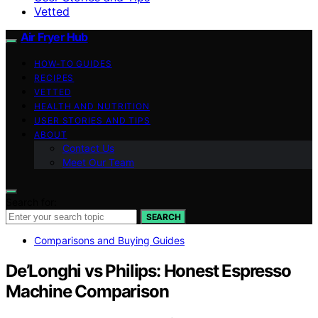
Vetted
Air Fryer Hub
HOW-TO GUIDES
RECIPES
VETTED
HEALTH AND NUTRITION
USER STORIES AND TIPS
ABOUT
Contact Us
Meet Our Team
Search for:
SEARCH
Comparisons and Buying Guides
De’Longhi vs Philips: Honest Espresso
Machine Comparison