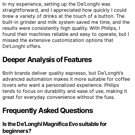
In my experience, setting up the De’Longhi was
straightforward, and I appreciated how quickly I could
brew a variety of drinks at the touch of a button. The
built-in grinder and milk system saved me time, and the
results were consistently high quality. With Philips, I
found their machines reliable and easy to operate, but I
missed the extensive customization options that
De’Longhi offers.
Deeper Analysis of Features
Both brands deliver quality espresso, but De’Longhi’s
advanced automation makes it more suitable for coffee
lovers who want a personalized experience. Philips
tends to focus on durability and ease of use, making it
great for everyday convenience without the fuss.
Frequently Asked Questions
Is the De’Longhi Magnifica Evo suitable for
beginners?