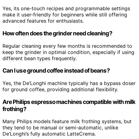
Yes, its one-touch recipes and programmable settings
make it user-friendly for beginners while still offering
advanced features for enthusiasts.
How often does the grinder need cleaning?
Regular cleaning every few months is recommended to
keep the grinder in optimal condition, especially if using
different bean types frequently.
Can I use ground coffee instead of beans?
Yes, the De’Longhi machine typically has a bypass doser
for ground coffee, providing additional flexibility.
Are Philips espresso machines compatible with milk
frothing?
Many Philips models feature milk frothing systems, but
they tend to be manual or semi-automatic, unlike
De’Longhi’s fully automatic LatteCrema.