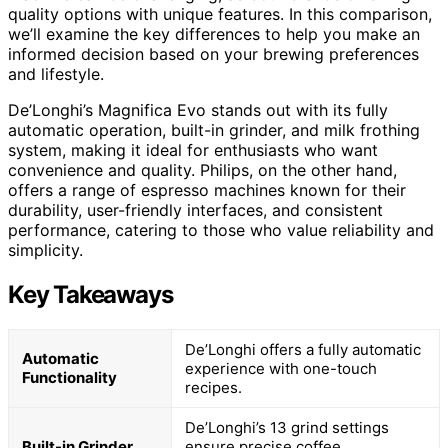
quality options with unique features. In this comparison,
we’ll examine the key differences to help you make an
informed decision based on your brewing preferences
and lifestyle.
De’Longhi’s Magnifica Evo stands out with its fully
automatic operation, built-in grinder, and milk frothing
system, making it ideal for enthusiasts who want
convenience and quality. Philips, on the other hand,
offers a range of espresso machines known for their
durability, user-friendly interfaces, and consistent
performance, catering to those who value reliability and
simplicity.
Key Takeaways
De’Longhi offers a fully automatic
Automatic
experience with one-touch
Functionality
recipes.
De’Longhi’s 13 grind settings
Built-in Grinder
ensure precise coffee