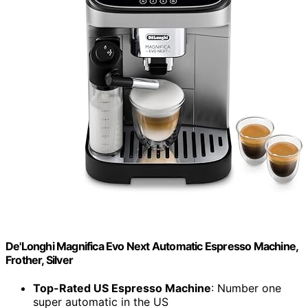
De'Longhi Magnifica Evo Next Automatic Espresso Machine,
Frother, Silver
Top-Rated US Espresso Machine
: Number one
super automatic in the US