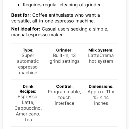
Requires regular cleaning of grinder
Best for:
Coffee enthusiasts who want a
versatile, all-in-one espresso machine.
Not ideal for:
Casual users seeking a simple,
manual espresso maker.
Type:
Grinder:
Milk System:
Super
Built-in, 13
LatteCrema
automatic
grind settings
hot system
espresso
machine
Drink
Control:
Dimensions:
Recipes:
Programmable,
Approx. 11 x
Espresso,
touch
15 x 14
Latte,
interface
inches
Cappuccino,
Americano,
Tea