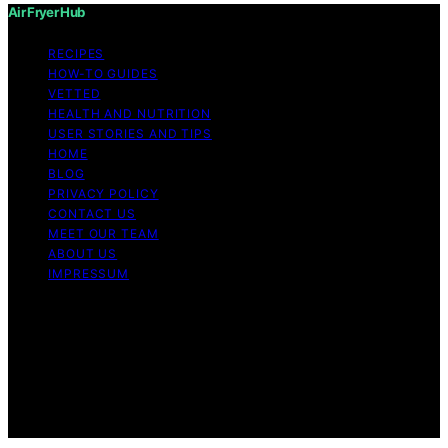
Air Fryer Hub
RECIPES
HOW-TO GUIDES
VETTED
HEALTH AND NUTRITION
USER STORIES AND TIPS
HOME
BLOG
PRIVACY POLICY
CONTACT US
MEET OUR TEAM
ABOUT US
IMPRESSUM
Copyright © 2026 Air Fryer Hub Content on Air Fryer
Hub is created and published using artificial intelligence
(AI) for general informational and educational purposes.
Affiliate disclaimer As an affiliate, we may earn a
commission from qualifying purchases. We get
commissions for purchases made through links on this
website from Amazon and other third parties.