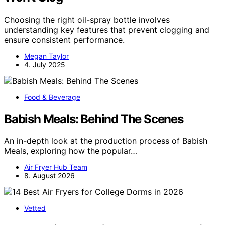
Choosing the right oil-spray bottle involves
understanding key features that prevent clogging and
ensure consistent performance.
Megan Taylor
4. July 2025
Food & Beverage
Babish Meals: Behind The Scenes
An in-depth look at the production process of Babish
Meals, exploring how the popular…
Air Fryer Hub Team
8. August 2026
Vetted