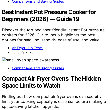
Comparisons and Buying Guides
Best Instant Pot Pressure Cooker for
Beginners (2026) — Guide 19
Discover the top beginner-friendly Instant Pot pressure
cookers for 2026. Our roundup highlights the best
options for small households, ease of use, and value.
Air Fryer Hub Team
18. July 2026
Comparisons and Buying Guides
Compact Air Fryer Ovens: The Hidden
Space Limits to Watch
Finding out how compact air fryer ovens can secretly
limit your cooking capacity is essential before making a
space-saving kitchen upgrade.