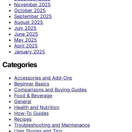
November 2025
October 2025
September 2025
August 2025
July 2025
June 2025
May 2025
April 2025
January 2025
Categories
Accessories and Add-Ons
Beginner Basics
Comparisons and Buying Guides
Food & Beverage
General
Health and Nutrition
How-To Guides
Recipes
Troubleshooting and Maintenance
User Stories and Tips