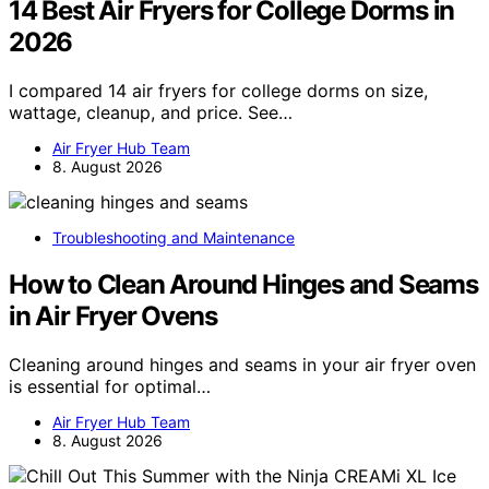
14 Best Air Fryers for College Dorms in
2026
I compared 14 air fryers for college dorms on size,
wattage, cleanup, and price. See…
Air Fryer Hub Team
8. August 2026
Troubleshooting and Maintenance
How to Clean Around Hinges and Seams
in Air Fryer Ovens
Cleaning around hinges and seams in your air fryer oven
is essential for optimal…
Air Fryer Hub Team
8. August 2026