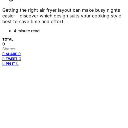
Getting the right air fryer layout can make busy nights
easier—discover which design suits your cooking style
best to save time and effort.
4 minute read
TOTAL
0
Shares
0
SHARE
0
TWEET
0
PIN IT