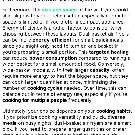
Furthermore, the
size and space
of the air fryer should
also align with your kitchen setup, especially if counter
space is limited or if you prefer a compact appliance.
Energy efficiency is another factor to consider when
choosing between these layouts. Dual-basket air fryers
can be more
energy-efficient
for small,
quick
meals
since you might only need to turn on one basket if
you’re preparing a small portion. This
targeted heating
can reduce
power consumption
compared to running a
wider basket for a small amount of food. Conversely,
wide-basket models, with their
larger capacity
, often
require more energy to heat the bigger space, but they
can cook larger quantities at once, minimizing the
number of
cooking cycles
needed. Over time, this can
balance out in terms of energy use, especially if you’re
cooking for multiple people
frequently.
Ultimately, your choice depends on your
cooking habits
.
If you prioritize cooking versatility and quick,
diverse
meals
on busy nights, dual-basket air fryers are a smart
pick. If you need to prepare larger quantities or prefer
simplicity in a single, spacious basket, then a wide-