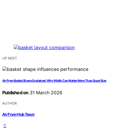
UP NEXT
Air Fryer Basket Shape Explained: Why Width Can Matter More Than Quart Size
Published on
31 March 2026
AUTHOR
Air Fryer Hub Team