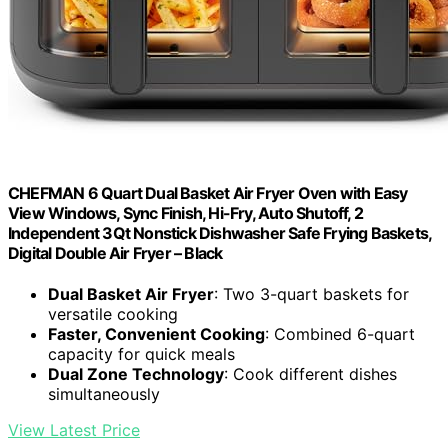
CHEFMAN 6 Quart Dual Basket Air Fryer Oven with Easy
View Windows, Sync Finish, Hi-Fry, Auto Shutoff, 2
Independent 3Qt Nonstick Dishwasher Safe Frying Baskets,
Digital Double Air Fryer – Black
Dual Basket Air Fryer
: Two 3-quart baskets for
versatile cooking
Faster, Convenient Cooking
: Combined 6-quart
capacity for quick meals
Dual Zone Technology
: Cook different dishes
simultaneously
View Latest Price