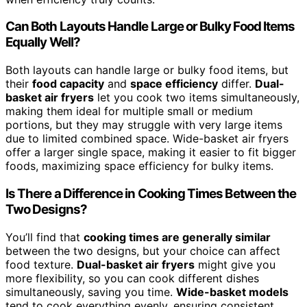
Can Both Layouts Handle Large or Bulky Food Items
Equally Well?
Both layouts can handle large or bulky food items, but
their
food capacity
and
space efficiency
differ.
Dual-
basket air fryers
let you cook two items simultaneously,
making them ideal for multiple small or medium
portions, but they may struggle with very large items
due to limited combined space. Wide-basket air fryers
offer a larger single space, making it easier to fit bigger
foods, maximizing space efficiency for bulky items.
Is There a Difference in Cooking Times Between the
Two Designs?
You’ll find that
cooking times are generally similar
between the two designs, but your choice can affect
food texture.
Dual-basket air fryers
might give you
more flexibility, so you can cook different dishes
simultaneously, saving you time.
Wide-basket models
tend to cook everything evenly, ensuring consistent