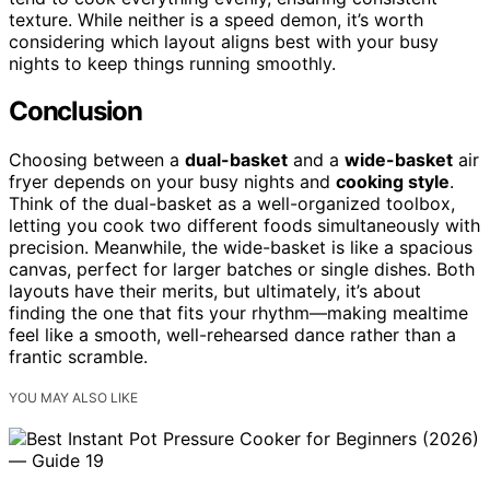
texture. While neither is a speed demon, it’s worth
considering which layout aligns best with your busy
nights to keep things running smoothly.
Conclusion
Choosing between a
dual-basket
and a
wide-basket
air
fryer depends on your busy nights and
cooking style
.
Think of the dual-basket as a well-organized toolbox,
letting you cook two different foods simultaneously with
precision. Meanwhile, the wide-basket is like a spacious
canvas, perfect for larger batches or single dishes. Both
layouts have their merits, but ultimately, it’s about
finding the one that fits your rhythm—making mealtime
feel like a smooth, well-rehearsed dance rather than a
frantic scramble.
YOU MAY ALSO LIKE