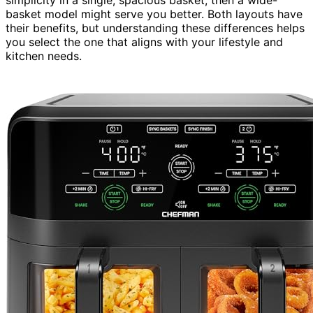
basket model might serve you better. Both layouts have
their benefits, but understanding these differences helps
you select the one that aligns with your lifestyle and
kitchen needs.