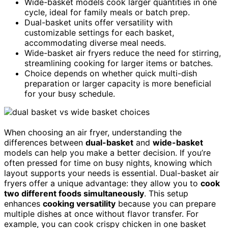
Wide-basket models cook larger quantities in one
cycle, ideal for family meals or batch prep.
Dual-basket units offer versatility with
customizable settings for each basket,
accommodating diverse meal needs.
Wide-basket air fryers reduce the need for stirring,
streamlining cooking for larger items or batches.
Choice depends on whether quick multi-dish
preparation or larger capacity is more beneficial
for your busy schedule.
When choosing an air fryer, understanding the
differences between
dual-basket
and
wide-basket
models can help you make a better decision. If you’re
often pressed for time on busy nights, knowing which
layout supports your needs is essential. Dual-basket air
fryers offer a unique advantage: they allow you to
cook
two different foods simultaneously
. This setup
enhances
cooking versatility
because you can prepare
multiple dishes at once without flavor transfer. For
example, you can cook crispy chicken in one basket