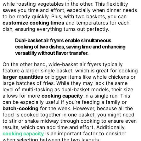
while roasting vegetables in the other. This flexibility
saves you time and effort, especially when dinner needs
to be ready quickly. Plus, with two baskets, you can
customize cooking times
and temperatures for each
dish, ensuring everything turns out perfectly.
Dual-basket air fryers enable simultaneous
cooking of two dishes, saving time and enhancing
versatility without flavor transfer.
On the other hand, wide-basket air fryers typically
feature a larger single basket, which is great for cooking
larger quantities
or bigger items like whole chickens or
large batches of fries. While they may lack the same
level of multi-tasking as dual-basket models, their size
allows for more
cooking capacity
in a single run. This
can be especially useful if you’re feeding a family or
batch-cooking
for the week. However, because all the
food is cooked together in one basket, you might need
to stir or shake midway through cooking to ensure even
results, which can add time and effort. Additionally,
cooking capacity
is an important factor to consider
when selecting between the two layouts.