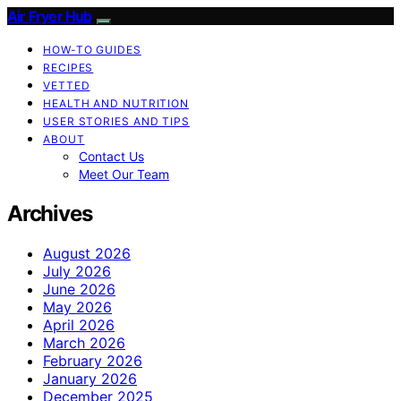
Air Fryer Hub
HOW-TO GUIDES
RECIPES
VETTED
HEALTH AND NUTRITION
USER STORIES AND TIPS
ABOUT
Contact Us
Meet Our Team
Archives
August 2026
July 2026
June 2026
May 2026
April 2026
March 2026
February 2026
January 2026
December 2025