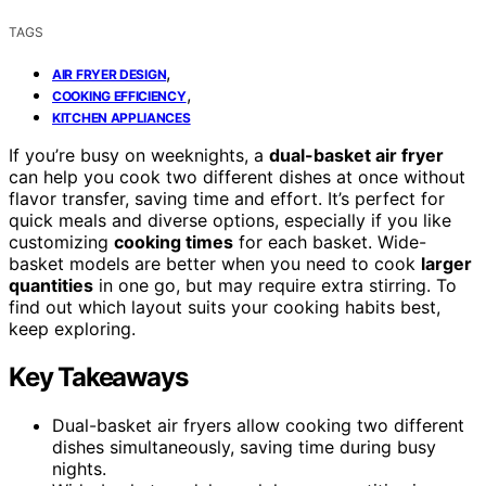
TAGS
,
AIR FRYER DESIGN
,
COOKING EFFICIENCY
KITCHEN APPLIANCES
If you’re busy on weeknights, a
dual-basket air fryer
can help you cook two different dishes at once without
flavor transfer, saving time and effort. It’s perfect for
quick meals and diverse options, especially if you like
customizing
cooking times
for each basket. Wide-
basket models are better when you need to cook
larger
quantities
in one go, but may require extra stirring. To
find out which layout suits your cooking habits best,
keep exploring.
Key Takeaways
Dual-basket air fryers allow cooking two different
dishes simultaneously, saving time during busy
nights.