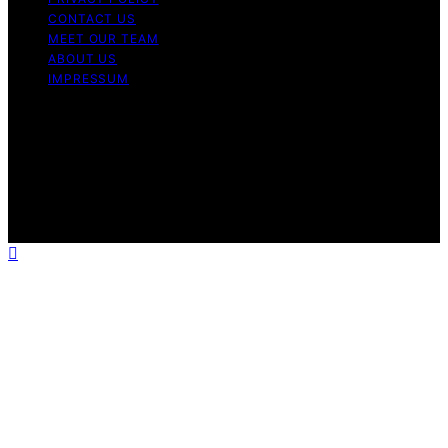
CONTACT US
MEET OUR TEAM
ABOUT US
IMPRESSUM
Copyright © 2026 Air Fryer Hub Content on Air Fryer
Hub is created and published using artificial intelligence
(AI) for general informational and educational purposes.
Affiliate disclaimer As an affiliate, we may earn a
commission from qualifying purchases. We get
commissions for purchases made through links on this
website from Amazon and other third parties.