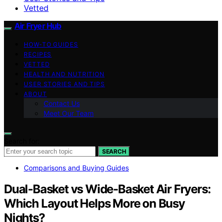
Vetted
Air Fryer Hub
HOW-TO GUIDES
RECIPES
VETTED
HEALTH AND NUTRITION
USER STORIES AND TIPS
ABOUT
Contact Us
Meet Our Team
Search for:
SEARCH
Comparisons and Buying Guides
Dual-Basket vs Wide-Basket Air Fryers:
Which Layout Helps More on Busy
Nights?