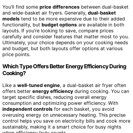
You’ll find some
price differences
between dual-basket
and wide-basket air fryers. Generally,
dual-basket
models
tend to be more expensive due to their added
functionality, but
budget options
are available in both
layouts. If you’re looking to save, compare prices
carefully and consider features that matter most to you.
Ultimately, your choice depends on your cooking needs
and budget, but both layouts offer options at various
price points.
Which Type Offers Better Energy Efficiency During
Cooking?
Like a
well-tuned engine
, a dual-basket air fryer often
offers better
energy efficiency
during cooking. You can
target specific dishes, reducing overall energy
consumption and optimizing power efficiency. With
independent controls
for each basket, you avoid
overusing energy on unnecessary heating. This precise
control helps you save on electricity bills and cook more
sustainably, making it a smart choice for busy nights
when efficiency truly counts.