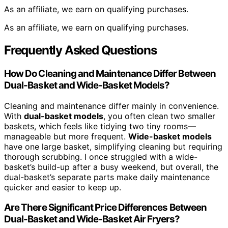
As an affiliate, we earn on qualifying purchases.
As an affiliate, we earn on qualifying purchases.
Frequently Asked Questions
How Do Cleaning and Maintenance Differ Between
Dual-Basket and Wide-Basket Models?
Cleaning and maintenance differ mainly in convenience.
With
dual-basket models
, you often clean two smaller
baskets, which feels like tidying two tiny rooms—
manageable but more frequent.
Wide-basket models
have one large basket, simplifying cleaning but requiring
thorough scrubbing. I once struggled with a wide-
basket’s build-up after a busy weekend, but overall, the
dual-basket’s separate parts make daily maintenance
quicker and easier to keep up.
Are There Significant Price Differences Between
Dual-Basket and Wide-Basket Air Fryers?