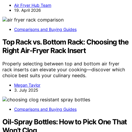
Air Fryer Hub Team
19. April 2026
Comparisons and Buying Guides
Top Rack vs. Bottom Rack: Choosing the
Right Air‑Fryer Rack Insert
Properly selecting between top and bottom air fryer
rack inserts can elevate your cooking—discover which
choice best suits your culinary needs.
Megan Taylor
3. July 2025
Comparisons and Buying Guides
Oil‑Spray Bottles: How to Pick One That
Won’t Clog