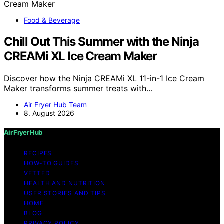
Food & Beverage
Chill Out This Summer with the Ninja
CREAMi XL Ice Cream Maker
Discover how the Ninja CREAMi XL 11-in-1 Ice Cream
Maker transforms summer treats with…
Air Fryer Hub Team
8. August 2026
Air Fryer Hub
RECIPES
HOW-TO GUIDES
VETTED
HEALTH AND NUTRITION
USER STORIES AND TIPS
HOME
BLOG
PRIVACY POLICY