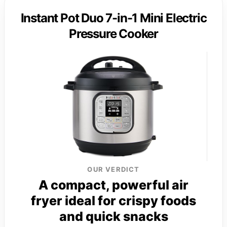
Instant Pot Duo 7-in-1 Mini Electric
Pressure Cooker
OUR VERDICT
A compact, powerful air
fryer ideal for crispy foods
and quick snacks