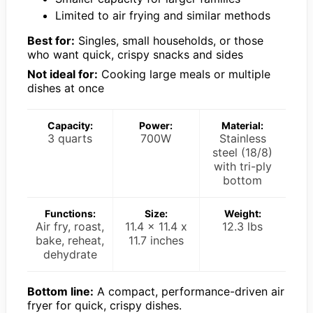
Limited to air frying and similar methods
Best for:
Singles, small households, or those
who want quick, crispy snacks and sides
Not ideal for:
Cooking large meals or multiple
dishes at once
Capacity:
Power:
Material:
3 quarts
700W
Stainless
steel (18/8)
with tri-ply
bottom
Functions:
Size:
Weight:
Air fry, roast,
11.4 x 11.4 x
12.3 lbs
bake, reheat,
11.7 inches
dehydrate
Bottom line:
A compact, performance-driven air
fryer for quick, crispy dishes.