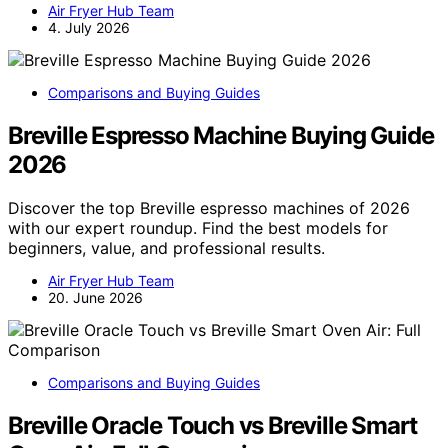
Air Fryer Hub Team
4. July 2026
Comparisons and Buying Guides
Breville Espresso Machine Buying Guide
2026
Discover the top Breville espresso machines of 2026
with our expert roundup. Find the best models for
beginners, value, and professional results.
Air Fryer Hub Team
20. June 2026
Comparisons and Buying Guides
Breville Oracle Touch vs Breville Smart