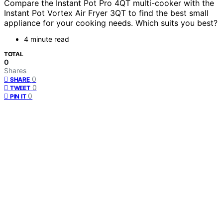
Compare the Instant Pot Pro 4QT multi-cooker with the
Instant Pot Vortex Air Fryer 3QT to find the best small
appliance for your cooking needs. Which suits you best?
4 minute read
TOTAL
0
Shares
0
SHARE
0
TWEET
0
PIN IT