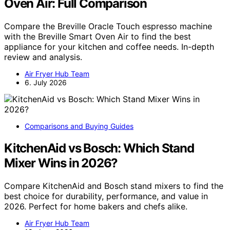
Oven Air: Full Comparison
Compare the Breville Oracle Touch espresso machine
with the Breville Smart Oven Air to find the best
appliance for your kitchen and coffee needs. In-depth
review and analysis.
Air Fryer Hub Team
6. July 2026
Comparisons and Buying Guides
KitchenAid vs Bosch: Which Stand
Mixer Wins in 2026?
Compare KitchenAid and Bosch stand mixers to find the
best choice for durability, performance, and value in
2026. Perfect for home bakers and chefs alike.
Air Fryer Hub Team