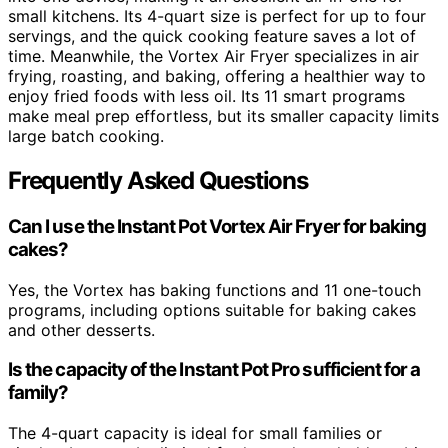
small kitchens. Its 4-quart size is perfect for up to four
servings, and the quick cooking feature saves a lot of
time. Meanwhile, the Vortex Air Fryer specializes in air
frying, roasting, and baking, offering a healthier way to
enjoy fried foods with less oil. Its 11 smart programs
make meal prep effortless, but its smaller capacity limits
large batch cooking.
Frequently Asked Questions
Can I use the Instant Pot Vortex Air Fryer for baking
cakes?
Yes, the Vortex has baking functions and 11 one-touch
programs, including options suitable for baking cakes
and other desserts.
Is the capacity of the Instant Pot Pro sufficient for a
family?
The 4-quart capacity is ideal for small families or