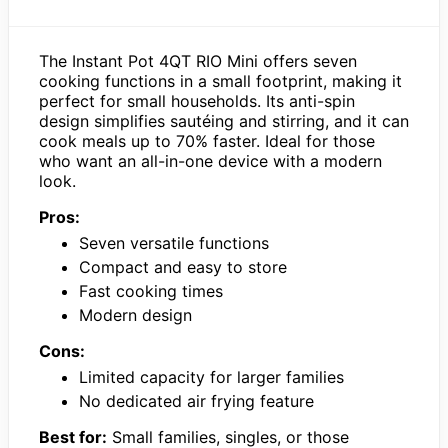
The Instant Pot 4QT RIO Mini offers seven
cooking functions in a small footprint, making it
perfect for small households. Its anti-spin
design simplifies sautéing and stirring, and it can
cook meals up to 70% faster. Ideal for those
who want an all-in-one device with a modern
look.
Pros:
Seven versatile functions
Compact and easy to store
Fast cooking times
Modern design
Cons:
Limited capacity for larger families
No dedicated air frying feature
Best for:
Small families, singles, or those