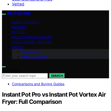
Vetted
Air Fryer Hub
HOW-TO GUIDES
RECIPES
VETTED
HEALTH AND NUTRITION
USER STORIES AND TIPS
ABOUT
Contact Us
Meet Our Team
Search for:
SEARCH
Comparisons and Buying Guides
Instant Pot Pro vs Instant Pot Vortex Air
Fryer: Full Comparison