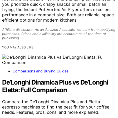
you prioritize quick, crispy snacks or small batch air
frying, the Instant Pot Vortex Air Fryer offers excellent
performance in a compact size. Both are reliable, space-
efficient options for modern kitchens.
Affiliate disclosure: As an Amazon Associate we earn from qualifying
purchases. Prices and availability are accurate as of the time of
publishing.
YOU MAY ALSO LIKE
Comparisons and Buying Guides
De’Longhi Dinamica Plus vs De’Longhi
Eletta: Full Comparison
Compare the De’Longhi Dinamica Plus and Eletta
espresso machines to find the best fit for your coffee
needs. Features, pros, cons, and more explained.