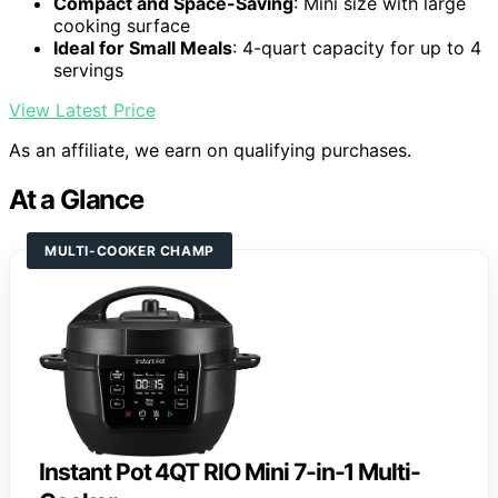
Compact and Space-Saving
: Mini size with large
cooking surface
Ideal for Small Meals
: 4-quart capacity for up to 4
servings
View Latest Price
As an affiliate, we earn on qualifying purchases.
At a Glance
MULTI-COOKER CHAMP
Instant Pot 4QT RIO Mini 7-in-1 Multi-