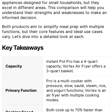
appliances designed for small households, but they
excel in different areas. This comparison will help you
understand their strengths and weaknesses to make an
informed decision.
Both products aim to simplify meal prep with multiple
functions, but their core features and ideal use cases
vary. Let’s dive into a detailed look at each.
Key Takeaways
Instant Pot Pro has a 4-quart
Capacity
capacity; Vortex Air Fryer offers a
3-quart basket.
Pro is a multi-cooker with
pressure, slow, sauté, steam, rice,
Primary Function
and yogurt functions; Vortex is an
air fryer with multiple cooking
modes.
Both cook up to 70% faster than