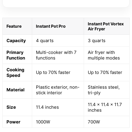
Instant Pot Vortex
Feature
Instant Pot Pro
Air Fryer
Capacity
4 quarts
3 quarts
Primary
Multi-cooker with 7
Air fryer with
Function
functions
multiple modes
Cooking
Up to 70% faster
Up to 70% faster
Speed
Plastic exterior, non-
Stainless steel,
Material
stick interior
tri-ply
11.4 x 11.4 x 11.7
Size
11.4 inches
inches
Power
1000W
700W