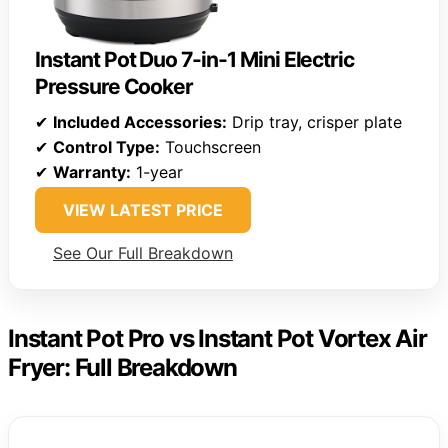
Instant Pot Duo 7-in-1 Mini Electric
Pressure Cooker
✔
Included Accessories:
Drip tray, crisper plate
✔
Control Type:
Touchscreen
✔
Warranty:
1-year
VIEW LATEST PRICE
See Our Full Breakdown
Instant Pot Pro vs Instant Pot Vortex Air
Fryer: Full Breakdown