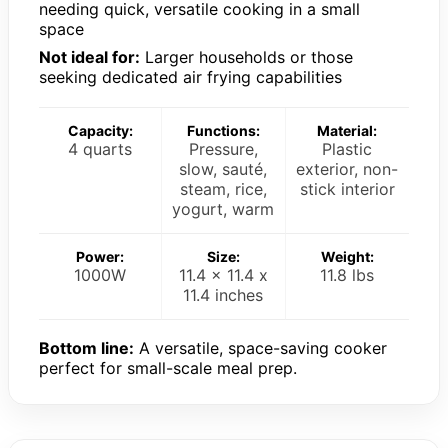
needing quick, versatile cooking in a small
space
Not ideal for:
Larger households or those
seeking dedicated air frying capabilities
Capacity:
Functions:
Material:
4 quarts
Pressure,
Plastic
slow, sauté,
exterior, non-
steam, rice,
stick interior
yogurt, warm
Power:
Size:
Weight:
1000W
11.4 x 11.4 x
11.8 lbs
11.4 inches
Bottom line:
A versatile, space-saving cooker
perfect for small-scale meal prep.