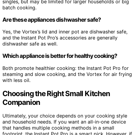
singles, but may be limited for larger households or big
batch cooking.
Are these appliances dishwasher safe?
Yes, the Vortex’s lid and inner pot are dishwasher safe,
and the Instant Pot Pro’s accessories are generally
dishwasher safe as well.
Which appliance is better for healthy cooking?
Both promote healthier cooking: the Instant Pot Pro for
steaming and slow cooking, and the Vortex for air frying
with less oil.
Choosing the Right Small Kitchen
Companion
Ultimately, your choice depends on your cooking style
and household needs. If you want an all-in-one device
that handles multiple cooking methods in a small
footprint, the Instant Pot Pro is a smart pick. However, if