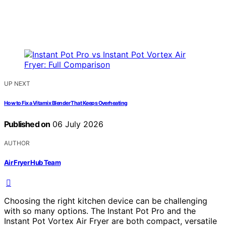
UP NEXT
How to Fix a Vitamix Blender That Keeps Overheating
Published on
06 July 2026
AUTHOR
Air Fryer Hub Team
Choosing the right kitchen device can be challenging
with so many options. The Instant Pot Pro and the
Instant Pot Vortex Air Fryer are both compact, versatile