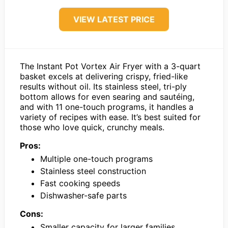
VIEW LATEST PRICE
The Instant Pot Vortex Air Fryer with a 3-quart
basket excels at delivering crispy, fried-like
results without oil. Its stainless steel, tri-ply
bottom allows for even searing and sautéing,
and with 11 one-touch programs, it handles a
variety of recipes with ease. It’s best suited for
those who love quick, crunchy meals.
Pros:
Multiple one-touch programs
Stainless steel construction
Fast cooking speeds
Dishwasher-safe parts
Cons:
Smaller capacity for larger families