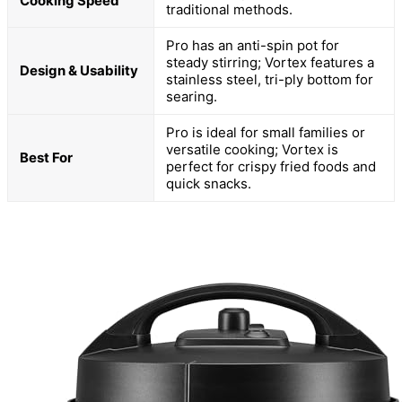
Cooking Speed
traditional methods.
Pro has an anti-spin pot for
steady stirring; Vortex features a
Design & Usability
stainless steel, tri-ply bottom for
searing.
Pro is ideal for small families or
versatile cooking; Vortex is
Best For
perfect for crispy fried foods and
quick snacks.