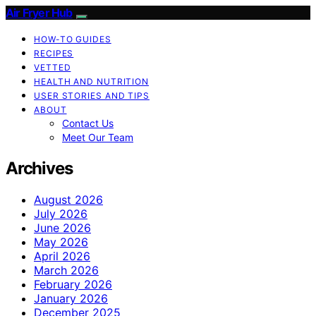
Air Fryer Hub
HOW-TO GUIDES
RECIPES
VETTED
HEALTH AND NUTRITION
USER STORIES AND TIPS
ABOUT
Contact Us
Meet Our Team
Archives
August 2026
July 2026
June 2026
May 2026
April 2026
March 2026
February 2026
January 2026
December 2025