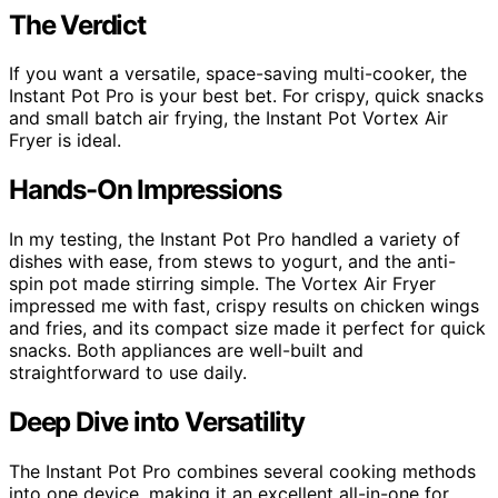
The Verdict
If you want a versatile, space-saving multi-cooker, the
Instant Pot Pro is your best bet. For crispy, quick snacks
and small batch air frying, the Instant Pot Vortex Air
Fryer is ideal.
Hands-On Impressions
In my testing, the Instant Pot Pro handled a variety of
dishes with ease, from stews to yogurt, and the anti-
spin pot made stirring simple. The Vortex Air Fryer
impressed me with fast, crispy results on chicken wings
and fries, and its compact size made it perfect for quick
snacks. Both appliances are well-built and
straightforward to use daily.
Deep Dive into Versatility
The Instant Pot Pro combines several cooking methods
into one device, making it an excellent all-in-one for