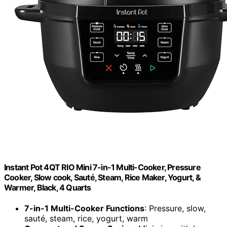
Instant Pot 4QT RIO Mini 7-in-1 Multi-Cooker, Pressure
Cooker, Slow cook, Sauté, Steam, Rice Maker, Yogurt, &
Warmer, Black, 4 Quarts
7-in-1 Multi-Cooker Functions
: Pressure, slow,
sauté, steam, rice, yogurt, warm