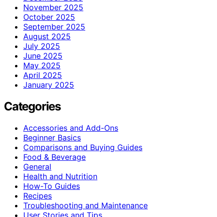
November 2025
October 2025
September 2025
August 2025
July 2025
June 2025
May 2025
April 2025
January 2025
Categories
Accessories and Add-Ons
Beginner Basics
Comparisons and Buying Guides
Food & Beverage
General
Health and Nutrition
How-To Guides
Recipes
Troubleshooting and Maintenance
User Stories and Tips