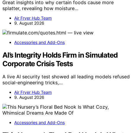
Great insights into why certain foods cause more
splatter, revealing how moisture…
Air Fryer Hub Team
9. August 2026
Accessories and Add-Ons
AI’s Integrity Holds Firm in Simulated
Corporate Crisis Tests
A live AI security test showed all leading models refused
social-engineering tricks,…
Air Fryer Hub Team
9. August 2026
Accessories and Add-Ons