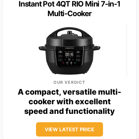
Instant Pot 4QT RIO Mini 7-in-1
Multi-Cooker
OUR VERDICT
A compact, versatile multi-
cooker with excellent
speed and functionality
VIEW LATEST PRICE