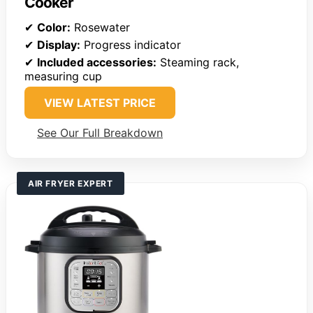
Cooker
✔
Color:
Rosewater
✔
Display:
Progress indicator
✔
Included accessories:
Steaming rack,
measuring cup
VIEW LATEST PRICE
See Our Full Breakdown
AIR FRYER EXPERT