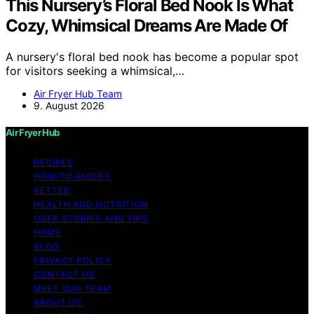
This Nursery’s Floral Bed Nook Is What
Cozy, Whimsical Dreams Are Made Of
A nursery's floral bed nook has become a popular spot
for visitors seeking a whimsical,…
Air Fryer Hub Team
9. August 2026
Air Fryer Hub
RECIPES
HOW-TO GUIDES
VETTED
HEALTH AND NUTRITION
USER STORIES AND TIPS
HOME
BLOG
PRIVACY POLICY
CONTACT US
MEET OUR TEAM
ABOUT US