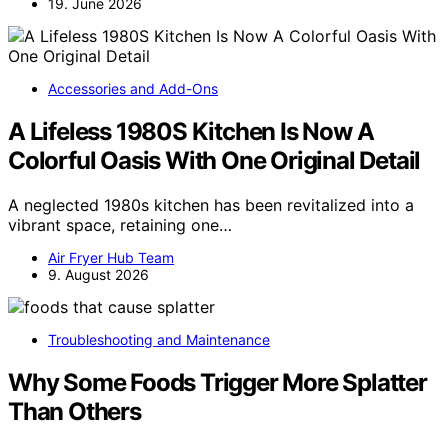
19. June 2026
Accessories and Add-Ons
A Lifeless 1980S Kitchen Is Now A
Colorful Oasis With One Original Detail
A neglected 1980s kitchen has been revitalized into a
vibrant space, retaining one…
Air Fryer Hub Team
9. August 2026
Troubleshooting and Maintenance
Why Some Foods Trigger More Splatter
Than Others