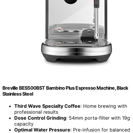
Breville BES500BST Bambino Plus Espresso Machine, Black
Stainless Steel
Third Wave Specialty Coffee
: Home brewing with
professional results
Dose Control Grinding
: 54mm porta-filter with 19g
capacity
Optimal Water Pressure
: Pre-infusion for balanced