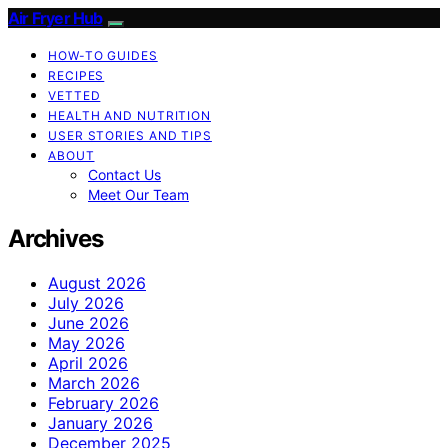
Air Fryer Hub
HOW-TO GUIDES
RECIPES
VETTED
HEALTH AND NUTRITION
USER STORIES AND TIPS
ABOUT
Contact Us
Meet Our Team
Archives
August 2026
July 2026
June 2026
May 2026
April 2026
March 2026
February 2026
January 2026
December 2025