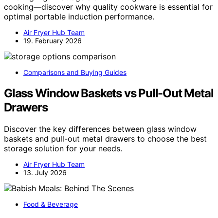
cooking—discover why quality cookware is essential for
optimal portable induction performance.
Air Fryer Hub Team
19. February 2026
Comparisons and Buying Guides
Glass Window Baskets vs Pull-Out Metal
Drawers
Discover the key differences between glass window
baskets and pull-out metal drawers to choose the best
storage solution for your needs.
Air Fryer Hub Team
13. July 2026
Food & Beverage