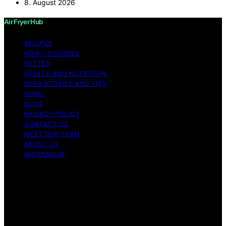
8. August 2026
Air Fryer Hub
RECIPES
HOW-TO GUIDES
VETTED
HEALTH AND NUTRITION
USER STORIES AND TIPS
HOME
BLOG
PRIVACY POLICY
CONTACT US
MEET OUR TEAM
ABOUT US
IMPRESSUM
Copyright © 2026 Air Fryer Hub Content on Air Fryer
Hub is created and published using artificial intelligence
(AI) for general informational and educational purposes.
Affiliate disclaimer As an affiliate, we may earn a
commission from qualifying purchases. We get
commissions for purchases made through links on this