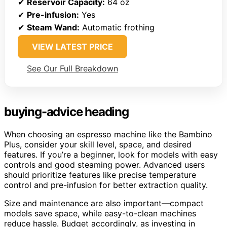
✔
Reservoir Capacity:
64 oz
✔
Pre-infusion:
Yes
✔
Steam Wand:
Automatic frothing
VIEW LATEST PRICE
See Our Full Breakdown
buying-advice heading
When choosing an espresso machine like the Bambino
Plus, consider your skill level, space, and desired
features. If you’re a beginner, look for models with easy
controls and good steaming power. Advanced users
should prioritize features like precise temperature
control and pre-infusion for better extraction quality.
Size and maintenance are also important—compact
models save space, while easy-to-clean machines
reduce hassle. Budget accordingly, as investing in