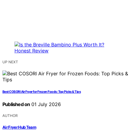
UP NEXT
Best COSORI Air Fryer for Frozen Foods: Top Picks & Tips
Published on
01 July 2026
AUTHOR
Air Fryer Hub Team