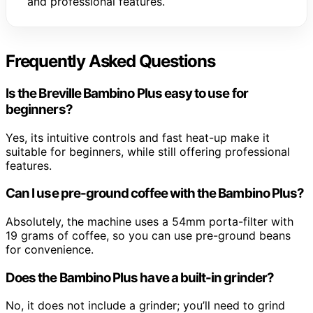
and professional features.
Frequently Asked Questions
Is the Breville Bambino Plus easy to use for
beginners?
Yes, its intuitive controls and fast heat-up make it
suitable for beginners, while still offering professional
features.
Can I use pre-ground coffee with the Bambino Plus?
Absolutely, the machine uses a 54mm porta-filter with
19 grams of coffee, so you can use pre-ground beans
for convenience.
Does the Bambino Plus have a built-in grinder?
No, it does not include a grinder; you’ll need to grind