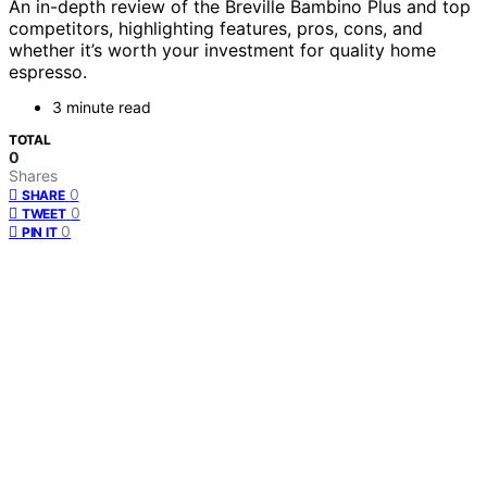
An in-depth review of the Breville Bambino Plus and top
competitors, highlighting features, pros, cons, and
whether it’s worth your investment for quality home
espresso.
3 minute read
TOTAL
0
Shares
0
SHARE
0
TWEET
0
PIN IT