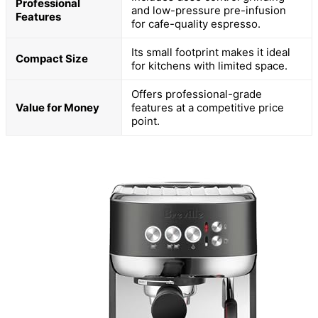
Professional
and low-pressure pre-infusion
Features
for cafe-quality espresso.
Its small footprint makes it ideal
Compact Size
for kitchens with limited space.
Offers professional-grade
Value for Money
features at a competitive price
point.