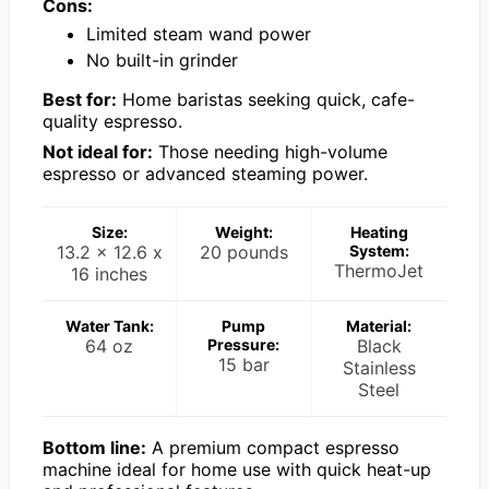
Cons:
Limited steam wand power
No built-in grinder
Best for:
Home baristas seeking quick, cafe-
quality espresso.
Not ideal for:
Those needing high-volume
espresso or advanced steaming power.
Size:
Weight:
Heating
13.2 x 12.6 x
20 pounds
System:
ThermoJet
16 inches
Water Tank:
Pump
Material:
64 oz
Pressure:
Black
15 bar
Stainless
Steel
Bottom line:
A premium compact espresso
machine ideal for home use with quick heat-up