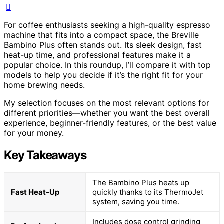
For coffee enthusiasts seeking a high-quality espresso
machine that fits into a compact space, the Breville
Bambino Plus often stands out. Its sleek design, fast
heat-up time, and professional features make it a
popular choice. In this roundup, I’ll compare it with top
models to help you decide if it’s the right fit for your
home brewing needs.
My selection focuses on the most relevant options for
different priorities—whether you want the best overall
experience, beginner-friendly features, or the best value
for your money.
Key Takeaways
The Bambino Plus heats up
Fast Heat-Up
quickly thanks to its ThermoJet
system, saving you time.
Includes dose control grinding