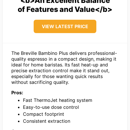
<b>An Excellent Balance
of Features and Value</b>
VIEW LATEST PRICE
The Breville Bambino Plus delivers professional-
quality espresso in a compact design, making it
ideal for home baristas. Its fast heat-up and
precise extraction control make it stand out,
especially for those wanting quick results
without sacrificing quality.
Pros:
Fast ThermoJet heating system
Easy-to-use dose control
Compact footprint
Consistent extraction