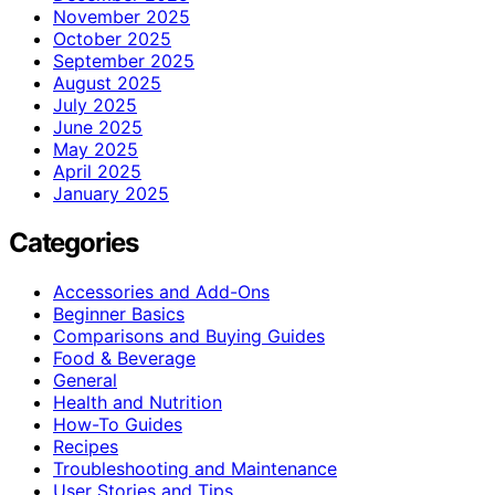
November 2025
October 2025
September 2025
August 2025
July 2025
June 2025
May 2025
April 2025
January 2025
Categories
Accessories and Add-Ons
Beginner Basics
Comparisons and Buying Guides
Food & Beverage
General
Health and Nutrition
How-To Guides
Recipes
Troubleshooting and Maintenance
User Stories and Tips