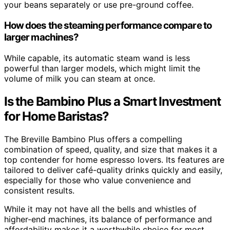
your beans separately or use pre-ground coffee.
How does the steaming performance compare to
larger machines?
While capable, its automatic steam wand is less
powerful than larger models, which might limit the
volume of milk you can steam at once.
Is the Bambino Plus a Smart Investment
for Home Baristas?
The Breville Bambino Plus offers a compelling
combination of speed, quality, and size that makes it a
top contender for home espresso lovers. Its features are
tailored to deliver café-quality drinks quickly and easily,
especially for those who value convenience and
consistent results.
While it may not have all the bells and whistles of
higher-end machines, its balance of performance and
affordability makes it a worthwhile choice for most