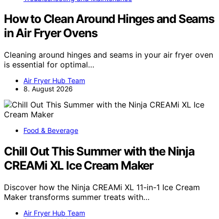
How to Clean Around Hinges and Seams
in Air Fryer Ovens
Cleaning around hinges and seams in your air fryer oven
is essential for optimal…
Air Fryer Hub Team
8. August 2026
Food & Beverage
Chill Out This Summer with the Ninja
CREAMi XL Ice Cream Maker
Discover how the Ninja CREAMi XL 11-in-1 Ice Cream
Maker transforms summer treats with…
Air Fryer Hub Team