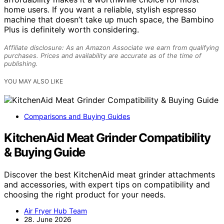
home users. If you want a reliable, stylish espresso
machine that doesn’t take up much space, the Bambino
Plus is definitely worth considering.
Affiliate disclosure: As an Amazon Associate we earn from qualifying
purchases. Prices and availability are accurate as of the time of
publishing.
YOU MAY ALSO LIKE
Comparisons and Buying Guides
KitchenAid Meat Grinder Compatibility
& Buying Guide
Discover the best KitchenAid meat grinder attachments
and accessories, with expert tips on compatibility and
choosing the right product for your needs.
Air Fryer Hub Team
28. June 2026