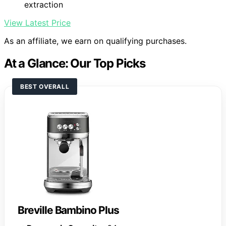
extraction
View Latest Price
As an affiliate, we earn on qualifying purchases.
At a Glance: Our Top Picks
BEST OVERALL
Breville Bambino Plus