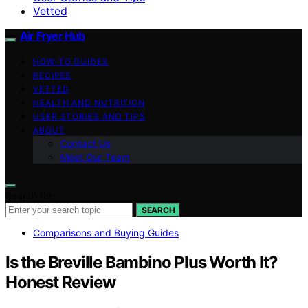
Vetted
Air Fryer Hub
HOW-TO GUIDES
RECIPES
VETTED
HEALTH AND NUTRITION
USER STORIES AND TIPS
ABOUT
Contact Us
Meet Our Team
Search for:
SEARCH
Comparisons and Buying Guides
Is the Breville Bambino Plus Worth It?
Honest Review