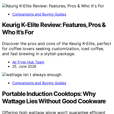
Comparisons and Buying Guides
Keurig K-Elite Review: Features, Pros &
Who It’s For
Discover the pros and cons of the Keurig K-Elite, perfect
for coffee lovers seeking customization, iced coffee,
and fast brewing in a stylish package.
Air Fryer Hub Team
25. June 2026
Comparisons and Buying Guides
Portable Induction Cooktops: Why
Wattage Lies Without Good Cookware
Offering high wattage alone won’t guarantee efficient