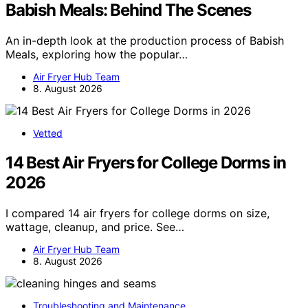
Babish Meals: Behind The Scenes
An in-depth look at the production process of Babish
Meals, exploring how the popular…
Air Fryer Hub Team
8. August 2026
Vetted
14 Best Air Fryers for College Dorms in
2026
I compared 14 air fryers for college dorms on size,
wattage, cleanup, and price. See…
Air Fryer Hub Team
8. August 2026
Troubleshooting and Maintenance