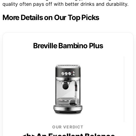
quality often pays off with better drinks and durability.
More Details on Our Top Picks
Breville Bambino Plus
OUR VERDICT