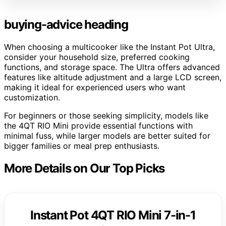
buying-advice heading
When choosing a multicooker like the Instant Pot Ultra,
consider your household size, preferred cooking
functions, and storage space. The Ultra offers advanced
features like altitude adjustment and a large LCD screen,
making it ideal for experienced users who want
customization.
For beginners or those seeking simplicity, models like
the 4QT RIO Mini provide essential functions with
minimal fuss, while larger models are better suited for
bigger families or meal prep enthusiasts.
More Details on Our Top Picks
Instant Pot 4QT RIO Mini 7-in-1