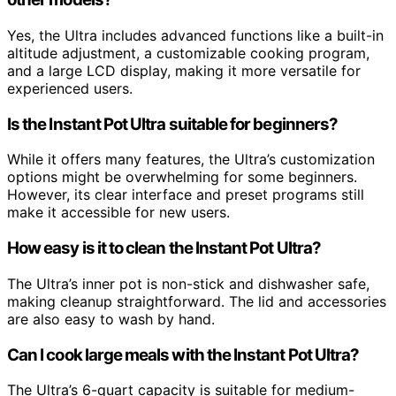
Yes, the Ultra includes advanced functions like a built-in
altitude adjustment, a customizable cooking program,
and a large LCD display, making it more versatile for
experienced users.
Is the Instant Pot Ultra suitable for beginners?
While it offers many features, the Ultra’s customization
options might be overwhelming for some beginners.
However, its clear interface and preset programs still
make it accessible for new users.
How easy is it to clean the Instant Pot Ultra?
The Ultra’s inner pot is non-stick and dishwasher safe,
making cleanup straightforward. The lid and accessories
are also easy to wash by hand.
Can I cook large meals with the Instant Pot Ultra?
The Ultra’s 6-quart capacity is suitable for medium-