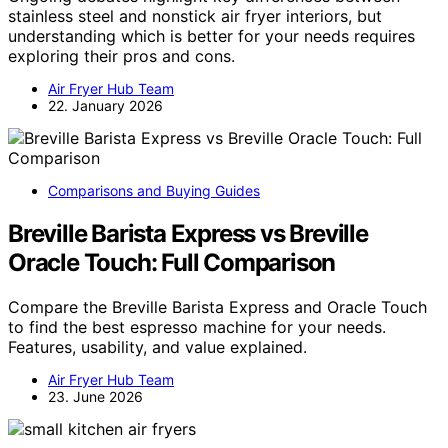
stainless steel and nonstick air fryer interiors, but
understanding which is better for your needs requires
exploring their pros and cons.
Air Fryer Hub Team
22. January 2026
Comparisons and Buying Guides
Breville Barista Express vs Breville
Oracle Touch: Full Comparison
Compare the Breville Barista Express and Oracle Touch
to find the best espresso machine for your needs.
Features, usability, and value explained.
Air Fryer Hub Team
23. June 2026