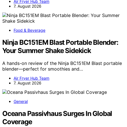
Air Fryer Hub Team
7. August 2026
Food & Beverage
Ninja BC151EM Blast Portable Blender:
Your Summer Shake Sidekick
A hands-on review of the Ninja BC151EM Blast portable
blender—perfect for smoothies and…
Air Fryer Hub Team
7. August 2026
General
Oceana Passivhaus Surges In Global
Coverage