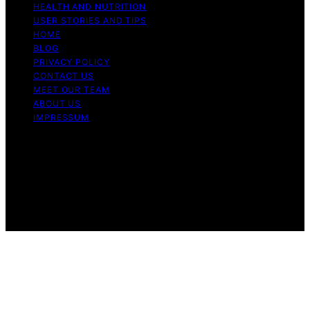
HEALTH AND NUTRITION
USER STORIES AND TIPS
HOME
BLOG
PRIVACY POLICY
CONTACT US
MEET OUR TEAM
ABOUT US
IMPRESSUM
Copyright © 2026 Air Fryer Hub Content on Air Fryer
Hub is created and published using artificial intelligence
(AI) for general informational and educational purposes.
Affiliate disclaimer As an affiliate, we may earn a
commission from qualifying purchases. We get
commissions for purchases made through links on this
website from Amazon and other third parties.