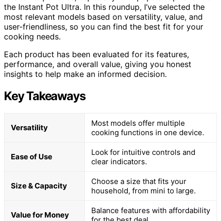
the Instant Pot Ultra. In this roundup, I’ve selected the
most relevant models based on versatility, value, and
user-friendliness, so you can find the best fit for your
cooking needs.
Each product has been evaluated for its features,
performance, and overall value, giving you honest
insights to help make an informed decision.
Key Takeaways
Most models offer multiple
Versatility
cooking functions in one device.
Look for intuitive controls and
Ease of Use
clear indicators.
Choose a size that fits your
Size & Capacity
household, from mini to large.
Balance features with affordability
Value for Money
for the best deal.