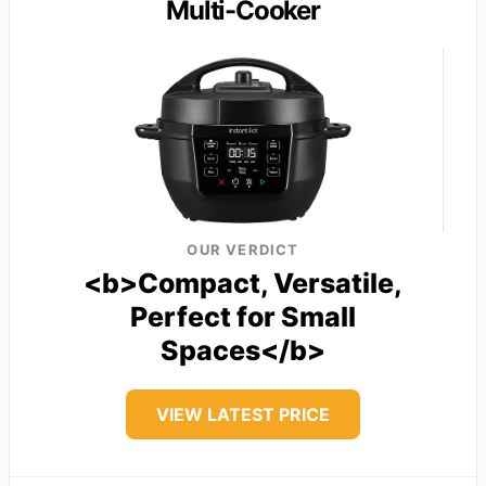
Multi-Cooker
OUR VERDICT
<b>Compact, Versatile,
Perfect for Small
Spaces</b>
VIEW LATEST PRICE