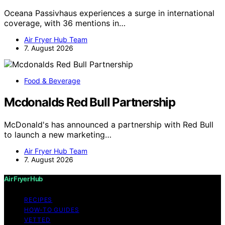
Oceana Passivhaus experiences a surge in international
coverage, with 36 mentions in…
Air Fryer Hub Team
7. August 2026
Food & Beverage
Mcdonalds Red Bull Partnership
McDonald's has announced a partnership with Red Bull
to launch a new marketing…
Air Fryer Hub Team
7. August 2026
Air Fryer Hub
RECIPES
HOW-TO GUIDES
VETTED