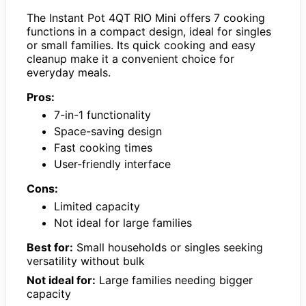
The Instant Pot 4QT RIO Mini offers 7 cooking
functions in a compact design, ideal for singles
or small families. Its quick cooking and easy
cleanup make it a convenient choice for
everyday meals.
Pros:
7-in-1 functionality
Space-saving design
Fast cooking times
User-friendly interface
Cons:
Limited capacity
Not ideal for large families
Best for:
Small households or singles seeking
versatility without bulk
Not ideal for:
Large families needing bigger
capacity