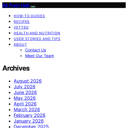
Air Fryer Hub
HOW-TO GUIDES
RECIPES
VETTED
HEALTH AND NUTRITION
USER STORIES AND TIPS
ABOUT
Contact Us
Meet Our Team
Archives
August 2026
July 2026
June 2026
May 2026
April 2026
March 2026
February 2026
January 2026
December 2025