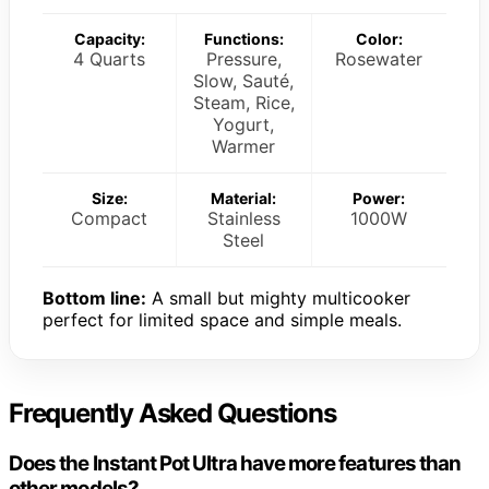
Capacity:
Functions:
Color:
4 Quarts
Pressure,
Rosewater
Slow, Sauté,
Steam, Rice,
Yogurt,
Warmer
Size:
Material:
Power:
Compact
Stainless
1000W
Steel
Bottom line:
A small but mighty multicooker
perfect for limited space and simple meals.
Frequently Asked Questions
Does the Instant Pot Ultra have more features than
other models?