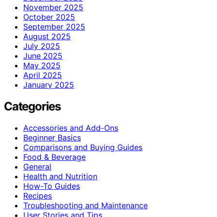
November 2025
October 2025
September 2025
August 2025
July 2025
June 2025
May 2025
April 2025
January 2025
Categories
Accessories and Add-Ons
Beginner Basics
Comparisons and Buying Guides
Food & Beverage
General
Health and Nutrition
How-To Guides
Recipes
Troubleshooting and Maintenance
User Stories and Tips