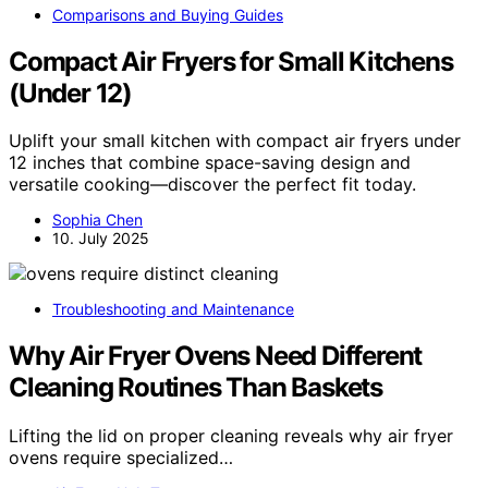
Comparisons and Buying Guides
Compact Air Fryers for Small Kitchens
(Under 12)
Uplift your small kitchen with compact air fryers under
12 inches that combine space-saving design and
versatile cooking—discover the perfect fit today.
Sophia Chen
10. July 2025
Troubleshooting and Maintenance
Why Air Fryer Ovens Need Different
Cleaning Routines Than Baskets
Lifting the lid on proper cleaning reveals why air fryer
ovens require specialized…