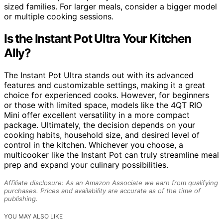
sized families. For larger meals, consider a bigger model
or multiple cooking sessions.
Is the Instant Pot Ultra Your Kitchen
Ally?
The Instant Pot Ultra stands out with its advanced
features and customizable settings, making it a great
choice for experienced cooks. However, for beginners
or those with limited space, models like the 4QT RIO
Mini offer excellent versatility in a more compact
package. Ultimately, the decision depends on your
cooking habits, household size, and desired level of
control in the kitchen. Whichever you choose, a
multicooker like the Instant Pot can truly streamline meal
prep and expand your culinary possibilities.
Affiliate disclosure: As an Amazon Associate we earn from qualifying
purchases. Prices and availability are accurate as of the time of
publishing.
YOU MAY ALSO LIKE