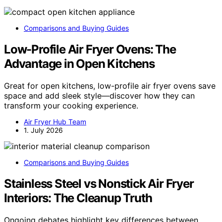
Comparisons and Buying Guides
Low-Profile Air Fryer Ovens: The
Advantage in Open Kitchens
Great for open kitchens, low-profile air fryer ovens save
space and add sleek style—discover how they can
transform your cooking experience.
Air Fryer Hub Team
1. July 2026
Comparisons and Buying Guides
Stainless Steel vs Nonstick Air Fryer
Interiors: The Cleanup Truth
Ongoing debates highlight key differences between