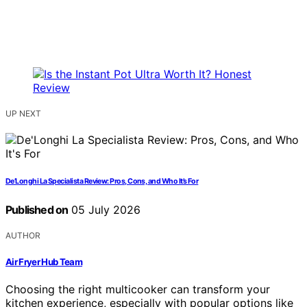
UP NEXT
De’Longhi La Specialista Review: Pros, Cons, and Who It’s For
Published on
05 July 2026
AUTHOR
Air Fryer Hub Team
Choosing the right multicooker can transform your
kitchen experience, especially with popular options like