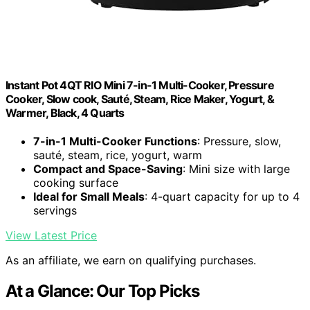
Instant Pot 4QT RIO Mini 7-in-1 Multi-Cooker, Pressure
Cooker, Slow cook, Sauté, Steam, Rice Maker, Yogurt, &
Warmer, Black, 4 Quarts
7-in-1 Multi-Cooker Functions
: Pressure, slow,
sauté, steam, rice, yogurt, warm
Compact and Space-Saving
: Mini size with large
cooking surface
Ideal for Small Meals
: 4-quart capacity for up to 4
servings
View Latest Price
As an affiliate, we earn on qualifying purchases.
At a Glance: Our Top Picks