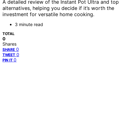
A detailed review of the Instant Pot Ultra and top
alternatives, helping you decide if it’s worth the
investment for versatile home cooking.
3 minute read
TOTAL
0
Shares
0
SHARE
0
TWEET
0
PIN IT