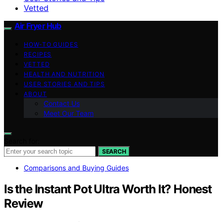
Vetted
Air Fryer Hub
HOW-TO GUIDES
RECIPES
VETTED
HEALTH AND NUTRITION
USER STORIES AND TIPS
ABOUT
Contact Us
Meet Our Team
Search for:
SEARCH
Comparisons and Buying Guides
Is the Instant Pot Ultra Worth It? Honest
Review