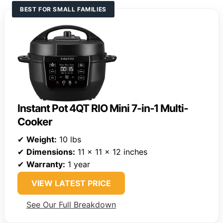
BEST FOR SMALL FAMILIES
Instant Pot 4QT RIO Mini 7-in-1 Multi-
Cooker
✔
Weight:
10 lbs
✔
Dimensions:
11 x 11 x 12 inches
✔
Warranty:
1 year
VIEW LATEST PRICE
See Our Full Breakdown