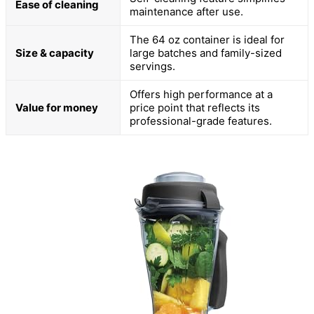
Ease of cleaning
maintenance after use.
The 64 oz container is ideal for
Size & capacity
large batches and family-sized
servings.
Offers high performance at a
Value for money
price point that reflects its
professional-grade features.