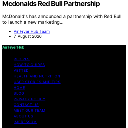
Mcdonalds Red Bull Partnership
McDonald's has announced a partnership with Red Bull
to launch a new marketing…
Air Fryer Hub Team
7. August 2026
Air Fryer Hub
RECIPES
HOW-TO GUIDES
VETTED
HEALTH AND NUTRITION
USER STORIES AND TIPS
HOME
BLOG
PRIVACY POLICY
CONTACT US
MEET OUR TEAM
ABOUT US
IMPRESSUM