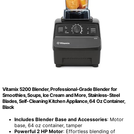
Vitamix 5200 Blender, Professional-Grade Blender for
Smoothies, Soups, Ice Cream and More, Stainless-Steel
Blades, Self-Cleaning Kitchen Appliance, 64 Oz Container,
Black
Includes Blender Base and Accessories
: Motor
base, 64 oz container, tamper
Powerful 2 HP Motor
: Effortless blending of