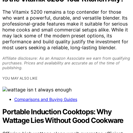
The Vitamix 5200 remains a top contender for those
who want a powerful, durable, and versatile blender. Its
professional-grade features make it suitable for serious
home cooks and small commercial setups alike. While it
may lack some of the modern preset options, its
performance and build quality justify the investment for
most users seeking a reliable, long-lasting blender.
Affiliate disclosure: As an Amazon Associate we earn from qualifying
purchases. Prices and availability are accurate as of the time of
publishing.
YOU MAY ALSO LIKE
Comparisons and Buying Guides
Portable Induction Cooktops: Why
Wattage Lies Without Good Cookware