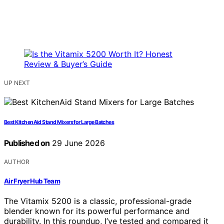
UP NEXT
Best KitchenAid Stand Mixers for Large Batches
Published on
29 June 2026
AUTHOR
Air Fryer Hub Team
The Vitamix 5200 is a classic, professional-grade
blender known for its powerful performance and
durability. In this roundup, I’ve tested and compared it