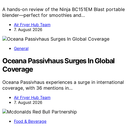
A hands-on review of the Ninja BC151EM Blast portable
blender—perfect for smoothies and…
Air Fryer Hub Team
7. August 2026
General
Oceana Passivhaus Surges In Global
Coverage
Oceana Passivhaus experiences a surge in international
coverage, with 36 mentions in…
Air Fryer Hub Team
7. August 2026
Food & Beverage