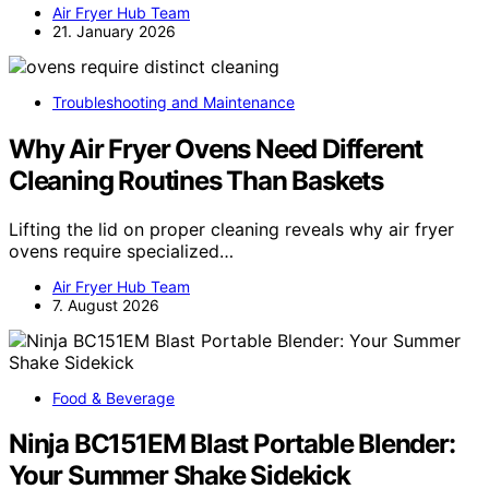
Air Fryer Hub Team
21. January 2026
Troubleshooting and Maintenance
Why Air Fryer Ovens Need Different
Cleaning Routines Than Baskets
Lifting the lid on proper cleaning reveals why air fryer
ovens require specialized…
Air Fryer Hub Team
7. August 2026
Food & Beverage
Ninja BC151EM Blast Portable Blender:
Your Summer Shake Sidekick