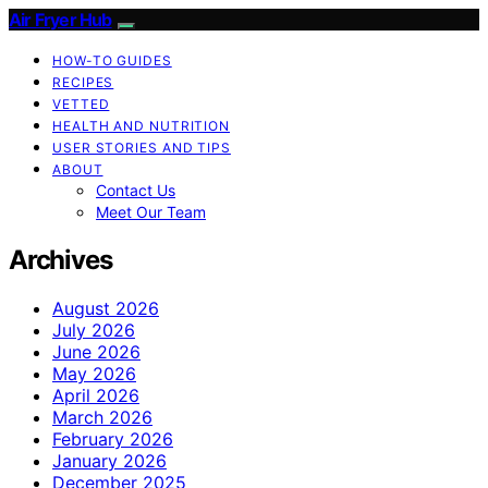
Air Fryer Hub
HOW-TO GUIDES
RECIPES
VETTED
HEALTH AND NUTRITION
USER STORIES AND TIPS
ABOUT
Contact Us
Meet Our Team
Archives
August 2026
July 2026
June 2026
May 2026
April 2026
March 2026
February 2026
January 2026
December 2025