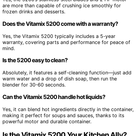
are more than capable of crushing ice smoothly for
frozen drinks and desserts.
Does the Vitamix 5200 come with a warranty?
Yes, the Vitamix 5200 typically includes a 5-year
warranty, covering parts and performance for peace of
mind.
Is the 5200 easy to clean?
Absolutely, it features a self-cleaning function—just add
warm water and a drop of dish soap, then run the
blender for 30-60 seconds.
Can the Vitamix 5200 handle hot liquids?
Yes, it can blend hot ingredients directly in the container,
making it perfect for soups and sauces, thanks to its
powerful motor and durable container.
Is the Vitamix 5200 Your Kitchen Ally?