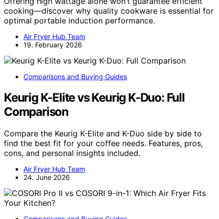
Offering high wattage alone won’t guarantee efficient
cooking—discover why quality cookware is essential for
optimal portable induction performance.
Air Fryer Hub Team
19. February 2026
Comparisons and Buying Guides
Keurig K-Elite vs Keurig K-Duo: Full
Comparison
Compare the Keurig K-Elite and K-Duo side by side to
find the best fit for your coffee needs. Features, pros,
cons, and personal insights included.
Air Fryer Hub Team
24. June 2026
Comparisons and Buying Guides