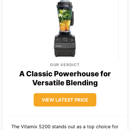
OUR VERDICT
A Classic Powerhouse for
Versatile Blending
VIEW LATEST PRICE
The Vitamix 5200 stands out as a top choice for