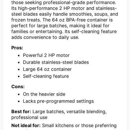
those seeking professional-grade performance.
Its high-performance 2 HP motor and stainless-
steel blades easily handle smoothies, soups, and
frozen treats. The 64 oz BPA-free container is
perfect for large batches, making it ideal for
families or entertaining. Its self-cleaning feature
adds convenience to daily use.
Pros:
Powerful 2 HP motor
Durable stainless-steel blades
Large 64 oz container
Self-cleaning feature
Cons:
On the heavier side
Lacks pre-programmed settings
Best for:
Large batches, versatile blending,
professional use
Not ideal for:
Small kitchens or those preferring