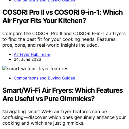
COSORI Pro II vs COSORI 9-in-1: Which
Air Fryer Fits Your Kitchen?
Compare the COSORI Pro II and COSORI 9-in-1 air fryers
to find the best fit for your cooking needs. Features,
pros, cons, and real-world insights included.
Air Fryer Hub Team
24. June 2026
Comparisons and Buying Guides
Smart/Wi-Fi Air Fryers: Which Features
Are Useful vs Pure Gimmicks?
Navigating smart Wi-Fi air fryer features can be
confusing—discover which ones genuinely enhance your
cooking and which are just gimmicks.