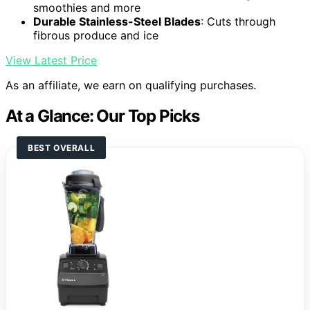
smoothies and more
Durable Stainless-Steel Blades
: Cuts through
fibrous produce and ice
View Latest Price
As an affiliate, we earn on qualifying purchases.
At a Glance: Our Top Picks
BEST OVERALL