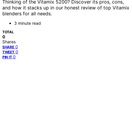
Thinking of the Vitamix 5200? Discover its pros, cons,
and how it stacks up in our honest review of top Vitamix
blenders for all needs.
3 minute read
TOTAL
0
Shares
0
SHARE
0
TWEET
0
PIN IT