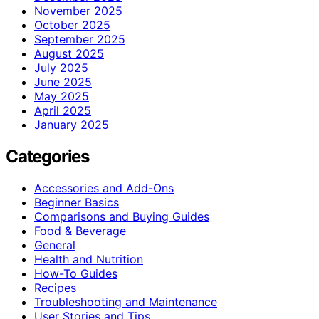
November 2025
October 2025
September 2025
August 2025
July 2025
June 2025
May 2025
April 2025
January 2025
Categories
Accessories and Add-Ons
Beginner Basics
Comparisons and Buying Guides
Food & Beverage
General
Health and Nutrition
How-To Guides
Recipes
Troubleshooting and Maintenance
User Stories and Tips