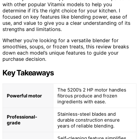
with other popular Vitamix models to help you
determine if it’s the right choice for your kitchen. I
focused on key features like blending power, ease of
use, and value to give you a clear understanding of its
strengths and limitations.
Whether you’re looking for a versatile blender for
smoothies, soups, or frozen treats, this review breaks
down each model’s unique features to guide your
purchase decision.
Key Takeaways
The 5200’s 2 HP motor handles
Powerful motor
fibrous produce and frozen
ingredients with ease.
Stainless-steel blades and
Professional-
durable construction ensure
grade
years of reliable blending.
Self-cleaning feature simplifies