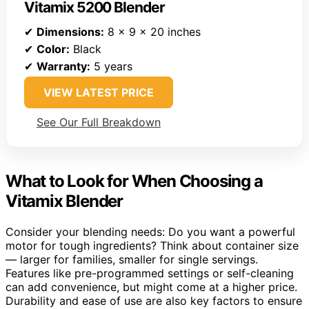
Vitamix 5200 Blender
✔
Dimensions:
8 x 9 x 20 inches
✔
Color:
Black
✔
Warranty:
5 years
VIEW LATEST PRICE
See Our Full Breakdown
What to Look for When Choosing a
Vitamix Blender
Consider your blending needs: Do you want a powerful
motor for tough ingredients? Think about container size
— larger for families, smaller for single servings.
Features like pre-programmed settings or self-cleaning
can add convenience, but might come at a higher price.
Durability and ease of use are also key factors to ensure