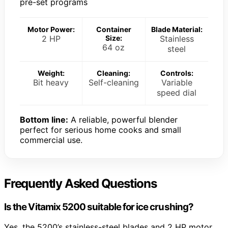
pre-set programs
Motor Power:
Container
Blade Material:
2 HP
Size:
Stainless
64 oz
steel
Weight:
Cleaning:
Controls:
Bit heavy
Self-cleaning
Variable
speed dial
Bottom line:
A reliable, powerful blender
perfect for serious home cooks and small
commercial use.
Frequently Asked Questions
Is the Vitamix 5200 suitable for ice crushing?
Yes, the 5200’s stainless-steel blades and 2 HP motor