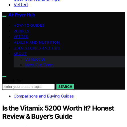
Vetted
Air Fryer Hub
HOW-TO GUIDES
RECIPES
VETTED
HEALTH AND NUTRITION
USER STORIES AND TIPS
ABOUT
Contact Us
Meet Our Team
Search for:
SEARCH
Comparisons and Buying Guides
Is the Vitamix 5200 Worth It? Honest
Review & Buyer’s Guide