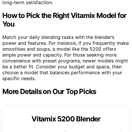
long-term satisfaction.
How to Pick the Right Vitamix Model for
You
Match your daily blending tasks with the blender’s
power and features. For instance, if you frequently make
smoothies and soups, a model like the 5200 offers
ample power and capacity. For those seeking more
convenience with preset programs, newer models might
be a better fit. Consider your budget and space, then
choose a model that balances performance with your
specific needs.
More Details on Our Top Picks
Vitamix 5200 Blender