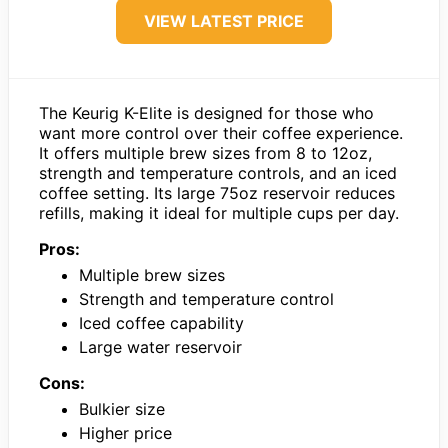
VIEW LATEST PRICE
The Keurig K-Elite is designed for those who
want more control over their coffee experience.
It offers multiple brew sizes from 8 to 12oz,
strength and temperature controls, and an iced
coffee setting. Its large 75oz reservoir reduces
refills, making it ideal for multiple cups per day.
Pros:
Multiple brew sizes
Strength and temperature control
Iced coffee capability
Large water reservoir
Cons:
Bulkier size
Higher price