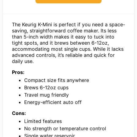
The Keurig K-Mini is perfect if you need a space-
saving, straightforward coffee maker. Its less
than 5-inch width makes it easy to tuck into
tight spots, and it brews between 6-12oz,
accommodating most single cups. While it lacks
advanced controls, it’s reliable and quick for
daily use.
Pros:
Compact size fits anywhere
Brews 6-12oz cups
Travel mug friendly
Energy-efficient auto off
Cons:
Limited features
No strength or temperature control
Single water reservoir