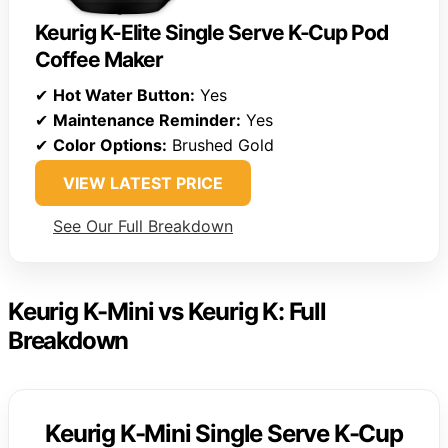
Keurig K-Elite Single Serve K-Cup Pod
Coffee Maker
✔
Hot Water Button:
Yes
✔
Maintenance Reminder:
Yes
✔
Color Options:
Brushed Gold
VIEW LATEST PRICE
See Our Full Breakdown
Keurig K-Mini vs Keurig K: Full
Breakdown
Keurig K-Mini Single Serve K-Cup