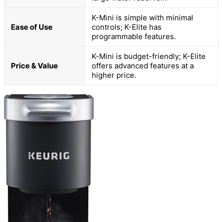
K-Mini is simple with minimal
Ease of Use
controls; K-Elite has
programmable features.
K-Mini is budget-friendly; K-Elite
Price & Value
offers advanced features at a
higher price.