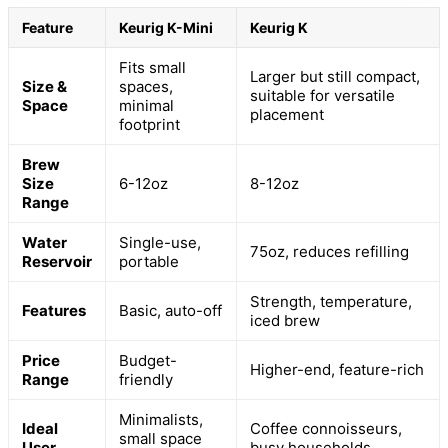
Feature
Keurig K-Mini
Keurig K
Fits small
Larger but still compact,
Size &
spaces,
suitable for versatile
Space
minimal
placement
footprint
Brew
Size
6-12oz
8-12oz
Range
Water
Single-use,
75oz, reduces refilling
Reservoir
portable
Strength, temperature,
Features
Basic, auto-off
iced brew
Price
Budget-
Higher-end, feature-rich
Range
friendly
Minimalists,
Ideal
Coffee connoisseurs,
small space
User
busy households