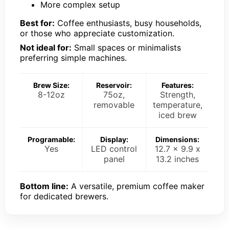
More complex setup
Best for:
Coffee enthusiasts, busy households,
or those who appreciate customization.
Not ideal for:
Small spaces or minimalists
preferring simple machines.
Brew Size:
Reservoir:
Features:
8-12oz
75oz,
Strength,
removable
temperature,
iced brew
Programable:
Display:
Dimensions:
Yes
LED control
12.7 x 9.9 x
panel
13.2 inches
Bottom line:
A versatile, premium coffee maker
for dedicated brewers.