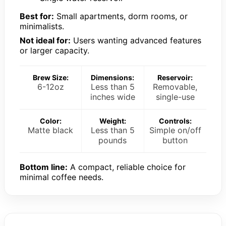
Best for:
Small apartments, dorm rooms, or
minimalists.
Not ideal for:
Users wanting advanced features
or larger capacity.
Brew Size:
Dimensions:
Reservoir:
6-12oz
Less than 5
Removable,
inches wide
single-use
Color:
Weight:
Controls:
Matte black
Less than 5
Simple on/off
pounds
button
Bottom line:
A compact, reliable choice for
minimal coffee needs.