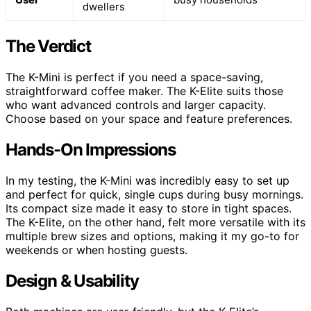
dwellers
The Verdict
The K-Mini is perfect if you need a space-saving,
straightforward coffee maker. The K-Elite suits those
who want advanced controls and larger capacity.
Choose based on your space and feature preferences.
Hands-On Impressions
In my testing, the K-Mini was incredibly easy to set up
and perfect for quick, single cups during busy mornings.
Its compact size made it easy to store in tight spaces.
The K-Elite, on the other hand, felt more versatile with its
multiple brew sizes and options, making it my go-to for
weekends or when hosting guests.
Design & Usability