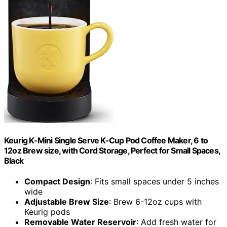
Keurig K-Mini Single Serve K-Cup Pod Coffee Maker, 6 to
12oz Brew size, with Cord Storage, Perfect for Small Spaces,
Black
Compact Design
: Fits small spaces under 5 inches
wide
Adjustable Brew Size
: Brew 6-12oz cups with
Keurig pods
Removable Water Reservoir
: Add fresh water for