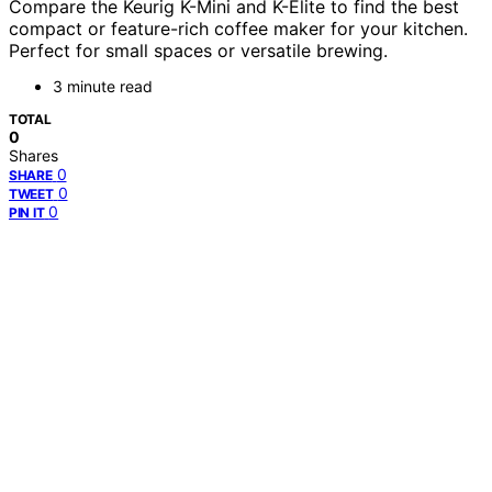
Compare the Keurig K-Mini and K-Elite to find the best
compact or feature-rich coffee maker for your kitchen.
Perfect for small spaces or versatile brewing.
3 minute read
TOTAL
0
Shares
0
SHARE
0
TWEET
0
PIN IT