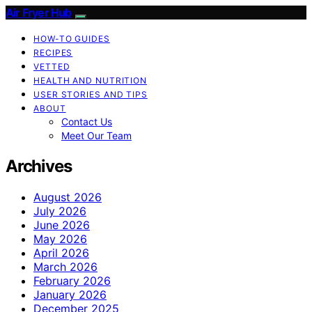
Air Fryer Hub
HOW-TO GUIDES
RECIPES
VETTED
HEALTH AND NUTRITION
USER STORIES AND TIPS
ABOUT
Contact Us
Meet Our Team
Archives
August 2026
July 2026
June 2026
May 2026
April 2026
March 2026
February 2026
January 2026
December 2025