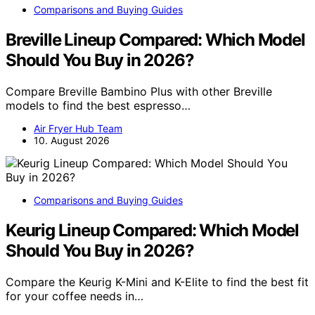
Comparisons and Buying Guides
Breville Lineup Compared: Which Model
Should You Buy in 2026?
Compare Breville Bambino Plus with other Breville
models to find the best espresso…
Air Fryer Hub Team
10. August 2026
Comparisons and Buying Guides
Keurig Lineup Compared: Which Model
Should You Buy in 2026?
Compare the Keurig K-Mini and K-Elite to find the best fit
for your coffee needs in…