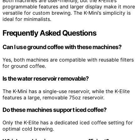
Both machines are user-friendly, but the K-Elite’s
programmable features and larger display make it more
versatile for custom brewing. The K-Mini’s simplicity is
ideal for minimalists.
Frequently Asked Questions
Can I use ground coffee with these machines?
Yes, both machines are compatible with reusable filters
for ground coffee.
Is the water reservoir removable?
The K-Mini has a single-use reservoir, while the K-Elite
features a large, removable 75oz reservoir.
Do these machines support iced coffee?
Only the K-Elite has a dedicated iced coffee setting for
optimal cold brewing.