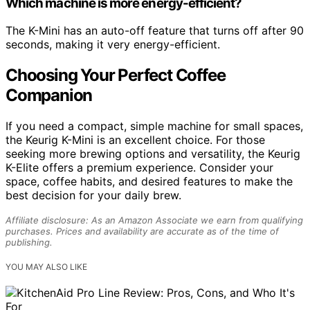
Which machine is more energy-efficient?
The K-Mini has an auto-off feature that turns off after 90
seconds, making it very energy-efficient.
Choosing Your Perfect Coffee
Companion
If you need a compact, simple machine for small spaces,
the Keurig K-Mini is an excellent choice. For those
seeking more brewing options and versatility, the Keurig
K-Elite offers a premium experience. Consider your
space, coffee habits, and desired features to make the
best decision for your daily brew.
Affiliate disclosure: As an Amazon Associate we earn from qualifying
purchases. Prices and availability are accurate as of the time of
publishing.
YOU MAY ALSO LIKE