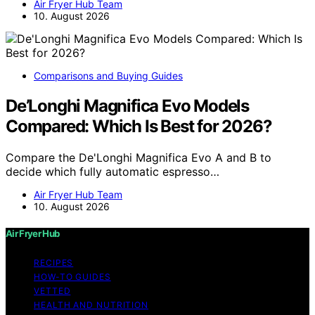
Air Fryer Hub Team
10. August 2026
Comparisons and Buying Guides
De’Longhi Magnifica Evo Models
Compared: Which Is Best for 2026?
Compare the De'Longhi Magnifica Evo A and B to
decide which fully automatic espresso…
Air Fryer Hub Team
10. August 2026
Air Fryer Hub
RECIPES
HOW-TO GUIDES
VETTED
HEALTH AND NUTRITION