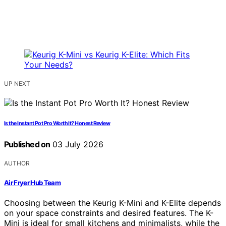
UP NEXT
Is the Instant Pot Pro Worth It? Honest Review
Published on
03 July 2026
AUTHOR
Air Fryer Hub Team
Choosing between the Keurig K-Mini and K-Elite depends
on your space constraints and desired features. The K-
Mini is ideal for small kitchens and minimalists, while the