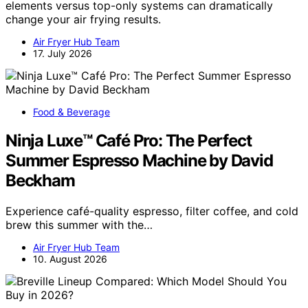
elements versus top-only systems can dramatically
change your air frying results.
Air Fryer Hub Team
17. July 2026
Food & Beverage
Ninja Luxe™ Café Pro: The Perfect
Summer Espresso Machine by David
Beckham
Experience café-quality espresso, filter coffee, and cold
brew this summer with the…
Air Fryer Hub Team
10. August 2026