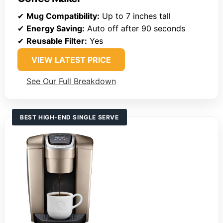
✔
Mug Compatibility:
Up to 7 inches tall
✔
Energy Saving:
Auto off after 90 seconds
✔
Reusable Filter:
Yes
VIEW LATEST PRICE
See Our Full Breakdown
BEST HIGH-END SINGLE SERVE