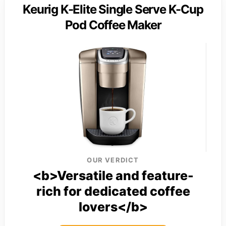
Keurig K-Elite Single Serve K-Cup
Pod Coffee Maker
OUR VERDICT
<b>Versatile and feature-
rich for dedicated coffee
lovers</b>