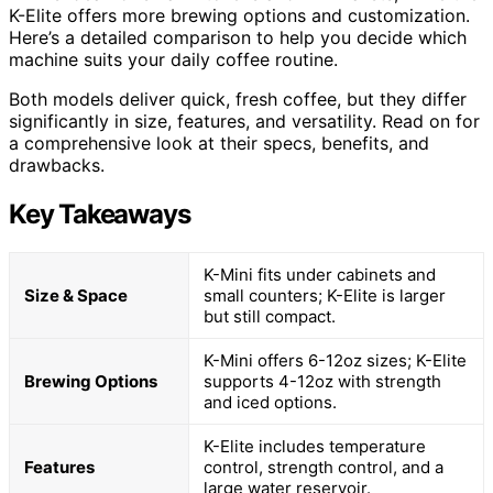
K-Elite offers more brewing options and customization.
Here’s a detailed comparison to help you decide which
machine suits your daily coffee routine.
Both models deliver quick, fresh coffee, but they differ
significantly in size, features, and versatility. Read on for
a comprehensive look at their specs, benefits, and
drawbacks.
Key Takeaways
K-Mini fits under cabinets and
Size & Space
small counters; K-Elite is larger
but still compact.
K-Mini offers 6-12oz sizes; K-Elite
Brewing Options
supports 4-12oz with strength
and iced options.
K-Elite includes temperature
Features
control, strength control, and a
large water reservoir.