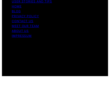
USER STORIES AND TIPS
HOME
BLOG
PRIVACY POLICY
CONTACT US
MEET OUR TEAM
ABOUT US
IMPRESSUM
Copyright © 2026 Air Fryer Hub Content on Air Fryer
Hub is created and published using artificial intelligence
(AI) for general informational and educational purposes.
Affiliate disclaimer As an affiliate, we may earn a
commission from qualifying purchases. We get
commissions for purchases made through links on this
website from Amazon and other third parties.