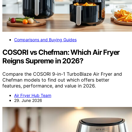
Comparisons and Buying Guides
COSORI vs Chefman: Which Air Fryer
Reigns Supreme in 2026?
Compare the COSORI 9-in-1 TurboBlaze Air Fryer and
Chefman models to find out which offers better
features, performance, and value in 2026.
Air Fryer Hub Team
29. June 2026