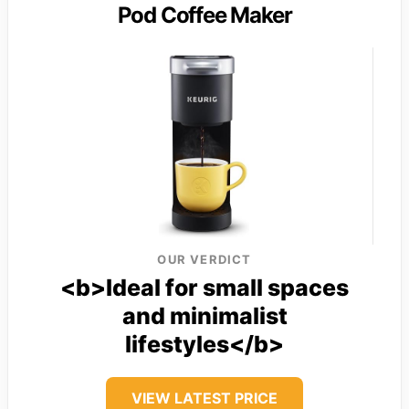
Pod Coffee Maker
OUR VERDICT
<b>Ideal for small spaces
and minimalist
lifestyles</b>
VIEW LATEST PRICE