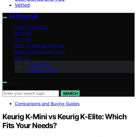
Vetted
Air Fryer Hub
HOW-TO GUIDES
RECIPES
VETTED
HEALTH AND NUTRITION
USER STORIES AND TIPS
ABOUT
Contact Us
Meet Our Team
Search for:
SEARCH
Comparisons and Buying Guides
Keurig K-Mini vs Keurig K-Elite: Which
Fits Your Needs?