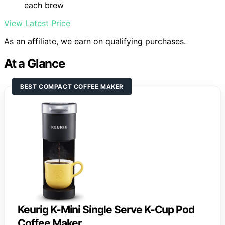
each brew
View Latest Price
As an affiliate, we earn on qualifying purchases.
At a Glance
BEST COMPACT COFFEE MAKER
Keurig K-Mini Single Serve K-Cup Pod
Coffee Maker