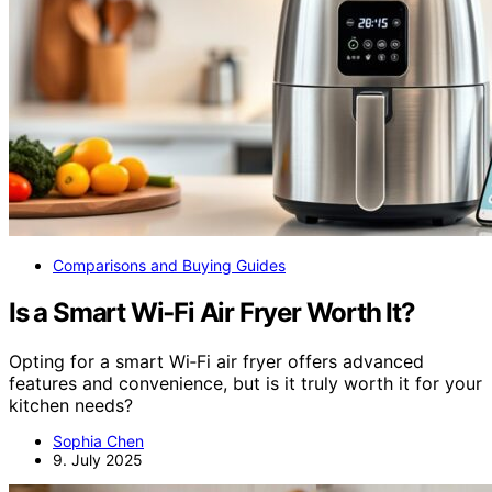
Comparisons and Buying Guides
Is a Smart Wi‑Fi Air Fryer Worth It?
Opting for a smart Wi‑Fi air fryer offers advanced
features and convenience, but is it truly worth it for your
kitchen needs?
Sophia Chen
9. July 2025