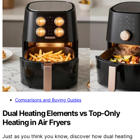
Comparisons and Buying Guides
Dual Heating Elements vs Top-Only
Heating in Air Fryers
Just as you think you know, discover how dual heating