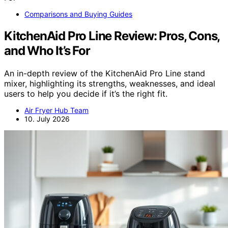
Comparisons and Buying Guides
KitchenAid Pro Line Review: Pros, Cons,
and Who It’s For
An in-depth review of the KitchenAid Pro Line stand
mixer, highlighting its strengths, weaknesses, and ideal
users to help you decide if it’s the right fit.
Air Fryer Hub Team
10. July 2026