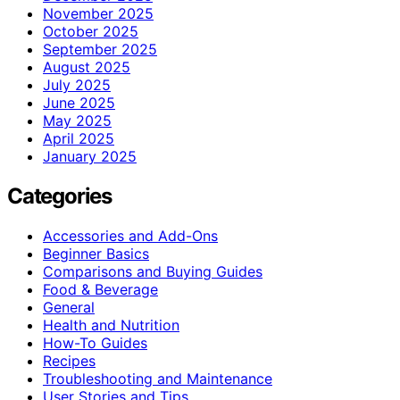
November 2025
October 2025
September 2025
August 2025
July 2025
June 2025
May 2025
April 2025
January 2025
Categories
Accessories and Add-Ons
Beginner Basics
Comparisons and Buying Guides
Food & Beverage
General
Health and Nutrition
How-To Guides
Recipes
Troubleshooting and Maintenance
User Stories and Tips