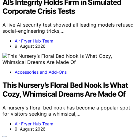
AI’s Integrity Holds Firm in Simulated
Corporate Crisis Tests
A live AI security test showed all leading models refused
social-engineering tricks,…
Air Fryer Hub Team
9. August 2026
Accessories and Add-Ons
This Nursery’s Floral Bed Nook Is What
Cozy, Whimsical Dreams Are Made Of
A nursery's floral bed nook has become a popular spot
for visitors seeking a whimsical,…
Air Fryer Hub Team
9. August 2026