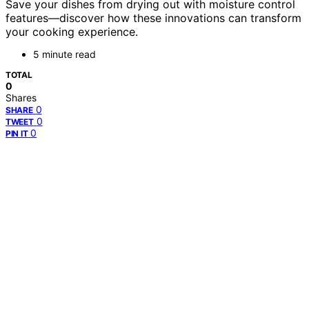
Save your dishes from drying out with moisture control
features—discover how these innovations can transform
your cooking experience.
5 minute read
TOTAL
0
Shares
0
SHARE
0
TWEET
0
PIN IT