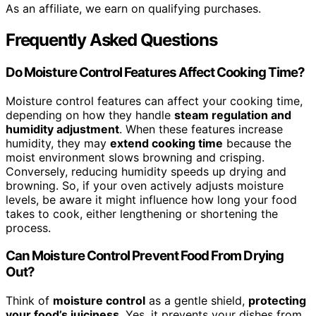
As an affiliate, we earn on qualifying purchases.
Frequently Asked Questions
Do Moisture Control Features Affect Cooking Time?
Moisture control features can affect your cooking time,
depending on how they handle
steam regulation and
humidity adjustment
. When these features increase
humidity, they may
extend cooking time
because the
moist environment slows browning and crisping.
Conversely, reducing humidity speeds up drying and
browning. So, if your oven actively adjusts moisture
levels, be aware it might influence how long your food
takes to cook, either lengthening or shortening the
process.
Can Moisture Control Prevent Food From Drying
Out?
Think of
moisture control
as a gentle shield,
protecting
your food’s juiciness
. Yes, it prevents your dishes from