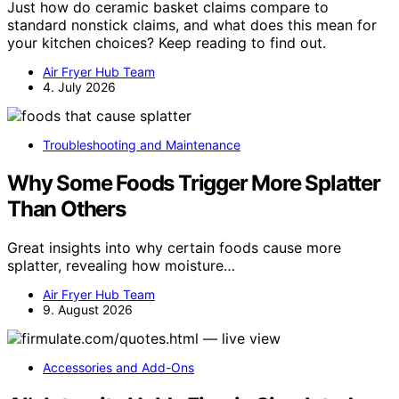
Just how do ceramic basket claims compare to
standard nonstick claims, and what does this mean for
your kitchen choices? Keep reading to find out.
Air Fryer Hub Team
4. July 2026
Troubleshooting and Maintenance
Why Some Foods Trigger More Splatter
Than Others
Great insights into why certain foods cause more
splatter, revealing how moisture…
Air Fryer Hub Team
9. August 2026
Accessories and Add-Ons