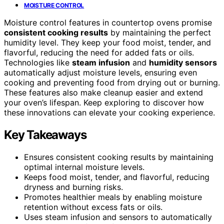
MOISTURE CONTROL
Moisture control features in countertop ovens promise
consistent cooking results
by maintaining the perfect
humidity level. They keep your food moist, tender, and
flavorful, reducing the need for added fats or oils.
Technologies like
steam infusion
and
humidity sensors
automatically adjust moisture levels, ensuring even
cooking and preventing food from drying out or burning.
These features also make cleanup easier and extend
your oven’s lifespan. Keep exploring to discover how
these innovations can elevate your cooking experience.
Key Takeaways
Ensures consistent cooking results by maintaining
optimal internal moisture levels.
Keeps food moist, tender, and flavorful, reducing
dryness and burning risks.
Promotes healthier meals by enabling moisture
retention without excess fats or oils.
Uses steam infusion and sensors to automatically