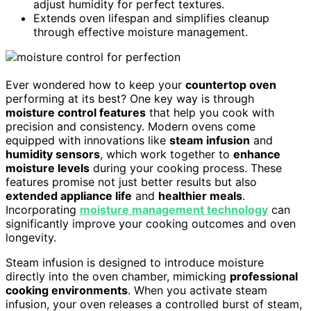
adjust humidity for perfect textures.
Extends oven lifespan and simplifies cleanup
through effective moisture management.
Ever wondered how to keep your
countertop oven
performing at its best? One key way is through
moisture control features
that help you cook with
precision and consistency. Modern ovens come
equipped with innovations like
steam infusion
and
humidity sensors
, which work together to
enhance
moisture levels
during your cooking process. These
features promise not just better results but also
extended appliance life
and
healthier meals
.
Incorporating
moisture management technology
can
significantly improve your cooking outcomes and oven
longevity.
Steam infusion is designed to introduce moisture
directly into the oven chamber, mimicking
professional
cooking environments
. When you activate steam
infusion, your oven releases a controlled burst of steam,