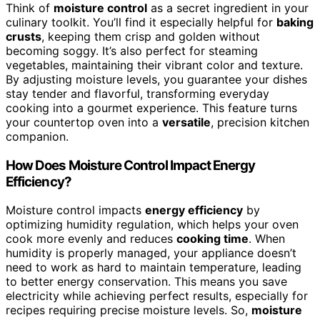
Think of
moisture control
as a secret ingredient in your
culinary toolkit. You’ll find it especially helpful for
baking
crusts
, keeping them crisp and golden without
becoming soggy. It’s also perfect for steaming
vegetables, maintaining their vibrant color and texture.
By adjusting moisture levels, you guarantee your dishes
stay tender and flavorful, transforming everyday
cooking into a gourmet experience. This feature turns
your countertop oven into a
versatile
, precision kitchen
companion.
How Does Moisture Control Impact Energy
Efficiency?
Moisture control impacts
energy efficiency
by
optimizing humidity regulation, which helps your oven
cook more evenly and reduces
cooking time
. When
humidity is properly managed, your appliance doesn’t
need to work as hard to maintain temperature, leading
to better energy conservation. This means you save
electricity while achieving perfect results, especially for
recipes requiring precise moisture levels. So,
moisture