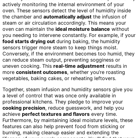
actively monitoring the internal environment of your
oven. These sensors detect the level of humidity inside
the chamber and
automatically adjust
the infusion of
steam or air circulation accordingly. This means your
oven can maintain the
ideal moisture balance
without
you needing to intervene constantly. For example, if your
food starts drying out
during baking, the humidity
sensors trigger more steam to keep things moist.
Conversely, if the environment becomes too humid, they
can reduce steam output, preventing sogginess or
uneven cooking. This
real-time adjustment
results in
more
consistent outcomes
, whether you’re roasting
vegetables, baking cakes, or reheating leftovers.
Together, steam infusion and humidity sensors give you
a level of control that was once only available in
professional kitchens. They pledge to improve your
cooking precision
, reduce guesswork, and help you
achieve
perfect textures and flavors
every time.
Furthermore, by maintaining ideal moisture levels, these
features can also help prevent food from sticking or
burning, making cleanup easier and extending the