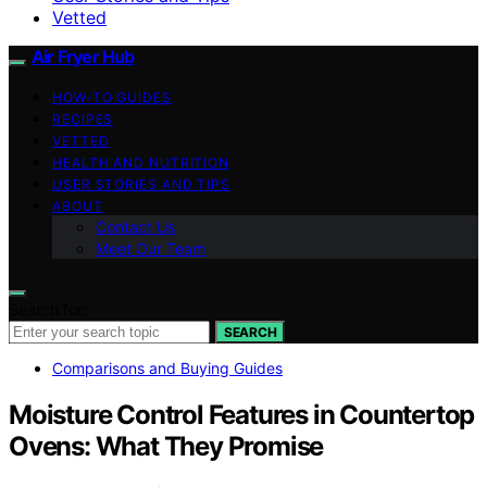
Vetted
Air Fryer Hub
HOW-TO GUIDES
RECIPES
VETTED
HEALTH AND NUTRITION
USER STORIES AND TIPS
ABOUT
Contact Us
Meet Our Team
Search for:
SEARCH
Comparisons and Buying Guides
Moisture Control Features in Countertop
Ovens: What They Promise