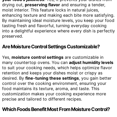
drying out,
preserving flavor
and ensuring a tender,
moist interior. This feature locks in natural juices,
enhancing texture and making each bite more satisfying.
By maintaining ideal moisture levels, you keep your food
tasting fresh and flavorful, turning everyday cooking
into a delightful experience where every dish is perfectly
preserved.
Are Moisture Control Settings Customizable?
Yes,
moisture control settings
are customizable in
many countertop ovens. You can
adjust humidity levels
to suit your cooking needs, which helps optimize flavor
retention and keeps your dishes moist or crispy as
desired. By
fine-tuning these settings
, you gain better
control over the cooking environment, ensuring your
food maintains its texture, aroma, and taste. This
customization makes your cooking experience more
precise and tailored to different recipes.
Which Foods Benefit Most From Moisture Control?