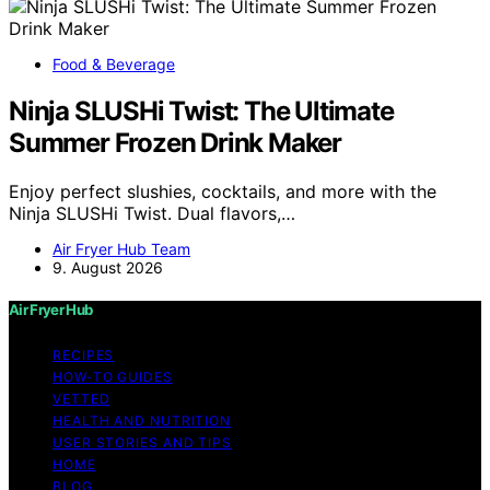
Food & Beverage
Ninja SLUSHi Twist: The Ultimate
Summer Frozen Drink Maker
Enjoy perfect slushies, cocktails, and more with the
Ninja SLUSHi Twist. Dual flavors,…
Air Fryer Hub Team
9. August 2026
Air Fryer Hub
RECIPES
HOW-TO GUIDES
VETTED
HEALTH AND NUTRITION
USER STORIES AND TIPS
HOME
BLOG