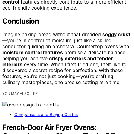
control
features directly contribute to a more efficient,
eco-friendly cooking experience.
Conclusion
Imagine baking bread without that dreaded
soggy crust
—you’re in control of moisture, just like a skilled
conductor guiding an orchestra. Countertop ovens with
moisture control features
promise a delicate balance,
helping you achieve
crispy exteriors and tender
interiors
every time. When I first tried one, I felt like I’d
discovered a secret recipe for perfection. With these
features, you’re not just cooking—you’re crafting
culinary masterpieces, one precise setting at a time.
YOU MAY ALSO LIKE
Comparisons and Buying Guides
French-Door Air Fryer Ovens: