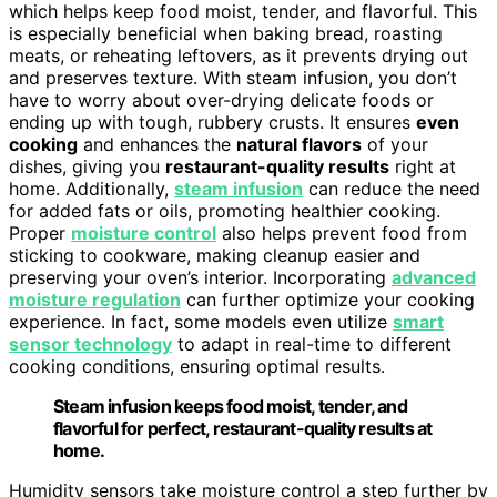
which helps keep food moist, tender, and flavorful. This
is especially beneficial when baking bread, roasting
meats, or reheating leftovers, as it prevents drying out
and preserves texture. With steam infusion, you don’t
have to worry about over-drying delicate foods or
ending up with tough, rubbery crusts. It ensures
even
cooking
and enhances the
natural flavors
of your
dishes, giving you
restaurant-quality results
right at
home. Additionally,
steam infusion
can reduce the need
for added fats or oils, promoting healthier cooking.
Proper
moisture control
also helps prevent food from
sticking to cookware, making cleanup easier and
preserving your oven’s interior. Incorporating
advanced
moisture regulation
can further optimize your cooking
experience. In fact, some models even utilize
smart
sensor technology
to adapt in real-time to different
cooking conditions, ensuring optimal results.
Steam infusion keeps food moist, tender, and
flavorful for perfect, restaurant-quality results at
home.
Humidity sensors take moisture control a step further by