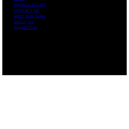
PRIVACY POLICY
CONTACT US
MEET OUR TEAM
ABOUT US
IMPRESSUM
Copyright © 2026 Air Fryer Hub Content on Air Fryer
Hub is created and published using artificial intelligence
(AI) for general informational and educational purposes.
Affiliate disclaimer As an affiliate, we may earn a
commission from qualifying purchases. We get
commissions for purchases made through links on this
website from Amazon and other third parties.