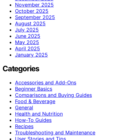
November 2025
October 2025
September 2025
August 2025
July 2025
June 2025
May 2025
April 2025
January 2025
Categories
Accessories and Add-Ons
Beginner Basics
Comparisons and Buying Guides
Food & Beverage
General
Health and Nutrition
How-To Guides
Recipes
Troubleshooting and Maintenance
User Stories and Tips