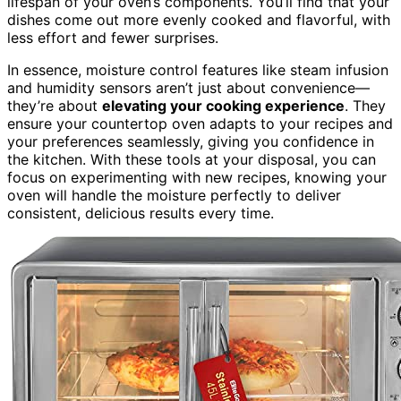
lifespan of your oven’s components. You’ll find that your
dishes come out more evenly cooked and flavorful, with
less effort and fewer surprises.
In essence, moisture control features like steam infusion
and humidity sensors aren’t just about convenience—
they’re about
elevating your cooking experience
. They
ensure your countertop oven adapts to your recipes and
your preferences seamlessly, giving you confidence in
the kitchen. With these tools at your disposal, you can
focus on experimenting with new recipes, knowing your
oven will handle the moisture perfectly to deliver
consistent, delicious results every time.