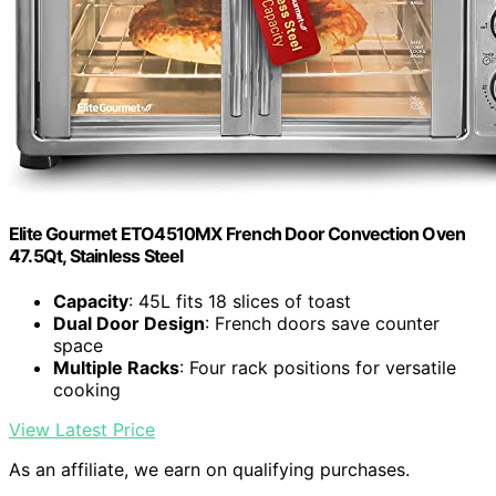
Elite Gourmet ETO4510MX French Door Convection Oven
47.5Qt, Stainless Steel
Capacity
: 45L fits 18 slices of toast
Dual Door Design
: French doors save counter
space
Multiple Racks
: Four rack positions for versatile
cooking
View Latest Price
As an affiliate, we earn on qualifying purchases.