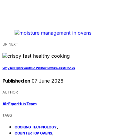
UP NEXT
Why Air Fryers Work So Well for Texture-First Cooks
Published on
07 June 2026
AUTHOR
Air Fryer Hub Team
TAGS
,
COOKING TECHNOLOGY
,
COUNTERTOP OVENS