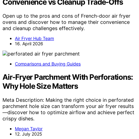
Convenience vs Cleanup Trade-Offs
Open up to the pros and cons of French-door air fryer
ovens and discover how to manage their convenience
and cleanup challenges effectively.
Air Fryer Hub Team
16. April 2026
Comparisons and Buying Guides
Air‑Fryer Parchment With Perforations:
Why Hole Size Matters
Meta Description: Making the right choice in perforated
parchment hole size can transform your air fryer results
—discover how to optimize airflow and achieve perfect
crispy dishes.
Megan Taylor
12. July 2025