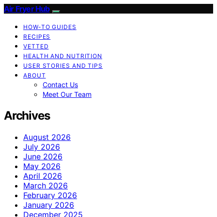
Air Fryer Hub
HOW-TO GUIDES
RECIPES
VETTED
HEALTH AND NUTRITION
USER STORIES AND TIPS
ABOUT
Contact Us
Meet Our Team
Archives
August 2026
July 2026
June 2026
May 2026
April 2026
March 2026
February 2026
January 2026
December 2025