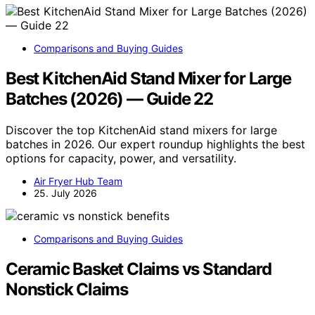
Comparisons and Buying Guides
Best KitchenAid Stand Mixer for Large
Batches (2026) — Guide 22
Discover the top KitchenAid stand mixers for large
batches in 2026. Our expert roundup highlights the best
options for capacity, power, and versatility.
Air Fryer Hub Team
25. July 2026
Comparisons and Buying Guides
Ceramic Basket Claims vs Standard
Nonstick Claims