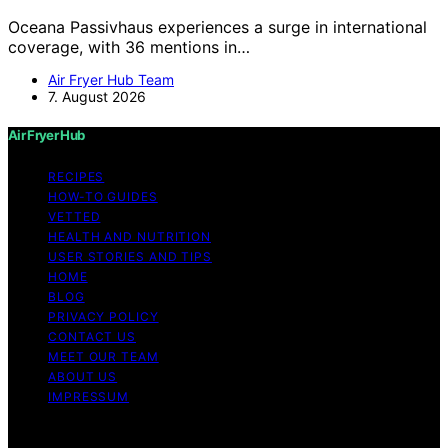
Oceana Passivhaus experiences a surge in international
coverage, with 36 mentions in…
Air Fryer Hub Team
7. August 2026
Air Fryer Hub
RECIPES
HOW-TO GUIDES
VETTED
HEALTH AND NUTRITION
USER STORIES AND TIPS
HOME
BLOG
PRIVACY POLICY
CONTACT US
MEET OUR TEAM
ABOUT US
IMPRESSUM
Copyright © 2026 Air Fryer Hub Content on Air Fryer