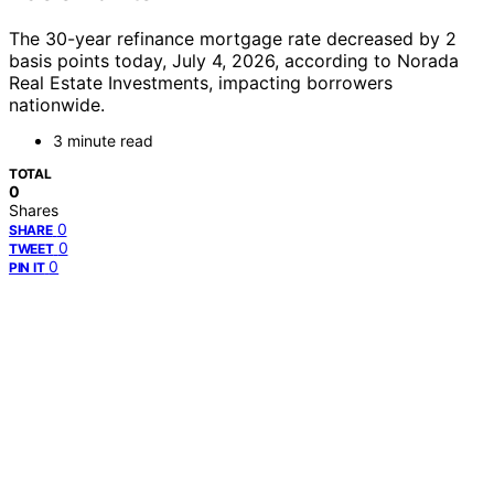
The 30-year refinance mortgage rate decreased by 2
basis points today, July 4, 2026, according to Norada
Real Estate Investments, impacting borrowers
nationwide.
3 minute read
TOTAL
0
Shares
0
SHARE
0
TWEET
0
PIN IT