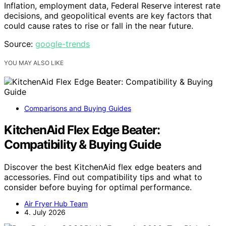
Inflation, employment data, Federal Reserve interest rate
decisions, and geopolitical events are key factors that
could cause rates to rise or fall in the near future.
Source:
google-trends
YOU MAY ALSO LIKE
Comparisons and Buying Guides
KitchenAid Flex Edge Beater:
Compatibility & Buying Guide
Discover the best KitchenAid flex edge beaters and
accessories. Find out compatibility tips and what to
consider before buying for optimal performance.
Air Fryer Hub Team
4. July 2026