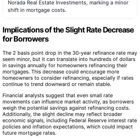
Norada Real Estate Investments, marking a minor
shift in mortgage costs.
Implications of the Slight Rate Decrease
for Borrowers
The 2 basis point drop in the 30-year refinance rate may
seem minor, but it can translate into hundreds of dollars
in savings annually for homeowners refinancing their
mortgages. This decrease could encourage more
homeowners to consider refinancing, especially if rates
continue to trend downward or remain stable.
Financial analysts suggest that even small rate
movements can influence market activity, as borrowers
weigh the potential savings against refinancing costs.
Additionally, the slight decline may reflect broader
economic signals, including Federal Reserve interest rate
policies and inflation expectations, which could impact
future mortgage rates.