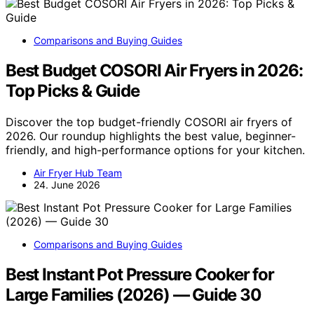
Comparisons and Buying Guides
Best Budget COSORI Air Fryers in 2026:
Top Picks & Guide
Discover the top budget-friendly COSORI air fryers of
2026. Our roundup highlights the best value, beginner-
friendly, and high-performance options for your kitchen.
Air Fryer Hub Team
24. June 2026
Comparisons and Buying Guides
Best Instant Pot Pressure Cooker for
Large Families (2026) — Guide 30