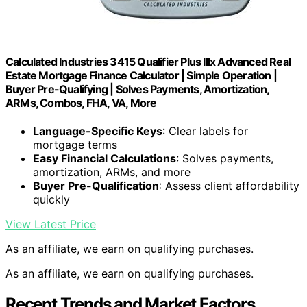
Calculated Industries 3415 Qualifier Plus IIIx Advanced Real
Estate Mortgage Finance Calculator | Simple Operation |
Buyer Pre-Qualifying | Solves Payments, Amortization,
ARMs, Combos, FHA, VA, More
Language-Specific Keys
: Clear labels for
mortgage terms
Easy Financial Calculations
: Solves payments,
amortization, ARMs, and more
Buyer Pre-Qualification
: Assess client affordability
quickly
View Latest Price
As an affiliate, we earn on qualifying purchases.
As an affiliate, we earn on qualifying purchases.
Recent Trends and Market Factors