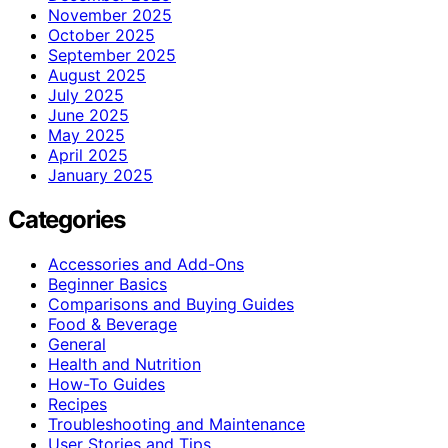
November 2025
October 2025
September 2025
August 2025
July 2025
June 2025
May 2025
April 2025
January 2025
Categories
Accessories and Add-Ons
Beginner Basics
Comparisons and Buying Guides
Food & Beverage
General
Health and Nutrition
How-To Guides
Recipes
Troubleshooting and Maintenance
User Stories and Tips