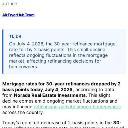
AUTHOR
Air Fryer Hub Team
TL;DR
On July 4, 2026, the 30-year refinance mortgage
rate fell by 2 basis points. This small decline
reflects ongoing fluctuations in the mortgage
market, affecting refinancing decisions for
homeowners.
Mortgage rates for 30-year refinances dropped by 2
basis points today, July 4, 2026,
according to data
from
Norada Real Estate Investments
. This slight
decline comes amid ongoing market fluctuations and
may influence
refinancing activity among homeowners
across the country.
Today’s reported decrease of 2 basis points in the
30-