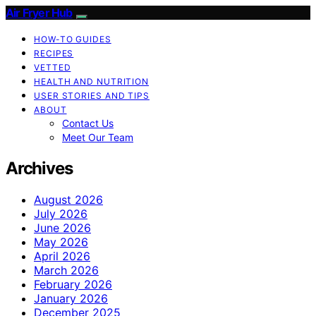
Air Fryer Hub
HOW-TO GUIDES
RECIPES
VETTED
HEALTH AND NUTRITION
USER STORIES AND TIPS
ABOUT
Contact Us
Meet Our Team
Archives
August 2026
July 2026
June 2026
May 2026
April 2026
March 2026
February 2026
January 2026
December 2025