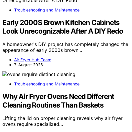
Troubleshooting and Maintenance
Early 2000S Brown Kitchen Cabinets
Look Unrecognizable After A DIY Redo
A homeowner's DIY project has completely changed the
appearance of early 2000s brown…
Air Fryer Hub Team
7. August 2026
Troubleshooting and Maintenance
Why Air Fryer Ovens Need Different
Cleaning Routines Than Baskets
Lifting the lid on proper cleaning reveals why air fryer
ovens require specialized…