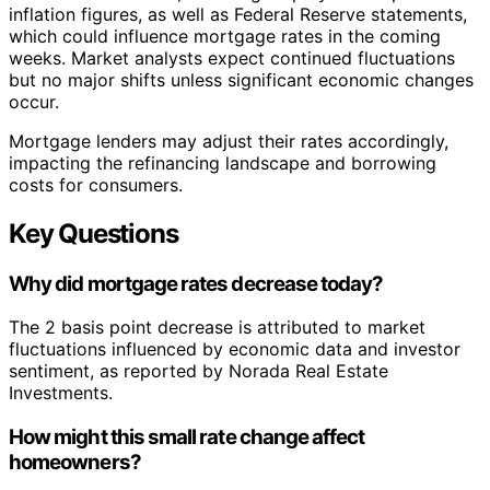
inflation figures, as well as Federal Reserve statements,
which could influence mortgage rates in the coming
weeks. Market analysts expect continued fluctuations
but no major shifts unless significant economic changes
occur.
Mortgage lenders may adjust their rates accordingly,
impacting the refinancing landscape and borrowing
costs for consumers.
Key Questions
Why did mortgage rates decrease today?
The 2 basis point decrease is attributed to market
fluctuations influenced by economic data and investor
sentiment, as reported by Norada Real Estate
Investments.
How might this small rate change affect
homeowners?