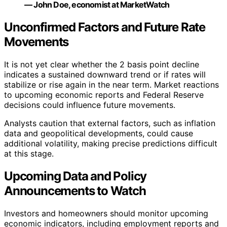
— John Doe, economist at MarketWatch
Unconfirmed Factors and Future Rate
Movements
It is not yet clear whether the 2 basis point decline
indicates a sustained downward trend or if rates will
stabilize or rise again in the near term. Market reactions
to upcoming economic reports and Federal Reserve
decisions could influence future movements.
Analysts caution that external factors, such as inflation
data and geopolitical developments, could cause
additional volatility, making precise predictions difficult
at this stage.
Upcoming Data and Policy
Announcements to Watch
Investors and homeowners should monitor upcoming
economic indicators, including employment reports and