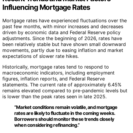
Influencing Mortgage Rates
Mortgage rates have experienced fluctuations over the
past few months, with minor increases and decreases
driven by economic data and Federal Reserve policy
adjustments. Since the beginning of 2026, rates have
been relatively stable but have shown small downward
movements, partly due to easing inflation and market
expectations of slower rate hikes.
Historically, mortgage rates tend to respond to
macroeconomic indicators, including employment
figures, inflation reports, and Federal Reserve
statements. The current rate of approximately 6.45%
remains elevated compared to pre-pandemic levels but
is lower than the peak rates seen in late 2025.
“Market conditions remain volatile, and mortgage
rates are likely to fluctuate in the coming weeks.
Borrowers should monitor these trends closely
when considering refinancing.”