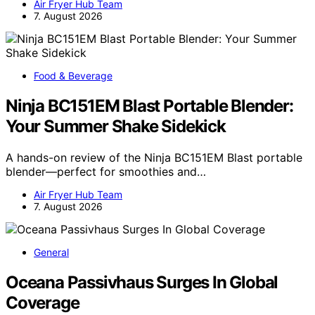
Air Fryer Hub Team
7. August 2026
Food & Beverage
Ninja BC151EM Blast Portable Blender:
Your Summer Shake Sidekick
A hands-on review of the Ninja BC151EM Blast portable
blender—perfect for smoothies and…
Air Fryer Hub Team
7. August 2026
General
Oceana Passivhaus Surges In Global
Coverage