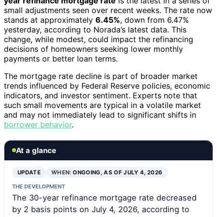
year refinance mortgage rate
is the latest in a series of
small adjustments seen over recent weeks. The rate now
stands at approximately
6.45%
, down from 6.47%
yesterday, according to Norada’s latest data. This
change, while modest, could impact the refinancing
decisions of homeowners seeking lower monthly
payments or better loan terms.
The mortgage rate decline is part of broader market
trends influenced by Federal Reserve policies, economic
indicators, and investor sentiment. Experts note that
such small movements are typical in a volatile market
and may not immediately lead to significant shifts in
borrower behavior
.
At a glance
UPDATE
WHEN:
ONGOING, AS OF JULY 4, 2026
THE DEVELOPMENT
The 30-year refinance mortgage rate decreased
by 2 basis points on July 4, 2026, according to