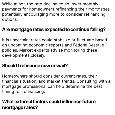
While minor, the rate decline could lower monthly
payments for homeowners refinancing their mortgages,
potentially encouraging more to consider refinancing
options.
Are mortgage rates expected to continue falling?
It is uncertain; rates could stabilize or fluctuate based
on upcoming economic reports and Federal Reserve
policies. Market experts advise monitoring these
developments closely.
Should I refinance now or wait?
Homeowners should consider current rates, their
financial situation, and market trends. Consulting with a
mortgage professional can help determine the best
timing for refinancing.
What external factors could influence future
mortgage rates?