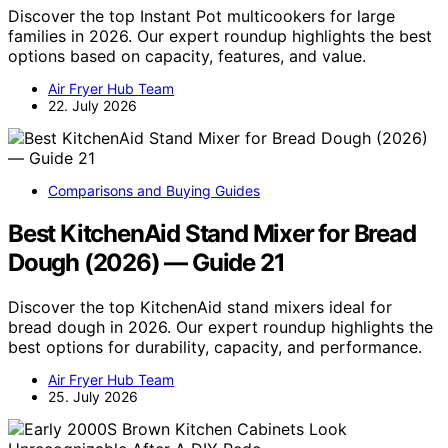
Discover the top Instant Pot multicookers for large
families in 2026. Our expert roundup highlights the best
options based on capacity, features, and value.
Air Fryer Hub Team
22. July 2026
Comparisons and Buying Guides
Best KitchenAid Stand Mixer for Bread
Dough (2026) — Guide 21
Discover the top KitchenAid stand mixers ideal for
bread dough in 2026. Our expert roundup highlights the
best options for durability, capacity, and performance.
Air Fryer Hub Team
25. July 2026