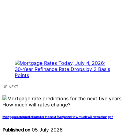
UP NEXT
Mortgage rate predictions for the next five years: How much will rates change?
Published on
05 July 2026