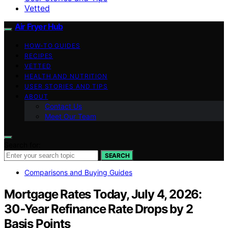
Vetted
Air Fryer Hub
HOW-TO GUIDES
RECIPES
VETTED
HEALTH AND NUTRITION
USER STORIES AND TIPS
ABOUT
Contact Us
Meet Our Team
Search for:
SEARCH
Comparisons and Buying Guides
Mortgage Rates Today, July 4, 2026:
30‑Year Refinance Rate Drops by 2
Basis Points