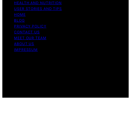
HEALTH AND NUTRITION
USER STORIES AND TIPS
HOME
BLOG
PRIVACY POLICY
CONTACT US
MEET OUR TEAM
ABOUT US
IMPRESSUM
Copyright © 2026 Air Fryer Hub Content on Air Fryer
Hub is created and published using artificial intelligence
(AI) for general informational and educational purposes.
Affiliate disclaimer As an affiliate, we may earn a
commission from qualifying purchases. We get
commissions for purchases made through links on this
website from Amazon and other third parties.