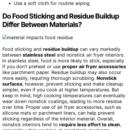
Use a soft cloth for routine wiping
Do Food Sticking and Residue Buildup
Differ Between Materials?
Food sticking and
residue buildup
can vary markedly
between
stainless steel
and nonstick air fryer interiors.
In stainless steel, food is more likely to stick, especially
if you don’t preheat or use
proper air fryer accessories
like parchment paper. Residue buildup may also occur
more easily, requiring thorough scrubbing.
Nonstick
surfaces
, however, prevent sticking and make cleanup
simpler, even if you cook at higher temperatures. But
keep in mind, high cooking temperatures can eventually
wear down nonstick coatings, leading to more residue
over time. Proper use of air fryer accessories, such as
silicone mats or parchment liners, can help prevent
sticking regardless of the interior material. Overall,
nonstick interiors tend to
require less effort to clean
,