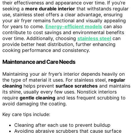
their effectiveness and appearance over time. If you’re
seeking a
more durable interior
that withstands regular
use, stainless steel offers a clear advantage, ensuring
your air fryer remains functional and visually appealing
for years to come.
Energy-efficient models
can also
contribute to cost savings and environmental benefits
over time. Additionally, choosing
stainless steel
can
provide better heat distribution, further enhancing
cooking performance and consistency.
Maintenance and Care Needs
Maintaining your air fryer’s interior depends heavily on
the type of material it uses. For stainless steel,
regular
cleaning
helps prevent
surface scratches
and maintains
its shine, usually every few uses. Nonstick interiors
require
gentle cleaning
and less frequent scrubbing to
avoid damaging the coating.
Key care tips include:
Cleaning after each use to prevent buildup
Avoiding abrasive scrubbers that cause surface