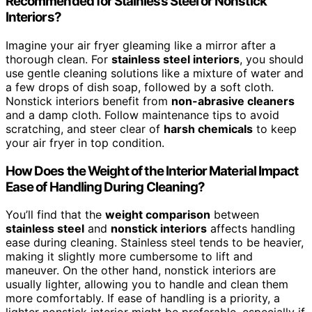
Recommended for Stainless Steel or Nonstick
Interiors?
Imagine your air fryer gleaming like a mirror after a
thorough clean. For
stainless steel interiors
, you should
use gentle cleaning solutions like a mixture of water and
a few drops of dish soap, followed by a soft cloth.
Nonstick interiors benefit from
non-abrasive cleaners
and a damp cloth. Follow maintenance tips to avoid
scratching, and steer clear of
harsh chemicals
to keep
your air fryer in top condition.
How Does the Weight of the Interior Material Impact
Ease of Handling During Cleaning?
You’ll find that the
weight comparison
between
stainless steel
and
nonstick interiors
affects handling
ease during cleaning. Stainless steel tends to be heavier,
making it slightly more cumbersome to lift and
maneuver. On the other hand, nonstick interiors are
usually lighter, allowing you to handle and clean them
more comfortably. If ease of handling is a priority, a