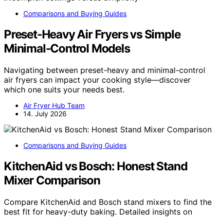
Comparisons and Buying Guides
Preset-Heavy Air Fryers vs Simple
Minimal-Control Models
Navigating between preset-heavy and minimal-control
air fryers can impact your cooking style—discover
which one suits your needs best.
Air Fryer Hub Team
14. July 2026
Comparisons and Buying Guides
KitchenAid vs Bosch: Honest Stand
Mixer Comparison
Compare KitchenAid and Bosch stand mixers to find the
best fit for heavy-duty baking. Detailed insights on