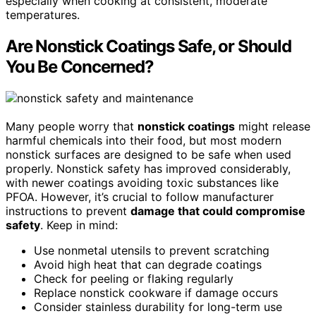
especially when cooking at consistent, moderate
temperatures.
Are Nonstick Coatings Safe, or Should
You Be Concerned?
Many people worry that
nonstick coatings
might release
harmful chemicals into their food, but most modern
nonstick surfaces are designed to be safe when used
properly. Nonstick safety has improved considerably,
with newer coatings avoiding toxic substances like
PFOA. However, it’s crucial to follow manufacturer
instructions to prevent
damage that could compromise
safety
. Keep in mind:
Use nonmetal utensils to prevent scratching
Avoid high heat that can degrade coatings
Check for peeling or flaking regularly
Replace nonstick cookware if damage occurs
Consider stainless durability for long-term use