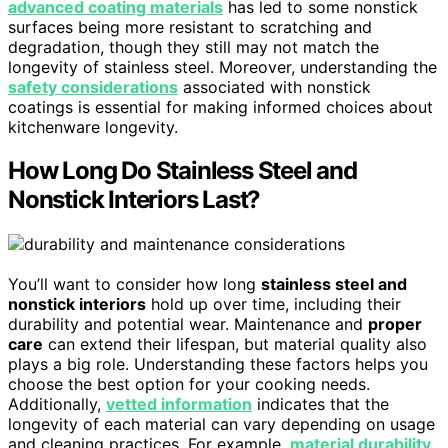
advanced coating materials
has led to some nonstick
surfaces being more resistant to scratching and
degradation, though they still may not match the
longevity of stainless steel. Moreover, understanding the
safety considerations
associated with nonstick
coatings is essential for making informed choices about
kitchenware longevity.
How Long Do Stainless Steel and
Nonstick Interiors Last?
You’ll want to consider how long
stainless steel and
nonstick interiors
hold up over time, including their
durability and potential wear. Maintenance and
proper
care
can extend their lifespan, but material quality also
plays a big role. Understanding these factors helps you
choose the best option for your cooking needs.
Additionally,
vetted information
indicates that the
longevity of each material can vary depending on usage
and cleaning practices. For example,
material durability