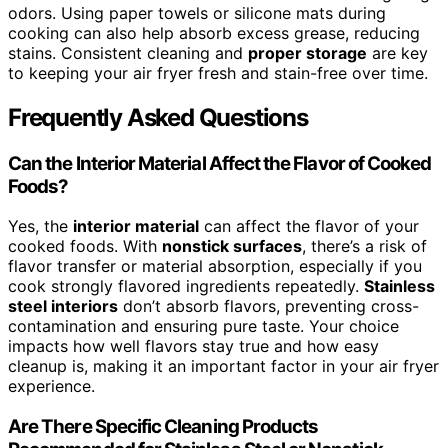
odors. Using paper towels or silicone mats during
cooking can also help absorb excess grease, reducing
stains. Consistent cleaning and
proper storage
are key
to keeping your air fryer fresh and stain-free over time.
Frequently Asked Questions
Can the Interior Material Affect the Flavor of Cooked
Foods?
Yes, the
interior material
can affect the flavor of your
cooked foods. With
nonstick surfaces
, there’s a risk of
flavor transfer or material absorption, especially if you
cook strongly flavored ingredients repeatedly.
Stainless
steel interiors
don’t absorb flavors, preventing cross-
contamination and ensuring pure taste. Your choice
impacts how well flavors stay true and how easy
cleanup is, making it an important factor in your air fryer
experience.
Are There Specific Cleaning Products