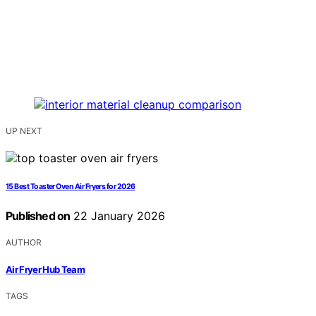
UP NEXT
15 Best Toaster Oven Air Fryers for 2026
Published on
22 January 2026
AUTHOR
Air Fryer Hub Team
TAGS