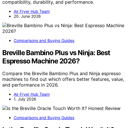
compatibility, durability, and performance.
Air Fryer Hub Team
20. June 2026
Comparisons and Buying Guides
Breville Bambino Plus vs Ninja: Best
Espresso Machine 2026?
Compare the Breville Bambino Plus and Ninja espresso
machines to find out which offers better features, value,
and performance in 2026.
Air Fryer Hub Team
1. July 2026
Comparisons and Buying Guides