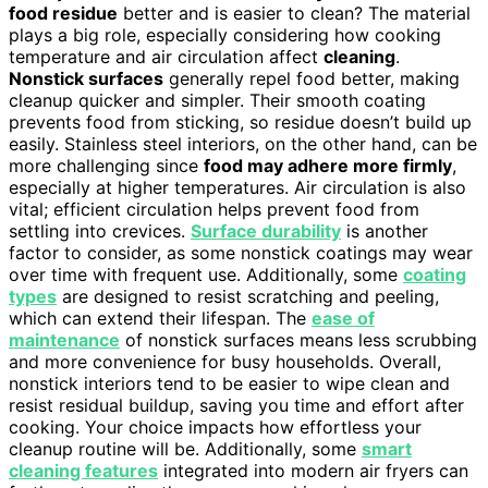
food residue
better and is easier to clean? The material
plays a big role, especially considering how cooking
temperature and air circulation affect
cleaning
.
Nonstick surfaces
generally repel food better, making
cleanup quicker and simpler. Their smooth coating
prevents food from sticking, so residue doesn’t build up
easily. Stainless steel interiors, on the other hand, can be
more challenging since
food may adhere more firmly
,
especially at higher temperatures. Air circulation is also
vital; efficient circulation helps prevent food from
settling into crevices.
Surface durability
is another
factor to consider, as some nonstick coatings may wear
over time with frequent use. Additionally, some
coating
types
are designed to resist scratching and peeling,
which can extend their lifespan. The
ease of
maintenance
of nonstick surfaces means less scrubbing
and more convenience for busy households. Overall,
nonstick interiors tend to be easier to wipe clean and
resist residual buildup, saving you time and effort after
cooking. Your choice impacts how effortless your
cleanup routine will be. Additionally, some
smart
cleaning features
integrated into modern air fryers can