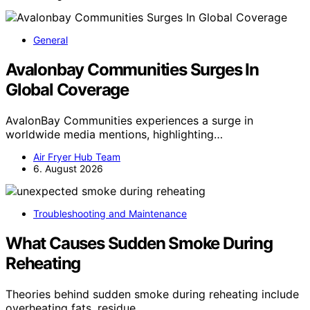
General
Avalonbay Communities Surges In
Global Coverage
AvalonBay Communities experiences a surge in
worldwide media mentions, highlighting…
Air Fryer Hub Team
6. August 2026
Troubleshooting and Maintenance
What Causes Sudden Smoke During
Reheating
Theories behind sudden smoke during reheating include
overheating fats, residue…