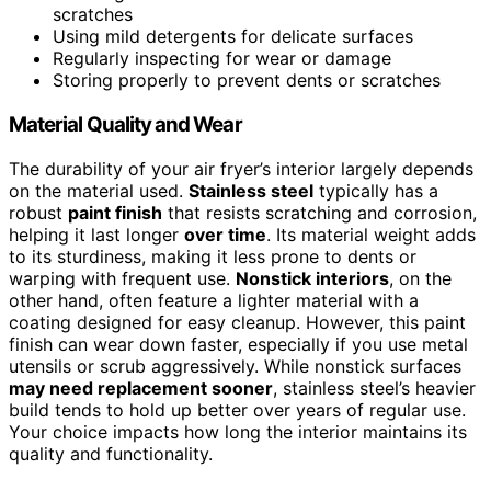
scratches
Using mild detergents for delicate surfaces
Regularly inspecting for wear or damage
Storing properly to prevent dents or scratches
Material Quality and Wear
The durability of your air fryer’s interior largely depends
on the material used.
Stainless steel
typically has a
robust
paint finish
that resists scratching and corrosion,
helping it last longer
over time
. Its material weight adds
to its sturdiness, making it less prone to dents or
warping with frequent use.
Nonstick interiors
, on the
other hand, often feature a lighter material with a
coating designed for easy cleanup. However, this paint
finish can wear down faster, especially if you use metal
utensils or scrub aggressively. While nonstick surfaces
may need replacement sooner
, stainless steel’s heavier
build tends to hold up better over years of regular use.
Your choice impacts how long the interior maintains its
quality and functionality.