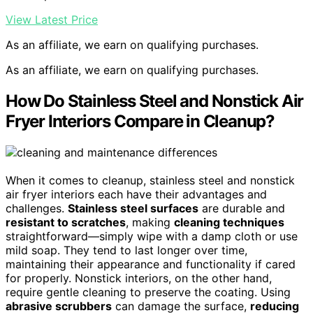
View Latest Price
As an affiliate, we earn on qualifying purchases.
As an affiliate, we earn on qualifying purchases.
How Do Stainless Steel and Nonstick Air
Fryer Interiors Compare in Cleanup?
When it comes to cleanup, stainless steel and nonstick
air fryer interiors each have their advantages and
challenges.
Stainless steel surfaces
are durable and
resistant to scratches
, making
cleaning techniques
straightforward—simply wipe with a damp cloth or use
mild soap. They tend to last longer over time,
maintaining their appearance and functionality if cared
for properly. Nonstick interiors, on the other hand,
require gentle cleaning to preserve the coating. Using
abrasive scrubbers
can damage the surface,
reducing