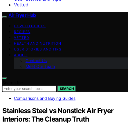
Vetted
Air Fryer Hub
HOW-TO GUIDES
RECIPES
VETTED
HEALTH AND NUTRITION
USER STORIES AND TIPS
ABOUT
Contact Us
Meet Our Team
Search for:
SEARCH
Comparisons and Buying Guides
Stainless Steel vs Nonstick Air Fryer
Interiors: The Cleanup Truth