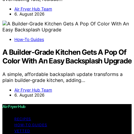
Air Fryer Hub Team
6. August 2026
How-To Guides
A Builder-Grade Kitchen Gets A Pop Of
Color With An Easy Backsplash Upgrade
A simple, affordable backsplash update transforms a
plain builder-grade kitchen, adding…
Air Fryer Hub Team
6. August 2026
Air Fryer Hub
RECIPES
HOW-TO GUIDES
VETTED