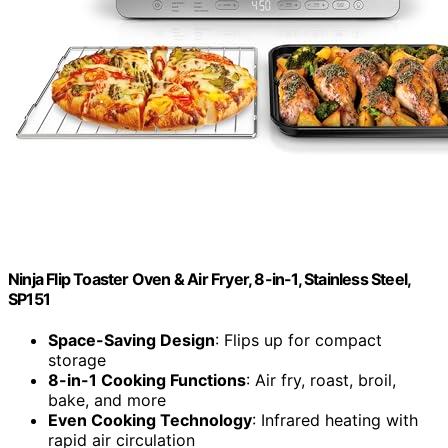
Ninja Flip Toaster Oven & Air Fryer, 8-in-1, Stainless Steel,
SP151
Space-Saving Design
: Flips up for compact
storage
8-in-1 Cooking Functions
: Air fry, roast, broil,
bake, and more
Even Cooking Technology
: Infrared heating with
rapid air circulation