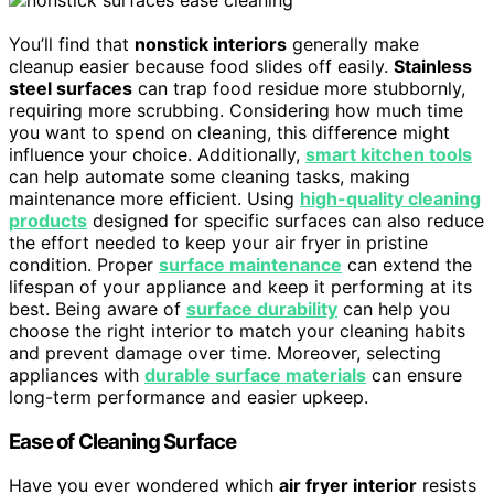
You’ll find that
nonstick interiors
generally make
cleanup easier because food slides off easily.
Stainless
steel surfaces
can trap food residue more stubbornly,
requiring more scrubbing. Considering how much time
you want to spend on cleaning, this difference might
influence your choice. Additionally,
smart kitchen tools
can help automate some cleaning tasks, making
maintenance more efficient. Using
high-quality cleaning
products
designed for specific surfaces can also reduce
the effort needed to keep your air fryer in pristine
condition. Proper
surface maintenance
can extend the
lifespan of your appliance and keep it performing at its
best. Being aware of
surface durability
can help you
choose the right interior to match your cleaning habits
and prevent damage over time. Moreover, selecting
appliances with
durable surface materials
can ensure
long-term performance and easier upkeep.
Ease of Cleaning Surface
Have you ever wondered which
air fryer interior
resists