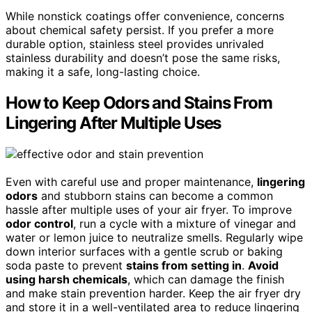
While nonstick coatings offer convenience, concerns
about chemical safety persist. If you prefer a more
durable option, stainless steel provides unrivaled
stainless durability and doesn’t pose the same risks,
making it a safe, long-lasting choice.
How to Keep Odors and Stains From
Lingering After Multiple Uses
Even with careful use and proper maintenance,
lingering
odors
and stubborn stains can become a common
hassle after multiple uses of your air fryer. To improve
odor control
, run a cycle with a mixture of vinegar and
water or lemon juice to neutralize smells. Regularly wipe
down interior surfaces with a gentle scrub or baking
soda paste to prevent
stains from setting in
.
Avoid
using harsh chemicals
, which can damage the finish
and make stain prevention harder. Keep the air fryer dry
and store it in a well-ventilated area to reduce lingering