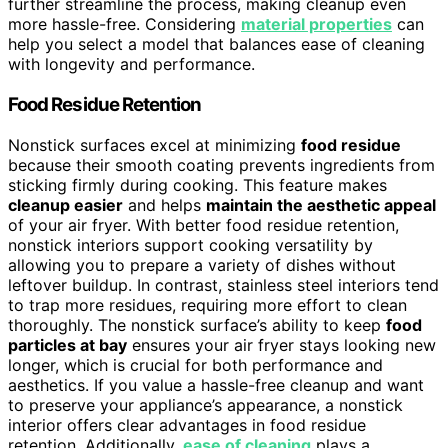
further streamline the process, making cleanup even
more hassle-free. Considering
material properties
can
help you select a model that balances ease of cleaning
with longevity and performance.
Food Residue Retention
Nonstick surfaces excel at minimizing
food residue
because their smooth coating prevents ingredients from
sticking firmly during cooking. This feature makes
cleanup easier
and helps
maintain the aesthetic appeal
of your air fryer. With better food residue retention,
nonstick interiors support cooking versatility by
allowing you to prepare a variety of dishes without
leftover buildup. In contrast, stainless steel interiors tend
to trap more residues, requiring more effort to clean
thoroughly. The nonstick surface’s ability to keep
food
particles at bay
ensures your air fryer stays looking new
longer, which is crucial for both performance and
aesthetics. If you value a hassle-free cleanup and want
to preserve your appliance’s appearance, a nonstick
interior offers clear advantages in food residue
retention. Additionally,
ease of cleaning
plays a