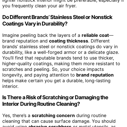
lighter nonstick interior might be preferable, especially if
you frequently clean your air fryer.
Do Different Brands’ Stainless Steel or Nonstick
Coatings Vary in Durability?
Imagine peeling back the layers of a
reliable coat
—
brand reputation and
coating thickness
. Different
brands’ stainless steel or nonstick coatings do vary in
durability, like a well-forged armor or a delicate glaze.
You’ll find that reputable brands tend to use thicker,
higher-quality coatings, making them more resistant to
scratches and peeling. So, your choice impacts
longevity, and paying attention to
brand reputation
helps make certain you get a durable, long-lasting
interior.
Is There a Risk of Scratching or Damaging the
Interior During Routine Cleaning?
Yes, there’s a
scratching concern
during routine
cleaning that can cause surface damage. You should
avoid using
abrasive scrubbers
or metal utensils, as