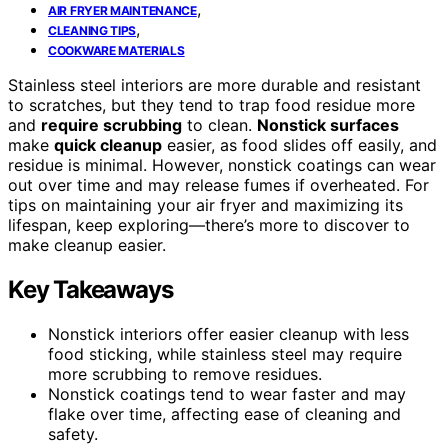
,
AIR FRYER MAINTENANCE
,
CLEANING TIPS
COOKWARE MATERIALS
Stainless steel interiors are more durable and resistant
to scratches, but they tend to trap food residue more
and
require scrubbing
to clean.
Nonstick surfaces
make
quick cleanup
easier, as food slides off easily, and
residue is minimal. However, nonstick coatings can wear
out over time and may release fumes if overheated. For
tips on maintaining your air fryer and maximizing its
lifespan, keep exploring—there’s more to discover to
make cleanup easier.
Key Takeaways
Nonstick interiors offer easier cleanup with less
food sticking, while stainless steel may require
more scrubbing to remove residues.
Nonstick coatings tend to wear faster and may
flake over time, affecting ease of cleaning and
safety.