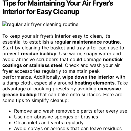
Tips for Maintaining Your Air Fryer’s
Interior for Easy Cleanup
To keep your air fryer’s interior easy to clean, it’s
essential to establish a
regular maintenance routine
.
Start by cleaning the basket and tray after each use to
prevent
residue buildup
. Use warm, soapy water and
avoid abrasive scrubbers that could damage
nonstick
coatings or stainless steel
. Check and wash your air
fryer accessories regularly to maintain peak
performance. Additionally,
wipe down the interior
with
a damp cloth, especially around
heating elements
. Take
advantage of cooking presets by avoiding
excessive
grease buildup
that can bake onto surfaces. Here are
some tips to simplify cleanup:
Remove and wash removable parts after every use
Use non-abrasive sponges or brushes
Clean inlets and vents regularly
Avoid sprays or aerosols that can leave residues