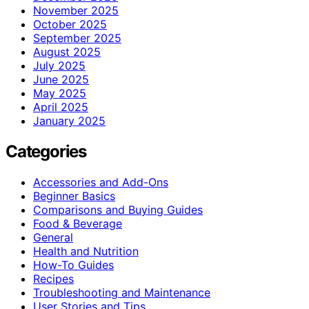
November 2025
October 2025
September 2025
August 2025
July 2025
June 2025
May 2025
April 2025
January 2025
Categories
Accessories and Add-Ons
Beginner Basics
Comparisons and Buying Guides
Food & Beverage
General
Health and Nutrition
How-To Guides
Recipes
Troubleshooting and Maintenance
User Stories and Tips