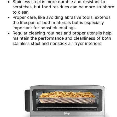
Stainless steel is more durable and resistant to
scratches, but food residues can be more stubborn
to clean.
Proper care, like avoiding abrasive tools, extends
the lifespan of both materials but is especially
important for nonstick coatings.
Regular cleaning routines and proper utensils help
maintain the performance and cleanliness of both
stainless steel and nonstick air fryer interiors.