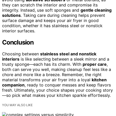
they can scratch the interior and compromise its
integrity. Instead, use soft sponges and
gentle cleaning
solutions
. Taking care during cleaning helps prevent
surface damage and keeps your air fryer in good
condition, whether it has stainless steel or nonstick
interior surfaces.
Conclusion
Choosing between
stainless steel and nonstick
interiors
is like selecting between a sleek mirror and a
trusty sponge—each has its charm. With
proper care
,
both can serve you well, making cleanup feel less like a
chore and more like a breeze. Remember, the right
material transforms your air fryer into a loyal
kitchen
companion
, ready to conquer messes and keep flavors
fresh. Ultimately, your choice shapes your cooking story
—so pick what makes your kitchen sparkle effortlessly.
YOU MAY ALSO LIKE