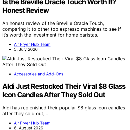
Is the Breville Oracle Touch Worth It?
Honest Review
An honest review of the Breville Oracle Touch,
comparing it to other top espresso machines to see if
it’s worth the investment for home baristas.
Air Fryer Hub Team
5. July 2026
Accessories and Add-Ons
Aldi Just Restocked Their Viral $8 Glass
Icon Candles After They Sold Out
Aldi has replenished their popular $8 glass icon candles
after they sold out,…
Air Fryer Hub Team
6. August 2026