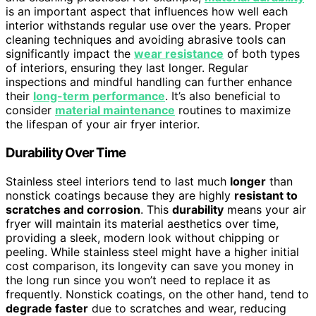
is an important aspect that influences how well each
interior withstands regular use over the years. Proper
cleaning techniques and avoiding abrasive tools can
significantly impact the
wear resistance
of both types
of interiors, ensuring they last longer. Regular
inspections and mindful handling can further enhance
their
long-term performance
. It’s also beneficial to
consider
material maintenance
routines to maximize
the lifespan of your air fryer interior.
Durability Over Time
Stainless steel interiors tend to last much
longer
than
nonstick coatings because they are highly
resistant to
scratches and corrosion
. This
durability
means your air
fryer will maintain its material aesthetics over time,
providing a sleek, modern look without chipping or
peeling. While stainless steel might have a higher initial
cost comparison, its longevity can save you money in
the long run since you won’t need to replace it as
frequently. Nonstick coatings, on the other hand, tend to
degrade faster
due to scratches and wear, reducing