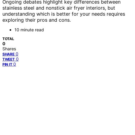
Ongoing debates highlight key differences between
stainless steel and nonstick air fryer interiors, but
understanding which is better for your needs requires
exploring their pros and cons.
10 minute read
TOTAL
0
Shares
0
SHARE
0
TWEET
0
PIN IT