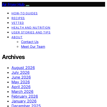
Air Fryer Hub
HOW-TO GUIDES
RECIPES
VETTED
HEALTH AND NUTRITION
USER STORIES AND TIPS
ABOUT
Contact Us
Meet Our Team
Archives
August 2026
July 2026
June 2026
May 2026
April 2026
March 2026
February 2026
January 2026
December 2025