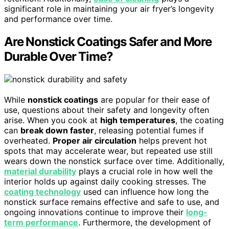
significant role in maintaining your air fryer’s longevity
and performance over time.
Are Nonstick Coatings Safer and More
Durable Over Time?
While
nonstick coatings
are popular for their ease of
use, questions about their safety and longevity often
arise. When you cook at
high temperatures
, the coating
can
break down faster
, releasing potential fumes if
overheated.
Proper air circulation
helps prevent hot
spots that may accelerate wear, but repeated use still
wears down the nonstick surface over time. Additionally,
material durability
plays a crucial role in how well the
interior holds up against daily cooking stresses. The
coating technology
used can influence how long the
nonstick surface remains effective and safe to use, and
ongoing innovations continue to improve their
long-
term performance
. Furthermore, the development of