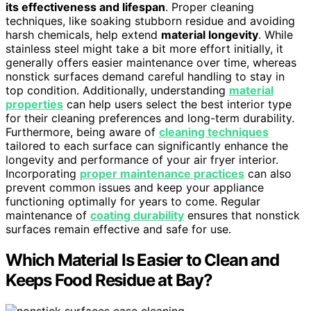
its effectiveness and lifespan
. Proper cleaning
techniques, like soaking stubborn residue and avoiding
harsh chemicals, help extend
material longevity
. While
stainless steel might take a bit more effort initially, it
generally offers easier maintenance over time, whereas
nonstick surfaces demand careful handling to stay in
top condition. Additionally, understanding
material
properties
can help users select the best interior type
for their cleaning preferences and long-term durability.
Furthermore, being aware of
cleaning techniques
tailored to each surface can significantly enhance the
longevity and performance of your air fryer interior.
Incorporating
proper maintenance practices
can also
prevent common issues and keep your appliance
functioning optimally for years to come. Regular
maintenance of
coating durability
ensures that nonstick
surfaces remain effective and safe for use.
Which Material Is Easier to Clean and
Keeps Food Residue at Bay?