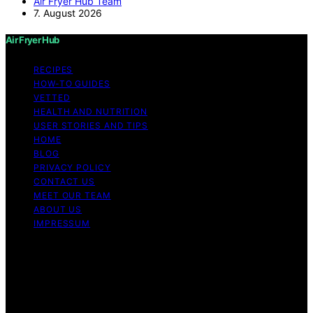
Air Fryer Hub Team
7. August 2026
Air Fryer Hub
RECIPES
HOW-TO GUIDES
VETTED
HEALTH AND NUTRITION
USER STORIES AND TIPS
HOME
BLOG
PRIVACY POLICY
CONTACT US
MEET OUR TEAM
ABOUT US
IMPRESSUM
Copyright © 2026 Air Fryer Hub Content on Air Fryer
Hub is created and published using artificial intelligence
(AI) for general informational and educational purposes.
Affiliate disclaimer As an affiliate, we may earn a
commission from qualifying purchases. We get