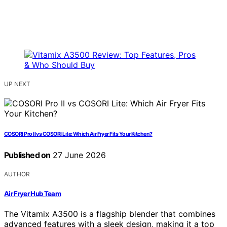
UP NEXT
COSORI Pro II vs COSORI Lite: Which Air Fryer Fits Your Kitchen?
Published on
27 June 2026
AUTHOR
Air Fryer Hub Team
The Vitamix A3500 is a flagship blender that combines
advanced features with a sleek design, making it a top