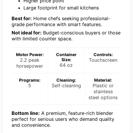
Higher price point
Large footprint for small kitchens
Best for:
Home chefs seeking professional-
grade performance with smart features.
Not ideal for:
Budget-conscious buyers or those
with limited counter space.
Motor Power:
Container
Controls:
2.2 peak
Size:
Touchscreen
64 oz
horsepower
Programs:
Cleaning:
Material:
5
Self-cleaning
Plastic or
stainless
steel options
Bottom line:
A premium, feature-rich blender
perfect for serious users who demand quality
and convenience.