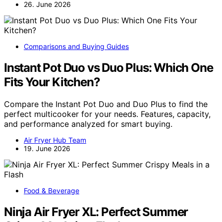
26. June 2026
Comparisons and Buying Guides
Instant Pot Duo vs Duo Plus: Which One
Fits Your Kitchen?
Compare the Instant Pot Duo and Duo Plus to find the
perfect multicooker for your needs. Features, capacity,
and performance analyzed for smart buying.
Air Fryer Hub Team
19. June 2026
Food & Beverage
Ninja Air Fryer XL: Perfect Summer