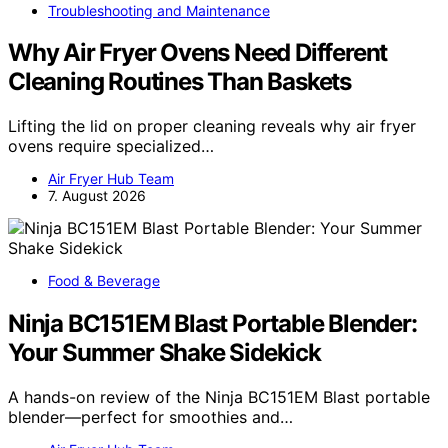
Troubleshooting and Maintenance
Why Air Fryer Ovens Need Different
Cleaning Routines Than Baskets
Lifting the lid on proper cleaning reveals why air fryer
ovens require specialized…
Air Fryer Hub Team
7. August 2026
Food & Beverage
Ninja BC151EM Blast Portable Blender:
Your Summer Shake Sidekick
A hands-on review of the Ninja BC151EM Blast portable
blender—perfect for smoothies and…