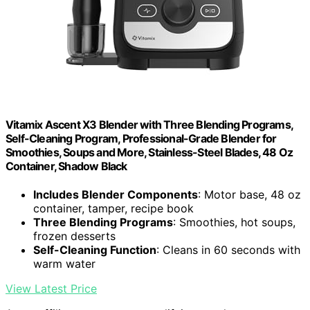
Vitamix Ascent X3 Blender with Three Blending Programs,
Self-Cleaning Program, Professional-Grade Blender for
Smoothies, Soups and More, Stainless-Steel Blades, 48 Oz
Container, Shadow Black
Includes Blender Components
: Motor base, 48 oz
container, tamper, recipe book
Three Blending Programs
: Smoothies, hot soups,
frozen desserts
Self-Cleaning Function
: Cleans in 60 seconds with
warm water
View Latest Price