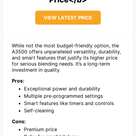
VIEW LATEST PRICE
While not the most budget-friendly option, the
A3500 offers unparalleled versatility, durability,
and smart features that justify its higher price
for serious blending needs. It’s a long-term
investment in quality.
Pros:
Exceptional power and durability
Multiple pre-programmed settings
Smart features like timers and controls
Self-cleaning
Cons:
Premium price