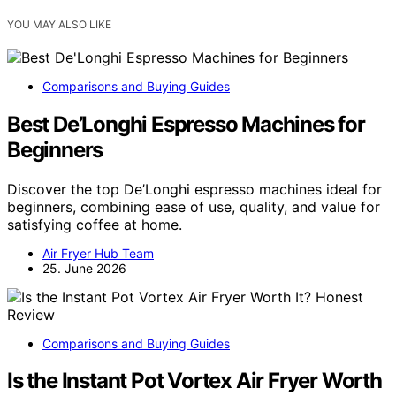
YOU MAY ALSO LIKE
Comparisons and Buying Guides
Best De’Longhi Espresso Machines for
Beginners
Discover the top De’Longhi espresso machines ideal for
beginners, combining ease of use, quality, and value for
satisfying coffee at home.
Air Fryer Hub Team
25. June 2026
Comparisons and Buying Guides
Is the Instant Pot Vortex Air Fryer Worth