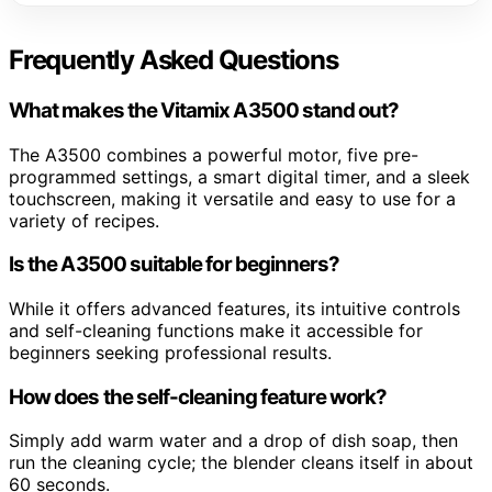
Frequently Asked Questions
What makes the Vitamix A3500 stand out?
The A3500 combines a powerful motor, five pre-
programmed settings, a smart digital timer, and a sleek
touchscreen, making it versatile and easy to use for a
variety of recipes.
Is the A3500 suitable for beginners?
While it offers advanced features, its intuitive controls
and self-cleaning functions make it accessible for
beginners seeking professional results.
How does the self-cleaning feature work?
Simply add warm water and a drop of dish soap, then
run the cleaning cycle; the blender cleans itself in about
60 seconds.