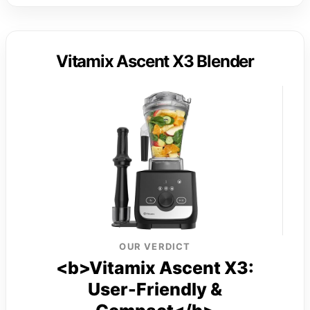
Vitamix Ascent X3 Blender
OUR VERDICT
<b>Vitamix Ascent X3:
User-Friendly &