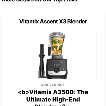
Vitamix Ascent X3 Blender
OUR VERDICT
<b>Vitamix A3500: The
Ultimate High-End