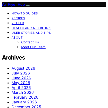
Air Fryer Hub
HOW-TO GUIDES
RECIPES
VETTED
HEALTH AND NUTRITION
USER STORIES AND TIPS
ABOUT
Contact Us
Meet Our Team
Archives
August 2026
July 2026
June 2026
May 2026
April 2026
March 2026
February 2026
January 2026
December 2025