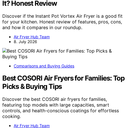
It? Honest Review
Discover if the Instant Pot Vortex Air Fryer is a good fit
for your kitchen. Honest review of features, pros, cons,
and how it compares in our roundup.
Air Fryer Hub Team
8. July 2026
Comparisons and Buying Guides
Best COSORI Air Fryers for Families: Top
Picks & Buying Tips
Discover the best COSORI air fryers for families,
featuring top models with large capacities, smart
controls, and health-conscious coatings for effortless
cooking.
Air Fryer Hub Team