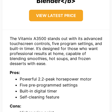
Blender</b>
VIEW LATEST PRICE
The Vitamix A3500 stands out with its advanced
touchscreen controls, five program settings, and
built-in timer. It’s designed for those who want
professional results at home, capable of
blending smoothies, hot soups, and frozen
desserts with ease.
Pros:
Powerful 2.2-peak horsepower motor
Five pre-programmed settings
Built-in digital timer
Self-cleaning feature
Cons: