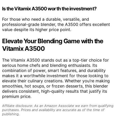
Is the Vitamix A3500 worth the investment?
For those who need a durable, versatile, and
professional-grade blender, the A3500 offers excellent
value despite its higher price point.
Elevate Your Blending Game with the
Vitamix A3500
The Vitamix A3500 stands out as a top-tier choice for
serious home chefs and blending enthusiasts. Its
combination of power, smart features, and durability
makes it a worthwhile investment for those looking to
elevate their culinary creations. Whether you’re making
smoothies, hot soups, or frozen desserts, this blender
delivers consistent, high-quality results that justify its
premium price.
Affiliate disclosure: As an Amazon Associate we earn from qualifying
purchases. Prices and availability are accurate as of the time of
publishing.