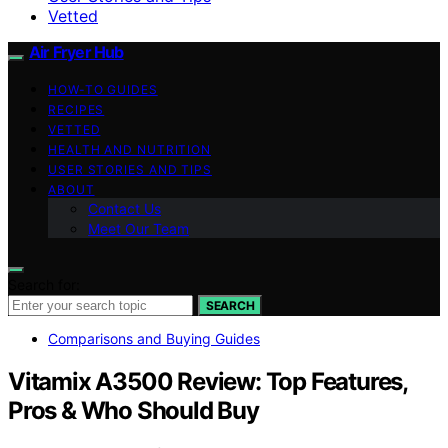
Vetted
Air Fryer Hub
HOW-TO GUIDES
RECIPES
VETTED
HEALTH AND NUTRITION
USER STORIES AND TIPS
ABOUT
Contact Us
Meet Our Team
Search for:
SEARCH
Comparisons and Buying Guides
Vitamix A3500 Review: Top Features,
Pros & Who Should Buy