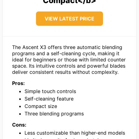
Compact</b>
VIEW LATEST PRICE
The Ascent X3 offers three automatic blending
programs and a self-cleaning cycle, making it
ideal for beginners or those with limited counter
space. Its intuitive controls and powerful blades
deliver consistent results without complexity.
Pros:
Simple touch controls
Self-cleaning feature
Compact size
Three blending programs
Cons:
Less customizable than higher-end models