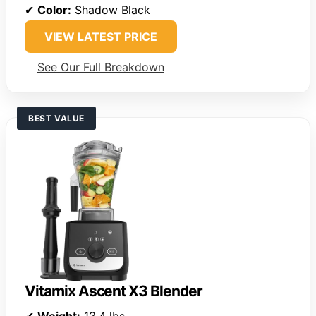
✔
Color:
Shadow Black
VIEW LATEST PRICE
See Our Full Breakdown
BEST VALUE
Vitamix Ascent X3 Blender