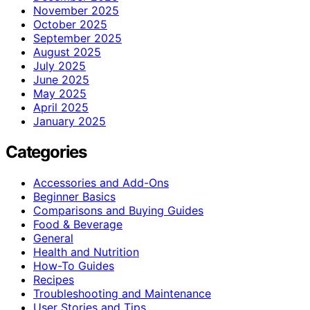
November 2025
October 2025
September 2025
August 2025
July 2025
June 2025
May 2025
April 2025
January 2025
Categories
Accessories and Add-Ons
Beginner Basics
Comparisons and Buying Guides
Food & Beverage
General
Health and Nutrition
How-To Guides
Recipes
Troubleshooting and Maintenance
User Stories and Tips