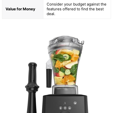
Consider your budget against the
Value for Money
features offered to find the best
deal.