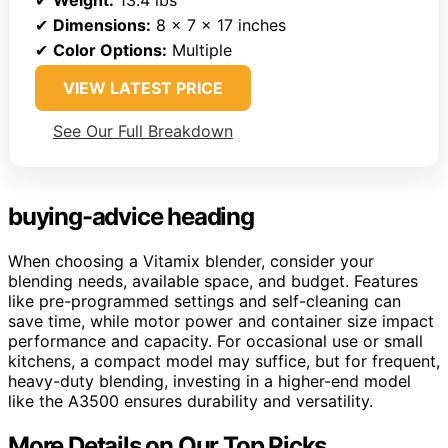
✔
Weight:
13.4 lbs
✔
Dimensions:
8 x 7 x 17 inches
✔
Color Options:
Multiple
VIEW LATEST PRICE
See Our Full Breakdown
buying-advice heading
When choosing a Vitamix blender, consider your
blending needs, available space, and budget. Features
like pre-programmed settings and self-cleaning can
save time, while motor power and container size impact
performance and capacity. For occasional use or small
kitchens, a compact model may suffice, but for frequent,
heavy-duty blending, investing in a higher-end model
like the A3500 ensures durability and versatility.
More Details on Our Top Picks