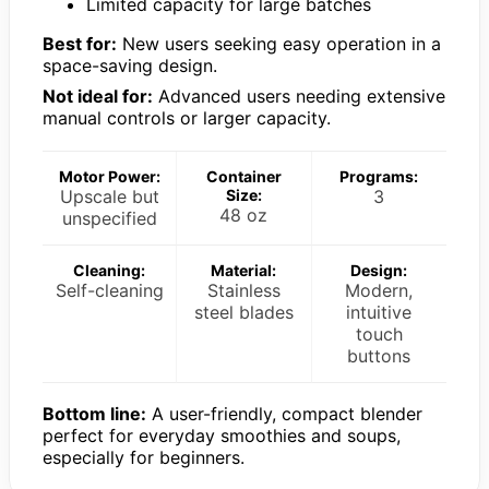
Limited capacity for large batches
Best for:
New users seeking easy operation in a
space-saving design.
Not ideal for:
Advanced users needing extensive
manual controls or larger capacity.
Motor Power:
Container
Programs:
Upscale but
Size:
3
48 oz
unspecified
Cleaning:
Material:
Design:
Self-cleaning
Stainless
Modern,
steel blades
intuitive
touch
buttons
Bottom line:
A user-friendly, compact blender
perfect for everyday smoothies and soups,
especially for beginners.