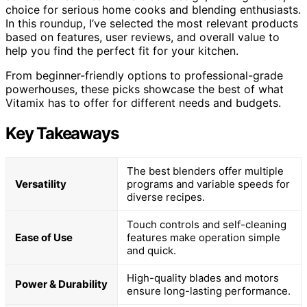
choice for serious home cooks and blending enthusiasts.
In this roundup, I’ve selected the most relevant products
based on features, user reviews, and overall value to
help you find the perfect fit for your kitchen.
From beginner-friendly options to professional-grade
powerhouses, these picks showcase the best of what
Vitamix has to offer for different needs and budgets.
Key Takeaways
The best blenders offer multiple
Versatility
programs and variable speeds for
diverse recipes.
Touch controls and self-cleaning
Ease of Use
features make operation simple
and quick.
High-quality blades and motors
Power & Durability
ensure long-lasting performance.