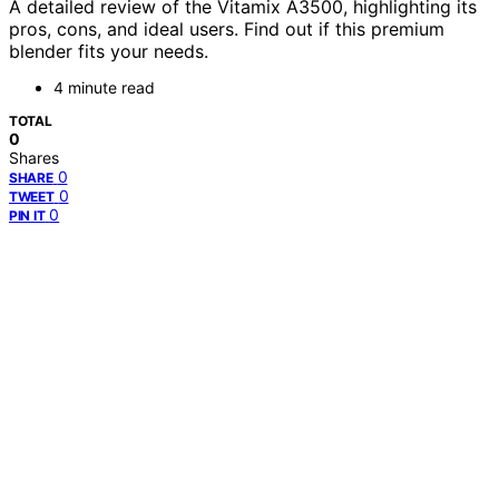
A detailed review of the Vitamix A3500, highlighting its
pros, cons, and ideal users. Find out if this premium
blender fits your needs.
4 minute read
TOTAL
0
Shares
0
SHARE
0
TWEET
0
PIN IT