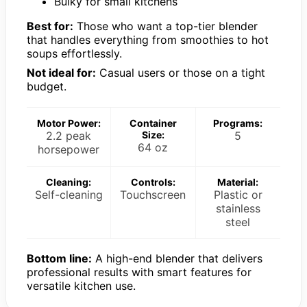
Bulky for small kitchens
Best for:
Those who want a top-tier blender
that handles everything from smoothies to hot
soups effortlessly.
Not ideal for:
Casual users or those on a tight
budget.
Motor Power:
Container
Programs:
2.2 peak
Size:
5
64 oz
horsepower
Cleaning:
Controls:
Material:
Self-cleaning
Touchscreen
Plastic or
stainless
steel
Bottom line:
A high-end blender that delivers
professional results with smart features for
versatile kitchen use.