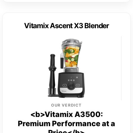
Vitamix Ascent X3 Blender
OUR VERDICT
<b>Vitamix A3500:
Premium Performance at a
Price</b>