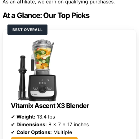
As an affiliate, we earn on qualifying purchases.
At a Glance: Our Top Picks
BEST OVERALL
Vitamix Ascent X3 Blender
✔
Weight:
13.4 lbs
✔
Dimensions:
8 x 7 x 17 inches
✔
Color Options:
Multiple