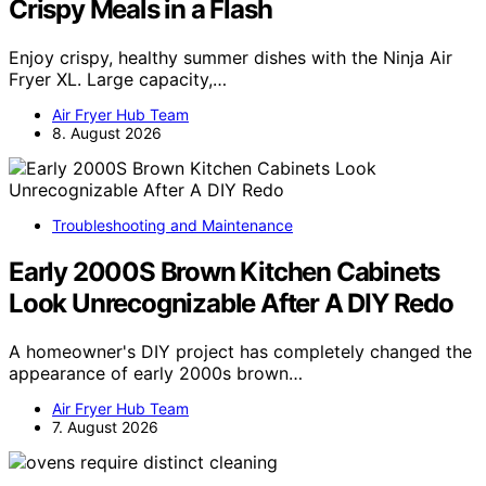
Crispy Meals in a Flash
Enjoy crispy, healthy summer dishes with the Ninja Air
Fryer XL. Large capacity,…
Air Fryer Hub Team
8. August 2026
Troubleshooting and Maintenance
Early 2000S Brown Kitchen Cabinets
Look Unrecognizable After A DIY Redo
A homeowner's DIY project has completely changed the
appearance of early 2000s brown…
Air Fryer Hub Team
7. August 2026