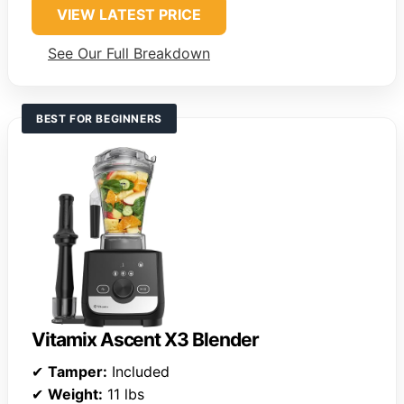
VIEW LATEST PRICE
See Our Full Breakdown
BEST FOR BEGINNERS
Vitamix Ascent X3 Blender
✔
Tamper:
Included
✔
Weight:
11 lbs