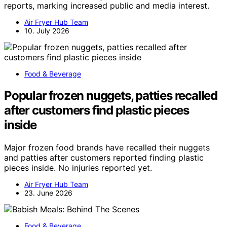
reports, marking increased public and media interest.
Air Fryer Hub Team
10. July 2026
Food & Beverage
Popular frozen nuggets, patties recalled
after customers find plastic pieces
inside
Major frozen food brands have recalled their nuggets
and patties after customers reported finding plastic
pieces inside. No injuries reported yet.
Air Fryer Hub Team
23. June 2026
Food & Beverage