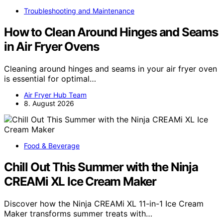
Troubleshooting and Maintenance
How to Clean Around Hinges and Seams
in Air Fryer Ovens
Cleaning around hinges and seams in your air fryer oven
is essential for optimal…
Air Fryer Hub Team
8. August 2026
Food & Beverage
Chill Out This Summer with the Ninja
CREAMi XL Ice Cream Maker
Discover how the Ninja CREAMi XL 11-in-1 Ice Cream
Maker transforms summer treats with…