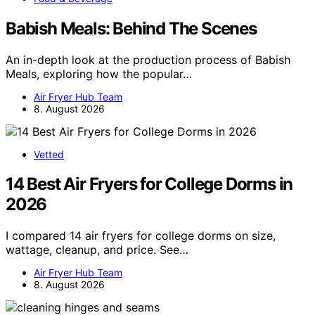
Babish Meals: Behind The Scenes
An in-depth look at the production process of Babish
Meals, exploring how the popular…
Air Fryer Hub Team
8. August 2026
Vetted
14 Best Air Fryers for College Dorms in
2026
I compared 14 air fryers for college dorms on size,
wattage, cleanup, and price. See…
Air Fryer Hub Team
8. August 2026