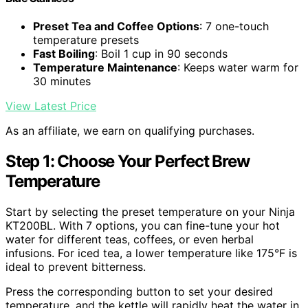
Preset Tea and Coffee Options
: 7 one-touch
temperature presets
Fast Boiling
: Boil 1 cup in 90 seconds
Temperature Maintenance
: Keeps water warm for
30 minutes
View Latest Price
As an affiliate, we earn on qualifying purchases.
Step 1: Choose Your Perfect Brew
Temperature
Start by selecting the preset temperature on your Ninja
KT200BL. With 7 options, you can fine-tune your hot
water for different teas, coffees, or even herbal
infusions. For iced tea, a lower temperature like 175°F is
ideal to prevent bitterness.
Press the corresponding button to set your desired
temperature, and the kettle will rapidly heat the water in