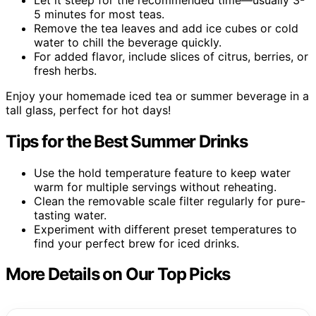
5 minutes for most teas.
Remove the tea leaves and add ice cubes or cold
water to chill the beverage quickly.
For added flavor, include slices of citrus, berries, or
fresh herbs.
Enjoy your homemade iced tea or summer beverage in a
tall glass, perfect for hot days!
Tips for the Best Summer Drinks
Use the hold temperature feature to keep water
warm for multiple servings without reheating.
Clean the removable scale filter regularly for pure-
tasting water.
Experiment with different preset temperatures to
find your perfect brew for iced drinks.
More Details on Our Top Picks