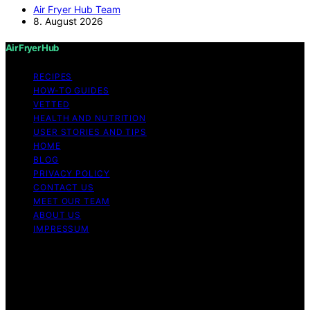
Air Fryer Hub Team
8. August 2026
Air Fryer Hub
RECIPES
HOW-TO GUIDES
VETTED
HEALTH AND NUTRITION
USER STORIES AND TIPS
HOME
BLOG
PRIVACY POLICY
CONTACT US
MEET OUR TEAM
ABOUT US
IMPRESSUM
Copyright © 2026 Air Fryer Hub Content on Air Fryer
Hub is created and published using artificial intelligence
(AI) for general informational and educational purposes.
Affiliate disclaimer As an affiliate, we may earn a
commission from qualifying purchases. We get