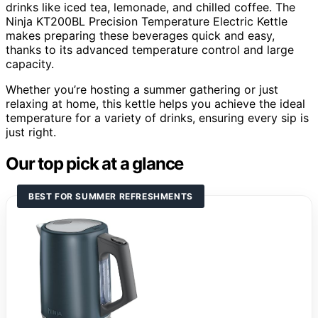
drinks like iced tea, lemonade, and chilled coffee. The
Ninja KT200BL Precision Temperature Electric Kettle
makes preparing these beverages quick and easy,
thanks to its advanced temperature control and large
capacity.
Whether you’re hosting a summer gathering or just
relaxing at home, this kettle helps you achieve the ideal
temperature for a variety of drinks, ensuring every sip is
just right.
Our top pick at a glance
BEST FOR SUMMER REFRESHMENTS