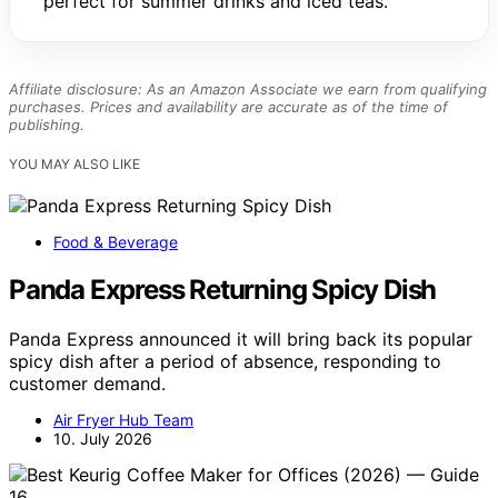
perfect for summer drinks and iced teas.
Affiliate disclosure: As an Amazon Associate we earn from qualifying
purchases. Prices and availability are accurate as of the time of
publishing.
YOU MAY ALSO LIKE
Food & Beverage
Panda Express Returning Spicy Dish
Panda Express announced it will bring back its popular
spicy dish after a period of absence, responding to
customer demand.
Air Fryer Hub Team
10. July 2026