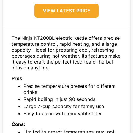
VIEW LATEST PRICE
The Ninja KT200BL electric kettle offers precise
temperature control, rapid heating, and a large
capacity—ideal for preparing cool, refreshing
beverages during hot weather. Its features make
it easy to craft the perfect iced tea or herbal
infusion anytime.
Pros:
Precise temperature presets for different
drinks
Rapid boiling in just 90 seconds
Large 7-cup capacity for family use
Easy to clean with removable filter
Cons:
Limited to preset temperatures, may not