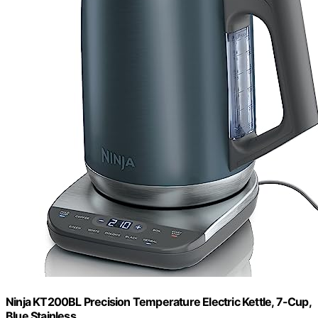
Ninja KT200BL Precision Temperature Electric Kettle, 7-Cup,
Blue Stainless