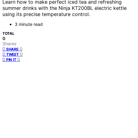
Learn how to make perfect iced tea and refreshing
summer drinks with the Ninja KT200BL electric kettle
using its precise temperature control.
3 minute read
TOTAL
0
Shares
0
SHARE
0
TWEET
0
PIN IT