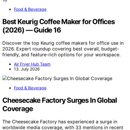
Food & Beverage
Best Keurig Coffee Maker for Offices
(2026) — Guide 16
Discover the top Keurig coffee makers for office use in
2026. Expert roundup covering best overall, budget-
friendly, and feature-rich options for your workspace.
Air Fryer Hub Team
13. July 2026
Food & Beverage
Cheesecake Factory Surges In Global
Coverage
The Cheesecake Factory has experienced a surge in
worldwide media coverage, with 33 mentions in recent