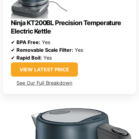
Ninja KT200BL Precision Temperature
Electric Kettle
✔
BPA Free:
Yes
✔
Removable Scale Filter:
Yes
✔
Rapid Boil:
Yes
VIEW LATEST PRICE
See Our Full Breakdown