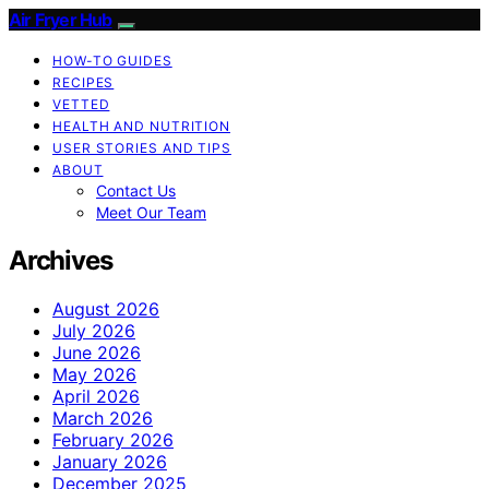
Air Fryer Hub
HOW-TO GUIDES
RECIPES
VETTED
HEALTH AND NUTRITION
USER STORIES AND TIPS
ABOUT
Contact Us
Meet Our Team
Archives
August 2026
July 2026
June 2026
May 2026
April 2026
March 2026
February 2026
January 2026
December 2025