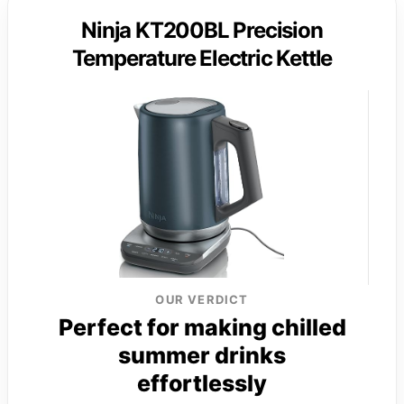
Ninja KT200BL Precision
Temperature Electric Kettle
OUR VERDICT
Perfect for making chilled
summer drinks
effortlessly