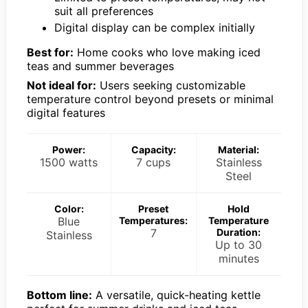
suit all preferences
Digital display can be complex initially
Best for:
Home cooks who love making iced
teas and summer beverages
Not ideal for:
Users seeking customizable
temperature control beyond presets or minimal
digital features
Power:
Capacity:
Material:
1500 watts
7 cups
Stainless
Steel
Color:
Preset
Hold
Blue
Temperatures:
Temperature
7
Duration:
Stainless
Up to 30
minutes
Bottom line:
A versatile, quick-heating kettle