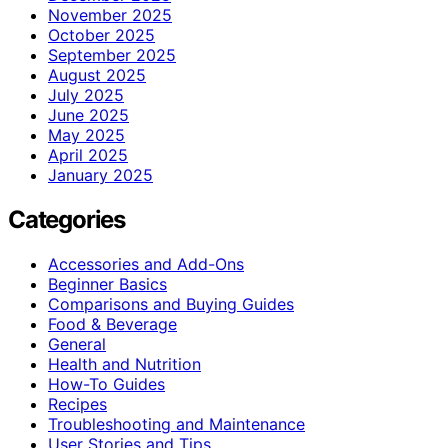
November 2025
October 2025
September 2025
August 2025
July 2025
June 2025
May 2025
April 2025
January 2025
Categories
Accessories and Add-Ons
Beginner Basics
Comparisons and Buying Guides
Food & Beverage
General
Health and Nutrition
How-To Guides
Recipes
Troubleshooting and Maintenance
User Stories and Tips