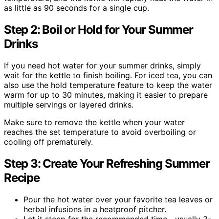
as little as 90 seconds for a single cup.
Step 2: Boil or Hold for Your Summer
Drinks
If you need hot water for your summer drinks, simply
wait for the kettle to finish boiling. For iced tea, you can
also use the hold temperature feature to keep the water
warm for up to 30 minutes, making it easier to prepare
multiple servings or layered drinks.
Make sure to remove the kettle when your water
reaches the set temperature to avoid overboiling or
cooling off prematurely.
Step 3: Create Your Refreshing Summer
Recipe
Pour the hot water over your favorite tea leaves or
herbal infusions in a heatproof pitcher.
Let it steep for the recommended time—usually 3-