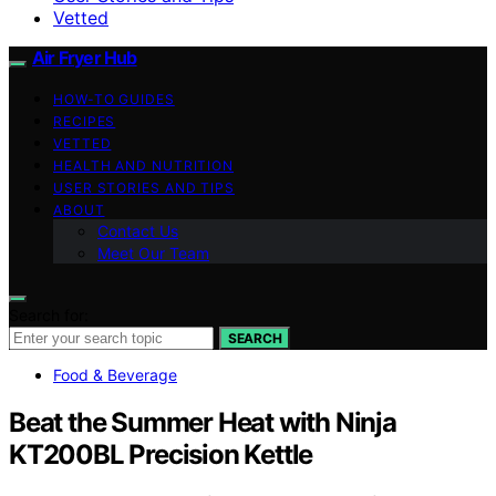
Vetted
Air Fryer Hub
HOW-TO GUIDES
RECIPES
VETTED
HEALTH AND NUTRITION
USER STORIES AND TIPS
ABOUT
Contact Us
Meet Our Team
Search for:
SEARCH
Food & Beverage
Beat the Summer Heat with Ninja
KT200BL Precision Kettle