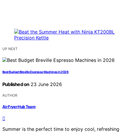
UP NEXT
Best Budget Breville Espresso Machines in 2026
Published on
23 June 2026
AUTHOR
Air Fryer Hub Team
Summer is the perfect time to enjoy cool, refreshing