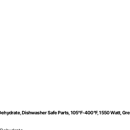
nd Dehydrate, Dishwasher Safe Parts, 105°F-400°F, 1550 Watt, Gre