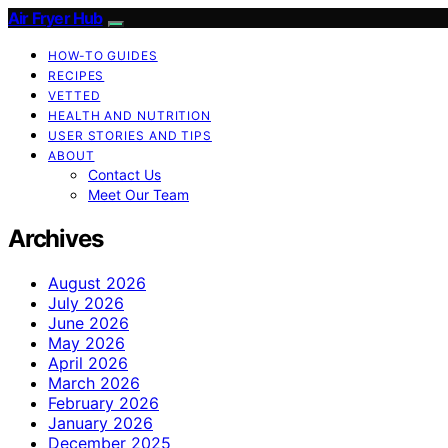
Air Fryer Hub
HOW-TO GUIDES
RECIPES
VETTED
HEALTH AND NUTRITION
USER STORIES AND TIPS
ABOUT
Contact Us
Meet Our Team
Archives
August 2026
July 2026
June 2026
May 2026
April 2026
March 2026
February 2026
January 2026
December 2025