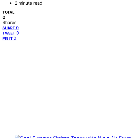
2 minute read
TOTAL
0
Shares
0
SHARE
0
TWEET
0
PIN IT