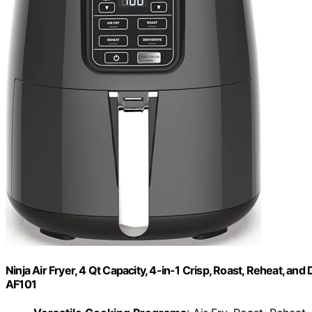
Ninja Air Fryer, 4 Qt Capacity, 4-in-1 Crisp, Roast, Reheat, a
AF101