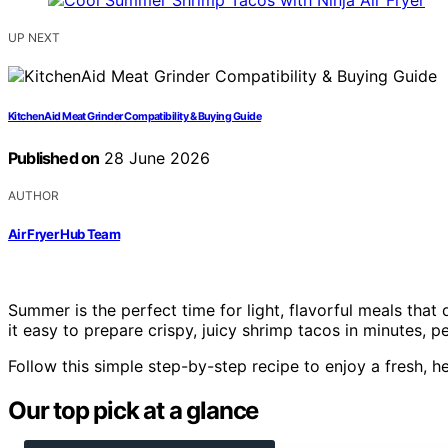
UP NEXT
KitchenAid Meat Grinder Compatibility & Buying Guide
Published on
28 June 2026
AUTHOR
Air Fryer Hub Team
Summer is the perfect time for light, flavorful meals that 
it easy to prepare crispy, juicy shrimp tacos in minutes, 
Follow this simple step-by-step recipe to enjoy a fresh, h
Our top pick at a glance