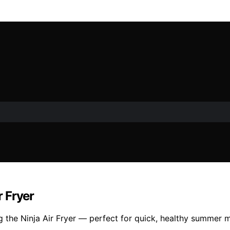
 Fryer
 the Ninja Air Fryer — perfect for quick, healthy summer m