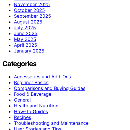
November 2025
October 2025
September 2025
August 2025
July 2025
June 2025
May 2025
April 2025
January 2025
Categories
Accessories and Add-Ons
Beginner Basics
Comparisons and Buying Guides
Food & Beverage
General
Health and Nutrition
How-To Guides
Recipes
Troubleshooting and Maintenance
User Stories and Tips