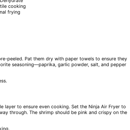
, Dehydrate
tile cooking
nal frying
 pre-peeled. Pat them dry with paper towels to ensure they
favorite seasoning—paprika, garlic powder, salt, and pepper
ess.
le layer to ensure even cooking. Set the Ninja Air Fryer to
way through. The shrimp should be pink and crispy on the
king.