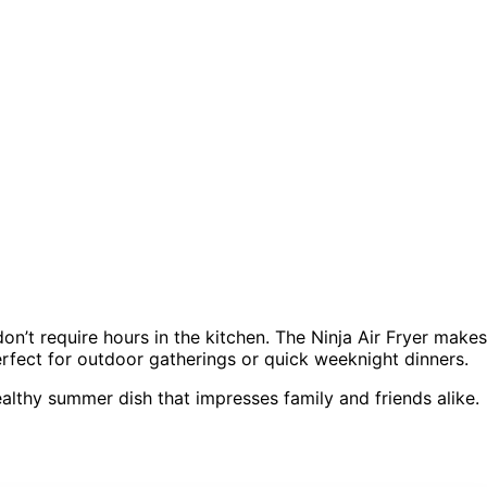
don’t require hours in the kitchen. The Ninja Air Fryer makes
perfect for outdoor gatherings or quick weeknight dinners.
ealthy summer dish that impresses family and friends alike.