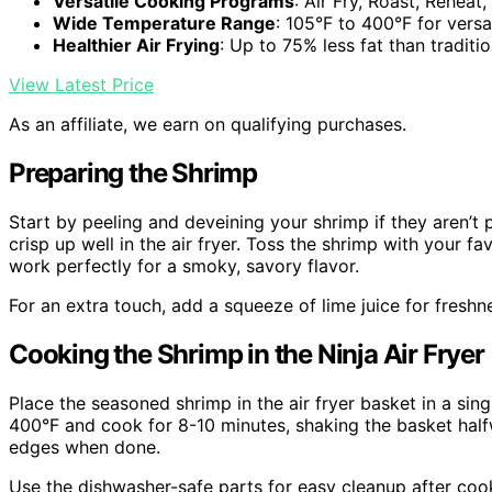
Versatile Cooking Programs
: Air Fry, Roast, Reheat
Wide Temperature Range
: 105°F to 400°F for versa
Healthier Air Frying
: Up to 75% less fat than traditio
View Latest Price
As an affiliate, we earn on qualifying purchases.
Preparing the Shrimp
Start by peeling and deveining your shrimp if they aren’t
crisp up well in the air fryer. Toss the shrimp with your 
work perfectly for a smoky, savory flavor.
For an extra touch, add a squeeze of lime juice for freshn
Cooking the Shrimp in the Ninja Air Fryer
Place the seasoned shrimp in the air fryer basket in a sing
400°F and cook for 8-10 minutes, shaking the basket half
edges when done.
Use the dishwasher-safe parts for easy cleanup after coo