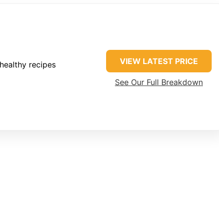
VIEW LATEST PRICE
healthy recipes
See Our Full Breakdown