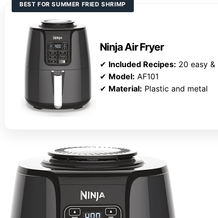
BEST FOR SUMMER FRIED SHRIMP
Ninja Air Fryer
✔
Included Recipes:
20 easy & 
✔
Model:
AF101
✔
Material:
Plastic and metal