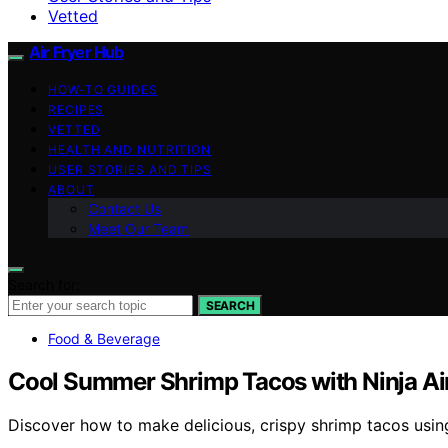
Vetted
Air Fryer Hub
HOW-TO GUIDES
RECIPES
VETTED
HEALTH AND NUTRITION
USER STORIES AND TIPS
ABOUT
Contact Us
Meet Our Team
Search for:
SEARCH
Food & Beverage
Cool Summer Shrimp Tacos with Ninja Air
Discover how to make delicious, crispy shrimp tacos using