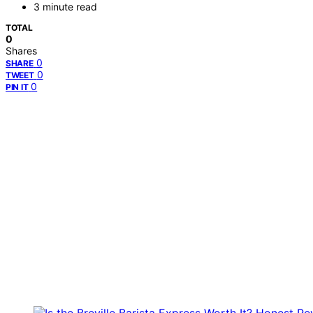
3 minute read
TOTAL
0
Shares
0
SHARE
0
TWEET
0
PIN IT