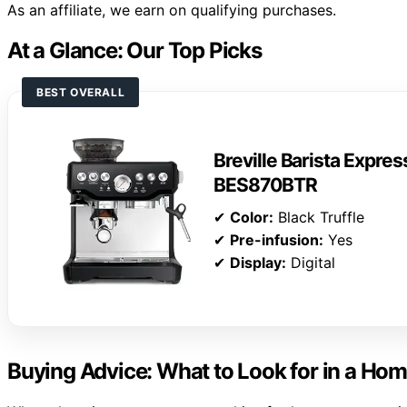
As an affiliate, we earn on qualifying purchases.
At a Glance: Our Top Picks
BEST OVERALL
Breville Barista Expre
BES870BTR
✔
Color:
Black Truffle
✔
Pre-infusion:
Yes
✔
Display:
Digital
Buying Advice: What to Look for in a Ho