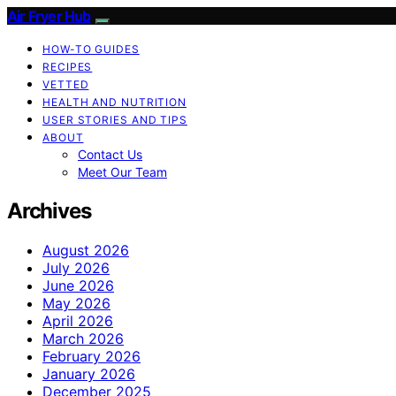
Air Fryer Hub
HOW-TO GUIDES
RECIPES
VETTED
HEALTH AND NUTRITION
USER STORIES AND TIPS
ABOUT
Contact Us
Meet Our Team
Archives
August 2026
July 2026
June 2026
May 2026
April 2026
March 2026
February 2026
January 2026
December 2025