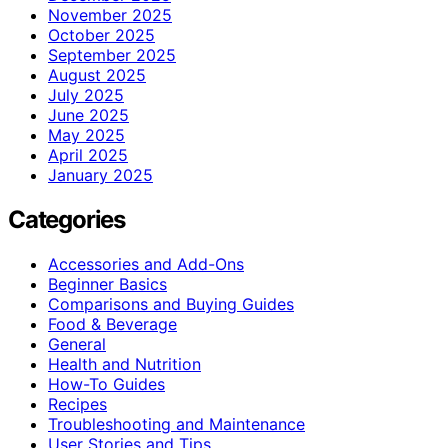
November 2025
October 2025
September 2025
August 2025
July 2025
June 2025
May 2025
April 2025
January 2025
Categories
Accessories and Add-Ons
Beginner Basics
Comparisons and Buying Guides
Food & Beverage
General
Health and Nutrition
How-To Guides
Recipes
Troubleshooting and Maintenance
User Stories and Tips