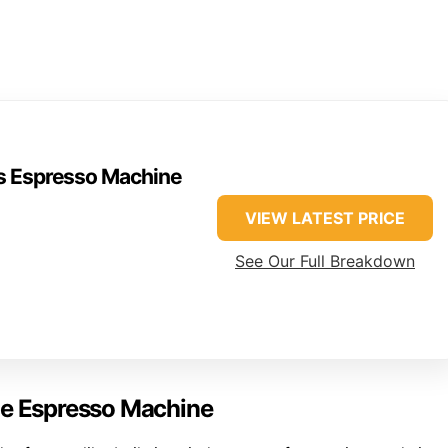
ss Espresso Machine
VIEW LATEST PRICE
See Our Full Breakdown
me Espresso Machine