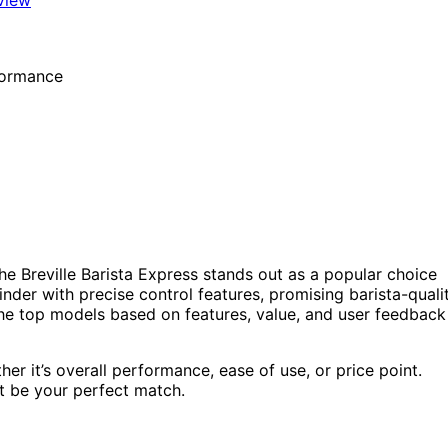
he Breville Barista Express stands out as a popular choice
nder with precise control features, promising barista-quali
 the top models based on features, value, and user feedback
er it’s overall performance, ease of use, or price point.
ht be your perfect match.