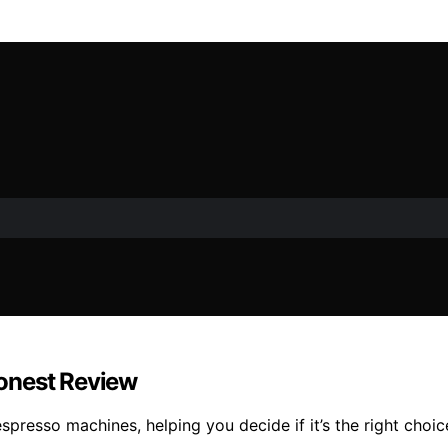
 Honest Review
espresso machines, helping you decide if it’s the right cho