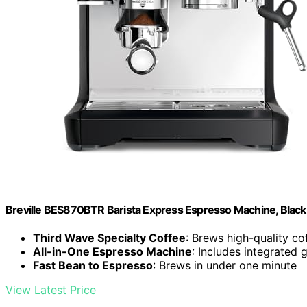
Breville BES870BTR Barista Express Espresso Machine, Black 
Third Wave Specialty Coffee
: Brews high-quality c
All-in-One Espresso Machine
: Includes integrated 
Fast Bean to Espresso
: Brews in under one minute
View Latest Price