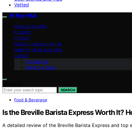
Vetted
Air Fryer Hub
HOW-TO GUIDES
RECIPES
VETTED
HEALTH AND NUTRITION
USER STORIES AND TIPS
ABOUT
Contact Us
Meet Our Team
Search for:
SEARCH
Food & Beverage
Is the Breville Barista Express Worth It?
A detailed review of the Breville Barista Express and top 