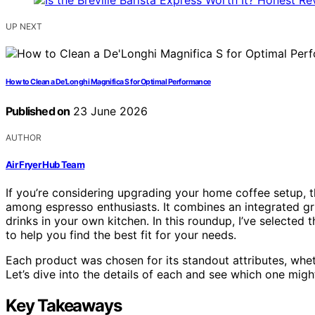
UP NEXT
How to Clean a De’Longhi Magnifica S for Optimal Performance
Published on
23 June 2026
AUTHOR
Air Fryer Hub Team
If you’re considering upgrading your home coffee setup, t
among espresso enthusiasts. It combines an integrated gri
drinks in your own kitchen. In this roundup, I’ve selected
to help you find the best fit for your needs.
Each product was chosen for its standout attributes, wheth
Let’s dive into the details of each and see which one mig
Key Takeaways