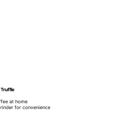
Truffle
offee at home
grinder for convenience