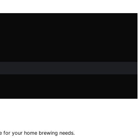
ice for your home brewing needs.