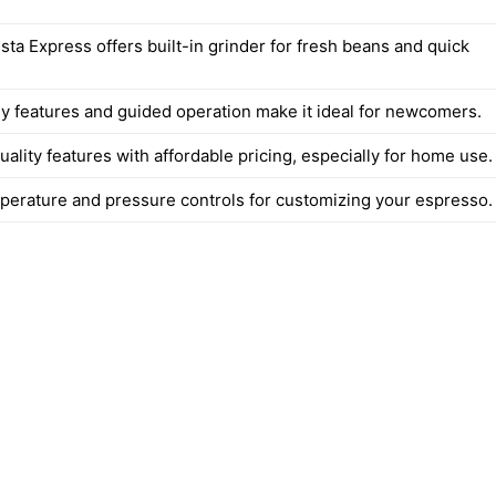
ista Express offers built-in grinder for fresh beans and quick
ly features and guided operation make it ideal for newcomers.
lity features with affordable pricing, especially for home use.
perature and pressure controls for customizing your espresso.