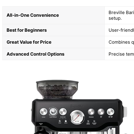
Breville Bar
All-in-One Convenience
setup.
Best for Beginners
User-friend
Great Value for Price
Combines qua
Advanced Control Options
Precise tem