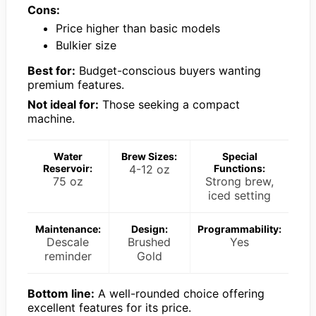
Cons:
Price higher than basic models
Bulkier size
Best for:
Budget-conscious buyers wanting
premium features.
Not ideal for:
Those seeking a compact
machine.
Water
Brew Sizes:
Special
Reservoir:
4-12 oz
Functions:
75 oz
Strong brew,
iced setting
Maintenance:
Design:
Programmability:
Descale
Brushed
Yes
reminder
Gold
Bottom line:
A well-rounded choice offering
excellent features for its price.