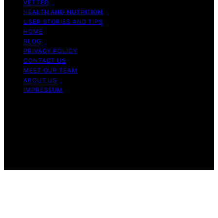
VETTED
HEALTH AND NUTRITION
USER STORIES AND TIPS
HOME
BLOG
PRIVACY POLICY
CONTACT US
MEET OUR TEAM
ABOUT US
IMPRESSUM
Copyright © 2026 Air Fryer Hub Content on Air Fryer
Hub is created and published using artificial intelligence
(AI) for general informational and educational purposes.
Affiliate disclaimer As an affiliate, we may earn a
commission from qualifying purchases. We get
commissions for purchases made through links on this
website from Amazon and other third parties.