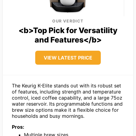
OUR VERDICT
<b>Top Pick for Versatility
and Features</b>
VIEW LATEST PRICE
The Keurig K-Elite stands out with its robust set
of features, including strength and temperature
control, iced coffee capability, and a large 75oz
water reservoir. Its programmable functions and
brew size options make it a flexible choice for
households and busy mornings.
Pros:
Multiple brew sizes