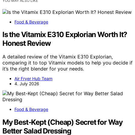
YOU MAY ALSO LIKE
Food & Beverage
Is the Vitamix E310 Explorian Worth It?
Honest Review
A detailed review of the Vitamix E310 Explorian,
comparing it to top Vitamix models to help you decide if
it’s the right blender for your needs.
Air Fryer Hub Team
4. July 2026
Food & Beverage
My Best-Kept (Cheap) Secret for Way
Better Salad Dressing