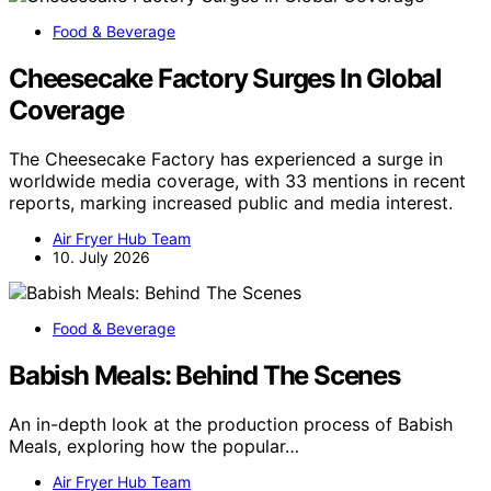
Food & Beverage
Cheesecake Factory Surges In Global
Coverage
The Cheesecake Factory has experienced a surge in
worldwide media coverage, with 33 mentions in recent
reports, marking increased public and media interest.
Air Fryer Hub Team
10. July 2026
Food & Beverage
Babish Meals: Behind The Scenes
An in-depth look at the production process of Babish
Meals, exploring how the popular…
Air Fryer Hub Team