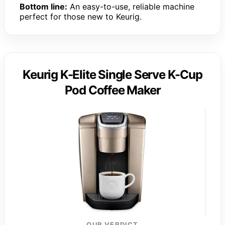
Bottom line:
An easy-to-use, reliable machine
perfect for those new to Keurig.
Keurig K-Elite Single Serve K-Cup
Pod Coffee Maker
OUR VERDICT