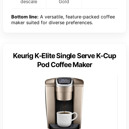
descale
Gold
Bottom line:
A versatile, feature-packed coffee
maker suited for diverse preferences.
Keurig K-Elite Single Serve K-Cup
Pod Coffee Maker