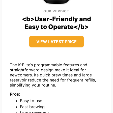
OUR VERDICT
<b>User-Friendly and
Easy to Operate</b>
VIEW LATEST PRICE
The K-Elite’s programmable features and
straightforward design make it ideal for
newcomers. Its quick brew times and large
reservoir reduce the need for frequent refills,
simplifying your routine.
Pros:
Easy to use
Fast brewing
Large reservoir