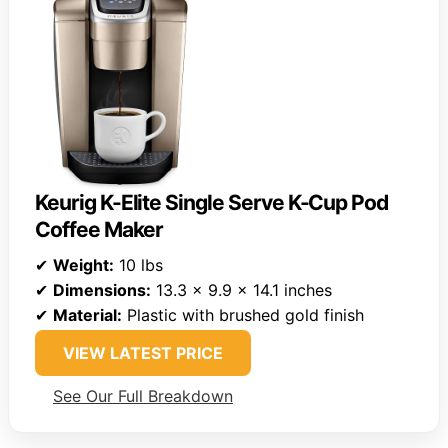
Keurig K-Elite Single Serve K-Cup Pod
Coffee Maker
✔
Weight:
10 lbs
✔
Dimensions:
13.3 x 9.9 x 14.1 inches
✔
Material:
Plastic with brushed gold finish
VIEW LATEST PRICE
See Our Full Breakdown