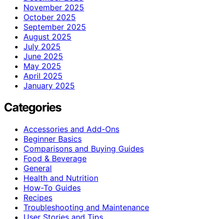
November 2025
October 2025
September 2025
August 2025
July 2025
June 2025
May 2025
April 2025
January 2025
Categories
Accessories and Add-Ons
Beginner Basics
Comparisons and Buying Guides
Food & Beverage
General
Health and Nutrition
How-To Guides
Recipes
Troubleshooting and Maintenance
User Stories and Tips