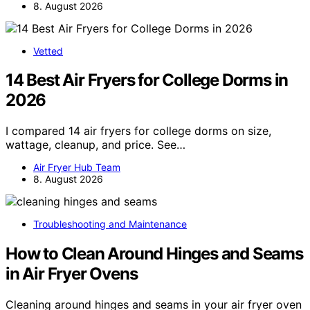
8. August 2026
Vetted
14 Best Air Fryers for College Dorms in
2026
I compared 14 air fryers for college dorms on size,
wattage, cleanup, and price. See…
Air Fryer Hub Team
8. August 2026
Troubleshooting and Maintenance
How to Clean Around Hinges and Seams
in Air Fryer Ovens
Cleaning around hinges and seams in your air fryer oven