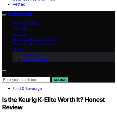
Vetted
Air Fryer Hub
HOW-TO GUIDES
RECIPES
VETTED
HEALTH AND NUTRITION
USER STORIES AND TIPS
ABOUT
Contact Us
Meet Our Team
Search for:
SEARCH
Food & Beverage
Is the Keurig K-Elite Worth It? Honest
Review