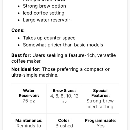
Strong brew option
Iced coffee setting
Large water reservoir
Cons:
Takes up counter space
Somewhat pricier than basic models
Best for:
Users seeking a feature-rich, versatile
coffee maker.
Not ideal for:
Those preferring a compact or
ultra-simple machine.
Water
Brew Sizes:
Special
Reservoir:
4, 6, 8, 10, 12
Features:
75 oz
Strong brew,
oz
iced setting
Maintenance:
Color:
Programmable:
Reminds to
Brushed
Yes