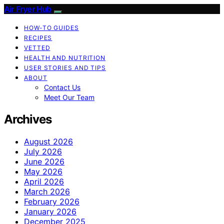
Air Fryer Hub
HOW-TO GUIDES
RECIPES
VETTED
HEALTH AND NUTRITION
USER STORIES AND TIPS
ABOUT
Contact Us
Meet Our Team
Archives
August 2026
July 2026
June 2026
May 2026
April 2026
March 2026
February 2026
January 2026
December 2025