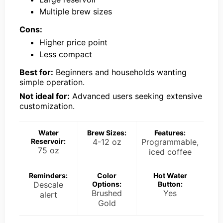
Multiple brew sizes
Cons:
Higher price point
Less compact
Best for:
Beginners and households wanting
simple operation.
Not ideal for:
Advanced users seeking extensive
customization.
Water
Brew Sizes:
Features:
Reservoir:
4-12 oz
Programmable,
75 oz
iced coffee
Reminders:
Color
Hot Water
Descale
Options:
Button:
Brushed
Yes
alert
Gold