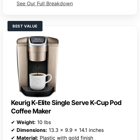
See Our Full Breakdown
BEST VALUE
Keurig K-Elite Single Serve K-Cup Pod
Coffee Maker
✔
Weight:
10 lbs
✔
Dimensions:
13.3 x 9.9 x 14.1 inches
✔
Material:
Plastic with gold finish