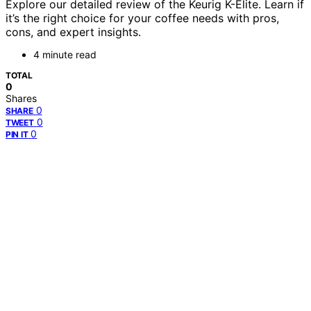
Explore our detailed review of the Keurig K-Elite. Learn if
it’s the right choice for your coffee needs with pros,
cons, and expert insights.
4 minute read
TOTAL
0
Shares
0
SHARE
0
TWEET
0
PIN IT