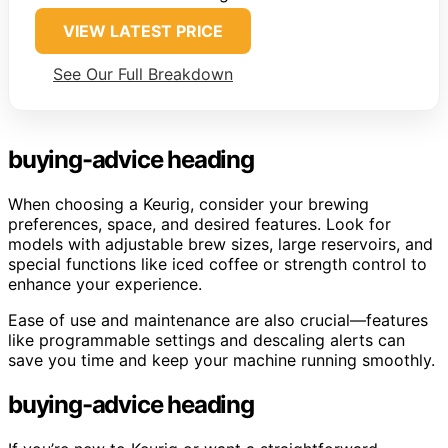
VIEW LATEST PRICE
See Our Full Breakdown
buying-advice heading
When choosing a Keurig, consider your brewing
preferences, space, and desired features. Look for
models with adjustable brew sizes, large reservoirs, and
special functions like iced coffee or strength control to
enhance your experience.
Ease of use and maintenance are also crucial—features
like programmable settings and descaling alerts can
save you time and keep your machine running smoothly.
buying-advice heading