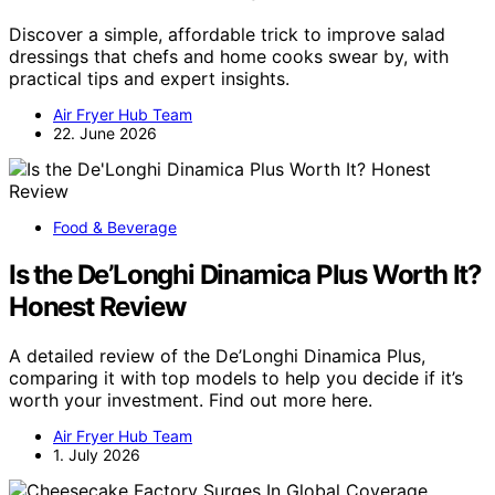
Discover a simple, affordable trick to improve salad
dressings that chefs and home cooks swear by, with
practical tips and expert insights.
Air Fryer Hub Team
22. June 2026
Food & Beverage
Is the De’Longhi Dinamica Plus Worth It?
Honest Review
A detailed review of the De’Longhi Dinamica Plus,
comparing it with top models to help you decide if it’s
worth your investment. Find out more here.
Air Fryer Hub Team
1. July 2026