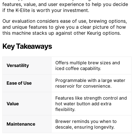
features, value, and user experience to help you decide
if the K-Elite is worth your investment.
Our evaluation considers ease of use, brewing options,
and unique features to give you a clear picture of how
this machine stacks up against other Keurig options.
Key Takeaways
Offers multiple brew sizes and
Versatility
iced coffee capability.
Programmable with a large water
Ease of Use
reservoir for convenience.
Features like strength control and
Value
hot water button add extra
flexibility.
Brewer reminds you when to
Maintenance
descale, ensuring longevity.