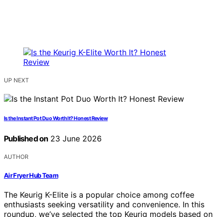
UP NEXT
Is the Instant Pot Duo Worth It? Honest Review
Published on
23 June 2026
AUTHOR
Air Fryer Hub Team
The Keurig K-Elite is a popular choice among coffee
enthusiasts seeking versatility and convenience. In this
roundup, we’ve selected the top Keurig models based on