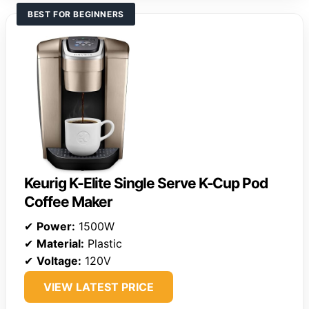
BEST FOR BEGINNERS
Keurig K-Elite Single Serve K-Cup Pod
Coffee Maker
✔
Power:
1500W
✔
Material:
Plastic
✔
Voltage:
120V
VIEW LATEST PRICE