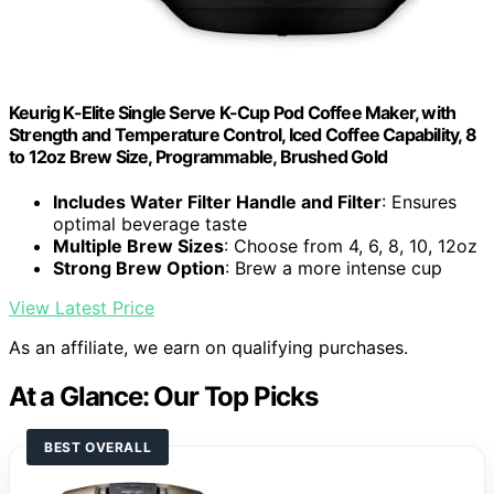
Keurig K-Elite Single Serve K-Cup Pod Coffee Maker, with
Strength and Temperature Control, Iced Coffee Capability, 8
to 12oz Brew Size, Programmable, Brushed Gold
Includes Water Filter Handle and Filter
: Ensures
optimal beverage taste
Multiple Brew Sizes
: Choose from 4, 6, 8, 10, 12oz
Strong Brew Option
: Brew a more intense cup
View Latest Price
As an affiliate, we earn on qualifying purchases.
At a Glance: Our Top Picks
BEST OVERALL