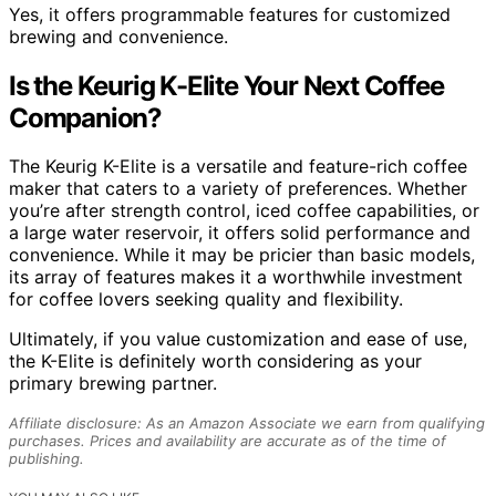
Yes, it offers programmable features for customized
brewing and convenience.
Is the Keurig K-Elite Your Next Coffee
Companion?
The Keurig K-Elite is a versatile and feature-rich coffee
maker that caters to a variety of preferences. Whether
you’re after strength control, iced coffee capabilities, or
a large water reservoir, it offers solid performance and
convenience. While it may be pricier than basic models,
its array of features makes it a worthwhile investment
for coffee lovers seeking quality and flexibility.
Ultimately, if you value customization and ease of use,
the K-Elite is definitely worth considering as your
primary brewing partner.
Affiliate disclosure: As an Amazon Associate we earn from qualifying
purchases. Prices and availability are accurate as of the time of
publishing.