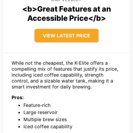
<b>Great Features at an
Accessible Price</b>
VIEW LATEST PRICE
While not the cheapest, the K-Elite offers a
compelling mix of features that justify its price,
including iced coffee capability, strength
control, and a sizable water tank, making it a
smart investment for daily brewing.
Pros:
Feature-rich
Large reservoir
Multiple brew sizes
Iced coffee capability