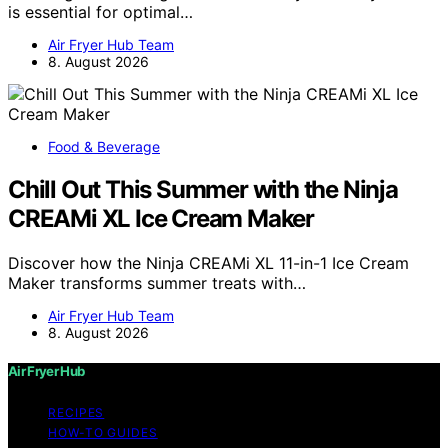
is essential for optimal…
Air Fryer Hub Team
8. August 2026
Food & Beverage
Chill Out This Summer with the Ninja
CREAMi XL Ice Cream Maker
Discover how the Ninja CREAMi XL 11-in-1 Ice Cream
Maker transforms summer treats with…
Air Fryer Hub Team
8. August 2026
Air Fryer Hub
RECIPES
HOW-TO GUIDES