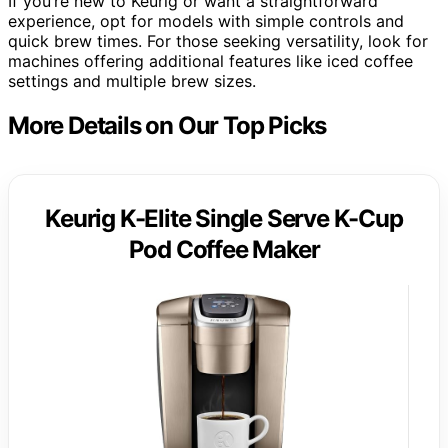
If you’re new to Keurig or want a straightforward
experience, opt for models with simple controls and
quick brew times. For those seeking versatility, look for
machines offering additional features like iced coffee
settings and multiple brew sizes.
More Details on Our Top Picks
Keurig K-Elite Single Serve K-Cup
Pod Coffee Maker