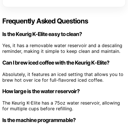
Frequently Asked Questions
Is the Keurig K-Elite easy to clean?
Yes, it has a removable water reservoir and a descaling
reminder, making it simple to keep clean and maintain.
Can I brew iced coffee with the Keurig K-Elite?
Absolutely, it features an iced setting that allows you to
brew hot over ice for full-flavored iced coffee.
How large is the water reservoir?
The Keurig K-Elite has a 75oz water reservoir, allowing
for multiple cups before refilling.
Is the machine programmable?