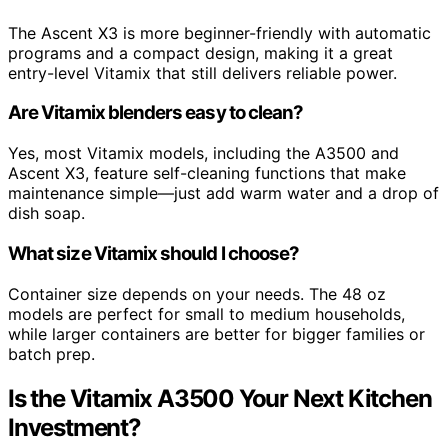
The Ascent X3 is more beginner-friendly with automatic
programs and a compact design, making it a great
entry-level Vitamix that still delivers reliable power.
Are Vitamix blenders easy to clean?
Yes, most Vitamix models, including the A3500 and
Ascent X3, feature self-cleaning functions that make
maintenance simple—just add warm water and a drop of
dish soap.
What size Vitamix should I choose?
Container size depends on your needs. The 48 oz
models are perfect for small to medium households,
while larger containers are better for bigger families or
batch prep.
Is the Vitamix A3500 Your Next Kitchen
Investment?