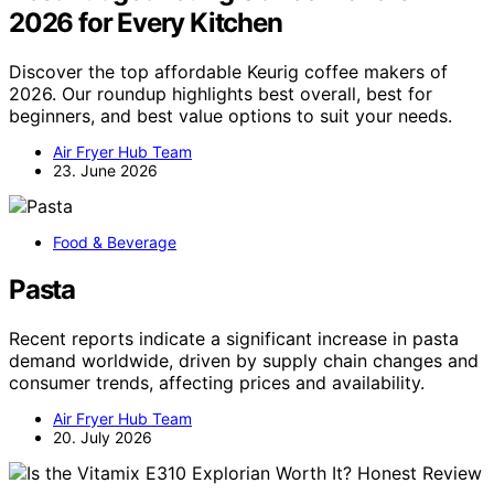
2026 for Every Kitchen
Discover the top affordable Keurig coffee makers of
2026. Our roundup highlights best overall, best for
beginners, and best value options to suit your needs.
Air Fryer Hub Team
23. June 2026
Food & Beverage
Pasta
Recent reports indicate a significant increase in pasta
demand worldwide, driven by supply chain changes and
consumer trends, affecting prices and availability.
Air Fryer Hub Team
20. July 2026