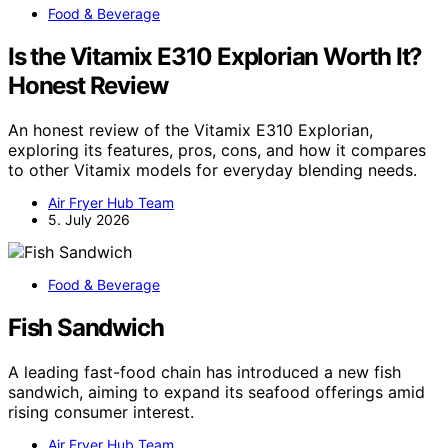
Food & Beverage
Is the Vitamix E310 Explorian Worth It?
Honest Review
An honest review of the Vitamix E310 Explorian,
exploring its features, pros, cons, and how it compares
to other Vitamix models for everyday blending needs.
Air Fryer Hub Team
5. July 2026
Food & Beverage
Fish Sandwich
A leading fast-food chain has introduced a new fish
sandwich, aiming to expand its seafood offerings amid
rising consumer interest.
Air Fryer Hub Team