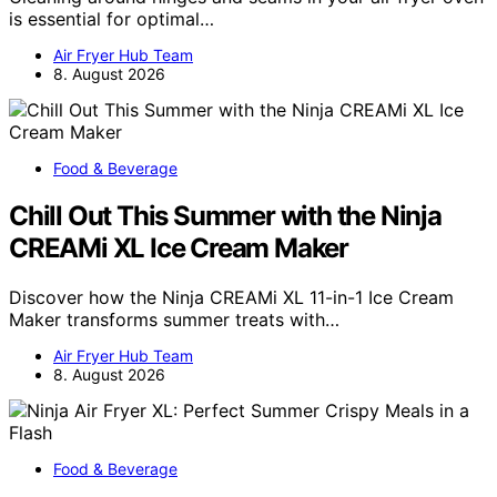
is essential for optimal…
Air Fryer Hub Team
8. August 2026
Food & Beverage
Chill Out This Summer with the Ninja
CREAMi XL Ice Cream Maker
Discover how the Ninja CREAMi XL 11-in-1 Ice Cream
Maker transforms summer treats with…
Air Fryer Hub Team
8. August 2026
Food & Beverage