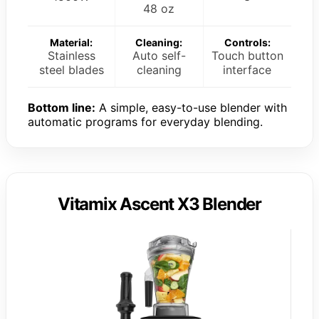
48 oz
Material:
Cleaning:
Controls:
Stainless
Auto self-
Touch button
steel blades
cleaning
interface
Bottom line:
A simple, easy-to-use blender with
automatic programs for everyday blending.
Vitamix Ascent X3 Blender