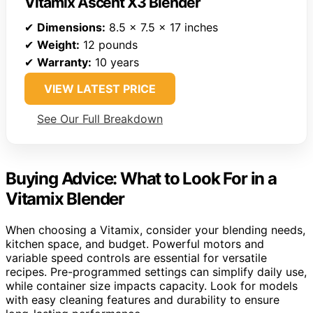
Vitamix Ascent X3 Blender
✔
Dimensions:
8.5 x 7.5 x 17 inches
✔
Weight:
12 pounds
✔
Warranty:
10 years
VIEW LATEST PRICE
See Our Full Breakdown
Buying Advice: What to Look For in a
Vitamix Blender
When choosing a Vitamix, consider your blending needs,
kitchen space, and budget. Powerful motors and
variable speed controls are essential for versatile
recipes. Pre-programmed settings can simplify daily use,
while container size impacts capacity. Look for models
with easy cleaning features and durability to ensure