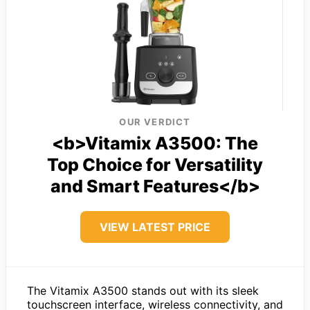
OUR VERDICT
<b>Vitamix A3500: The
Top Choice for Versatility
and Smart Features</b>
VIEW LATEST PRICE
The Vitamix A3500 stands out with its sleek
touchscreen interface, wireless connectivity, and