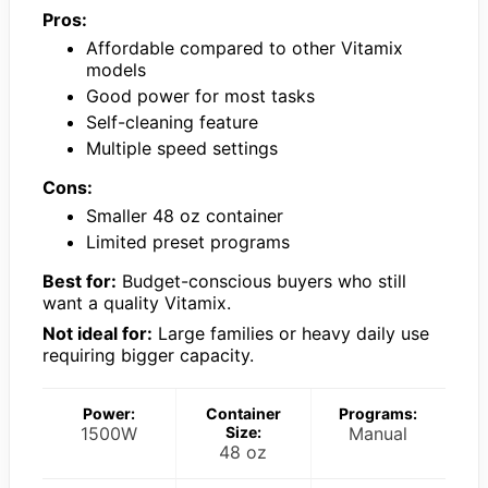
Pros:
Affordable compared to other Vitamix
models
Good power for most tasks
Self-cleaning feature
Multiple speed settings
Cons:
Smaller 48 oz container
Limited preset programs
Best for:
Budget-conscious buyers who still
want a quality Vitamix.
Not ideal for:
Large families or heavy daily use
requiring bigger capacity.
Power:
Container
Programs:
1500W
Size:
Manual
48 oz