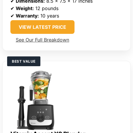
✔
Dimensions:
8.5 x 7.5 x 17 inches
✔
Weight:
12 pounds
✔
Warranty:
10 years
VIEW LATEST PRICE
See Our Full Breakdown
BEST VALUE