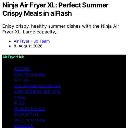
Ninja Air Fryer XL: Perfect Summer
Crispy Meals in a Flash
Enjoy crispy, healthy summer dishes with the Ninja Air
Fryer XL. Large capacity,…
Air Fryer Hub Team
8. August 2026
Air Fryer Hub
RECIPES
HOW-TO GUIDES
VETTED
HEALTH AND NUTRITION
USER STORIES AND TIPS
HOME
BLOG
PRIVACY POLICY
CONTACT US
MEET OUR TEAM
ABOUT US