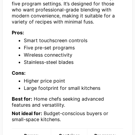
five program settings. It’s designed for those
who want professional-grade blending with
modern convenience, making it suitable for a
variety of recipes with minimal fuss.
Pros:
Smart touchscreen controls
Five pre-set programs
Wireless connectivity
Stainless-steel blades
Cons:
Higher price point
Large footprint for small kitchens
Best for:
Home chefs seeking advanced
features and versatility.
Not ideal for:
Budget-conscious buyers or
small-space kitchens.