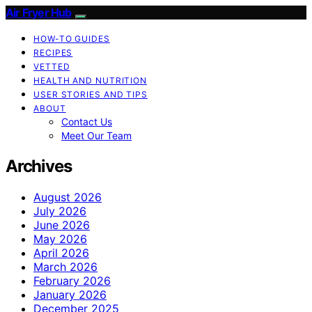
Air Fryer Hub
HOW-TO GUIDES
RECIPES
VETTED
HEALTH AND NUTRITION
USER STORIES AND TIPS
ABOUT
Contact Us
Meet Our Team
Archives
August 2026
July 2026
June 2026
May 2026
April 2026
March 2026
February 2026
January 2026
December 2025