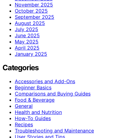
November 2025
October 2025
September 2025
August 2025
July 2025
June 2025
May 2025
April 2025
January 2025
Categories
Accessories and Add-Ons
Beginner Basics
Comparisons and Buying Guides
Food & Beverage
General
Health and Nutrition
How-To Guides
Recipes
Troubleshooting and Maintenance
User Stories and Tips