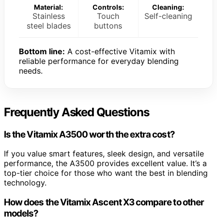
Material:
Controls:
Cleaning:
Stainless
Touch
Self-cleaning
steel blades
buttons
Bottom line:
A cost-effective Vitamix with
reliable performance for everyday blending
needs.
Frequently Asked Questions
Is the Vitamix A3500 worth the extra cost?
If you value smart features, sleek design, and versatile
performance, the A3500 provides excellent value. It’s a
top-tier choice for those who want the best in blending
technology.
How does the Vitamix Ascent X3 compare to other
models?