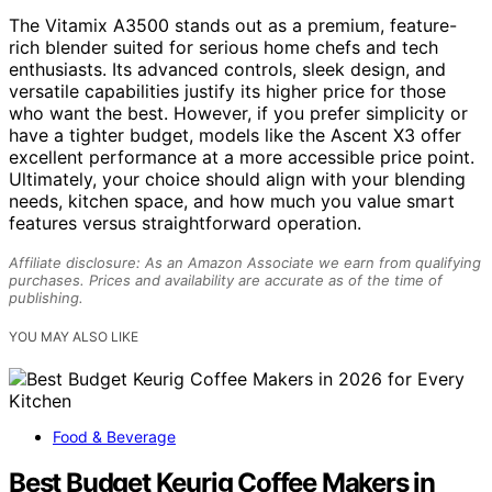
The Vitamix A3500 stands out as a premium, feature-
rich blender suited for serious home chefs and tech
enthusiasts. Its advanced controls, sleek design, and
versatile capabilities justify its higher price for those
who want the best. However, if you prefer simplicity or
have a tighter budget, models like the Ascent X3 offer
excellent performance at a more accessible price point.
Ultimately, your choice should align with your blending
needs, kitchen space, and how much you value smart
features versus straightforward operation.
Affiliate disclosure: As an Amazon Associate we earn from qualifying
purchases. Prices and availability are accurate as of the time of
publishing.
YOU MAY ALSO LIKE
Food & Beverage
Best Budget Keurig Coffee Makers in