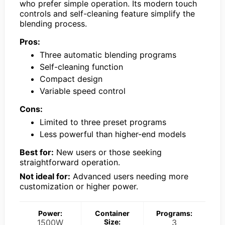
who prefer simple operation. Its modern touch
controls and self-cleaning feature simplify the
blending process.
Pros:
Three automatic blending programs
Self-cleaning function
Compact design
Variable speed control
Cons:
Limited to three preset programs
Less powerful than higher-end models
Best for:
New users or those seeking
straightforward operation.
Not ideal for:
Advanced users needing more
customization or higher power.
Power:
Container
Programs:
1500W
Size:
3