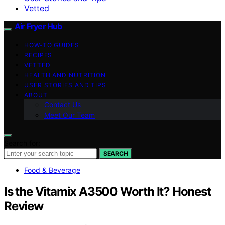
Vetted
Air Fryer Hub
HOW-TO GUIDES
RECIPES
VETTED
HEALTH AND NUTRITION
USER STORIES AND TIPS
ABOUT
Contact Us
Meet Our Team
Search for:
SEARCH
Food & Beverage
Is the Vitamix A3500 Worth It? Honest
Review