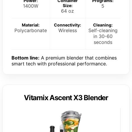
Power:
Container
Programs:
1400W
Size:
5
64 oz
Material:
Connectivity:
Cleaning:
Polycarbonate
Wireless
Self-cleaning
in 30-60
seconds
Bottom line:
A premium blender that combines
smart tech with professional performance.
Vitamix Ascent X3 Blender