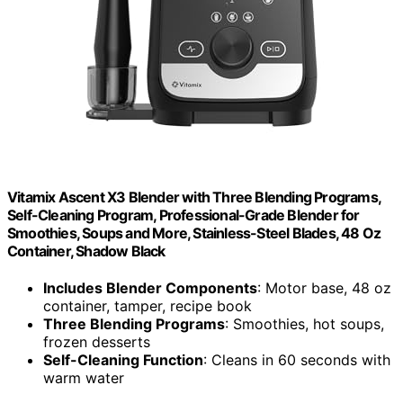
Vitamix Ascent X3 Blender with Three Blending Programs,
Self-Cleaning Program, Professional-Grade Blender for
Smoothies, Soups and More, Stainless-Steel Blades, 48 Oz
Container, Shadow Black
Includes Blender Components
: Motor base, 48 oz
container, tamper, recipe book
Three Blending Programs
: Smoothies, hot soups,
frozen desserts
Self-Cleaning Function
: Cleans in 60 seconds with
warm water