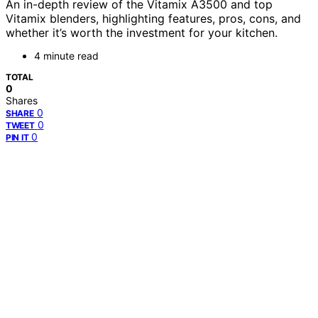
An in-depth review of the Vitamix A3500 and top
Vitamix blenders, highlighting features, pros, cons, and
whether it’s worth the investment for your kitchen.
4 minute read
TOTAL
0
Shares
0
SHARE
0
TWEET
0
PIN IT