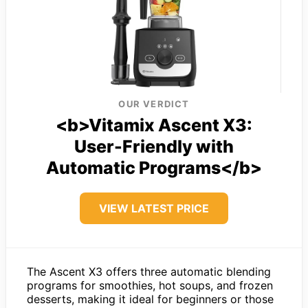
OUR VERDICT
<b>Vitamix Ascent X3:
User-Friendly with
Automatic Programs</b>
VIEW LATEST PRICE
The Ascent X3 offers three automatic blending
programs for smoothies, hot soups, and frozen
desserts, making it ideal for beginners or those