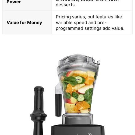
Power
desserts.
Pricing varies, but features like
Value for Money
variable speed and pre-
programmed settings add value.