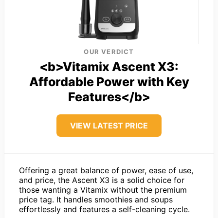
OUR VERDICT
<b>Vitamix Ascent X3:
Affordable Power with Key
Features</b>
VIEW LATEST PRICE
Offering a great balance of power, ease of use,
and price, the Ascent X3 is a solid choice for
those wanting a Vitamix without the premium
price tag. It handles smoothies and soups
effortlessly and features a self-cleaning cycle.