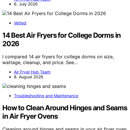
6. July 2026
Vetted
14 Best Air Fryers for College Dorms in
2026
I compared 14 air fryers for college dorms on size,
wattage, cleanup, and price. See…
Air Fryer Hub Team
8. August 2026
Troubleshooting and Maintenance
How to Clean Around Hinges and Seams
in Air Fryer Ovens
Cleaning around hinges and seams in your air fryer oven