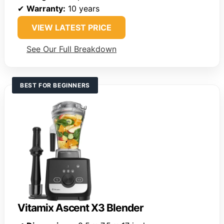
✔
Warranty:
10 years
VIEW LATEST PRICE
See Our Full Breakdown
BEST FOR BEGINNERS
Vitamix Ascent X3 Blender