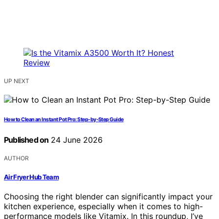
UP NEXT
How to Clean an Instant Pot Pro: Step-by-Step Guide
Published on
24 June 2026
AUTHOR
Air Fryer Hub Team
Choosing the right blender can significantly impact your
kitchen experience, especially when it comes to high-
performance models like Vitamix. In this roundup, I’ve