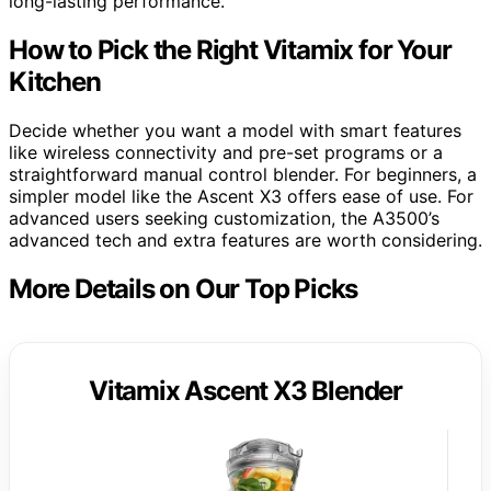
long-lasting performance.
How to Pick the Right Vitamix for Your
Kitchen
Decide whether you want a model with smart features
like wireless connectivity and pre-set programs or a
straightforward manual control blender. For beginners, a
simpler model like the Ascent X3 offers ease of use. For
advanced users seeking customization, the A3500’s
advanced tech and extra features are worth considering.
More Details on Our Top Picks
Vitamix Ascent X3 Blender