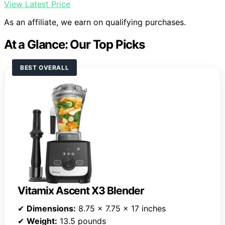
View Latest Price
As an affiliate, we earn on qualifying purchases.
At a Glance: Our Top Picks
BEST OVERALL
Vitamix Ascent X3 Blender
✔
Dimensions:
8.75 x 7.75 x 17 inches
✔
Weight:
13.5 pounds