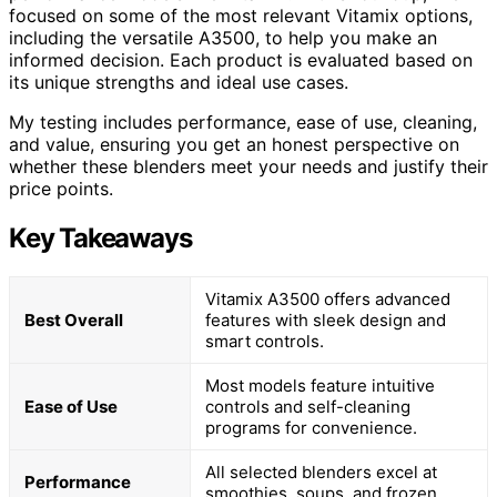
focused on some of the most relevant Vitamix options,
including the versatile A3500, to help you make an
informed decision. Each product is evaluated based on
its unique strengths and ideal use cases.
My testing includes performance, ease of use, cleaning,
and value, ensuring you get an honest perspective on
whether these blenders meet your needs and justify their
price points.
Key Takeaways
Vitamix A3500 offers advanced
Best Overall
features with sleek design and
smart controls.
Most models feature intuitive
Ease of Use
controls and self-cleaning
programs for convenience.
All selected blenders excel at
Performance
smoothies, soups, and frozen