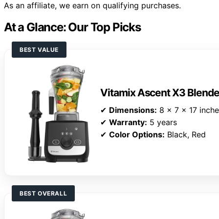
As an affiliate, we earn on qualifying purchases.
At a Glance: Our Top Picks
BEST VALUE
Vitamix Ascent X3 Blende
✔
Dimensions:
8 x 7 x 17 inch
✔
Warranty:
5 years
✔
Color Options:
Black, Red
BEST OVERALL