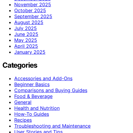
November 2025
October 2025
September 2025
August 2025
July 2025
June 2025
May 2025
April 2025
January 2025
Categories
Accessories and Add-Ons
Beginner Basics
Comparisons and Buying Guides
Food & Beverage
General
Health and Nutrition
How-To Guides
Recipes
Troubleshooting and Maintenance
User Stories and Tips