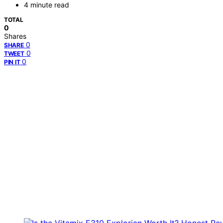
4 minute read
TOTAL
0
Shares
0
SHARE
0
TWEET
0
PIN IT