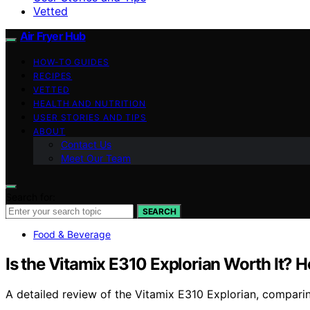
Vetted
Air Fryer Hub
HOW-TO GUIDES
RECIPES
VETTED
HEALTH AND NUTRITION
USER STORIES AND TIPS
ABOUT
Contact Us
Meet Our Team
Search for:
SEARCH
Food & Beverage
Is the Vitamix E310 Explorian Worth It? 
A detailed review of the Vitamix E310 Explorian, comparing