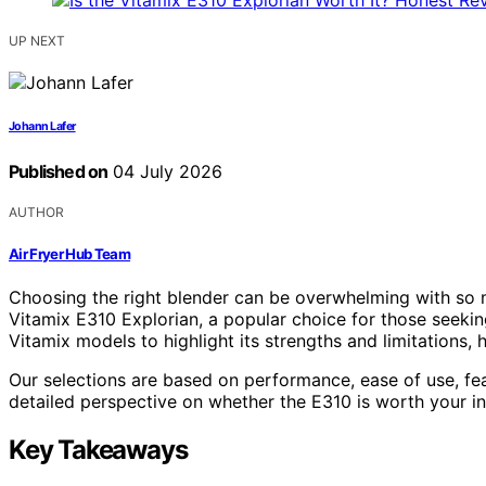
UP NEXT
Johann Lafer
Published on
04 July 2026
AUTHOR
Air Fryer Hub Team
Choosing the right blender can be overwhelming with so m
Vitamix E310 Explorian, a popular choice for those seekin
Vitamix models to highlight its strengths and limitations,
Our selections are based on performance, ease of use, fe
detailed perspective on whether the E310 is worth your i
Key Takeaways