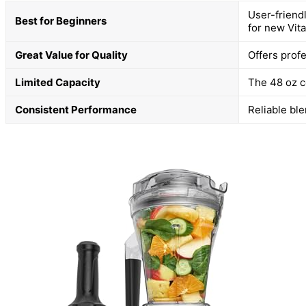
User-friend
Best for Beginners
for new Vit
Great Value for Quality
Offers prof
Limited Capacity
The 48 oz co
Consistent Performance
Reliable bl