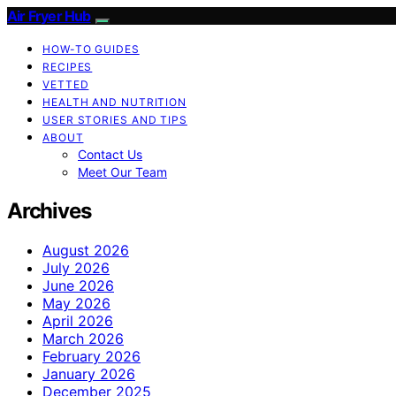
Air Fryer Hub
HOW-TO GUIDES
RECIPES
VETTED
HEALTH AND NUTRITION
USER STORIES AND TIPS
ABOUT
Contact Us
Meet Our Team
Archives
August 2026
July 2026
June 2026
May 2026
April 2026
March 2026
February 2026
January 2026
December 2025