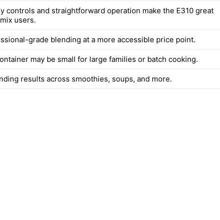
ly controls and straightforward operation make the E310 great
amix users.
essional-grade blending at a more accessible price point.
ntainer may be small for large families or batch cooking.
ending results across smoothies, soups, and more.