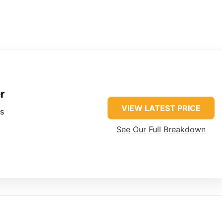
r
VIEW LATEST PRICE
es
See Our Full Breakdown