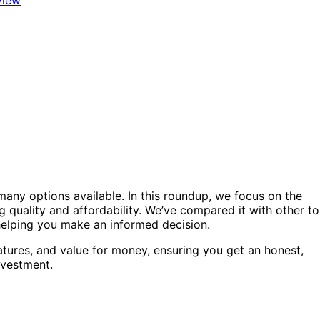
any options available. In this roundup, we focus on the
g quality and affordability. We’ve compared it with other t
 helping you make an informed decision.
atures, and value for money, ensuring you get an honest,
nvestment.