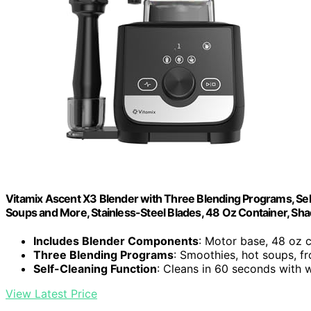
Vitamix Ascent X3 Blender with Three Blending Programs, Sel
Soups and More, Stainless-Steel Blades, 48 Oz Container, Sh
Includes Blender Components
: Motor base, 48 oz 
Three Blending Programs
: Smoothies, hot soups, f
Self-Cleaning Function
: Cleans in 60 seconds with
View Latest Price