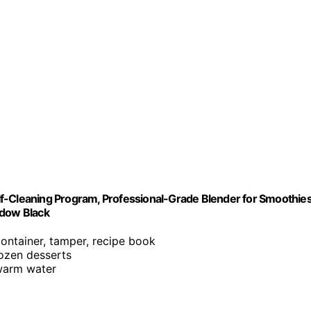
f-Cleaning Program, Professional-Grade Blender for Smoothies
adow Black
container, tamper, recipe book
rozen desserts
 warm water