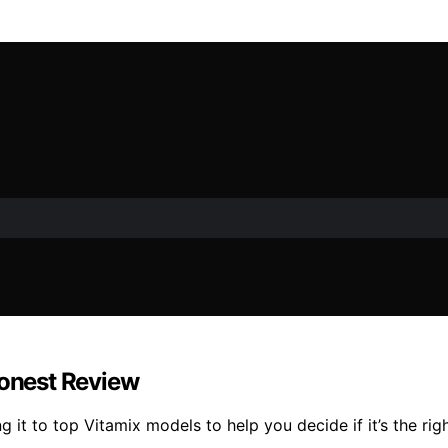
Honest Review
 it to top Vitamix models to help you decide if it’s the rig