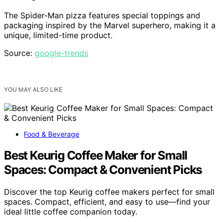
The Spider-Man pizza features special toppings and
packaging inspired by the Marvel superhero, making it a
unique, limited-time product.
Source:
google-trends
YOU MAY ALSO LIKE
Food & Beverage
Best Keurig Coffee Maker for Small
Spaces: Compact & Convenient Picks
Discover the top Keurig coffee makers perfect for small
spaces. Compact, efficient, and easy to use—find your
ideal little coffee companion today.