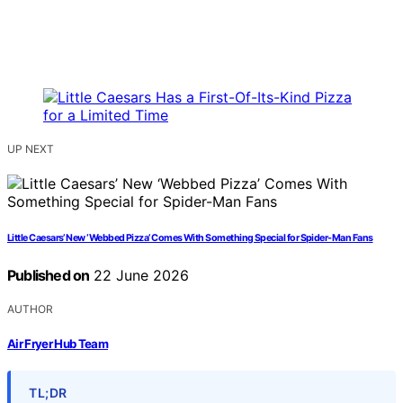
UP NEXT
Little Caesars’ New ‘Webbed Pizza’ Comes With Something Special for Spider-Man Fans
Published on
22 June 2026
AUTHOR
Air Fryer Hub Team
TL;DR