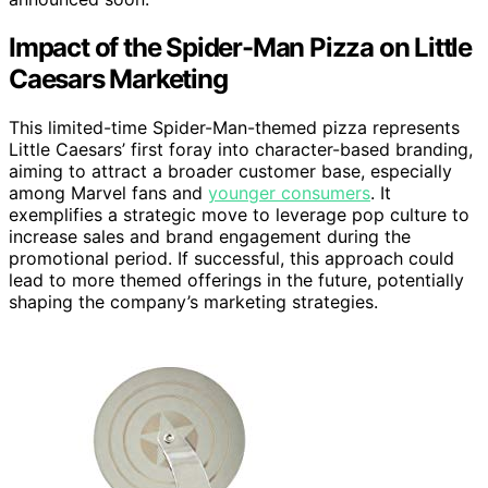
Impact of the Spider-Man Pizza on Little
Caesars Marketing
This limited-time Spider-Man-themed pizza represents
Little Caesars’ first foray into character-based branding,
aiming to attract a broader customer base, especially
among Marvel fans and
younger consumers
. It
exemplifies a strategic move to leverage pop culture to
increase sales and brand engagement during the
promotional period. If successful, this approach could
lead to more themed offerings in the future, potentially
shaping the company’s marketing strategies.