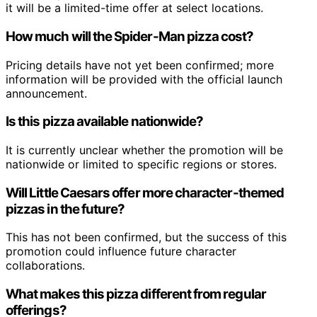
it will be a limited-time offer at select locations.
How much will the Spider-Man pizza cost?
Pricing details have not yet been confirmed; more
information will be provided with the official launch
announcement.
Is this pizza available nationwide?
It is currently unclear whether the promotion will be
nationwide or limited to specific regions or stores.
Will Little Caesars offer more character-themed
pizzas in the future?
This has not been confirmed, but the success of this
promotion could influence future character
collaborations.
What makes this pizza different from regular
offerings?