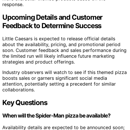
response.
Upcoming Details and Customer
Feedback to Determine Success
Little Caesars is expected to release official details
about the availability, pricing, and promotional period
soon. Customer feedback and sales performance during
the limited run will likely influence future marketing
strategies and product offerings.
Industry observers will watch to see if this themed pizza
boosts sales or garners significant social media
attention, potentially setting a precedent for similar
collaborations.
Key Questions
When will the Spider-Man pizza be available?
Availability details are expected to be announced soon;