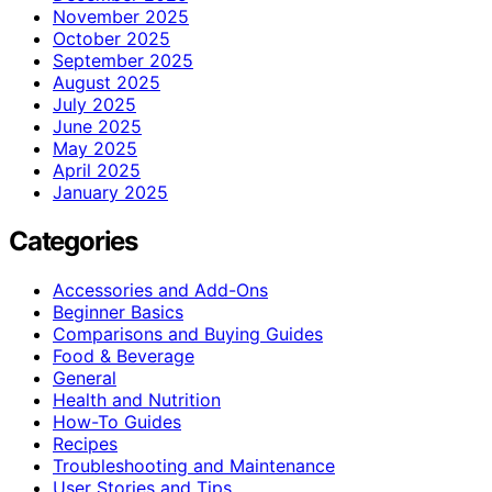
November 2025
October 2025
September 2025
August 2025
July 2025
June 2025
May 2025
April 2025
January 2025
Categories
Accessories and Add-Ons
Beginner Basics
Comparisons and Buying Guides
Food & Beverage
General
Health and Nutrition
How-To Guides
Recipes
Troubleshooting and Maintenance
User Stories and Tips