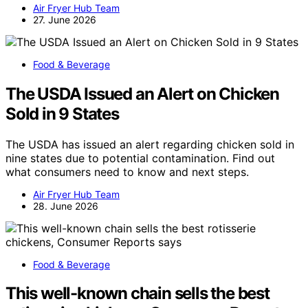
Air Fryer Hub Team
27. June 2026
Food & Beverage
The USDA Issued an Alert on Chicken
Sold in 9 States
The USDA has issued an alert regarding chicken sold in
nine states due to potential contamination. Find out
what consumers need to know and next steps.
Air Fryer Hub Team
28. June 2026
Food & Beverage
This well-known chain sells the best