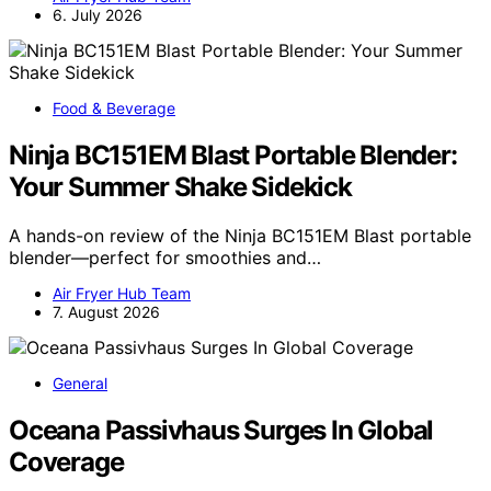
6. July 2026
Food & Beverage
Ninja BC151EM Blast Portable Blender:
Your Summer Shake Sidekick
A hands-on review of the Ninja BC151EM Blast portable
blender—perfect for smoothies and…
Air Fryer Hub Team
7. August 2026
General
Oceana Passivhaus Surges In Global
Coverage