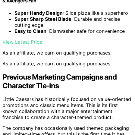
& Avengers Fan
Super Handy Design
: Slice pizza like a superhero
Super Sharp Steel Blade
: Durable and precise
cutting edge
Easy to Clean
: Dishwasher safe for convenience
View Latest Price
As an affiliate, we earn on qualifying purchases.
As an affiliate, we earn on qualifying purchases.
Previous Marketing Campaigns and
Character Tie-ins
Little Caesars has historically focused on value-oriented
promotions and classic menu items. This is its first
known collaboration with a major entertainment
franchise to create a character-themed product.
The company has occasionally used themed packaging
and limited-time offers, but this is the first time it has