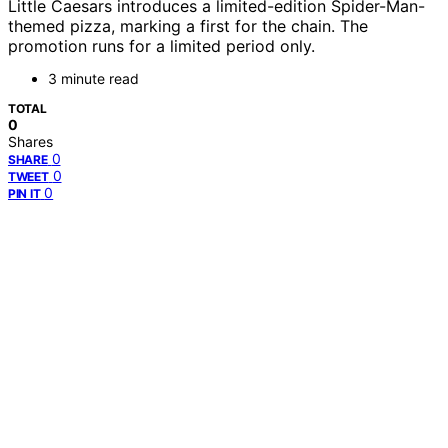
Little Caesars introduces a limited-edition Spider-Man-
themed pizza, marking a first for the chain. The
promotion runs for a limited period only.
3 minute read
TOTAL
0
Shares
0
SHARE
0
TWEET
0
PIN IT