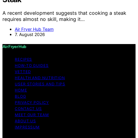
A recent development suggests that cooking a steak
requires almost no skill, making it…
Air Fryer Hub Team
7. August 2026
Air Fryer Hub
RECIPES
HOW-TO GUIDES
VETTED
HEALTH AND NUTRITION
USER STORIES AND TIPS
HOME
BLOG
PRIVACY POLICY
CONTACT US
MEET OUR TEAM
ABOUT US
IMPRESSUM
Copyright © 2026 Air Fryer Hub Content on Air Fryer