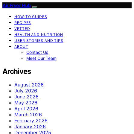
Air Fryer Hub
HOW-TO GUIDES
RECIPES
VETTED
HEALTH AND NUTRITION
USER STORIES AND TIPS
ABOUT
Contact Us
Meet Our Team
Archives
August 2026
July 2026
June 2026
May 2026
April 2026
March 2026
February 2026
January 2026
December 2025