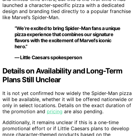
launched a character-specific pizza with a dedicated
design and branding tied directly to a popular franchise
like Marvel’s Spider-Man.
“We’re excited to bring Spider-Man fans a unique
pizza experience that combines our signature
flavors with the excitement of Marvel’s iconic
hero.”
— Little Caesars spokesperson
Details on Availability and Long-Term
Plans Still Unclear
It is not yet confirmed how widely the Spider-Man pizza
will be available, whether it will be offered nationwide or
only in select locations. Details on the exact duration of
the promotion and
pricing
are also pending.
Additionally, it remains unclear if this is a one-time
promotional effort or if Little Caesars plans to develop
more character-themed products based on the