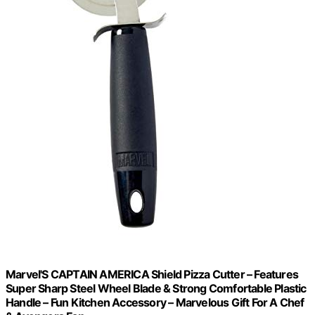
Marvel'S CAPTAIN AMERICA Shield Pizza Cutter – Features
Super Sharp Steel Wheel Blade & Strong Comfortable Plastic
Handle – Fun Kitchen Accessory – Marvelous Gift For A Chef