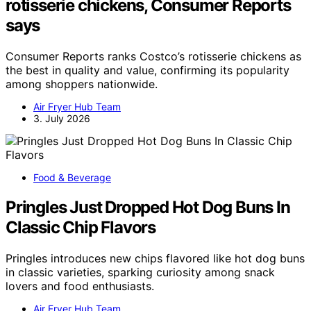
rotisserie chickens, Consumer Reports
says
Consumer Reports ranks Costco’s rotisserie chickens as
the best in quality and value, confirming its popularity
among shoppers nationwide.
Air Fryer Hub Team
3. July 2026
Food & Beverage
Pringles Just Dropped Hot Dog Buns In
Classic Chip Flavors
Pringles introduces new chips flavored like hot dog buns
in classic varieties, sparking curiosity among snack
lovers and food enthusiasts.
Air Fryer Hub Team