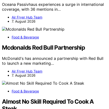
Oceana Passivhaus experiences a surge in international
coverage, with 36 mentions in…
Air Fryer Hub Team
7. August 2026
Food & Beverage
Mcdonalds Red Bull Partnership
McDonald's has announced a partnership with Red Bull
to launch a new marketing…
Air Fryer Hub Team
7. August 2026
Food & Beverage
Almost No Skill Required To Cook A
Steak