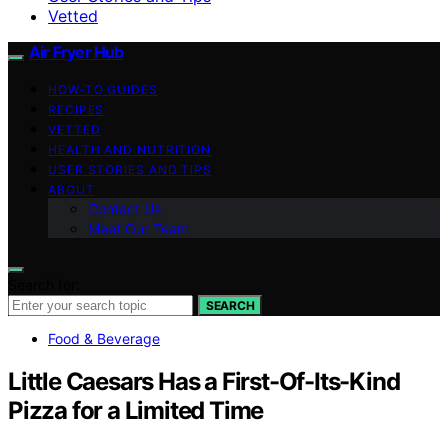
Vetted
Air Fryer Hub
HOW-TO GUIDES
RECIPES
VETTED
HEALTH AND NUTRITION
USER STORIES AND TIPS
ABOUT
Contact Us
Meet Our Team
Search for:
SEARCH
Food & Beverage
Little Caesars Has a First-Of-Its-Kind
Pizza for a Limited Time