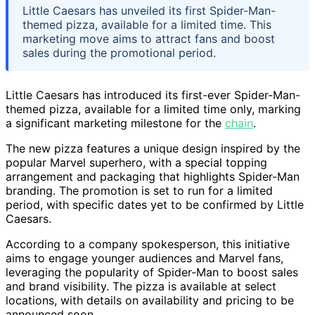
Little Caesars has unveiled its first Spider-Man-
themed pizza, available for a limited time. This
marketing move aims to attract fans and boost
sales during the promotional period.
Little Caesars has introduced its first-ever Spider-Man-
themed pizza, available for a limited time only, marking
a significant marketing milestone for the
chain
.
The new pizza features a unique design inspired by the
popular Marvel superhero, with a special topping
arrangement and packaging that highlights Spider-Man
branding. The promotion is set to run for a limited
period, with specific dates yet to be confirmed by Little
Caesars.
According to a company spokesperson, this initiative
aims to engage younger audiences and Marvel fans,
leveraging the popularity of Spider-Man to boost sales
and brand visibility. The pizza is available at select
locations, with details on availability and pricing to be
announced soon.