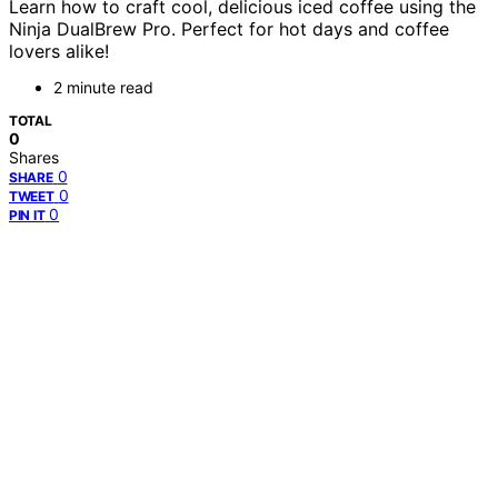
Learn how to craft cool, delicious iced coffee using the
Ninja DualBrew Pro. Perfect for hot days and coffee
lovers alike!
2 minute read
TOTAL
0
Shares
0
SHARE
0
TWEET
0
PIN IT