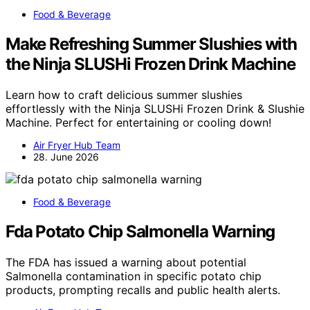
Food & Beverage
Make Refreshing Summer Slushies with
the Ninja SLUSHi Frozen Drink Machine
Learn how to craft delicious summer slushies
effortlessly with the Ninja SLUSHi Frozen Drink & Slushie
Machine. Perfect for entertaining or cooling down!
Air Fryer Hub Team
28. June 2026
Food & Beverage
Fda Potato Chip Salmonella Warning
The FDA has issued a warning about potential
Salmonella contamination in specific potato chip
products, prompting recalls and public health alerts.