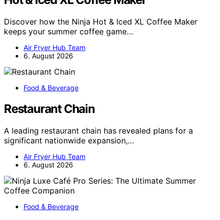
Discover how the Ninja Hot & Iced XL Coffee Maker
keeps your summer coffee game…
Air Fryer Hub Team
6. August 2026
Food & Beverage
Restaurant Chain
A leading restaurant chain has revealed plans for a
significant nationwide expansion,…
Air Fryer Hub Team
6. August 2026
Food & Beverage