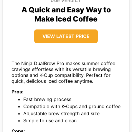
OUR VERDICT
A Quick and Easy Way to
Make Iced Coffee
VIEW LATEST PRICE
The Ninja DualBrew Pro makes summer coffee
cravings effortless with its versatile brewing
options and K-Cup compatibility. Perfect for
quick, delicious iced coffee anytime.
Pros:
Fast brewing process
Compatible with K-Cups and ground coffee
Adjustable brew strength and size
Simple to use and clean
Cons: