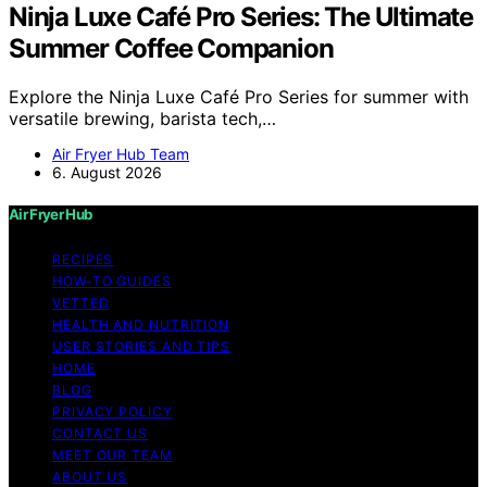
Ninja Luxe Café Pro Series: The Ultimate
Summer Coffee Companion
Explore the Ninja Luxe Café Pro Series for summer with
versatile brewing, barista tech,…
Air Fryer Hub Team
6. August 2026
Air Fryer Hub
RECIPES
HOW-TO GUIDES
VETTED
HEALTH AND NUTRITION
USER STORIES AND TIPS
HOME
BLOG
PRIVACY POLICY
CONTACT US
MEET OUR TEAM
ABOUT US