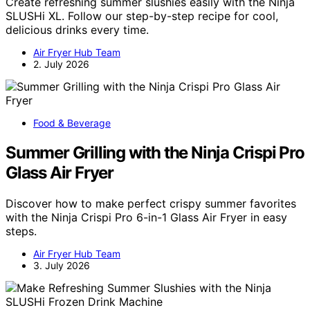
Create refreshing summer slushies easily with the Ninja
SLUSHi XL. Follow our step-by-step recipe for cool,
delicious drinks every time.
Air Fryer Hub Team
2. July 2026
Food & Beverage
Summer Grilling with the Ninja Crispi Pro
Glass Air Fryer
Discover how to make perfect crispy summer favorites
with the Ninja Crispi Pro 6-in-1 Glass Air Fryer in easy
steps.
Air Fryer Hub Team
3. July 2026