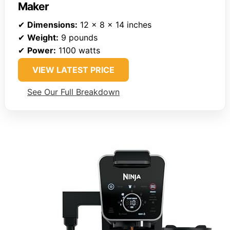
Maker
✔
Dimensions:
12 x 8 x 14 inches
✔
Weight:
9 pounds
✔
Power:
1100 watts
VIEW LATEST PRICE
See Our Full Breakdown