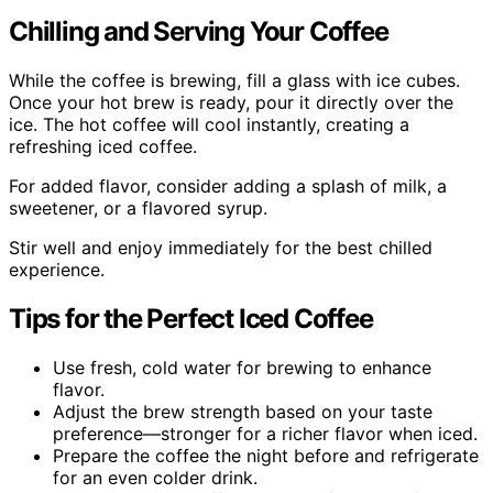
Chilling and Serving Your Coffee
While the coffee is brewing, fill a glass with ice cubes.
Once your hot brew is ready, pour it directly over the
ice. The hot coffee will cool instantly, creating a
refreshing iced coffee.
For added flavor, consider adding a splash of milk, a
sweetener, or a flavored syrup.
Stir well and enjoy immediately for the best chilled
experience.
Tips for the Perfect Iced Coffee
Use fresh, cold water for brewing to enhance
flavor.
Adjust the brew strength based on your taste
preference—stronger for a richer flavor when iced.
Prepare the coffee the night before and refrigerate
for an even colder drink.