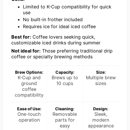
Limited to K-Cup compatibility for quick
use
No built-in frother included
Requires ice for ideal iced coffee
Best for:
Coffee lovers seeking quick,
customizable iced drinks during summer
Not ideal for:
Those preferring traditional drip
coffee or specialty brewing methods
Brew Options:
Capacity:
Size:
K-Cup and
Brews up to
Multiple brew
ground
10 cups
sizes
coffee
compatibility
Ease of Use:
Cleaning:
Design:
One-touch
Removable
Sleek,
operation
parts for
modern
easy
appearance