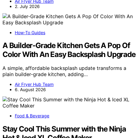
Air Fryer Hub Team
2. July 2026
How-To Guides
A Builder-Grade Kitchen Gets A Pop Of
Color With An Easy Backsplash Upgrade
A simple, affordable backsplash update transforms a
plain builder-grade kitchen, adding…
Air Fryer Hub Team
6. August 2026
Food & Beverage
Stay Cool This Summer with the Ninja
Hot & Iced XL Coffee Maker