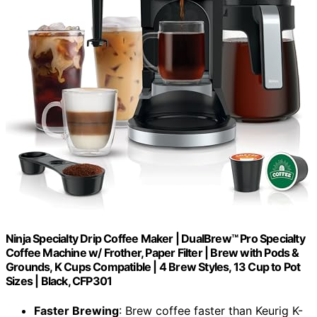
Ninja Specialty Drip Coffee Maker | DualBrew™ Pro Specialty
Coffee Machine w/ Frother, Paper Filter | Brew with Pods &
Grounds, K Cups Compatible | 4 Brew Styles, 13 Cup to Pot
Sizes | Black, CFP301
Faster Brewing
: Brew coffee faster than Keurig K-