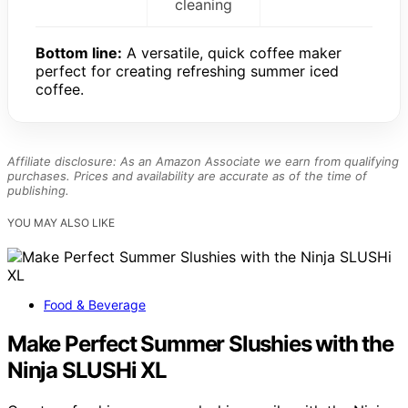
cleaning
Bottom line:
A versatile, quick coffee maker
perfect for creating refreshing summer iced
coffee.
Affiliate disclosure: As an Amazon Associate we earn from qualifying
purchases. Prices and availability are accurate as of the time of
publishing.
YOU MAY ALSO LIKE
Food & Beverage
Make Perfect Summer Slushies with the
Ninja SLUSHi XL