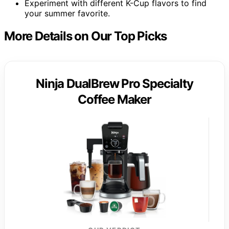
Experiment with different K-Cup flavors to find
your summer favorite.
More Details on Our Top Picks
Ninja DualBrew Pro Specialty
Coffee Maker