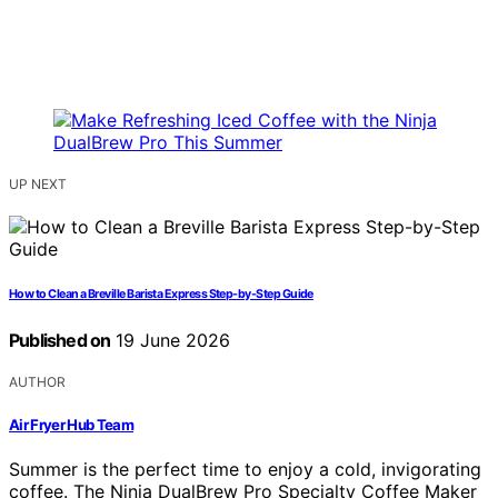
UP NEXT
How to Clean a Breville Barista Express Step-by-Step Guide
Published on
19 June 2026
AUTHOR
Air Fryer Hub Team
Summer is the perfect time to enjoy a cold, invigorating
coffee. The Ninja DualBrew Pro Specialty Coffee Maker