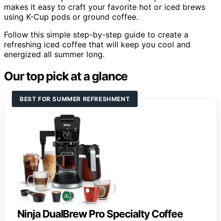
makes it easy to craft your favorite hot or iced brews
using K-Cup pods or ground coffee.
Follow this simple step-by-step guide to create a
refreshing iced coffee that will keep you cool and
energized all summer long.
Our top pick at a glance
BEST FOR SUMMER REFRESHMENT
Ninja DualBrew Pro Specialty Coffee