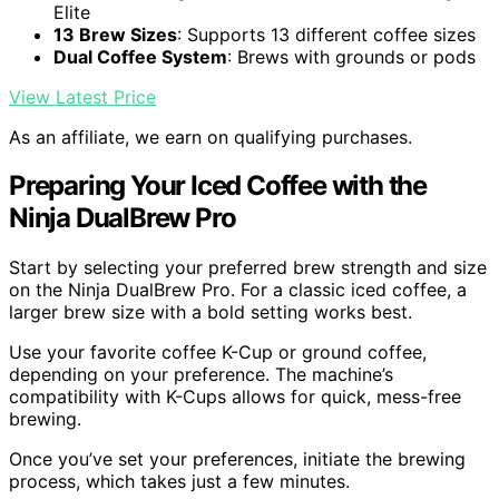
Elite
13 Brew Sizes
: Supports 13 different coffee sizes
Dual Coffee System
: Brews with grounds or pods
View Latest Price
As an affiliate, we earn on qualifying purchases.
Preparing Your Iced Coffee with the
Ninja DualBrew Pro
Start by selecting your preferred brew strength and size
on the Ninja DualBrew Pro. For a classic iced coffee, a
larger brew size with a bold setting works best.
Use your favorite coffee K-Cup or ground coffee,
depending on your preference. The machine’s
compatibility with K-Cups allows for quick, mess-free
brewing.
Once you’ve set your preferences, initiate the brewing
process, which takes just a few minutes.