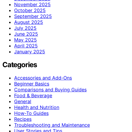
November 2025
October 2025
September 2025
August 2025
July 2025
June 2025
May 2025
April 2025
January 2025
Categories
Accessories and Add-Ons
Beginner Basics
Comparisons and Buying Guides
Food & Beverage
General
Health and Nutrition
How-To Guides
Recipes
Troubleshooting and Maintenance
User Stories and Tips