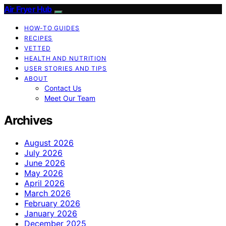
Air Fryer Hub
HOW-TO GUIDES
RECIPES
VETTED
HEALTH AND NUTRITION
USER STORIES AND TIPS
ABOUT
Contact Us
Meet Our Team
Archives
August 2026
July 2026
June 2026
May 2026
April 2026
March 2026
February 2026
January 2026
December 2025