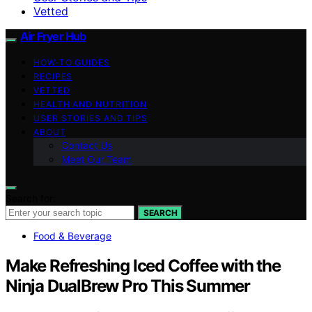
Vetted
Air Fryer Hub
HOW-TO GUIDES
RECIPES
VETTED
HEALTH AND NUTRITION
USER STORIES AND TIPS
ABOUT
Contact Us
Meet Our Team
Search for:
SEARCH
Food & Beverage
Make Refreshing Iced Coffee with the
Ninja DualBrew Pro This Summer