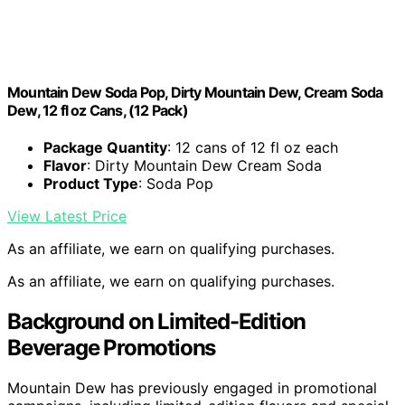
Mountain Dew Soda Pop, Dirty Mountain Dew, Cream Soda
Dew, 12 fl oz Cans, (12 Pack)
Package Quantity
: 12 cans of 12 fl oz each
Flavor
: Dirty Mountain Dew Cream Soda
Product Type
: Soda Pop
View Latest Price
As an affiliate, we earn on qualifying purchases.
As an affiliate, we earn on qualifying purchases.
Background on Limited-Edition
Beverage Promotions
Mountain Dew has previously engaged in promotional