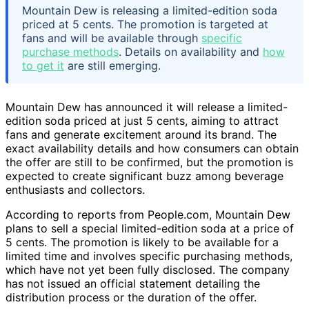
Mountain Dew is releasing a limited-edition soda
priced at 5 cents. The promotion is targeted at
fans and will be available through
specific
purchase methods
. Details on availability and
how
to get it
are still emerging.
Mountain Dew has announced it will release a limited-
edition soda priced at just 5 cents, aiming to attract
fans and generate excitement around its brand. The
exact availability details and how consumers can obtain
the offer are still to be confirmed, but the promotion is
expected to create significant buzz among beverage
enthusiasts and collectors.
According to reports from People.com, Mountain Dew
plans to sell a special limited-edition soda at a price of
5 cents. The promotion is likely to be available for a
limited time and involves specific purchasing methods,
which have not yet been fully disclosed. The company
has not issued an official statement detailing the
distribution process or the duration of the offer.