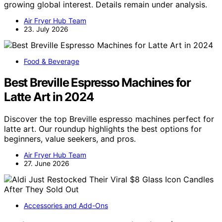
growing global interest. Details remain under analysis.
Air Fryer Hub Team
23. July 2026
Food & Beverage
Best Breville Espresso Machines for
Latte Art in 2024
Discover the top Breville espresso machines perfect for
latte art. Our roundup highlights the best options for
beginners, value seekers, and pros.
Air Fryer Hub Team
27. June 2026
Accessories and Add-Ons