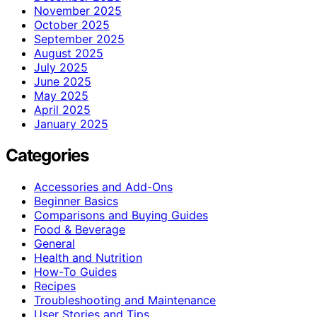
November 2025
October 2025
September 2025
August 2025
July 2025
June 2025
May 2025
April 2025
January 2025
Categories
Accessories and Add-Ons
Beginner Basics
Comparisons and Buying Guides
Food & Beverage
General
Health and Nutrition
How-To Guides
Recipes
Troubleshooting and Maintenance
User Stories and Tips