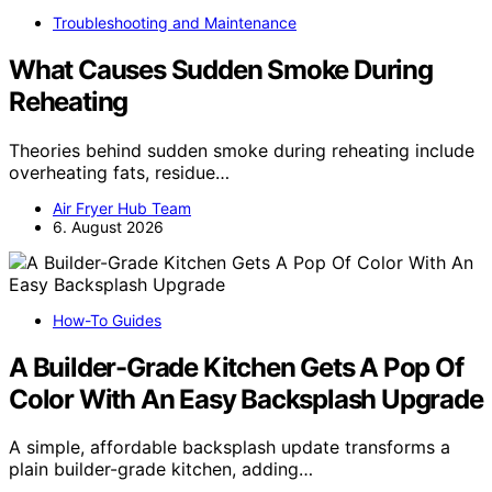
Troubleshooting and Maintenance
What Causes Sudden Smoke During
Reheating
Theories behind sudden smoke during reheating include
overheating fats, residue…
Air Fryer Hub Team
6. August 2026
How-To Guides
A Builder-Grade Kitchen Gets A Pop Of
Color With An Easy Backsplash Upgrade
A simple, affordable backsplash update transforms a
plain builder-grade kitchen, adding…