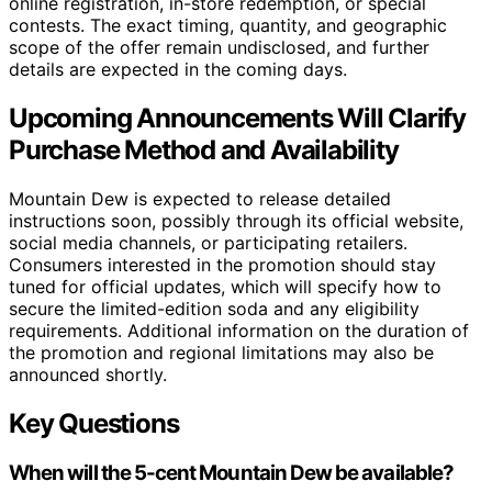
online registration, in-store redemption, or special
contests. The exact timing, quantity, and geographic
scope of the offer remain undisclosed, and further
details are expected in the coming days.
Upcoming Announcements Will Clarify
Purchase Method and Availability
Mountain Dew is expected to release detailed
instructions soon, possibly through its official website,
social media channels, or participating retailers.
Consumers interested in the promotion should stay
tuned for official updates, which will specify how to
secure the limited-edition soda and any eligibility
requirements. Additional information on the duration of
the promotion and regional limitations may also be
announced shortly.
Key Questions
When will the 5-cent Mountain Dew be available?