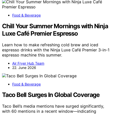
Food & Beverage
Chill Your Summer Mornings with Ninja
Luxe Café Premier Espresso
Learn how to make refreshing cold brew and iced
espresso drinks with the Ninja Luxe Café Premier 3-in-1
espresso machine this summer.
Air Fryer Hub Team
22. June 2026
Food & Beverage
Taco Bell Surges In Global Coverage
Taco Bell’s media mentions have surged significantly,
with 60 mentions in a recent window—indicating