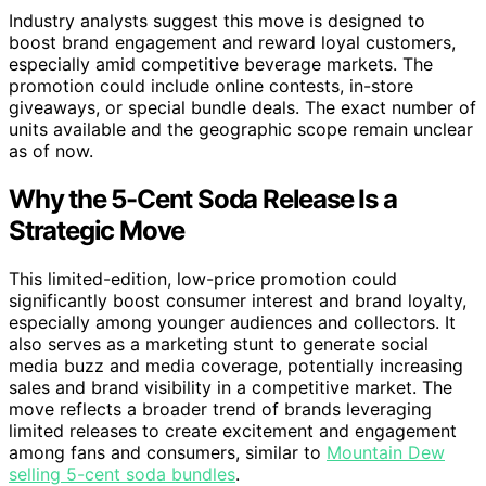
Industry analysts suggest this move is designed to
boost brand engagement and reward loyal customers,
especially amid competitive beverage markets. The
promotion could include online contests, in-store
giveaways, or special bundle deals. The exact number of
units available and the geographic scope remain unclear
as of now.
Why the 5-Cent Soda Release Is a
Strategic Move
This limited-edition, low-price promotion could
significantly boost consumer interest and brand loyalty,
especially among younger audiences and collectors. It
also serves as a marketing stunt to generate social
media buzz and media coverage, potentially increasing
sales and brand visibility in a competitive market. The
move reflects a broader trend of brands leveraging
limited releases to create excitement and engagement
among fans and consumers, similar to
Mountain Dew
selling 5-cent soda bundles
.