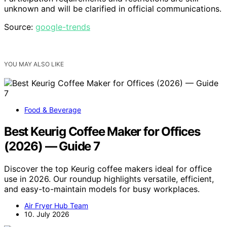
unknown and will be clarified in official communications.
Source:
google-trends
YOU MAY ALSO LIKE
Food & Beverage
Best Keurig Coffee Maker for Offices
(2026) — Guide 7
Discover the top Keurig coffee makers ideal for office
use in 2026. Our roundup highlights versatile, efficient,
and easy-to-maintain models for busy workplaces.
Air Fryer Hub Team
10. July 2026