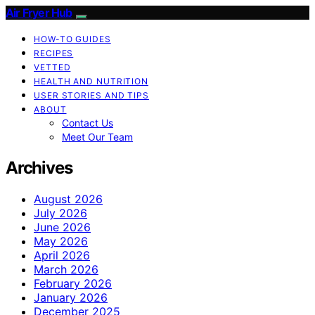
Air Fryer Hub
HOW-TO GUIDES
RECIPES
VETTED
HEALTH AND NUTRITION
USER STORIES AND TIPS
ABOUT
Contact Us
Meet Our Team
Archives
August 2026
July 2026
June 2026
May 2026
April 2026
March 2026
February 2026
January 2026
December 2025