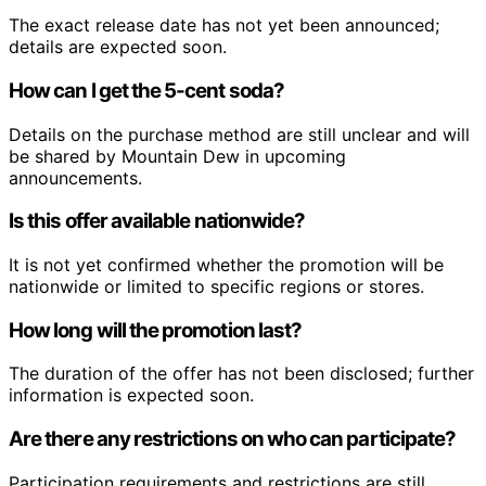
The exact release date has not yet been announced;
details are expected soon.
How can I get the 5-cent soda?
Details on the purchase method are still unclear and will
be shared by Mountain Dew in upcoming
announcements.
Is this offer available nationwide?
It is not yet confirmed whether the promotion will be
nationwide or limited to specific regions or stores.
How long will the promotion last?
The duration of the offer has not been disclosed; further
information is expected soon.
Are there any restrictions on who can participate?
Participation requirements and restrictions are still