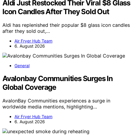
Aldi Just Restocked Their Viral $8 Glass
Icon Candles After They Sold Out
Aldi has replenished their popular $8 glass icon candles
after they sold out,…
Air Fryer Hub Team
6. August 2026
General
Avalonbay Communities Surges In
Global Coverage
AvalonBay Communities experiences a surge in
worldwide media mentions, highlighting…
Air Fryer Hub Team
6. August 2026