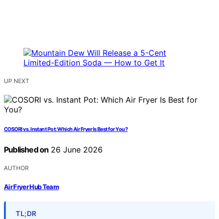
UP NEXT
COSORI vs. Instant Pot: Which Air Fryer Is Best for You?
Published on
26 June 2026
AUTHOR
Air Fryer Hub Team
TL;DR