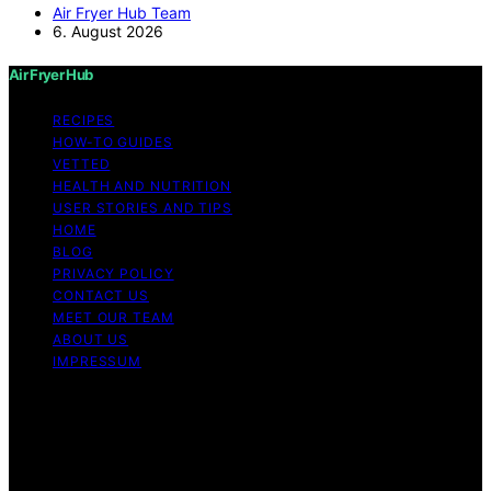
Air Fryer Hub Team
6. August 2026
Air Fryer Hub
RECIPES
HOW-TO GUIDES
VETTED
HEALTH AND NUTRITION
USER STORIES AND TIPS
HOME
BLOG
PRIVACY POLICY
CONTACT US
MEET OUR TEAM
ABOUT US
IMPRESSUM
Copyright © 2026 Air Fryer Hub Content on Air Fryer
Hub is created and published using artificial intelligence
(AI) for general informational and educational purposes.
Affiliate disclaimer As an affiliate, we may earn a
commission from qualifying purchases. We get