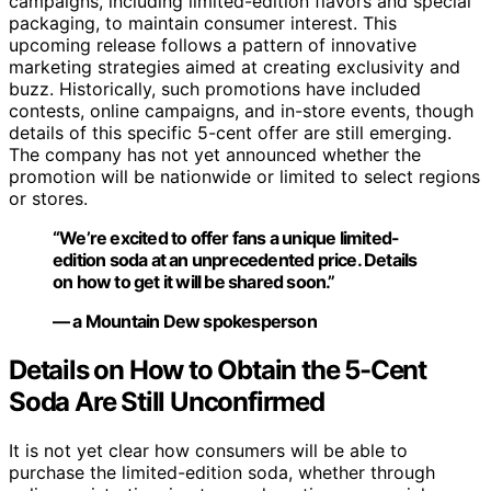
campaigns, including limited-edition flavors and special
packaging, to maintain consumer interest. This
upcoming release follows a pattern of innovative
marketing strategies aimed at creating exclusivity and
buzz. Historically, such promotions have included
contests, online campaigns, and in-store events, though
details of this specific 5-cent offer are still emerging.
The company has not yet announced whether the
promotion will be nationwide or limited to select regions
or stores.
“We’re excited to offer fans a unique limited-
edition soda at an unprecedented price. Details
on how to get it will be shared soon.”
— a Mountain Dew spokesperson
Details on How to Obtain the 5-Cent
Soda Are Still Unconfirmed
It is not yet clear how consumers will be able to
purchase the limited-edition soda, whether through