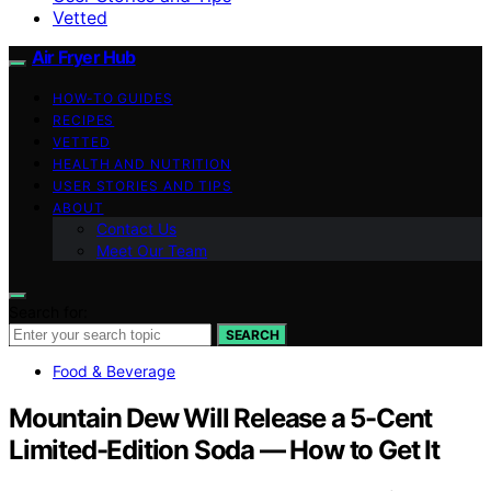
Vetted
Air Fryer Hub
HOW-TO GUIDES
RECIPES
VETTED
HEALTH AND NUTRITION
USER STORIES AND TIPS
ABOUT
Contact Us
Meet Our Team
Search for:
SEARCH
Food & Beverage
Mountain Dew Will Release a 5-Cent
Limited-Edition Soda — How to Get It