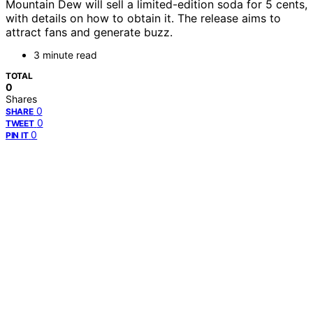
Mountain Dew will sell a limited-edition soda for 5 cents,
with details on how to obtain it. The release aims to
attract fans and generate buzz.
3 minute read
TOTAL
0
Shares
0
SHARE
0
TWEET
0
PIN IT