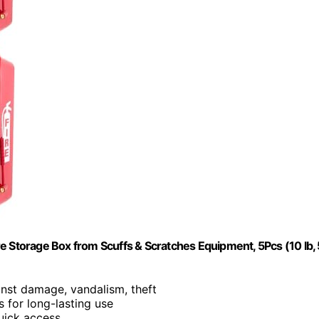
e Storage Box from Scuffs & Scratches Equipment, 5Pcs (10 lb, 
inst damage, vandalism, theft
s for long-lasting use
uick access