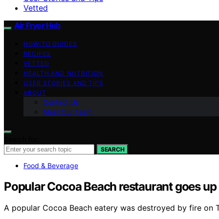
Vetted
Air Fryer Hub
HOW-TO GUIDES
RECIPES
VETTED
HEALTH AND NUTRITION
USER STORIES AND TIPS
ABOUT
Contact Us
Meet Our Team
Search for:
SEARCH
Food & Beverage
Popular Cocoa Beach restaurant goes up 
A popular Cocoa Beach eatery was destroyed by fire on 