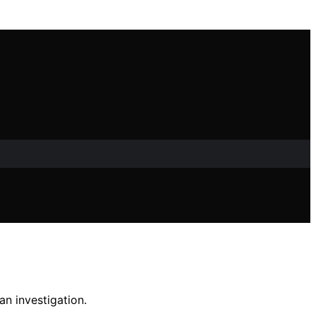
n investigation.