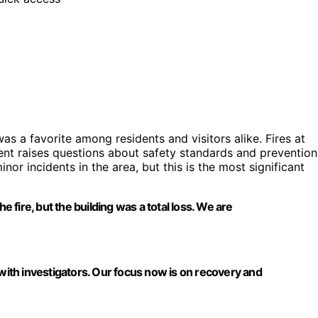
s a favorite among residents and visitors alike. Fires at
nt raises questions about safety standards and prevention
or incidents in the area, but this is the most significant
fire, but the building was a total loss. We are
 with investigators. Our focus now is on recovery and