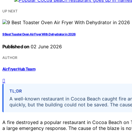
UP NEXT
9 Best Toaster Oven Air Fryer With Dehydrator in 2026
Published on
02 June 2026
AUTHOR
Air Fryer Hub Team
TL;DR
A well-known restaurant in Cocoa Beach caught fire a
quickly, but the building could not be saved. The cause
A fire destroyed a popular restaurant in Cocoa Beach o
a large emergency response. The cause of the blaze is not 