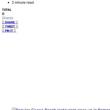
2 minute read
TOTAL
0
Shares
0
SHARE
0
TWEET
0
PIN IT