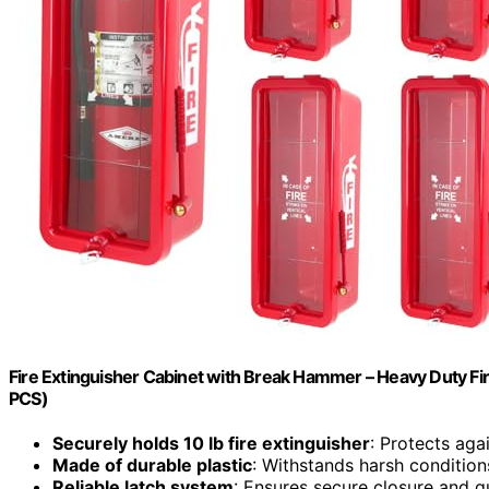
Fire Extinguisher Cabinet with Break Hammer – Heavy Duty Fir
PCS)
Securely holds 10 lb fire extinguisher
: Protects aga
Made of durable plastic
: Withstands harsh condition
Reliable latch system
: Ensures secure closure and q