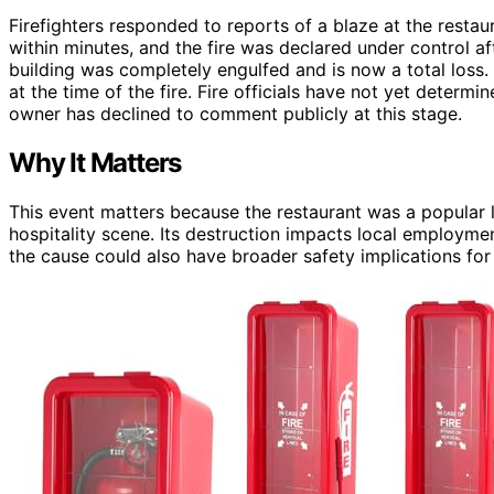
Firefighters responded to reports of a blaze at the restaur
within minutes, and the fire was declared under control a
building was completely engulfed and is now a total loss.
at the time of the fire. Fire officials have not yet determ
owner has declined to comment publicly at this stage.
Why It Matters
This event matters because the restaurant was a popular l
hospitality scene. Its destruction impacts local employmen
the cause could also have broader safety implications for 