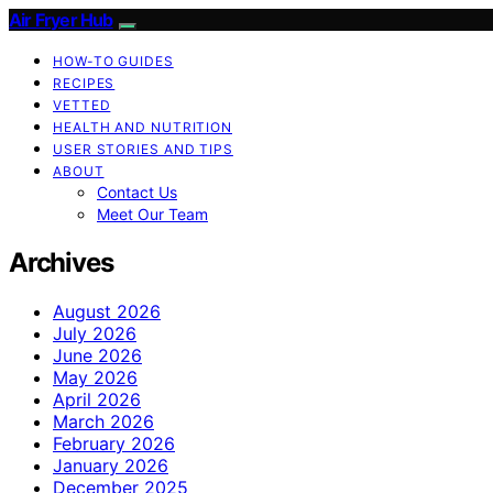
Air Fryer Hub
HOW-TO GUIDES
RECIPES
VETTED
HEALTH AND NUTRITION
USER STORIES AND TIPS
ABOUT
Contact Us
Meet Our Team
Archives
August 2026
July 2026
June 2026
May 2026
April 2026
March 2026
February 2026
January 2026
December 2025