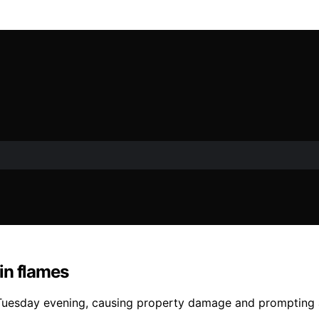
in flames
Tuesday evening, causing property damage and prompting a