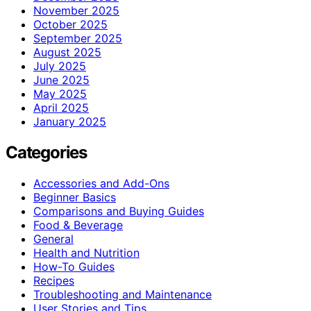
November 2025
October 2025
September 2025
August 2025
July 2025
June 2025
May 2025
April 2025
January 2025
Categories
Accessories and Add-Ons
Beginner Basics
Comparisons and Buying Guides
Food & Beverage
General
Health and Nutrition
How-To Guides
Recipes
Troubleshooting and Maintenance
User Stories and Tips