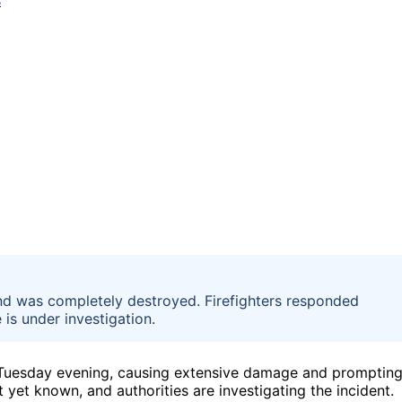
nd was completely destroyed. Firefighters responded
 is under investigation.
n Tuesday evening, causing extensive damage and promptin
yet known, and authorities are investigating the incident.