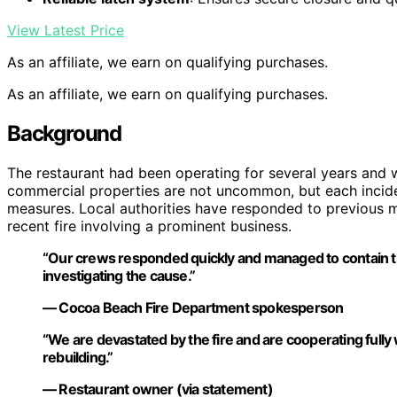
View Latest Price
As an affiliate, we earn on qualifying purchases.
As an affiliate, we earn on qualifying purchases.
Background
The restaurant had been operating for several years and wa
commercial properties are not uncommon, but each incide
measures. Local authorities have responded to previous min
recent fire involving a prominent business.
“Our crews responded quickly and managed to contain the 
investigating the cause.”
— Cocoa Beach Fire Department spokesperson
“We are devastated by the fire and are cooperating fully
rebuilding.”
— Restaurant owner (via statement)