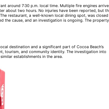
ant around 7:30 p.m. local time. Multiple fire engines arriv
fter about two hours. No injuries have been reported, but t
 The restaurant, a well-known local dining spot, was closed
ined the cause, and an investigation is ongoing. The property
ocal destination and a significant part of Cocoa Beach’s
t, tourism, and community identity. The investigation into
similar establishments in the area.