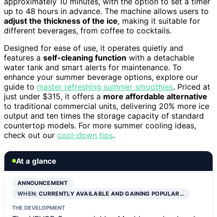
approximately 10 minutes, with the option to set a timer
up to 48 hours in advance. The machine allows users to
adjust the thickness of the ice
, making it suitable for
different beverages, from coffee to cocktails.
Designed for ease of use, it operates quietly and
features a
self-cleaning function
with a detachable
water tank and smart alerts for maintenance. To
enhance your summer beverage options, explore our
guide to
master refreshing summer smoothies
. Priced at
just under $315, it offers a
more affordable alternative
to traditional commercial units, delivering 20% more ice
output and ten times the storage capacity of standard
countertop models. For more summer cooling ideas,
check out our
cool-down tips
.
At a glance
ANNOUNCEMENT
WHEN:
CURRENTLY AVAILABLE AND GAINING POPULAR…
THE DEVELOPMENT