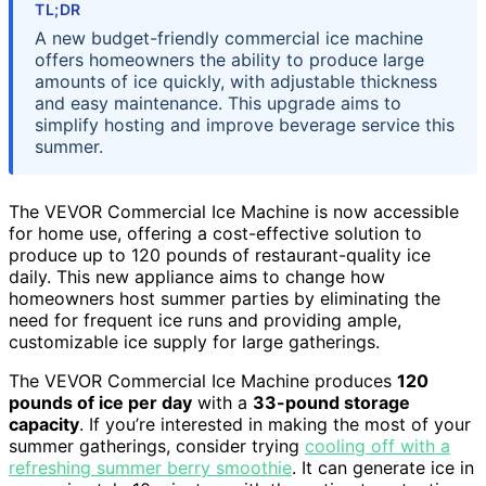
TL;DR
A new budget-friendly commercial ice machine
offers homeowners the ability to produce large
amounts of ice quickly, with adjustable thickness
and easy maintenance. This upgrade aims to
simplify hosting and improve beverage service this
summer.
The VEVOR Commercial Ice Machine is now accessible
for home use, offering a cost-effective solution to
produce up to 120 pounds of restaurant-quality ice
daily. This new appliance aims to change how
homeowners host summer parties by eliminating the
need for frequent ice runs and providing ample,
customizable ice supply for large gatherings.
The VEVOR Commercial Ice Machine produces
120
pounds of ice per day
with a
33-pound storage
capacity
. If you’re interested in making the most of your
summer gatherings, consider trying
cooling off with a
refreshing summer berry smoothie
. It can generate ice in