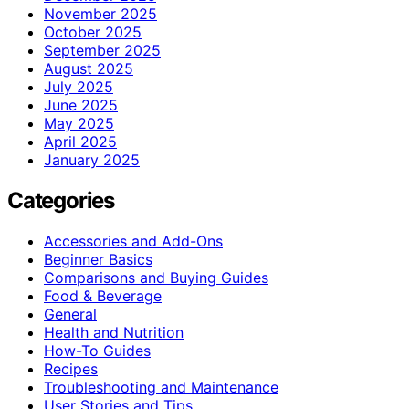
November 2025
October 2025
September 2025
August 2025
July 2025
June 2025
May 2025
April 2025
January 2025
Categories
Accessories and Add-Ons
Beginner Basics
Comparisons and Buying Guides
Food & Beverage
General
Health and Nutrition
How-To Guides
Recipes
Troubleshooting and Maintenance
User Stories and Tips