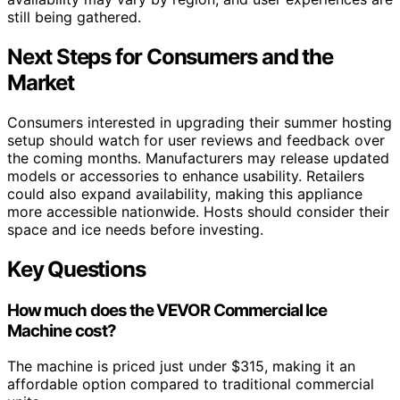
still being gathered.
Next Steps for Consumers and the
Market
Consumers interested in upgrading their summer hosting
setup should watch for user reviews and feedback over
the coming months. Manufacturers may release updated
models or accessories to enhance usability. Retailers
could also expand availability, making this appliance
more accessible nationwide. Hosts should consider their
space and ice needs before investing.
Key Questions
How much does the VEVOR Commercial Ice
Machine cost?
The machine is priced just under $315, making it an
affordable option compared to traditional commercial