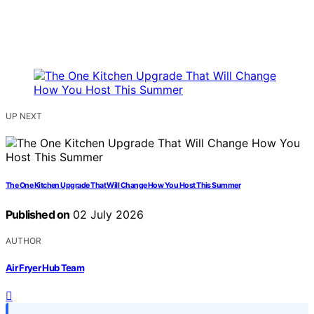
UP NEXT
The One Kitchen Upgrade That Will Change How You Host This Summer
Published on
02 July 2026
AUTHOR
Air Fryer Hub Team