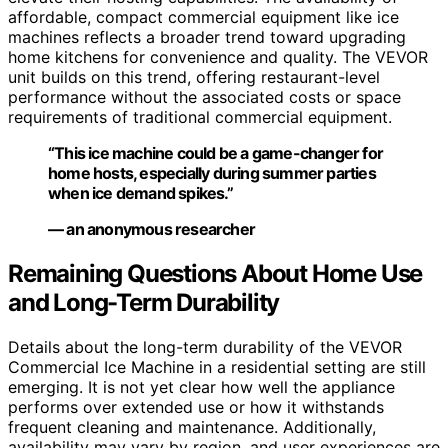
affordable, compact commercial equipment like ice
machines reflects a broader trend toward upgrading
home kitchens for convenience and quality. The VEVOR
unit builds on this trend, offering restaurant-level
performance without the associated costs or space
requirements of traditional commercial equipment.
“This ice machine could be a game-changer for
home hosts, especially during summer parties
when ice demand spikes.”
— an anonymous researcher
Remaining Questions About Home Use
and Long-Term Durability
Details about the long-term durability of the VEVOR
Commercial Ice Machine in a residential setting are still
emerging. It is not yet clear how well the appliance
performs over extended use or how it withstands
frequent cleaning and maintenance. Additionally,
availability may vary by region, and user experiences are