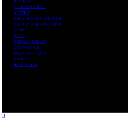
RECIPES
HOW-TO GUIDES
VETTED
HEALTH AND NUTRITION
USER STORIES AND TIPS
HOME
BLOG
PRIVACY POLICY
CONTACT US
MEET OUR TEAM
ABOUT US
IMPRESSUM
Copyright © 2026 Air Fryer Hub Content on Air Fryer
Hub is created and published using artificial intelligence
(AI) for general informational and educational purposes.
Affiliate disclaimer As an affiliate, we may earn a
commission from qualifying purchases. We get
commissions for purchases made through links on this
website from Amazon and other third parties.