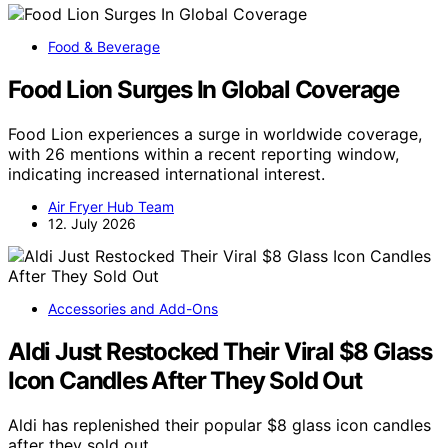
Food & Beverage
Food Lion Surges In Global Coverage
Food Lion experiences a surge in worldwide coverage,
with 26 mentions within a recent reporting window,
indicating increased international interest.
Air Fryer Hub Team
12. July 2026
Accessories and Add-Ons
Aldi Just Restocked Their Viral $8 Glass
Icon Candles After They Sold Out
Aldi has replenished their popular $8 glass icon candles
after they sold out,…