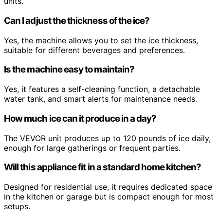
units.
Can I adjust the thickness of the ice?
Yes, the machine allows you to set the ice thickness,
suitable for different beverages and preferences.
Is the machine easy to maintain?
Yes, it features a self-cleaning function, a detachable
water tank, and smart alerts for maintenance needs.
How much ice can it produce in a day?
The VEVOR unit produces up to 120 pounds of ice daily,
enough for large gatherings or frequent parties.
Will this appliance fit in a standard home kitchen?
Designed for residential use, it requires dedicated space
in the kitchen or garage but is compact enough for most
setups.