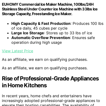
EUHOMY Commercial Ice Maker Machine, 100lbs/24H
Stainless Steel Under Counter ice Machine with 33lbs Ice
Storage Capacity, Freestanding Ice Maker.
High Capacity & Fast Production
: Produces 100 lbs
of ice daily, 45 cubes per cycle
Large Ice Storage
: Stores up to 33 lbs of ice
Automatic Overflow Prevention
: Ensures safe
operation during high usage
View Latest Price
As an affiliate, we earn on qualifying purchases.
As an affiliate, we earn on qualifying purchases.
Rise of Professional-Grade Appliances
in Home Kitchens
In recent years, home chefs and entertainers have
increasingly adopted professional-grade appliances to
elevate their hosting capabilities. The availability of