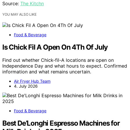
Source:
The Kitchn
YOU MAY ALSO LIKE
Food & Beverage
Is Chick Fil A Open On 4Th Of July
Find out whether Chick-fil-A locations are open on
Independence Day and what hours to expect. Confirmed
information and what remains uncertain.
Air Fryer Hub Team
4. July 2026
Food & Beverage
Best De’Longhi Espresso Machines for