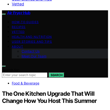
Vetted
Air Fryer Hub
HOW-TO GUIDES
RECIPES
VETTED
HEALTH AND NUTRITION
USER STORIES AND TIPS
ABOUT
Contact Us
Meet Our Team
Search for:
SEARCH
Food & Beverage
The One Kitchen Upgrade That Will
Change How You Host This Summer