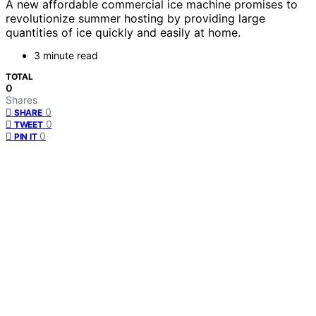
A new affordable commercial ice machine promises to
revolutionize summer hosting by providing large
quantities of ice quickly and easily at home.
3 minute read
TOTAL
0
Shares
0
SHARE
0
TWEET
0
PIN IT