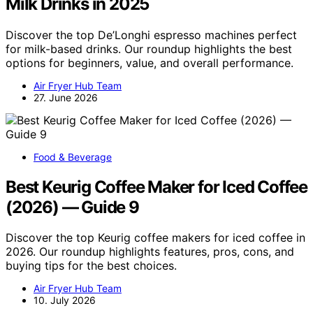
Milk Drinks in 2025
Discover the top De’Longhi espresso machines perfect
for milk-based drinks. Our roundup highlights the best
options for beginners, value, and overall performance.
Air Fryer Hub Team
27. June 2026
Food & Beverage
Best Keurig Coffee Maker for Iced Coffee
(2026) — Guide 9
Discover the top Keurig coffee makers for iced coffee in
2026. Our roundup highlights features, pros, cons, and
buying tips for the best choices.
Air Fryer Hub Team
10. July 2026