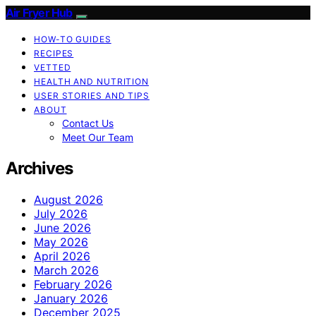
Air Fryer Hub
HOW-TO GUIDES
RECIPES
VETTED
HEALTH AND NUTRITION
USER STORIES AND TIPS
ABOUT
Contact Us
Meet Our Team
Archives
August 2026
July 2026
June 2026
May 2026
April 2026
March 2026
February 2026
January 2026
December 2025