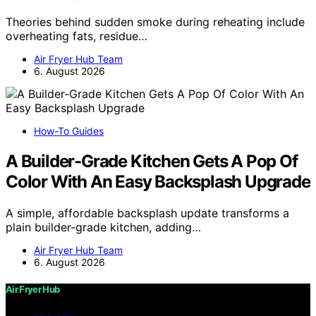
Theories behind sudden smoke during reheating include
overheating fats, residue…
Air Fryer Hub Team
6. August 2026
How-To Guides
A Builder-Grade Kitchen Gets A Pop Of
Color With An Easy Backsplash Upgrade
A simple, affordable backsplash update transforms a
plain builder-grade kitchen, adding…
Air Fryer Hub Team
6. August 2026
Air Fryer Hub