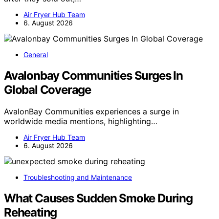
Air Fryer Hub Team
6. August 2026
General
Avalonbay Communities Surges In
Global Coverage
AvalonBay Communities experiences a surge in
worldwide media mentions, highlighting…
Air Fryer Hub Team
6. August 2026
Troubleshooting and Maintenance
What Causes Sudden Smoke During
Reheating