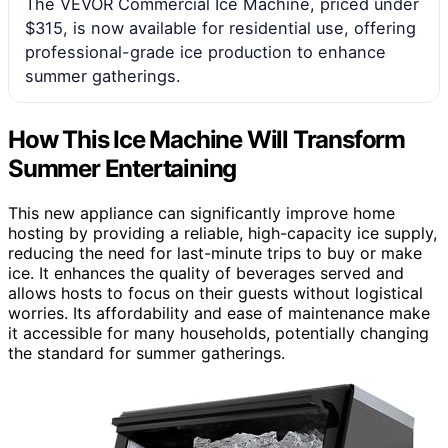
The VEVOR Commercial Ice Machine, priced under
$315, is now available for residential use, offering
professional-grade ice production to enhance
summer gatherings.
How This Ice Machine Will Transform
Summer Entertaining
This new appliance can significantly improve home
hosting by providing a reliable, high-capacity ice supply,
reducing the need for last-minute trips to buy or make
ice. It enhances the quality of beverages served and
allows hosts to focus on their guests without logistical
worries. Its affordability and ease of maintenance make
it accessible for many households, potentially changing
the standard for summer gatherings.