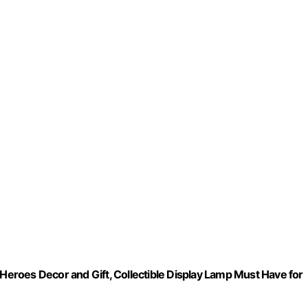
 Heroes Decor and Gift, Collectible Display Lamp Must Have for