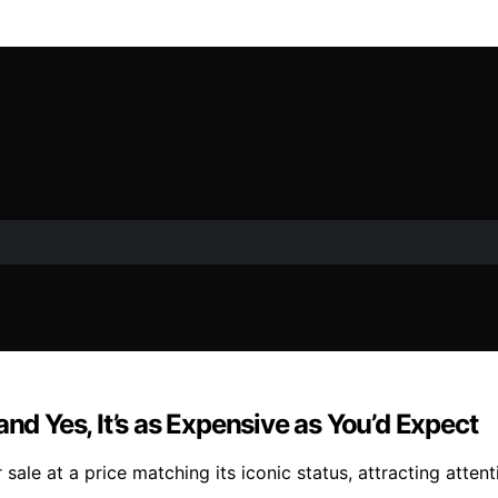
nd Yes, It’s as Expensive as You’d Expect
sale at a price matching its iconic status, attracting attent