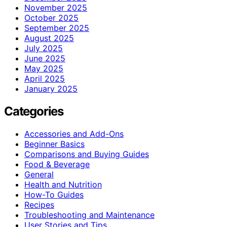
November 2025
October 2025
September 2025
August 2025
July 2025
June 2025
May 2025
April 2025
January 2025
Categories
Accessories and Add-Ons
Beginner Basics
Comparisons and Buying Guides
Food & Beverage
General
Health and Nutrition
How-To Guides
Recipes
Troubleshooting and Maintenance
User Stories and Tips