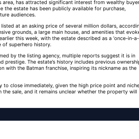
s area, has attracted significant interest from wealthy buye
e the estate has been publicly available for purchase,
lture audiences.
s listed at an asking price of several million dollars, accordi
ensive grounds, a large main house, and amenities that evok
earlier this week, with the estate described as a ‘once-in-a-
e of superhero history.
med by the listing agency, multiple reports suggest it is in
and prestige. The estate’s history includes previous ownershi
on with the Batman franchise, inspiring its nickname as the
ly to close immediately, given the high price point and nich
the sale, and it remains unclear whether the property will