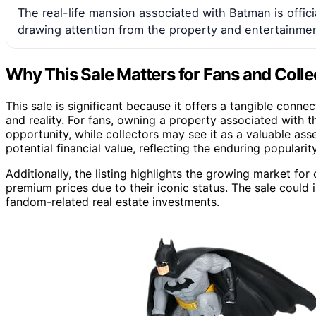
The real-life mansion associated with Batman is officia
drawing attention from the property and entertainmen
Why This Sale Matters for Fans and Colle
This sale is significant because it offers a tangible conne
and reality. For fans, owning a property associated with 
opportunity, while collectors may see it as a valuable asse
potential financial value, reflecting the enduring populari
Additionally, the listing highlights the growing market for
premium prices due to their iconic status. The sale could i
fandom-related real estate investments.