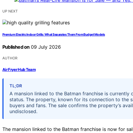
UP NEXT
Premium Electric Indoor Grills: What Separates Them From Budget Models
Published on
09 July 2026
AUTHOR
Air Fryer Hub Team
TL;DR
A mansion linked to the Batman franchise is currently on
status. The property, known for its connection to the 
buyers and fans. The sale confirms the property’s avail
undisclosed.
The mansion linked to the Batman franchise is now for sale