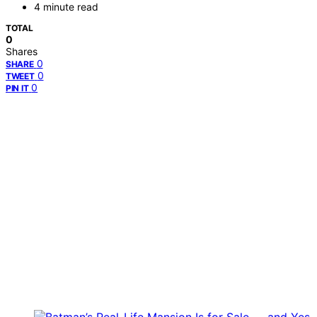
4 minute read
TOTAL
0
Shares
0
SHARE
0
TWEET
0
PIN IT