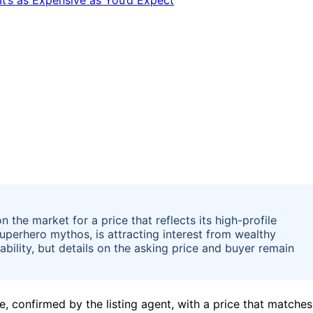
 the market for a price that reflects its high-profile
superhero mythos, is attracting interest from wealthy
ability, but details on the asking price and buyer remain
, confirmed by the listing agent, with a price that matches