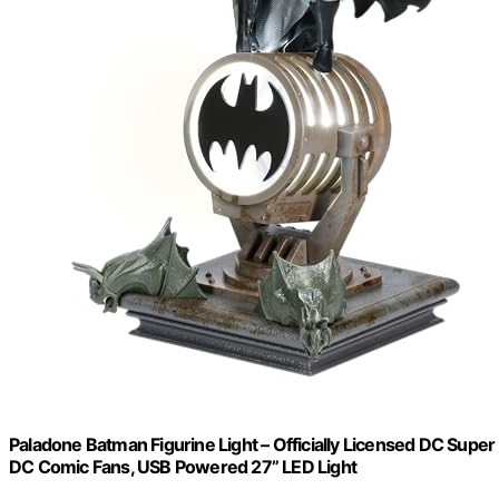
Paladone Batman Figurine Light – Officially Licensed DC Super
DC Comic Fans, USB Powered 27” LED Light