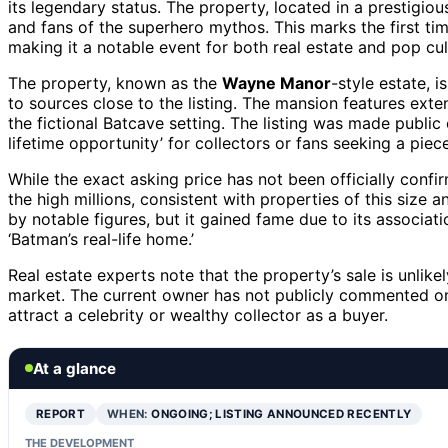
its legendary status. The property, located in a prestigiou
and fans of the superhero mythos. This marks the first tim
making it a notable event for both real estate and pop cu
The property, known as the
Wayne Manor
-style estate, i
to sources close to the listing. The mansion features ext
the fictional Batcave setting. The listing was made public 
lifetime opportunity’ for collectors or fans seeking a piec
While the exact asking price has not been officially confir
the high millions, consistent with properties of this size 
by notable figures, but it gained fame due to its associati
‘Batman’s real-life home.’
Real estate experts note that the property’s sale is unlike
market. The current owner has not publicly commented on 
attract a celebrity or wealthy collector as a buyer.
At a glance
REPORT
WHEN:
ONGOING; LISTING ANNOUNCED RECENTLY
THE DEVELOPMENT