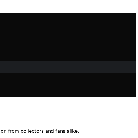
ion from collectors and fans alike.