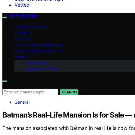
Vetted
Air Fryer Hub
HOW-TO GUIDES
RECIPES
VETTED
HEALTH AND NUTRITION
USER STORIES AND TIPS
ABOUT
Contact Us
Meet Our Team
Search for:
SEARCH
General
Batman’s Real-Life Mansion Is for Sale — a
The mansion associated with Batman in real life is now for 