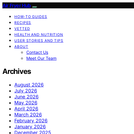
Air Fryer Hub
HOW-TO GUIDES
RECIPES
VETTED
HEALTH AND NUTRITION
USER STORIES AND TIPS
ABOUT
Contact Us
Meet Our Team
Archives
August 2026
July 2026
June 2026
May 2026
April 2026
March 2026
February 2026
January 2026
December 2025