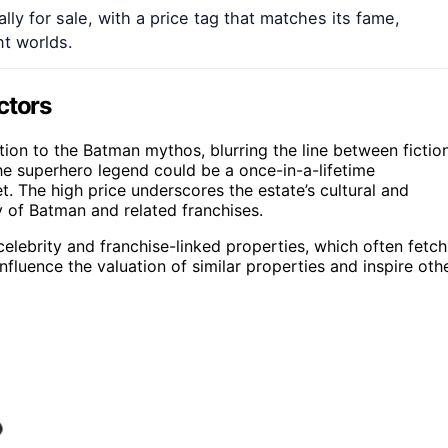
lly for sale, with a price tag that matches its fame,
t worlds.
ctors
ction to the Batman mythos, blurring the line between fictio
the superhero legend could be a once-in-a-lifetime
t. The high price underscores the estate’s cultural and
ty of Batman and related franchises.
 celebrity and franchise-linked properties, which often fetch
nfluence the valuation of similar properties and inspire oth