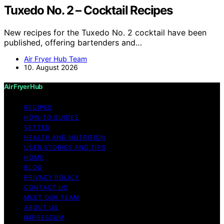
Tuxedo No. 2 – Cocktail Recipes
New recipes for the Tuxedo No. 2 cocktail have been
published, offering bartenders and…
Air Fryer Hub Team
10. August 2026
Air Fryer Hub
RECIPES
HOW-TO GUIDES
VETTED
HEALTH AND NUTRITION
USER STORIES AND TIPS
HOME
BLOG
PRIVACY POLICY
CONTACT US
MEET OUR TEAM
ABOUT US
IMPRESSUM