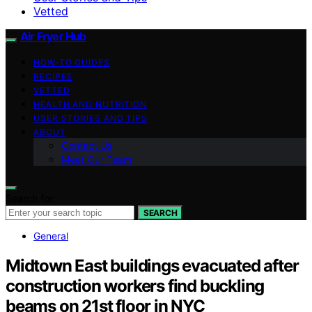
Vetted
Air Fryer Hub
HOW-TO GUIDES
RECIPES
VETTED
HEALTH AND NUTRITION
USER STORIES AND TIPS
ABOUT
Contact Us
Meet Our Team
Search for:
SEARCH
General
Midtown East buildings evacuated after
construction workers find buckling
beams on 21st floor in NYC