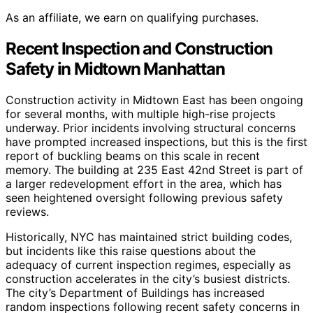
As an affiliate, we earn on qualifying purchases.
Recent Inspection and Construction
Safety in Midtown Manhattan
Construction activity in Midtown East has been ongoing
for several months, with multiple high-rise projects
underway. Prior incidents involving structural concerns
have prompted increased inspections, but this is the first
report of buckling beams on this scale in recent
memory. The building at 235 East 42nd Street is part of
a larger redevelopment effort in the area, which has
seen heightened oversight following previous safety
reviews.
Historically, NYC has maintained strict building codes,
but incidents like this raise questions about the
adequacy of current inspection regimes, especially as
construction accelerates in the city’s busiest districts.
The city’s Department of Buildings has increased
random inspections following recent safety concerns in