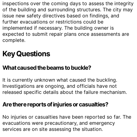
inspections over the coming days to assess the integrity
of the building and surrounding structures. The city may
issue new safety directives based on findings, and
further evacuations or restrictions could be
implemented if necessary. The building owner is
expected to submit repair plans once assessments are
complete.
Key Questions
What caused the beams to buckle?
It is currently unknown what caused the buckling.
Investigations are ongoing, and officials have not
released specific details about the failure mechanism.
Are there reports of injuries or casualties?
No injuries or casualties have been reported so far. The
evacuations were precautionary, and emergency
services are on site assessing the situation.