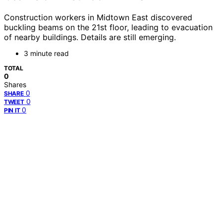
Construction workers in Midtown East discovered
buckling beams on the 21st floor, leading to evacuation
of nearby buildings. Details are still emerging.
3 minute read
TOTAL
0
Shares
0
SHARE
0
TWEET
0
PIN IT