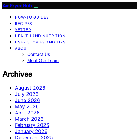
Air Fryer Hub
HOW-TO GUIDES
RECIPES
VETTED
HEALTH AND NUTRITION
USER STORIES AND TIPS
ABOUT
Contact Us
Meet Our Team
Archives
August 2026
July 2026
June 2026
May 2026
April 2026
March 2026
February 2026
January 2026
December 2025