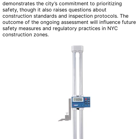
demonstrates the city’s commitment to prioritizing
safety, though it also raises questions about
construction standards and inspection protocols. The
outcome of the ongoing assessment will influence future
safety measures and regulatory practices in NYC
construction zones.