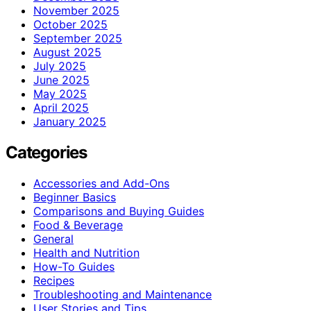
November 2025
October 2025
September 2025
August 2025
July 2025
June 2025
May 2025
April 2025
January 2025
Categories
Accessories and Add-Ons
Beginner Basics
Comparisons and Buying Guides
Food & Beverage
General
Health and Nutrition
How-To Guides
Recipes
Troubleshooting and Maintenance
User Stories and Tips