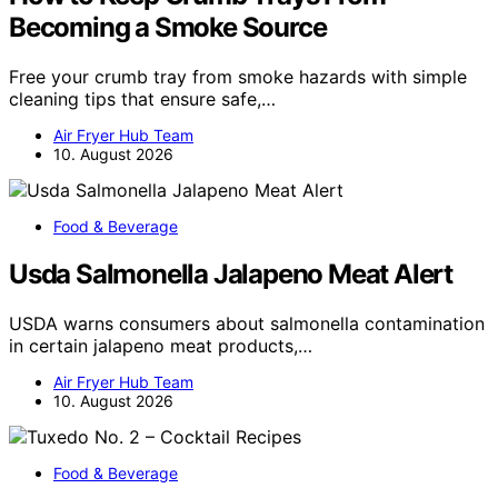
Becoming a Smoke Source
Free your crumb tray from smoke hazards with simple
cleaning tips that ensure safe,…
Air Fryer Hub Team
10. August 2026
Food & Beverage
Usda Salmonella Jalapeno Meat Alert
USDA warns consumers about salmonella contamination
in certain jalapeno meat products,…
Air Fryer Hub Team
10. August 2026
Food & Beverage