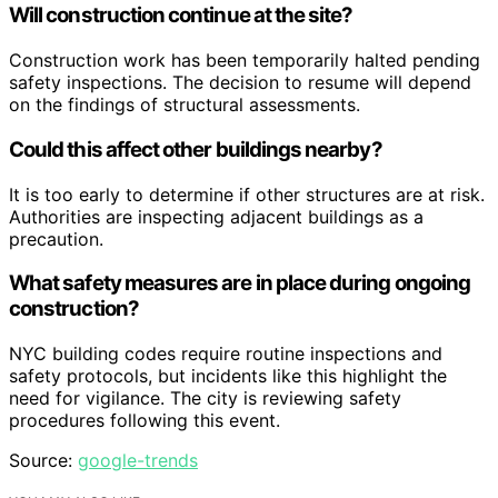
Will construction continue at the site?
Construction work has been temporarily halted pending
safety inspections. The decision to resume will depend
on the findings of structural assessments.
Could this affect other buildings nearby?
It is too early to determine if other structures are at risk.
Authorities are inspecting adjacent buildings as a
precaution.
What safety measures are in place during ongoing
construction?
NYC building codes require routine inspections and
safety protocols, but incidents like this highlight the
need for vigilance. The city is reviewing safety
procedures following this event.
Source:
google-trends