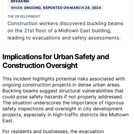
BREAKING
WHEN:
ONGOING, REPORTED ON MARCH 28, 2024
THE DEVELOPMENT
Construction workers discovered buckling beams
on the 21st floor of a Midtown East building,
leading to evacuations and safety assessments.
Implications for Urban Safety and
Construction Oversight
This incident highlights potential risks associated with
ongoing construction projects in dense urban areas.
Buckling beams suggest structural vulnerabilities that
could pose safety hazards if not properly addressed.
The situation underscores the importance of rigorous
safety inspections and oversight in city development
projects, especially in high-traffic districts like Midtown
East.
For residents and businesses, the evacuation