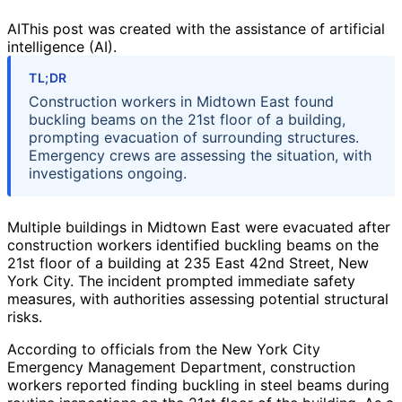
AI
This post was created with the assistance of artificial
intelligence (AI).
TL;DR
Construction workers in Midtown East found
buckling beams on the 21st floor of a building,
prompting evacuation of surrounding structures.
Emergency crews are assessing the situation, with
investigations ongoing.
Multiple buildings in Midtown East were evacuated after
construction workers identified buckling beams on the
21st floor of a building at 235 East 42nd Street, New
York City. The incident prompted immediate safety
measures, with authorities assessing potential structural
risks.
According to officials from the New York City
Emergency Management Department, construction
workers reported finding buckling in steel beams during