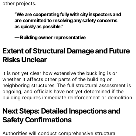
other projects.
“We are cooperating fully with city inspectors and
are committed to resolving any safety concerns
as quickly as possible.”
— Building owner representative
Extent of Structural Damage and Future
Risks Unclear
It is not yet clear how extensive the buckling is or
whether it affects other parts of the building or
neighboring structures. The full structural assessment is
ongoing, and officials have not yet determined if the
building requires immediate reinforcement or demolition.
Next Steps: Detailed Inspections and
Safety Confirmations
Authorities will conduct comprehensive structural