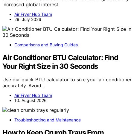
increased global interest.
Air Fryer Hub Team
29. July 2026
Comparisons and Buying Guides
Air Conditioner BTU Calculator: Find
Your Right Size in 30 Seconds
Use our quick BTU calculator to size your air conditioner
accurately. Avoid…
Air Fryer Hub Team
10. August 2026
Troubleshooting and Maintenance
How to Keep Crumb Trays From