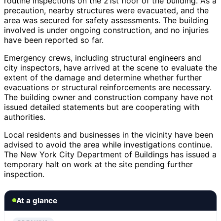
routine inspections on the 21st floor of the building. As a
precaution, nearby structures were evacuated, and the
area was secured for safety assessments. The building
involved is under ongoing construction, and no injuries
have been reported so far.
Emergency crews, including structural engineers and
city inspectors, have arrived at the scene to evaluate the
extent of the damage and determine whether further
evacuations or structural reinforcements are necessary.
The building owner and construction company have not
issued detailed statements but are cooperating with
authorities.
Local residents and businesses in the vicinity have been
advised to avoid the area while investigations continue.
The New York City Department of Buildings has issued a
temporary halt on work at the site pending further
inspection.
At a glance