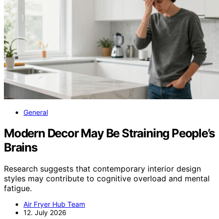
General
Modern Decor May Be Straining People’s
Brains
Research suggests that contemporary interior design
styles may contribute to cognitive overload and mental
fatigue.
Air Fryer Hub Team
12. July 2026