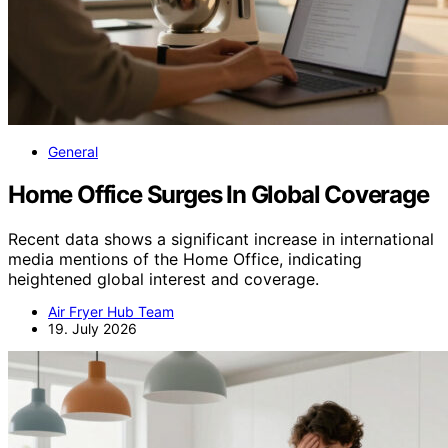
General
Home Office Surges In Global Coverage
Recent data shows a significant increase in international
media mentions of the Home Office, indicating
heightened global interest and coverage.
Air Fryer Hub Team
19. July 2026