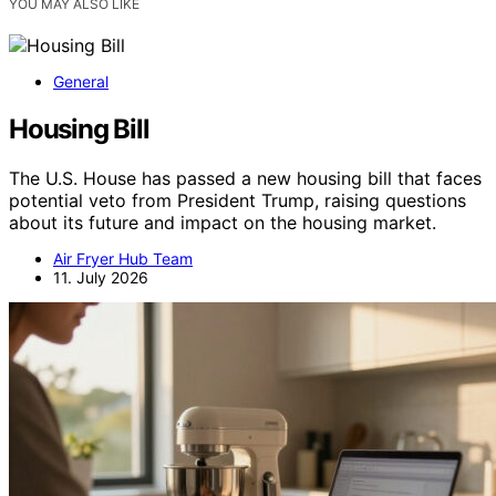
YOU MAY ALSO LIKE
General
Housing Bill
The U.S. House has passed a new housing bill that faces
potential veto from President Trump, raising questions
about its future and impact on the housing market.
Air Fryer Hub Team
11. July 2026