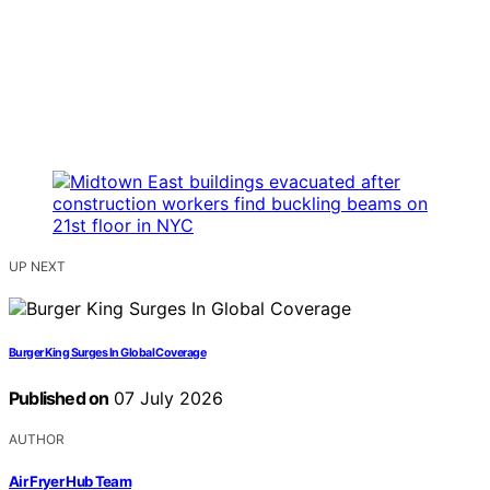
UP NEXT
Burger King Surges In Global Coverage
Published on
07 July 2026
AUTHOR
Air Fryer Hub Team