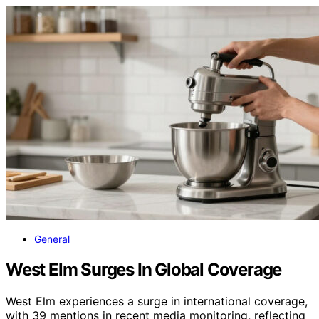
General
West Elm Surges In Global Coverage
West Elm experiences a surge in international coverage,
with 39 mentions in recent media monitoring, reflecting