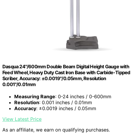
Dasqua 24"/600mm Double Beam Digital Height Gauge with
Feed Wheel, Heavy Duty Cast Iron Base with Carbide-Tipped
Scriber, Accuracy: ±0.0019"/0.05mm, Resolution
0.001"/0.01mm
Measuring Range
: 0-24 inches / 0-600mm
Resolution
: 0.001 inches / 0.01mm
Accuracy
: ±0.0019 inches / 0.05mm
View Latest Price
As an affiliate, we earn on qualifying purchases.