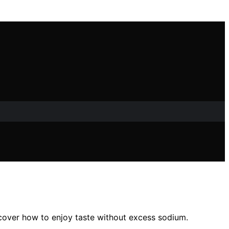
scover how to enjoy taste without excess sodium.