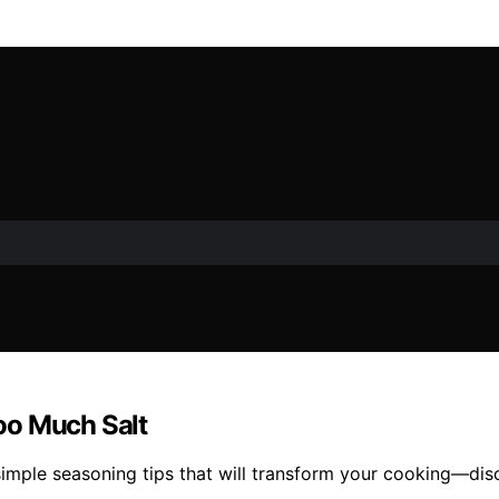
oo Much Salt
 simple seasoning tips that will transform your cooking—di