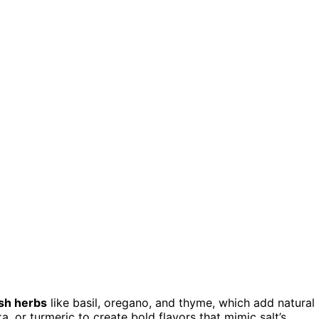
sh herbs
like basil, oregano, and thyme, which add natural
, or turmeric to create bold flavors that mimic salt’s