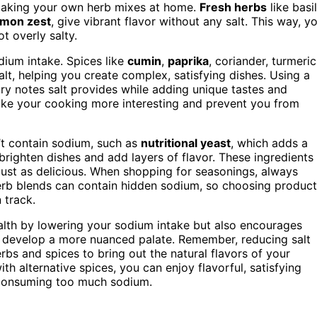
 making your own herb mixes at home.
Fresh herbs
like basil
lemon zest
, give vibrant flavor without any salt. This way, y
t overly salty.
dium intake. Spices like
cumin
,
paprika
, coriander, turmeric
alt, helping you create complex, satisfying dishes. Using a
ry notes salt provides while adding unique tastes and
ake your cooking more interesting and prevent you from
’t contain sodium, such as
nutritional yeast
, which adds a
 brighten dishes and add layers of flavor. These ingredients
ust as delicious. When shopping for seasonings, always
erb blends can contain hidden sodium, so choosing produc
 track.
ealth by lowering your sodium intake but also encourages
nd develop a more nuanced palate. Remember, reducing salt
erbs and spices to bring out the natural flavors of your
h alternative spices, you can enjoy flavorful, satisfying
 consuming too much sodium.