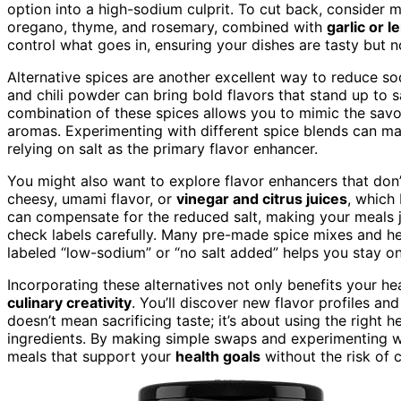
option into a high-sodium culprit. To cut back, consider
oregano, thyme, and rosemary, combined with
garlic or 
control what goes in, ensuring your dishes are tasty but no
Alternative spices are another excellent way to reduce so
and chili powder can bring bold flavors that stand up to s
combination of these spices allows you to mimic the savo
aromas. Experimenting with different spice blends can m
relying on salt as the primary flavor enhancer.
You might also want to explore flavor enhancers that don
cheesy, umami flavor, or
vinegar and citrus juices
, which
can compensate for the reduced salt, making your meals j
check labels carefully. Many pre-made spice mixes and h
labeled “low-sodium” or “no salt added” helps you stay on
Incorporating these alternatives not only benefits your h
culinary creativity
. You’ll discover new flavor profiles a
doesn’t mean sacrificing taste; it’s about using the right h
ingredients. By making simple swaps and experimenting wit
meals that support your
health goals
without the risk of