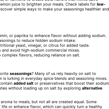
 lemon juice to brighten your meals. Check labels for
low-
iscover simple ways to make your seasonings healthier and
cumin, or paprika to enhance flavor without adding sodium.
asonings to reduce hidden sodium intake.
itional yeast, vinegar, or citrus for added taste.
s and avoid high-sodium commercial mixes.
complex flavors, reducing reliance on salt.
vorite
seasonings
? Many of us rely heavily on salt to
m is lurking in everyday spice blends and seasoning mixes.
 contain
added salt
or preservatives that boost their sodium
ishes without loading up on salt by exploring
alternative
d aroma to meals, but not all are created equal. Some
ife or enhance flavor, which can quickly turn a healthy