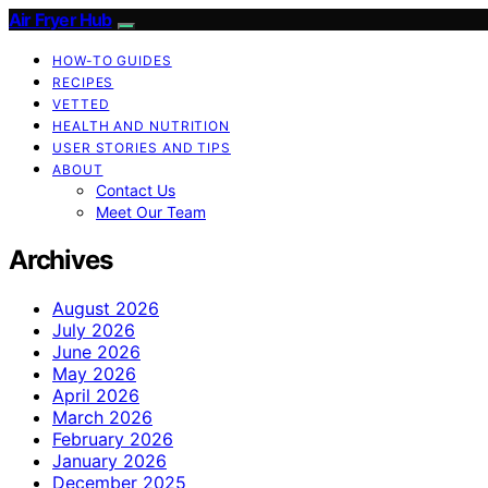
Air Fryer Hub
HOW-TO GUIDES
RECIPES
VETTED
HEALTH AND NUTRITION
USER STORIES AND TIPS
ABOUT
Contact Us
Meet Our Team
Archives
August 2026
July 2026
June 2026
May 2026
April 2026
March 2026
February 2026
January 2026
December 2025