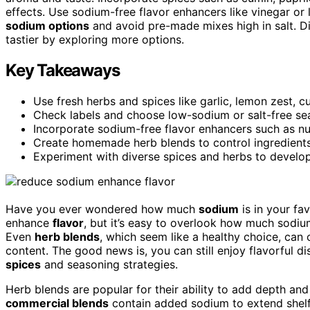
effects. Use sodium-free flavor enhancers like vinegar or
sodium options
and avoid pre-made mixes high in salt. D
tastier by exploring more options.
Key Takeaways
Use fresh herbs and spices like garlic, lemon zest, 
Check labels and choose low-sodium or salt-free se
Incorporate sodium-free flavor enhancers such as nutr
Create homemade herb blends to control ingredient
Experiment with diverse spices and herbs to develop 
Have you ever wondered how much
sodium
is in your fa
enhance
flavor
, but it’s easy to overlook how much sodiu
Even
herb blends
, which seem like a healthy choice, can
content. The good news is, you can still enjoy flavorful d
spices
and seasoning strategies.
Herb blends are popular for their ability to add depth an
commercial blends
contain added sodium to extend shelf l