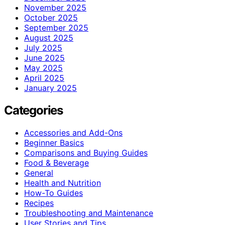
November 2025
October 2025
September 2025
August 2025
July 2025
June 2025
May 2025
April 2025
January 2025
Categories
Accessories and Add-Ons
Beginner Basics
Comparisons and Buying Guides
Food & Beverage
General
Health and Nutrition
How-To Guides
Recipes
Troubleshooting and Maintenance
User Stories and Tips