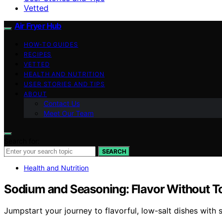
Vetted
Air Fryer Hub
HOW-TO GUIDES
RECIPES
VETTED
HEALTH AND NUTRITION
USER STORIES AND TIPS
ABOUT
Contact Us
Meet Our Team
Search for:
SEARCH
Health and Nutrition
Sodium and Seasoning: Flavor Without T
Jumpstart your journey to flavorful, low-salt dishes with