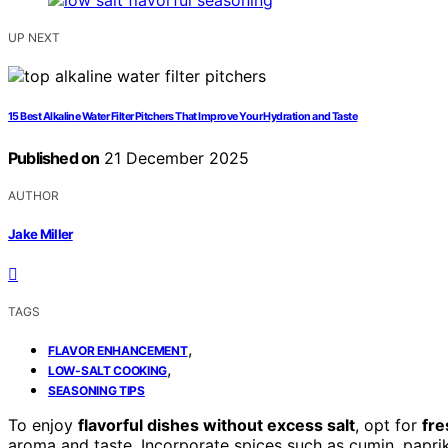
UP NEXT
15 Best Alkaline Water Filter Pitchers That Improve Your Hydration and Taste
Published on
21 December 2025
AUTHOR
Jake Miller
TAGS
,
FLAVOR ENHANCEMENT
,
LOW-SALT COOKING
SEASONING TIPS
To enjoy
flavorful dishes without excess salt
, opt for
fre
aroma and taste. Incorporate spices such as cumin, paprika