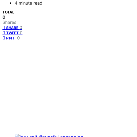
4 minute read
TOTAL
0
Shares
0
SHARE
0
TWEET
0
PIN IT