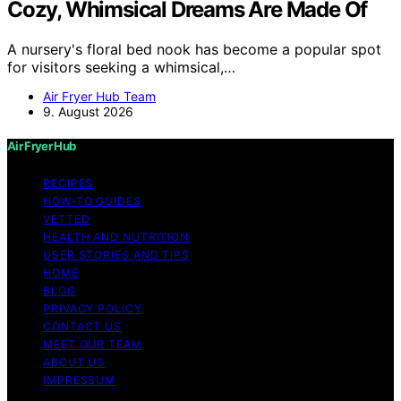
Cozy, Whimsical Dreams Are Made Of
A nursery's floral bed nook has become a popular spot
for visitors seeking a whimsical,…
Air Fryer Hub Team
9. August 2026
Air Fryer Hub
RECIPES
HOW-TO GUIDES
VETTED
HEALTH AND NUTRITION
USER STORIES AND TIPS
HOME
BLOG
PRIVACY POLICY
CONTACT US
MEET OUR TEAM
ABOUT US
IMPRESSUM