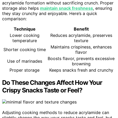
acrylamide formation without sacrificing crunch. Proper
storage also helps
maintain snack freshness
, ensuring
they stay crunchy and enjoyable. Here’s a quick
comparison:
Technique
Benefit
Lower cooking
Reduces acrylamide, preserves
temperature
texture
Maintains crispiness, enhances
Shorter cooking time
flavor
Boosts flavor, prevents excessive
Use of marinades
browning
Proper storage
Keeps snacks fresh and crunchy
Do These Changes Affect How Your
Crispy Snacks Taste or Feel?
Adjusting cooking methods to reduce acrylamide can
slightly change the way your snacks taste and feel, but