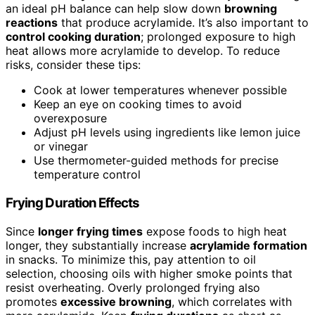
an ideal pH balance can help slow down
browning
reactions
that produce acrylamide. It’s also important to
control cooking duration
; prolonged exposure to high
heat allows more acrylamide to develop. To reduce
risks, consider these tips:
Cook at lower temperatures whenever possible
Keep an eye on cooking times to avoid
overexposure
Adjust pH levels using ingredients like lemon juice
or vinegar
Use thermometer-guided methods for precise
temperature control
Frying Duration Effects
Since
longer frying times
expose foods to high heat
longer, they substantially increase
acrylamide formation
in snacks. To minimize this, pay attention to oil
selection, choosing oils with higher smoke points that
resist overheating. Overly prolonged frying also
promotes
excessive browning
, which correlates with