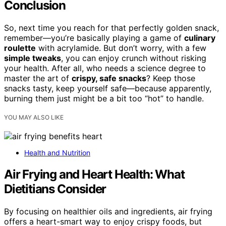
Conclusion
So, next time you reach for that perfectly golden snack,
remember—you’re basically playing a game of
culinary
roulette
with acrylamide. But don’t worry, with a few
simple tweaks
, you can enjoy crunch without risking
your health. After all, who needs a science degree to
master the art of
crispy, safe snacks
? Keep those
snacks tasty, keep yourself safe—because apparently,
burning them just might be a bit too “hot” to handle.
YOU MAY ALSO LIKE
Health and Nutrition
Air Frying and Heart Health: What
Dietitians Consider
By focusing on healthier oils and ingredients, air frying
offers a heart-smart way to enjoy crispy foods, but