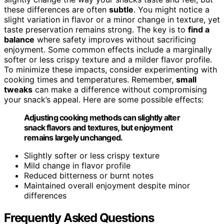
these differences are often
subtle
. You might notice a
slight variation in flavor or a minor change in texture, yet
taste preservation remains strong. The key is to
find a
balance
where safety improves without sacrificing
enjoyment. Some common effects include a marginally
softer or less crispy texture and a milder flavor profile.
To minimize these impacts, consider experimenting with
cooking times and temperatures. Remember,
small
tweaks
can make a difference without compromising
your snack’s appeal. Here are some possible effects:
Adjusting cooking methods can slightly alter
snack flavors and textures, but enjoyment
remains largely unchanged.
Slightly softer or less crispy texture
Mild change in flavor profile
Reduced bitterness or burnt notes
Maintained overall enjoyment despite minor
differences
Frequently Asked Questions