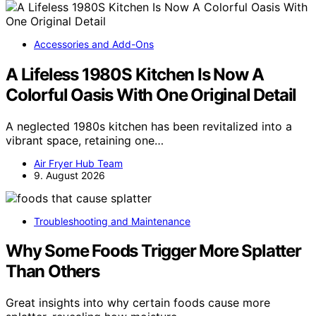
Accessories and Add-Ons
A Lifeless 1980S Kitchen Is Now A
Colorful Oasis With One Original Detail
A neglected 1980s kitchen has been revitalized into a
vibrant space, retaining one…
Air Fryer Hub Team
9. August 2026
Troubleshooting and Maintenance
Why Some Foods Trigger More Splatter
Than Others
Great insights into why certain foods cause more