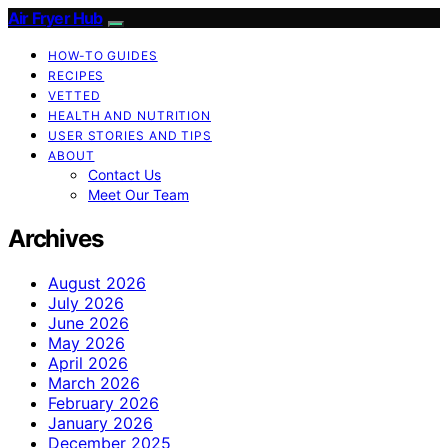
Air Fryer Hub
HOW-TO GUIDES
RECIPES
VETTED
HEALTH AND NUTRITION
USER STORIES AND TIPS
ABOUT
Contact Us
Meet Our Team
Archives
August 2026
July 2026
June 2026
May 2026
April 2026
March 2026
February 2026
January 2026
December 2025