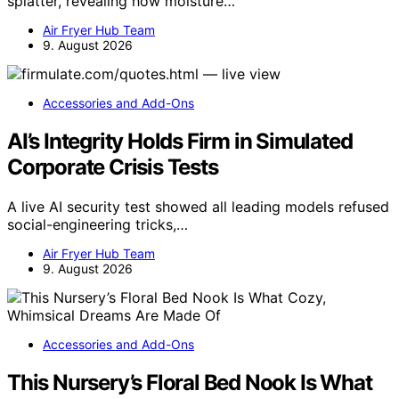
splatter, revealing how moisture…
Air Fryer Hub Team
9. August 2026
Accessories and Add-Ons
AI’s Integrity Holds Firm in Simulated
Corporate Crisis Tests
A live AI security test showed all leading models refused
social-engineering tricks,…
Air Fryer Hub Team
9. August 2026
Accessories and Add-Ons
This Nursery’s Floral Bed Nook Is What