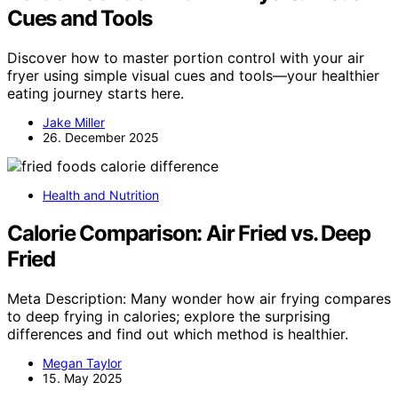
Cues and Tools
Discover how to master portion control with your air
fryer using simple visual cues and tools—your healthier
eating journey starts here.
Jake Miller
26. December 2025
Health and Nutrition
Calorie Comparison: Air Fried vs. Deep
Fried
Meta Description: Many wonder how air frying compares
to deep frying in calories; explore the surprising
differences and find out which method is healthier.
Megan Taylor
15. May 2025