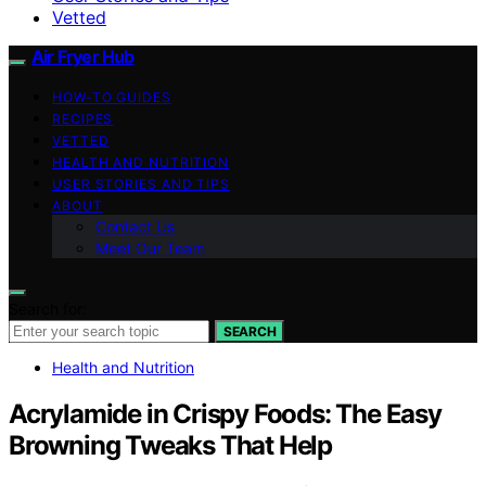
Vetted
Air Fryer Hub
HOW-TO GUIDES
RECIPES
VETTED
HEALTH AND NUTRITION
USER STORIES AND TIPS
ABOUT
Contact Us
Meet Our Team
Search for:
SEARCH
Health and Nutrition
Acrylamide in Crispy Foods: The Easy
Browning Tweaks That Help