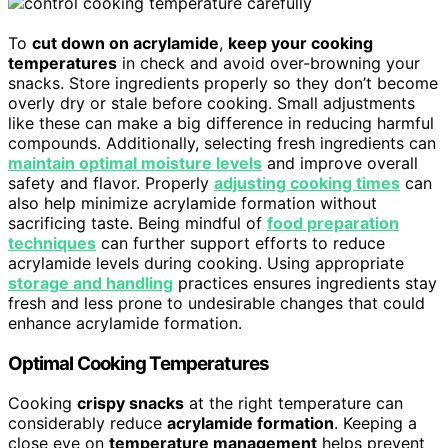
To
cut down on acrylamide
,
keep your cooking
temperatures
in check and avoid over-browning your
snacks. Store ingredients properly so they don’t become
overly dry or stale before cooking. Small adjustments
like these can make a big difference in reducing harmful
compounds. Additionally, selecting fresh ingredients can
maintain optimal moisture levels
and improve overall
safety and flavor. Properly
adjusting cooking times
can
also help minimize acrylamide formation without
sacrificing taste. Being mindful of
food preparation
techniques
can further support efforts to reduce
acrylamide levels during cooking. Using appropriate
storage and handling
practices ensures ingredients stay
fresh and less prone to undesirable changes that could
enhance acrylamide formation.
Optimal Cooking Temperatures
Cooking
crispy snacks
at the right temperature can
considerably reduce
acrylamide formation
. Keeping a
close eye on
temperature management
helps prevent