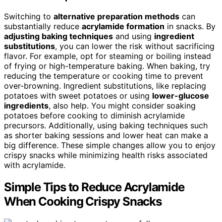
Switching to
alternative preparation methods
can
substantially reduce
acrylamide formation
in snacks. By
adjusting baking techniques
and using
ingredient
substitutions
, you can lower the risk without sacrificing
flavor. For example, opt for steaming or boiling instead
of frying or high-temperature baking. When baking, try
reducing the temperature or cooking time to prevent
over-browning. Ingredient substitutions, like replacing
potatoes with sweet potatoes or using
lower-glucose
ingredients
, also help. You might consider soaking
potatoes before cooking to diminish acrylamide
precursors. Additionally, using baking techniques such
as shorter baking sessions and lower heat can make a
big difference. These simple changes allow you to enjoy
crispy snacks while minimizing health risks associated
with acrylamide.
Simple Tips to Reduce Acrylamide
When Cooking Crispy Snacks