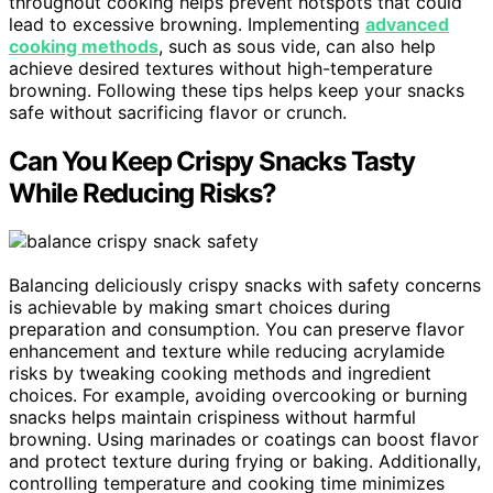
throughout cooking helps prevent hotspots that could
lead to excessive browning. Implementing
advanced
cooking methods
, such as sous vide, can also help
achieve desired textures without high-temperature
browning. Following these tips helps keep your snacks
safe without sacrificing flavor or crunch.
Can You Keep Crispy Snacks Tasty
While Reducing Risks?
Balancing deliciously crispy snacks with safety concerns
is achievable by making smart choices during
preparation and consumption. You can preserve flavor
enhancement and texture while reducing acrylamide
risks by tweaking cooking methods and ingredient
choices. For example, avoiding overcooking or burning
snacks helps maintain crispiness without harmful
browning. Using marinades or coatings can boost flavor
and protect texture during frying or baking. Additionally,
controlling temperature and cooking time minimizes