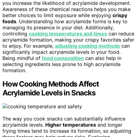
you increase the likelihood of acrylamide development.
Awareness of these chemical reactions helps you make
better choices to limit exposure while enjoying
crispy
foods
. Understanding how acrylamide forms is key to
managing its presence in your diet. Additionally,
controlling
cooking temperatures and times
can reduce
acrylamide formation, making your crispy favorites safer
to enjoy. For example,
adjusting cooking methods
can
significantly impact acrylamide levels in your food.
Being mindful of
food composition
can also help in
selecting ingredients less prone to high acrylamide
formation.
How Cooking Methods Affect
Acrylamide Levels in Snacks
The way you cook snacks can substantially influence
acrylamide levels.
Higher temperatures
and longer
frying times tend to increase its formation, so adjusting
these factors may help reduce risks. Exploring