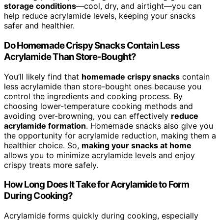
storage conditions
—cool, dry, and airtight—you can
help reduce acrylamide levels, keeping your snacks
safer and healthier.
Do Homemade Crispy Snacks Contain Less
Acrylamide Than Store-Bought?
You’ll likely find that
homemade crispy snacks
contain
less acrylamide than store-bought ones because you
control the ingredients and cooking process. By
choosing lower-temperature cooking methods and
avoiding over-browning, you can effectively
reduce
acrylamide formation
. Homemade snacks also give you
the opportunity for acrylamide reduction, making them a
healthier choice. So,
making your snacks at home
allows you to minimize acrylamide levels and enjoy
crispy treats more safely.
How Long Does It Take for Acrylamide to Form
During Cooking?
Acrylamide forms quickly during cooking, especially