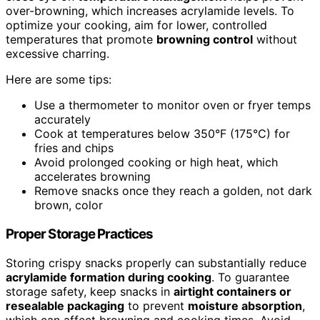
over-browning, which increases acrylamide levels. To
optimize your cooking, aim for lower, controlled
temperatures that promote
browning control
without
excessive charring.
Here are some tips:
Use a thermometer to monitor oven or fryer temps
accurately
Cook at temperatures below 350°F (175°C) for
fries and chips
Avoid prolonged cooking or high heat, which
accelerates browning
Remove snacks once they reach a golden, not dark
brown, color
Proper Storage Practices
Storing crispy snacks properly can substantially reduce
acrylamide formation during cooking
. To guarantee
storage safety, keep snacks in
airtight containers or
resealable packaging
to prevent
moisture absorption
,
which can affect browning and cooking times. Avoid