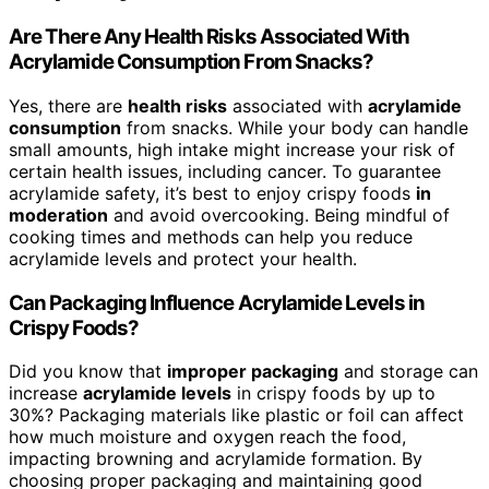
Are There Any Health Risks Associated With
Acrylamide Consumption From Snacks?
Yes, there are
health risks
associated with
acrylamide
consumption
from snacks. While your body can handle
small amounts, high intake might increase your risk of
certain health issues, including cancer. To guarantee
acrylamide safety, it’s best to enjoy crispy foods
in
moderation
and avoid overcooking. Being mindful of
cooking times and methods can help you reduce
acrylamide levels and protect your health.
Can Packaging Influence Acrylamide Levels in
Crispy Foods?
Did you know that
improper packaging
and storage can
increase
acrylamide levels
in crispy foods by up to
30%? Packaging materials like plastic or foil can affect
how much moisture and oxygen reach the food,
impacting browning and acrylamide formation. By
choosing proper packaging and maintaining good