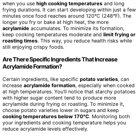
when you use
high cooking temperatures
and long
frying durations. It can start developing within just a few
minutes once food reaches around 120°C (248°F). The
longer you fry or bake at high heat, the more
acrylamide
accumulates. To minimize its formation,
keep cooking temperatures moderate and
limit frying or
roasting times
. This way, you reduce health risks while
still enjoying crispy foods.
Are There Specific Ingredients That Increase
Acrylamide Formation?
Certain ingredients, like specific
potato varieties
, can
increase
acrylamide formation
, especially when cooked
at high temperatures. You’ll notice that starchy potatoes
with higher sugar content tend to produce more
acrylamide during frying or roasting. To minimize it,
choose potato varieties lower in sugars and keep
cooking temperatures below 170°C
. Monitoring both
your ingredients and cooking temperature helps you
reduce acrylamide levels effectively.