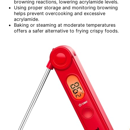
browning reactions, lowering acrylamide levels.
Using proper storage and monitoring browning
helps prevent overcooking and excessive
acrylamide.
Baking or steaming at moderate temperatures
offers a safer alternative to frying crispy foods.