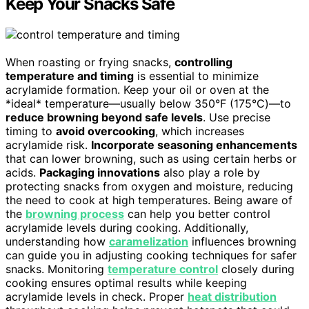
Keep Your Snacks Safe
When roasting or frying snacks,
controlling
temperature and timing
is essential to minimize
acrylamide formation. Keep your oil or oven at the
*ideal* temperature—usually below 350°F (175°C)—to
reduce browning beyond safe levels
. Use precise
timing to
avoid overcooking
, which increases
acrylamide risk.
Incorporate seasoning enhancements
that can lower browning, such as using certain herbs or
acids.
Packaging innovations
also play a role by
protecting snacks from oxygen and moisture, reducing
the need to cook at high temperatures. Being aware of
the
browning process
can help you better control
acrylamide levels during cooking. Additionally,
understanding how
caramelization
influences browning
can guide you in adjusting cooking techniques for safer
snacks. Monitoring
temperature control
closely during
cooking ensures optimal results while keeping
acrylamide levels in check. Proper
heat distribution