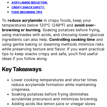
,
ACRYLAMIDE REDUCTION
,
CRISPY SNACK SAFETY
FOOD BROWNING TIPS
To
reduce acrylamide
in crispy foods, keep your
temperatures below 120°C (248°F) and
avoid over-
browning or burning
. Soaking potatoes before frying,
using marinades with acids, and choosing lower-glucose
ingredients can also help.
Controlling cooking time
and
using gentle baking or steaming methods minimize risks
while preserving texture and flavor. If you want practical
tips to keep snacks crispy and safe, you’ll find useful
ideas if you follow along.
Key Takeaways
Lower cooking temperatures and shorter times
reduce acrylamide formation while maintaining
crispiness.
Soaking potatoes before frying diminishes
acrylamide precursors and minimizes browning.
Adding acids like lemon juice or vinegar slows