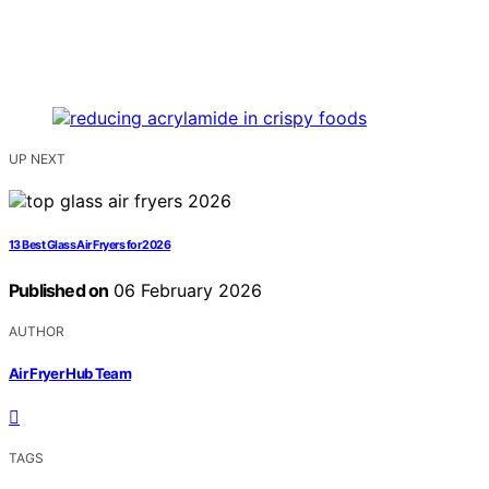
UP NEXT
13 Best Glass Air Fryers for 2026
Published on
06 February 2026
AUTHOR
Air Fryer Hub Team
TAGS