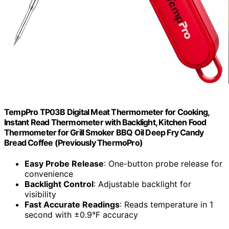
TempPro TP03B Digital Meat Thermometer for Cooking,
Instant Read Thermometer with Backlight, Kitchen Food
Thermometer for Grill Smoker BBQ Oil Deep Fry Candy
Bread Coffee (Previously ThermoPro)
Easy Probe Release
: One-button probe release for
convenience
Backlight Control
: Adjustable backlight for
visibility
Fast Accurate Readings
: Reads temperature in 1
second with ±0.9°F accuracy