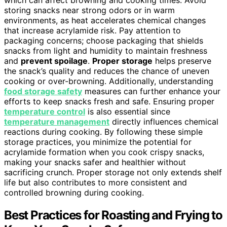
storing snacks near strong odors or in warm
environments, as heat accelerates chemical changes
that increase acrylamide risk. Pay attention to
packaging concerns; choose packaging that shields
snacks from light and humidity to maintain freshness
and
prevent spoilage
.
Proper storage
helps preserve
the snack’s quality and reduces the chance of uneven
cooking or over-browning. Additionally, understanding
food storage safety
measures can further enhance your
efforts to keep snacks fresh and safe. Ensuring proper
temperature control
is also essential since
temperature management
directly influences chemical
reactions during cooking. By following these simple
storage practices, you minimize the potential for
acrylamide formation when you cook crispy snacks,
making your snacks safer and healthier without
sacrificing crunch. Proper storage not only extends shelf
life but also contributes to more consistent and
controlled browning during cooking.
Best Practices for Roasting and Frying to