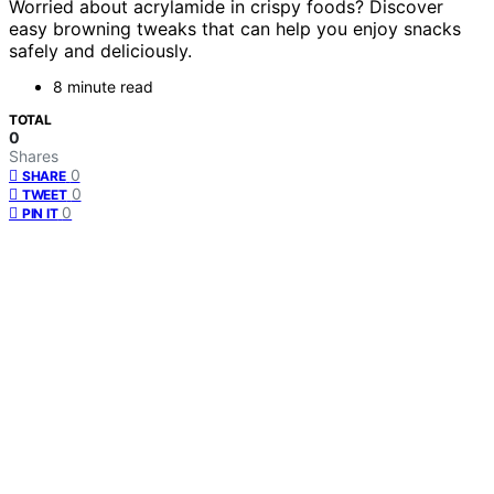
Worried about acrylamide in crispy foods? Discover
easy browning tweaks that can help you enjoy snacks
safely and deliciously.
8 minute read
TOTAL
0
Shares
0
SHARE
0
TWEET
0
PIN IT