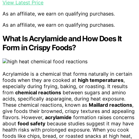
View Latest Price
As an affiliate, we earn on qualifying purchases.
As an affiliate, we earn on qualifying purchases.
What Is Acrylamide and How Does It
Form in Crispy Foods?
Acrylamide is a chemical that forms naturally in certain
foods when they are cooked at
high temperatures
,
especially during frying, baking, or roasting. It results
from
chemical reactions
between sugars and amino
acids, specifically asparagine, during heat exposure.
These chemical reactions, known as
Maillard reactions
,
give foods their browned, crispy textures and appealing
flavors. However,
acrylamide
formation raises concerns
about
food safety
because studies suggest it may have
health risks with prolonged exposure. When you cook
foods like chips, bread, or roasted snacks at high heat,