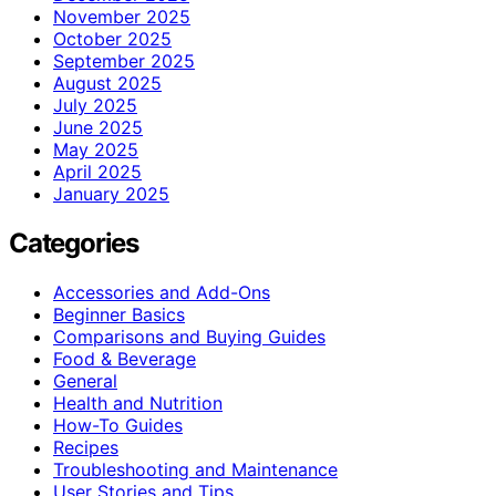
November 2025
October 2025
September 2025
August 2025
July 2025
June 2025
May 2025
April 2025
January 2025
Categories
Accessories and Add-Ons
Beginner Basics
Comparisons and Buying Guides
Food & Beverage
General
Health and Nutrition
How-To Guides
Recipes
Troubleshooting and Maintenance
User Stories and Tips