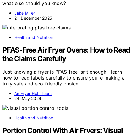
what else should you know?
Jake Miller
21. December 2025
Health and Nutrition
PFAS-Free Air Fryer Ovens: How to Read
the Claims Carefully
Just knowing a fryer is PFAS-free isn’t enough—learn
how to read labels carefully to ensure you’re making a
truly safe and eco-friendly choice.
Air Fryer Hub Team
24. May 2026
Health and Nutrition
Portion Control With Air Fryers: Visual