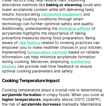
alternative methods like
baking or steaming
could also
lower acrylamide content while still delivering tasty
results. Incorporating
connected equipment
and
monitoring cooking conditions through smart
technology can further optimize safety and quality.
Additionally, understanding the
biological effects
of
acrylamide highlights the importance of taking
preventive measures during food preparation. Being
aware of
risk factors
related to cooking practices can
empower you to make healthier choices in your kitchen.
Implementing
temperature controls
based on reliable
information can help minimize acrylamide formation
during cooking. Moreover, employing
monitoring
devices
can provide real-time feedback to ensure
optimal cooking parameters and safety.
Cooking Temperature Impact
Cooking temperature plays a crucial role in determining
acrylamide formation
in crispy foods. When you cook at
higher temperatures
, especially above 120°C (248°F),
the risk of
acrylamide increases
markedly. Maintaining