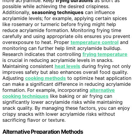
more acrylamide. Keep
frying durations
as short as
possible while achieving the desired crispiness.
Additionally,
seasoning techniques
can influence
acrylamide levels; for example, applying certain spices
like rosemary or turmeric before frying might help
reduce acrylamide formation. Monitoring frying time
carefully and using appropriate oils ensures you prevent
overexposure to heat. Proper
temperature control
and
monitoring can further help limit acrylamide buildup.
Research indicates that controlling
frying temperature
is crucial in reducing acrylamide levels in snacks.
Maintaining consistent
heat levels
during frying not only
improves safety but also enhances overall food quality.
Adjusting
cooking methods
to optimize heat application
can make a significant difference in reducing acrylamide
formation. For example, incorporating
alternative
cooking techniques
like baking or air frying can
significantly lower acrylamide risks while maintaining
snack quality. By managing these factors, you can enjoy
crispy snacks with lower acrylamide risks without
sacrificing flavor or texture.
Alternative Preparation Methods