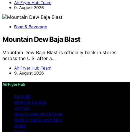
Air Fryer Hub Team
9. August 2026
Food & Beverage
Mountain Dew Baja Blast
Mountain Dew Baja Blast is officially back in stores
across the U.S. after a…
Air Fryer Hub Team
9. August 2026
Air Fryer Hub
RECIPES
HOW-TO GUIDES
VETTED
HEALTH AND NUTRITION
USER STORIES AND TIPS
HOME
BLOG