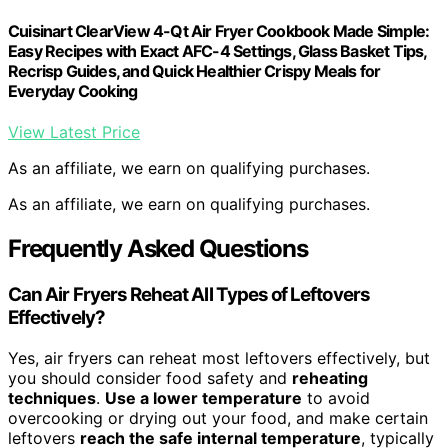
Cuisinart ClearView 4-Qt Air Fryer Cookbook Made Simple:
Easy Recipes with Exact AFC-4 Settings, Glass Basket Tips,
Recrisp Guides, and Quick Healthier Crispy Meals for
Everyday Cooking
View Latest Price
As an affiliate, we earn on qualifying purchases.
As an affiliate, we earn on qualifying purchases.
Frequently Asked Questions
Can Air Fryers Reheat All Types of Leftovers
Effectively?
Yes, air fryers can reheat most leftovers effectively, but
you should consider food safety and
reheating
techniques
.
Use a lower temperature
to avoid
overcooking or drying out your food, and make certain
leftovers
reach the safe internal temperature
, typically