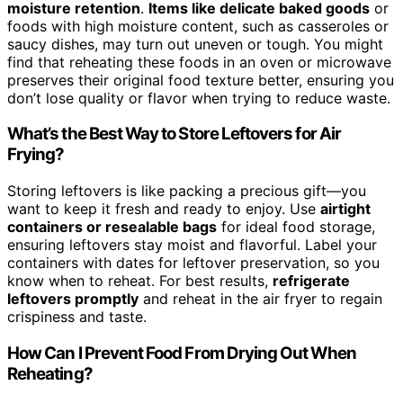
moisture retention
.
Items like delicate baked goods
or
foods with high moisture content, such as casseroles or
saucy dishes, may turn out uneven or tough. You might
find that reheating these foods in an oven or microwave
preserves their original food texture better, ensuring you
don’t lose quality or flavor when trying to reduce waste.
What’s the Best Way to Store Leftovers for Air
Frying?
Storing leftovers is like packing a precious gift—you
want to keep it fresh and ready to enjoy. Use
airtight
containers or resealable bags
for ideal food storage,
ensuring leftovers stay moist and flavorful. Label your
containers with dates for leftover preservation, so you
know when to reheat. For best results,
refrigerate
leftovers promptly
and reheat in the air fryer to regain
crispiness and taste.
How Can I Prevent Food From Drying Out When
Reheating?