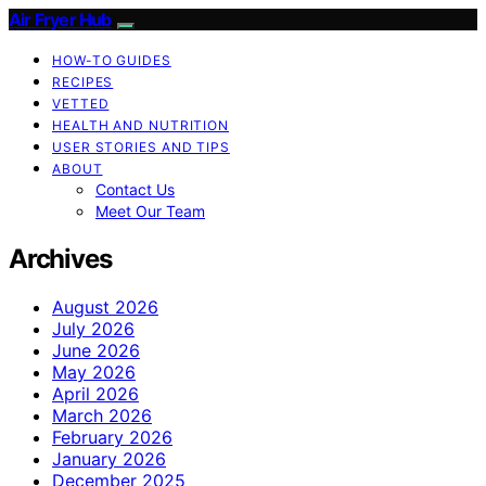
Air Fryer Hub
HOW-TO GUIDES
RECIPES
VETTED
HEALTH AND NUTRITION
USER STORIES AND TIPS
ABOUT
Contact Us
Meet Our Team
Archives
August 2026
July 2026
June 2026
May 2026
April 2026
March 2026
February 2026
January 2026
December 2025