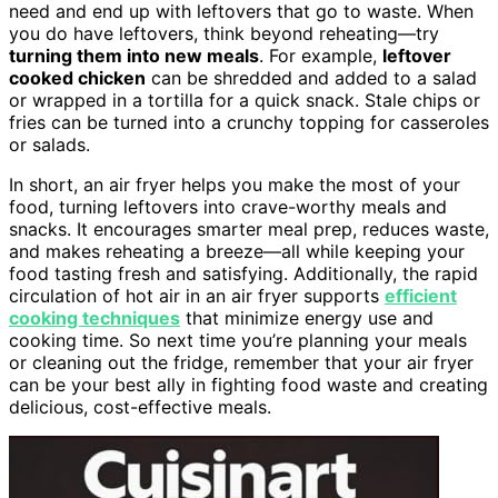
need and end up with leftovers that go to waste. When
you do have leftovers, think beyond reheating—try
turning them into new meals
. For example,
leftover
cooked chicken
can be shredded and added to a salad
or wrapped in a tortilla for a quick snack. Stale chips or
fries can be turned into a crunchy topping for casseroles
or salads.
In short, an air fryer helps you make the most of your
food, turning leftovers into crave-worthy meals and
snacks. It encourages smarter meal prep, reduces waste,
and makes reheating a breeze—all while keeping your
food tasting fresh and satisfying. Additionally, the rapid
circulation of hot air in an air fryer supports
efficient
cooking techniques
that minimize energy use and
cooking time. So next time you’re planning your meals
or cleaning out the fridge, remember that your air fryer
can be your best ally in fighting food waste and creating
delicious, cost-effective meals.