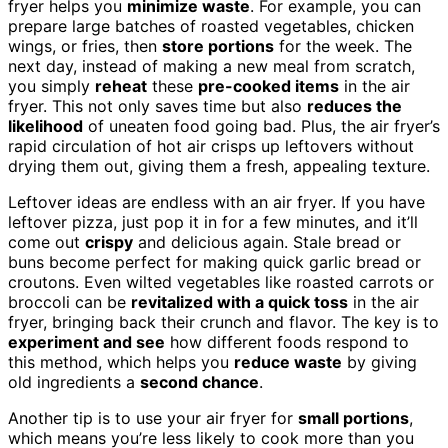
fryer helps you
minimize waste
. For example, you can
prepare large batches of roasted vegetables, chicken
wings, or fries, then
store portions
for the week. The
next day, instead of making a new meal from scratch,
you simply
reheat
these
pre-cooked items
in the air
fryer. This not only saves time but also
reduces the
likelihood
of uneaten food going bad. Plus, the air fryer’s
rapid circulation of hot air crisps up leftovers without
drying them out, giving them a fresh, appealing texture.
Leftover ideas are endless with an air fryer. If you have
leftover pizza, just pop it in for a few minutes, and it’ll
come out
crispy
and delicious again. Stale bread or
buns become perfect for making quick garlic bread or
croutons. Even wilted vegetables like roasted carrots or
broccoli can be
revitalized with a quick toss
in the air
fryer, bringing back their crunch and flavor. The key is to
experiment and see
how different foods respond to
this method, which helps you
reduce waste
by giving
old ingredients a
second chance
.
Another tip is to use your air fryer for
small portions
,
which means you’re less likely to cook more than you