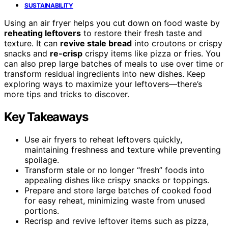
SUSTAINABILITY
Using an air fryer helps you cut down on food waste by
reheating leftovers
to restore their fresh taste and
texture. It can
revive stale bread
into croutons or crispy
snacks and
re-crisp
crispy items like pizza or fries. You
can also prep large batches of meals to use over time or
transform residual ingredients into new dishes. Keep
exploring ways to maximize your leftovers—there’s
more tips and tricks to discover.
Key Takeaways
Use air fryers to reheat leftovers quickly,
maintaining freshness and texture while preventing
spoilage.
Transform stale or no longer “fresh” foods into
appealing dishes like crispy snacks or toppings.
Prepare and store large batches of cooked food
for easy reheat, minimizing waste from unused
portions.
Recrisp and revive leftover items such as pizza,