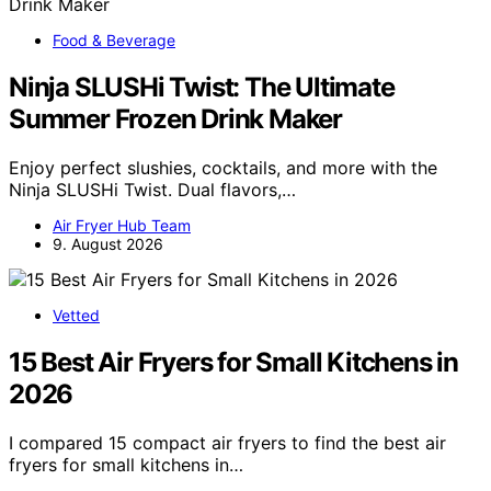
Food & Beverage
Ninja SLUSHi Twist: The Ultimate
Summer Frozen Drink Maker
Enjoy perfect slushies, cocktails, and more with the
Ninja SLUSHi Twist. Dual flavors,…
Air Fryer Hub Team
9. August 2026
Vetted
15 Best Air Fryers for Small Kitchens in
2026
I compared 15 compact air fryers to find the best air
fryers for small kitchens in…