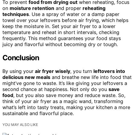
To prevent
food from drying out
when reheating, focus
on
moisture retention
and proper
reheating
techniques
. Use a spray of water or a damp paper
towel over your leftovers before air frying, which helps
keep the moisture in. Set your air fryer to a lower
temperature and reheat in short intervals, checking
frequently. This method guarantees your food stays
juicy and flavorful without becoming dry or tough.
Conclusion
By using your
air fryer wisely
, you turn
leftovers into
delicious new meals
and breathe new life into food that
might’ve gone to waste. It’s like giving your leftovers a
second chance at happiness. Not only do you
save
food
, but you also save money and reduce waste. So,
think of your air fryer as a magic wand, transforming
what’s left into tasty treats, making your kitchen a more
sustainable and flavorful place.
YOU MAY ALSO LIKE