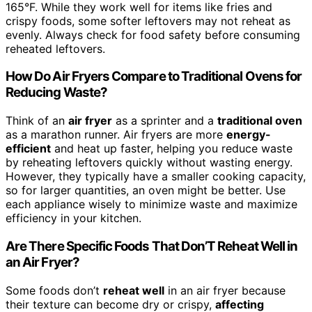
165°F. While they work well for items like fries and
crispy foods, some softer leftovers may not reheat as
evenly. Always check for food safety before consuming
reheated leftovers.
How Do Air Fryers Compare to Traditional Ovens for
Reducing Waste?
Think of an
air fryer
as a sprinter and a
traditional oven
as a marathon runner. Air fryers are more
energy-
efficient
and heat up faster, helping you reduce waste
by reheating leftovers quickly without wasting energy.
However, they typically have a smaller cooking capacity,
so for larger quantities, an oven might be better. Use
each appliance wisely to minimize waste and maximize
efficiency in your kitchen.
Are There Specific Foods That Don’T Reheat Well in
an Air Fryer?
Some foods don’t
reheat well
in an air fryer because
their texture can become dry or crispy,
affecting