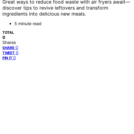
Great ways to reduce food waste with air fryers await—
discover tips to revive leftovers and transform
ingredients into delicious new meals.
5 minute read
TOTAL
0
Shares
0
SHARE
0
TWEET
0
PIN IT