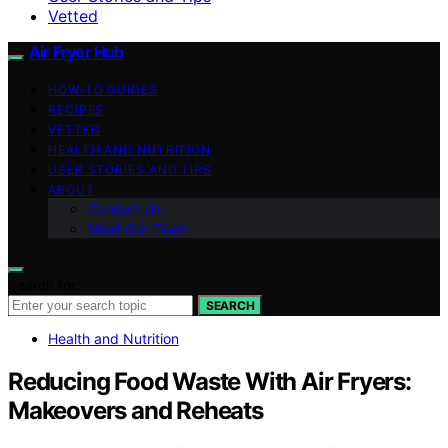
Vetted
Air Fryer Hub
HOW-TO GUIDES
RECIPES
VETTED
HEALTH AND NUTRITION
USER STORIES AND TIPS
ABOUT
Contact Us
Meet Our Team
Search for:
SEARCH
Health and Nutrition
Reducing Food Waste With Air Fryers:
Makeovers and Reheats