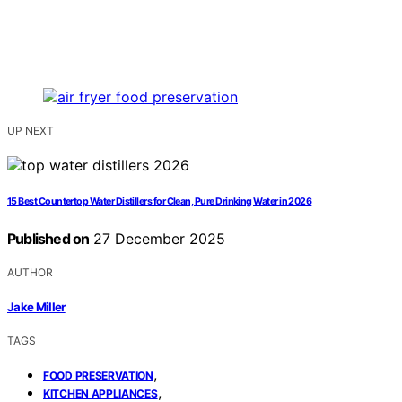
UP NEXT
15 Best Countertop Water Distillers for Clean, Pure Drinking Water in 2026
Published on
27 December 2025
AUTHOR
Jake Miller
TAGS
,
FOOD PRESERVATION
,
KITCHEN APPLIANCES