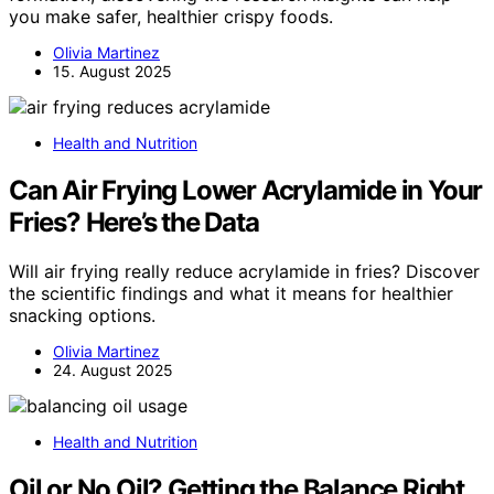
you make safer, healthier crispy foods.
Olivia Martinez
15. August 2025
Health and Nutrition
Can Air Frying Lower Acrylamide in Your
Fries? Here’s the Data
Will air frying really reduce acrylamide in fries? Discover
the scientific findings and what it means for healthier
snacking options.
Olivia Martinez
24. August 2025
Health and Nutrition
Oil or No Oil? Getting the Balance Right