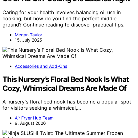
Caring for your health involves balancing oil use in
cooking, but how do you find the perfect middle
ground? Continue reading to discover practical tips.
Megan Taylor
15. July 2025
Accessories and Add-Ons
This Nursery’s Floral Bed Nook Is What
Cozy, Whimsical Dreams Are Made Of
A nursery's floral bed nook has become a popular spot
for visitors seeking a whimsical,…
Air Fryer Hub Team
9. August 2026