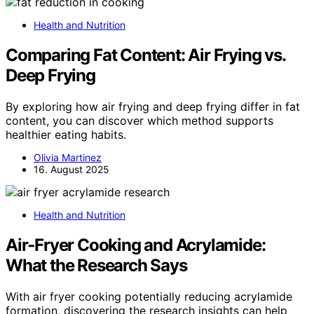
Health and Nutrition
Comparing Fat Content: Air Frying vs.
Deep Frying
By exploring how air frying and deep frying differ in fat
content, you can discover which method supports
healthier eating habits.
Olivia Martinez
16. August 2025
Health and Nutrition
Air‑Fryer Cooking and Acrylamide:
What the Research Says
With air fryer cooking potentially reducing acrylamide
formation, discovering the research insights can help