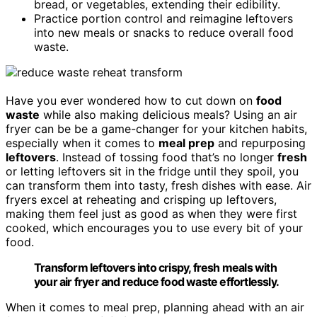
bread, or vegetables, extending their edibility.
Practice portion control and reimagine leftovers
into new meals or snacks to reduce overall food
waste.
Have you ever wondered how to cut down on
food
waste
while also making delicious meals? Using an air
fryer can be be a game-changer for your kitchen habits,
especially when it comes to
meal prep
and repurposing
leftovers
. Instead of tossing food that’s no longer
fresh
or letting leftovers sit in the fridge until they spoil, you
can transform them into tasty, fresh dishes with ease. Air
fryers excel at reheating and crisping up leftovers,
making them feel just as good as when they were first
cooked, which encourages you to use every bit of your
food.
Transform leftovers into crispy, fresh meals with
your air fryer and reduce food waste effortlessly.
When it comes to meal prep, planning ahead with an air