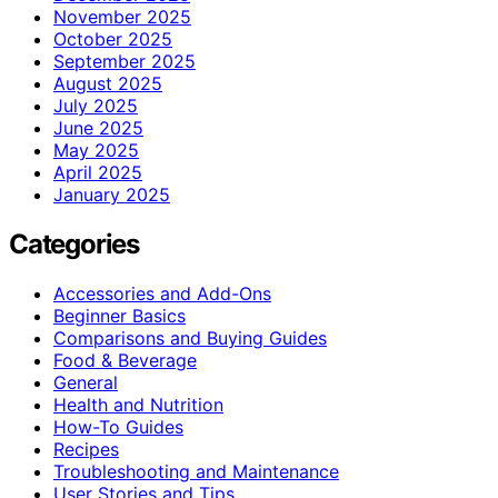
November 2025
October 2025
September 2025
August 2025
July 2025
June 2025
May 2025
April 2025
January 2025
Categories
Accessories and Add-Ons
Beginner Basics
Comparisons and Buying Guides
Food & Beverage
General
Health and Nutrition
How-To Guides
Recipes
Troubleshooting and Maintenance
User Stories and Tips