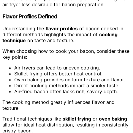
air fryer less desirable for bacon preparation.
Flavor Profiles Defined
Understanding the
flavor profiles
of bacon cooked in
different methods highlights the impact of
cooking
technique
on taste and texture.
When choosing how to cook your bacon, consider these
key points:
Air fryers can lead to uneven cooking.
Skillet frying offers better heat control.
Oven baking provides uniform texture and flavor.
Direct cooking methods impart a smoky taste.
Air-fried bacon often lacks rich, savory depth.
The cooking method greatly influences flavor and
texture.
Traditional techniques like
skillet frying
or
oven baking
allow for ideal heat distribution, resulting in consistently
crispy bacon.