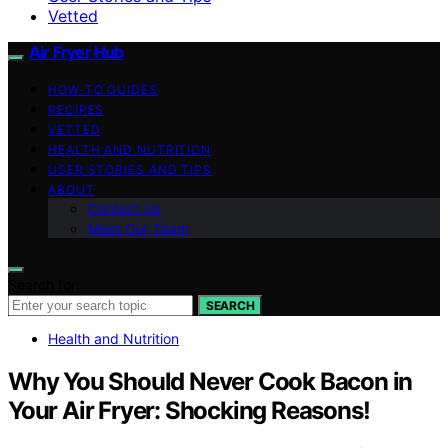
Vetted
Air Fryer Hub
HOW-TO GUIDES
RECIPES
VETTED
HEALTH AND NUTRITION
USER STORIES AND TIPS
ABOUT
Contact Us
Meet Our Team
Search for:
SEARCH
Health and Nutrition
Why You Should Never Cook Bacon in
Your Air Fryer: Shocking Reasons!