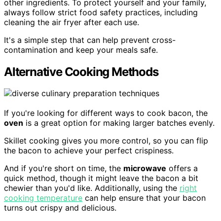
other ingredients. To protect yourself and your family,
always follow strict food safety practices, including
cleaning the air fryer after each use.
It's a simple step that can help prevent cross-
contamination and keep your meals safe.
Alternative Cooking Methods
If you're looking for different ways to cook bacon, the
oven
is a great option for making larger batches evenly.
Skillet cooking gives you more control, so you can flip
the bacon to achieve your perfect crispiness.
And if you're short on time, the
microwave
offers a
quick method, though it might leave the bacon a bit
chewier than you'd like. Additionally, using the
right
cooking temperature
can help ensure that your bacon
turns out crispy and delicious.