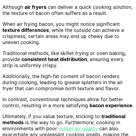
Although
air fryers
can deliver a quick cooking solution,
the texture of bacon often suffers as a result.
When air frying bacon, you might notice significant
texture differences
; while the outside can achieve a
crispiness, certain areas may end up chewy due to
uneven cooking.
Traditional methods, like skillet frying or oven baking,
provide
consistent heat distribution
, ensuring every
strip is uniformly crispy.
Additionally, the high-fat content of bacon renders
during cooking, leading to grease splatters in the air
fryer that can compromise both texture and flavor.
In contrast, conventional techniques allow for better
control, resulting in a more satisfying
bacon experience
.
Ultimately, if you value texture, sticking to
traditional
methods
is the way to go. Furthermore, cooking in
environments with poor
indoor air quality
can also
exacerbate any unpleasant cooking smells, making the