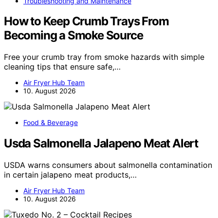
Troubleshooting and Maintenance
How to Keep Crumb Trays From
Becoming a Smoke Source
Free your crumb tray from smoke hazards with simple
cleaning tips that ensure safe,…
Air Fryer Hub Team
10. August 2026
Food & Beverage
Usda Salmonella Jalapeno Meat Alert
USDA warns consumers about salmonella contamination
in certain jalapeno meat products,…
Air Fryer Hub Team
10. August 2026