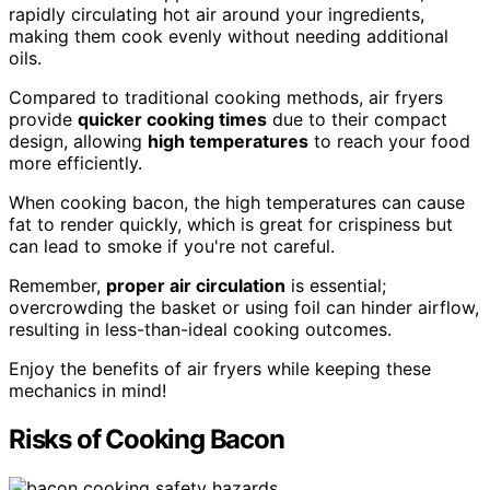
rapidly circulating hot air around your ingredients,
making them cook evenly without needing additional
oils.
Compared to traditional cooking methods, air fryers
provide
quicker cooking times
due to their compact
design, allowing
high temperatures
to reach your food
more efficiently.
When cooking bacon, the high temperatures can cause
fat to render quickly, which is great for crispiness but
can lead to smoke if you're not careful.
Remember,
proper air circulation
is essential;
overcrowding the basket or using foil can hinder airflow,
resulting in less-than-ideal cooking outcomes.
Enjoy the benefits of air fryers while keeping these
mechanics in mind!
Risks of Cooking Bacon