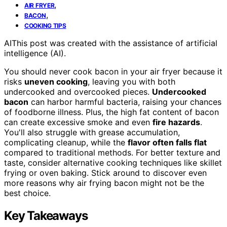
,
AIR FRYER
,
BACON
COOKING TIPS
AI
This post was created with the assistance of artificial
intelligence (AI).
You should never cook bacon in your air fryer because it
risks
uneven cooking
, leaving you with both
undercooked and overcooked pieces.
Undercooked
bacon
can harbor harmful bacteria, raising your chances
of foodborne illness. Plus, the high fat content of bacon
can create excessive smoke and even
fire hazards
.
You'll also struggle with grease accumulation,
complicating cleanup, while the
flavor often falls flat
compared to traditional methods. For better texture and
taste, consider alternative cooking techniques like skillet
frying or oven baking. Stick around to discover even
more reasons why air frying bacon might not be the
best choice.
Key Takeaways