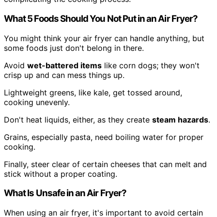
What 5 Foods Should You Not Put in an Air Fryer?
You might think your air fryer can handle anything, but
some foods just don't belong in there.
Avoid
wet-battered items
like corn dogs; they won't
crisp up and can mess things up.
Lightweight greens, like kale, get tossed around,
cooking unevenly.
Don't heat liquids, either, as they create
steam hazards
.
Grains, especially pasta, need boiling water for proper
cooking.
Finally, steer clear of certain cheeses that can melt and
stick without a proper coating.
What Is Unsafe in an Air Fryer?
When using an air fryer, it's important to avoid certain