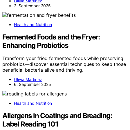
Olivia Martinez
2. September 2025
Health and Nutrition
Fermented Foods and the Fryer:
Enhancing Probiotics
Transform your fried fermented foods while preserving
probiotics—discover essential techniques to keep those
beneficial bacteria alive and thriving.
Olivia Martinez
6. September 2025
Health and Nutrition
Allergens in Coatings and Breading:
Label Reading 101