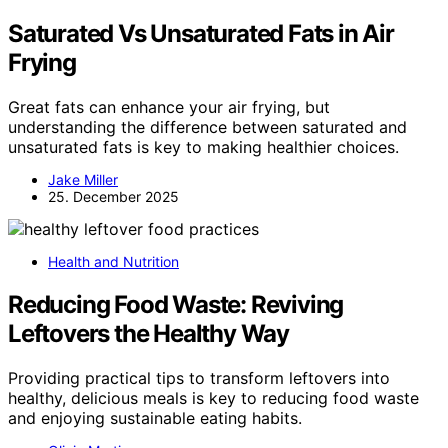
Saturated Vs Unsaturated Fats in Air
Frying
Great fats can enhance your air frying, but
understanding the difference between saturated and
unsaturated fats is key to making healthier choices.
Jake Miller
25. December 2025
Health and Nutrition
Reducing Food Waste: Reviving
Leftovers the Healthy Way
Providing practical tips to transform leftovers into
healthy, delicious meals is key to reducing food waste
and enjoying sustainable eating habits.