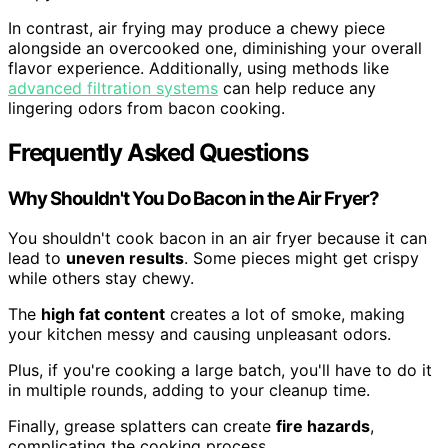
In contrast, air frying may produce a chewy piece
alongside an overcooked one, diminishing your overall
flavor experience. Additionally, using methods like
advanced filtration systems
can help reduce any
lingering odors from bacon cooking.
Frequently Asked Questions
Why Shouldn't You Do Bacon in the Air Fryer?
You shouldn't cook bacon in an air fryer because it can
lead to
uneven results
. Some pieces might get crispy
while others stay chewy.
The
high fat content
creates a lot of smoke, making
your kitchen messy and causing unpleasant odors.
Plus, if you're cooking a large batch, you'll have to do it
in multiple rounds, adding to your cleanup time.
Finally, grease splatters can create
fire hazards
,
complicating the cooking process.