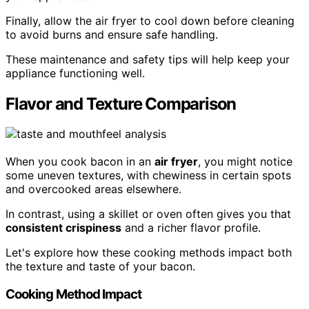
Finally, allow the air fryer to cool down before cleaning
to avoid burns and ensure safe handling.
These maintenance and safety tips will help keep your
appliance functioning well.
Flavor and Texture Comparison
When you cook bacon in an
air fryer
, you might notice
some uneven textures, with chewiness in certain spots
and overcooked areas elsewhere.
In contrast, using a skillet or oven often gives you that
consistent crispiness
and a richer flavor profile.
Let's explore how these cooking methods impact both
the texture and taste of your bacon.
Cooking Method Impact