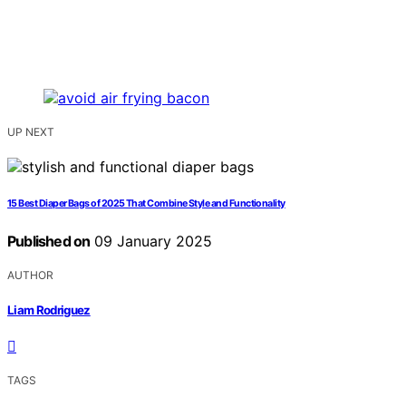
UP NEXT
15 Best Diaper Bags of 2025 That Combine Style and Functionality
Published on
09 January 2025
AUTHOR
Liam Rodriguez
TAGS