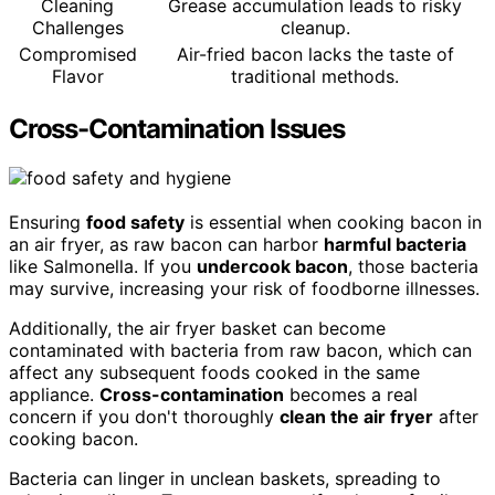
Cleaning
Grease accumulation leads to risky
Challenges
cleanup.
Compromised
Air-fried bacon lacks the taste of
Flavor
traditional methods.
Cross-Contamination Issues
Ensuring
food safety
is essential when cooking bacon in
an air fryer, as raw bacon can harbor
harmful bacteria
like Salmonella. If you
undercook bacon
, those bacteria
may survive, increasing your risk of foodborne illnesses.
Additionally, the air fryer basket can become
contaminated with bacteria from raw bacon, which can
affect any subsequent foods cooked in the same
appliance.
Cross-contamination
becomes a real
concern if you don't thoroughly
clean the air fryer
after
cooking bacon.
Bacteria can linger in unclean baskets, spreading to