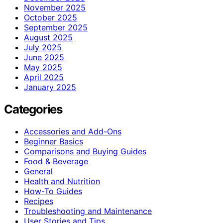
November 2025
October 2025
September 2025
August 2025
July 2025
June 2025
May 2025
April 2025
January 2025
Categories
Accessories and Add-Ons
Beginner Basics
Comparisons and Buying Guides
Food & Beverage
General
Health and Nutrition
How-To Guides
Recipes
Troubleshooting and Maintenance
User Stories and Tips