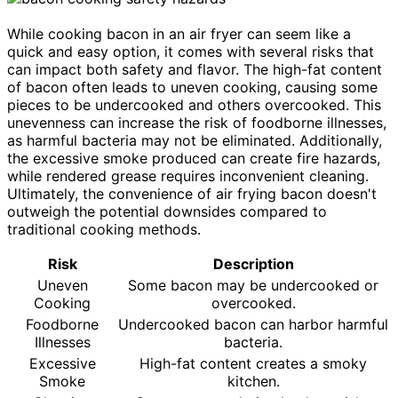
While cooking bacon in an air fryer can seem like a
quick and easy option, it comes with several risks that
can impact both safety and flavor. The high-fat content
of bacon often leads to uneven cooking, causing some
pieces to be undercooked and others overcooked. This
unevenness can increase the risk of foodborne illnesses,
as harmful bacteria may not be eliminated. Additionally,
the excessive smoke produced can create fire hazards,
while rendered grease requires inconvenient cleaning.
Ultimately, the convenience of air frying bacon doesn't
outweigh the potential downsides compared to
traditional cooking methods.
Risk
Description
Uneven
Some bacon may be undercooked or
Cooking
overcooked.
Foodborne
Undercooked bacon can harbor harmful
Illnesses
bacteria.
Excessive
High-fat content creates a smoky
Smoke
kitchen.