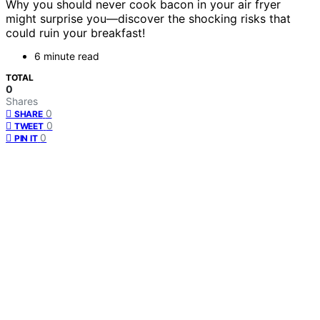
Why you should never cook bacon in your air fryer
might surprise you—discover the shocking risks that
could ruin your breakfast!
6 minute read
TOTAL
0
Shares
0
SHARE
0
TWEET
0
PIN IT