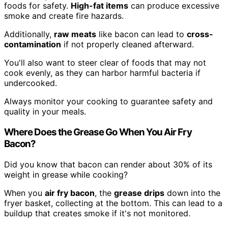
foods for safety.
High-fat items
can produce excessive
smoke and create fire hazards.
Additionally,
raw meats
like bacon can lead to
cross-
contamination
if not properly cleaned afterward.
You'll also want to steer clear of foods that may not
cook evenly, as they can harbor harmful bacteria if
undercooked.
Always monitor your cooking to guarantee safety and
quality in your meals.
Where Does the Grease Go When You Air Fry
Bacon?
Did you know that bacon can render about 30% of its
weight in grease while cooking?
When you
air fry bacon
, the
grease drips
down into the
fryer basket, collecting at the bottom. This can lead to a
buildup that creates smoke if it's not monitored.