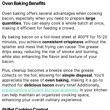
Oven Baking Benefits
Oven baking offers several advantages when cooking
bacon, especially when you need to prepare
large
quantities
. You can easily cook a whole batch at once,
making it efficient for feeding a crowd.
By baking bacon on a foil-lined sheet at 400°F for 15-20
minutes, you achieve
consistent crispiness
without the
splatter and mess that frying can cause. The grease
drips away, reducing the risk of smoke and burning,
while also enhancing the flavor and texture of your
bacon.
Plus, cleanup becomes a breeze since the grease
collects on the foil, allowing for
simple disposal
. You'll
appreciate the ease of
oven baking
, making it a go-to
method for
delicious bacon
every time! Additionally,
implementing efficient storage strategies
in your kitchen
can help maintain an organized cooking space,
enhancing your overall culinary experience.
Skillet Cooking Control