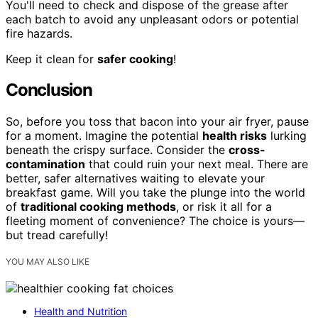
You'll need to check and dispose of the grease after
each batch to avoid any unpleasant odors or potential
fire hazards.
Keep it clean for
safer cooking
!
Conclusion
So, before you toss that bacon into your air fryer, pause
for a moment. Imagine the potential
health risks
lurking
beneath the crispy surface. Consider the
cross-
contamination
that could ruin your next meal. There are
better, safer alternatives waiting to elevate your
breakfast game. Will you take the plunge into the world
of
traditional cooking methods
, or risk it all for a
fleeting moment of convenience? The choice is yours—
but tread carefully!
YOU MAY ALSO LIKE
Health and Nutrition