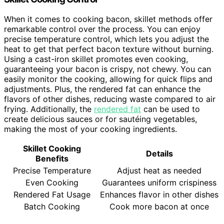
When it comes to cooking bacon, skillet methods offer
remarkable control over the process. You can enjoy
precise temperature control, which lets you adjust the
heat to get that perfect bacon texture without burning.
Using a cast-iron skillet promotes even cooking,
guaranteeing your bacon is crispy, not chewy. You can
easily monitor the cooking, allowing for quick flips and
adjustments. Plus, the rendered fat can enhance the
flavors of other dishes, reducing waste compared to air
frying. Additionally, the
rendered fat
can be used to
create delicious sauces or for sautéing vegetables,
making the most of your cooking ingredients.
Skillet Cooking
Details
Benefits
Precise Temperature
Adjust heat as needed
Even Cooking
Guarantees uniform crispiness
Rendered Fat Usage
Enhances flavor in other dishes
Batch Cooking
Cook more bacon at once