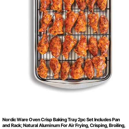
Nordic Ware Oven Crisp Baking Tray 2pc Set Includes Pan
and Rack; Natural Aluminum For Air Frying, Crisping, Broiling,