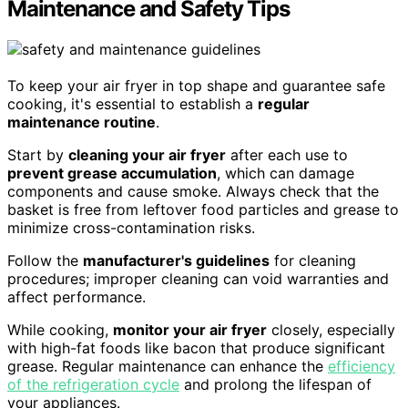
Maintenance and Safety Tips
To keep your air fryer in top shape and guarantee safe
cooking, it's essential to establish a
regular
maintenance routine
.
Start by
cleaning your air fryer
after each use to
prevent grease accumulation
, which can damage
components and cause smoke. Always check that the
basket is free from leftover food particles and grease to
minimize cross-contamination risks.
Follow the
manufacturer's guidelines
for cleaning
procedures; improper cleaning can void warranties and
affect performance.
While cooking,
monitor your air fryer
closely, especially
with high-fat foods like bacon that produce significant
grease. Regular maintenance can enhance the
efficiency
of the refrigeration cycle
and prolong the lifespan of
your appliances.