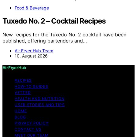
Food & Beverage
Tuxedo No. 2 – Cocktail Recipes
New recipes for the Tuxedo No. 2 cocktail have been
published, offering bartenders and…
Air Fryer Hub Team
10. August 2026
Air Fryer Hub
RECIPES
HOW-TO GUIDES
VETTED
HEALTH AND NUTRITION
USER STORIES AND TIPS
HOME
BLOG
PRIVACY POLICY
CONTACT US
MEET OUR TEAM