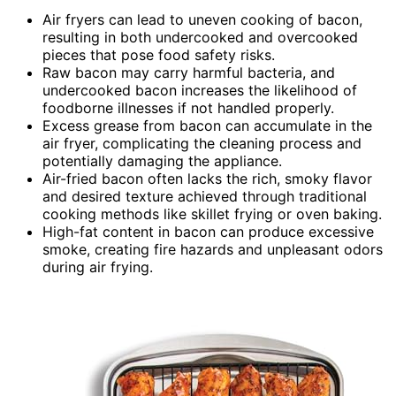
Air fryers can lead to uneven cooking of bacon,
resulting in both undercooked and overcooked
pieces that pose food safety risks.
Raw bacon may carry harmful bacteria, and
undercooked bacon increases the likelihood of
foodborne illnesses if not handled properly.
Excess grease from bacon can accumulate in the
air fryer, complicating the cleaning process and
potentially damaging the appliance.
Air-fried bacon often lacks the rich, smoky flavor
and desired texture achieved through traditional
cooking methods like skillet frying or oven baking.
High-fat content in bacon can produce excessive
smoke, creating fire hazards and unpleasant odors
during air frying.