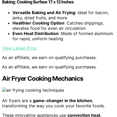
Baking; Cooking Surface 17 x 12 Inches
Versatile Baking and Air Frying
: Ideal for bacon,
jerky, dried fruits, and more
Healthier Cooking Option
: Catches drippings,
elevates food for even air circulation
Even Heat Distribution
: Made of formed aluminum
for rapid, uniform heating
View Latest Price
As an affiliate, we earn on qualifying purchases.
As an affiliate, we earn on qualifying purchases.
Air Fryer Cooking Mechanics
Air fryers are a
game-changer in the kitchen
,
transforming the way you cook your favorite foods.
These innovative appliances use
convection heat
,