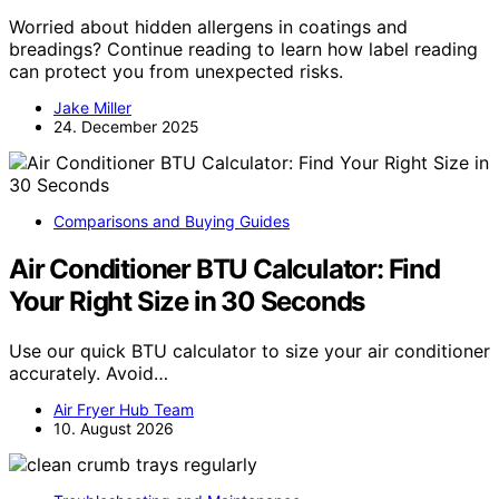
Worried about hidden allergens in coatings and
breadings? Continue reading to learn how label reading
can protect you from unexpected risks.
Jake Miller
24. December 2025
Comparisons and Buying Guides
Air Conditioner BTU Calculator: Find
Your Right Size in 30 Seconds
Use our quick BTU calculator to size your air conditioner
accurately. Avoid…
Air Fryer Hub Team
10. August 2026