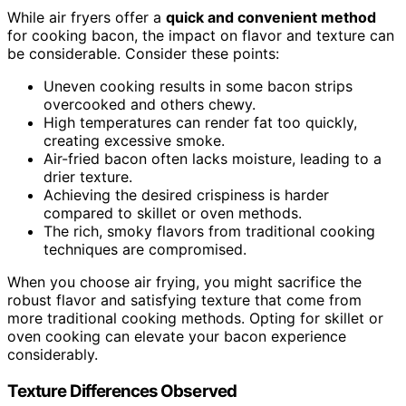
While air fryers offer a
quick and convenient method
for cooking bacon, the impact on flavor and texture can
be considerable. Consider these points:
Uneven cooking results in some bacon strips
overcooked and others chewy.
High temperatures can render fat too quickly,
creating excessive smoke.
Air-fried bacon often lacks moisture, leading to a
drier texture.
Achieving the desired crispiness is harder
compared to skillet or oven methods.
The rich, smoky flavors from traditional cooking
techniques are compromised.
When you choose air frying, you might sacrifice the
robust flavor and satisfying texture that come from
more traditional cooking methods. Opting for skillet or
oven cooking can elevate your bacon experience
considerably.
Texture Differences Observed