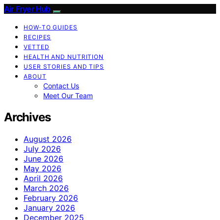
Air Fryer Hub
HOW-TO GUIDES
RECIPES
VETTED
HEALTH AND NUTRITION
USER STORIES AND TIPS
ABOUT
Contact Us
Meet Our Team
Archives
August 2026
July 2026
June 2026
May 2026
April 2026
March 2026
February 2026
January 2026
December 2025