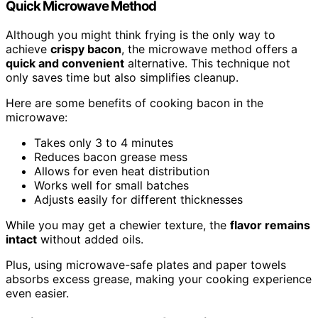
Quick Microwave Method
Although you might think frying is the only way to
achieve
crispy bacon
, the microwave method offers a
quick and convenient
alternative. This technique not
only saves time but also simplifies cleanup.
Here are some benefits of cooking bacon in the
microwave:
Takes only 3 to 4 minutes
Reduces bacon grease mess
Allows for even heat distribution
Works well for small batches
Adjusts easily for different thicknesses
While you may get a chewier texture, the
flavor remains
intact
without added oils.
Plus, using microwave-safe plates and paper towels
absorbs excess grease, making your cooking experience
even easier.