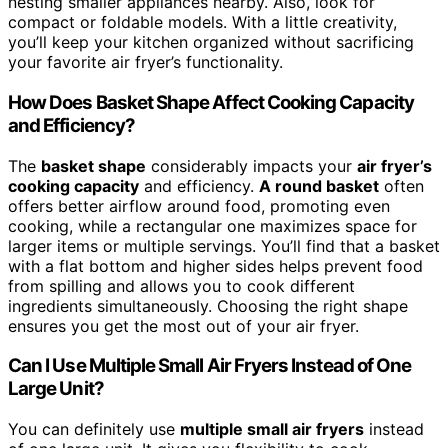
nesting smaller appliances nearby. Also, look for
compact or foldable models. With a little creativity,
you’ll keep your kitchen organized without sacrificing
your favorite air fryer’s functionality.
How Does Basket Shape Affect Cooking Capacity
and Efficiency?
The
basket shape
considerably impacts your
air fryer’s
cooking capacity
and efficiency.
A round basket
often
offers better airflow around food, promoting even
cooking, while a rectangular one maximizes space for
larger items or multiple servings. You’ll find that a basket
with a flat bottom and higher sides helps prevent food
from spilling and allows you to cook different
ingredients simultaneously. Choosing the right shape
ensures you get the most out of your air fryer.
Can I Use Multiple Small Air Fryers Instead of One
Large Unit?
You can definitely use
multiple small air fryers
instead