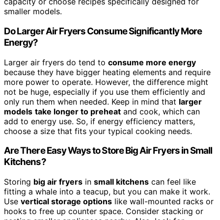
capacity or choose recipes specifically designed for
smaller models.
Do Larger Air Fryers Consume Significantly More
Energy?
Larger air fryers do tend to
consume more energy
because they have bigger heating elements and require
more power to operate. However, the difference might
not be huge, especially if you use them efficiently and
only run them when needed. Keep in mind that
larger
models
take longer to preheat
and cook, which can
add to energy use. So, if energy efficiency matters,
choose a size that fits your typical cooking needs.
Are There Easy Ways to Store Big Air Fryers in Small
Kitchens?
Storing
big air fryers
in
small kitchens
can feel like
fitting a whale into a teacup, but you can make it work.
Use
vertical storage options
like wall-mounted racks or
hooks to free up counter space. Consider stacking or