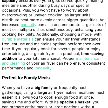
capacity
ensures everyone gets served quickly, making
mealtime smoother during busy days or special
occasions. Plus, you won’t have to worry about
overcrowding or uneven cooking, as larger units
distribute heat more evenly across bigger quantities. An
increased
capacity
can also accommodate larger cuts of
meat or multiple dishes simultaneously, enhancing your
cooking flexibility. Additionally, choosing a model with
durable materials
can ensure your air fryer withstands
frequent use and maintains optimal performance over
time. If you regularly cook for several people or enjoy
entertaining, a large air fryer is a practical,
time-saving
addition
to your kitchen arsenal. Proper
maintenance
and cleaning
of your air fryer can help ensure consistent
performance and
longevity
.
Perfect for Family Meals
When you have a
big family
or frequently host
gatherings, using a
large air fryer
makes mealtime much
easier. It allows you to cook enough food at once,
saving time and effort. With its
spacious basket
, you
can prepare entire meals or large portions without