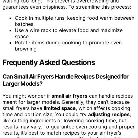
waiting too long. This prevents overcrowding and
guarantees even crispiness. To streamline this process:
Cook in multiple runs, keeping food warm between
batches
Use a wire rack to elevate food and maximize
space
Rotate items during cooking to promote even
browning
Frequently Asked Questions
Can Small Air Fryers Handle Recipes Designed for
Larger Models?
You might wonder if
small air fryers
can handle recipes
meant for larger models. Generally, they can’t because
small fryers have
limited space
, which affects cooking
time and portion size. You could try
adjusting recipes
,
like cutting ingredients or lowering cooking time, but
results may vary. To guarantee even cooking and proper
results, it’s best to match recipes to your air fryer’s