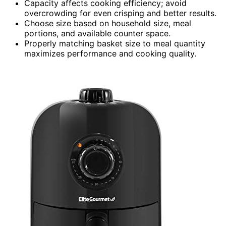
Capacity affects cooking efficiency; avoid
overcrowding for even crisping and better results.
Choose size based on household size, meal
portions, and available counter space.
Properly matching basket size to meal quantity
maximizes performance and cooking quality.