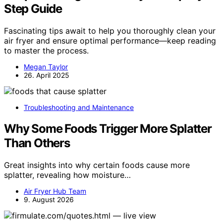
Step Guide
Fascinating tips await to help you thoroughly clean your
air fryer and ensure optimal performance—keep reading
to master the process.
Megan Taylor
26. April 2025
Troubleshooting and Maintenance
Why Some Foods Trigger More Splatter
Than Others
Great insights into why certain foods cause more
splatter, revealing how moisture…
Air Fryer Hub Team
9. August 2026