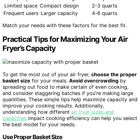
Limited space
Compact design
2-3 quarts
Frequent users
Larger capacity
4-6 quarts
Match your needs with these factors for the best fit.
Practical Tips for Maximizing Your Air
Fryer’s Capacity
To get the most out of your air fryer,
choose the proper
basket size
for your meals.
Avoid overcrowding
by
spreading out food to make certain of even cooking,
and consider staggering batches if you’re making large
quantities. These simple tips help maximize capacity and
improve your cooking results. Additionally,
understanding how different
air fryer sizes and
capacities
impact cooking efficiency can help you select
the best model for your needs.
Use Proper Basket Size