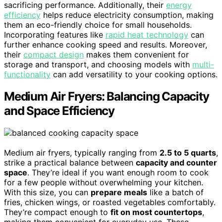
sacrificing performance. Additionally, their
energy
efficiency
helps reduce electricity consumption, making
them an eco-friendly choice for small households.
Incorporating features like
rapid heat technology
can
further enhance cooking speed and results. Moreover,
their
compact design
makes them convenient for
storage and transport, and choosing models with
multi-
functionality
can add versatility to your cooking options.
Medium Air Fryers: Balancing Capacity
and Space Efficiency
Medium air fryers, typically ranging from
2.5 to 5 quarts
,
strike a practical balance between
capacity and counter
space
. They’re ideal if you want enough room to cook
for a few people without overwhelming your kitchen.
With this size, you can
prepare meals
like a batch of
fries, chicken wings, or roasted vegetables comfortably.
They’re compact enough to
fit on most countertops
,
making them convenient for everyday use. These