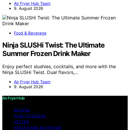
Air Fryer Hub Team
9. August 2026
Food & Beverage
Ninja SLUSHi Twist: The Ultimate
Summer Frozen Drink Maker
Enjoy perfect slushies, cocktails, and more with the
Ninja SLUSHi Twist. Dual flavors,…
Air Fryer Hub Team
9. August 2026
Air Fryer Hub
RECIPES
HOW-TO GUIDES
VETTED
HEALTH AND NUTRITION