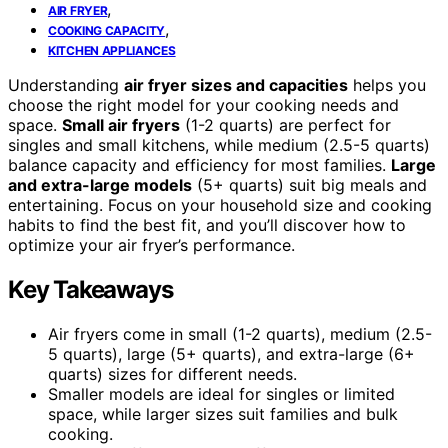
,
AIR FRYER
,
COOKING CAPACITY
KITCHEN APPLIANCES
Understanding
air fryer sizes and capacities
helps you
choose the right model for your cooking needs and
space.
Small air fryers
(1-2 quarts) are perfect for
singles and small kitchens, while medium (2.5-5 quarts)
balance capacity and efficiency for most families.
Large
and extra-large models
(5+ quarts) suit big meals and
entertaining. Focus on your household size and cooking
habits to find the best fit, and you’ll discover how to
optimize your air fryer’s performance.
Key Takeaways
Air fryers come in small (1-2 quarts), medium (2.5-
5 quarts), large (5+ quarts), and extra-large (6+
quarts) sizes for different needs.
Smaller models are ideal for singles or limited
space, while larger sizes suit families and bulk
cooking.