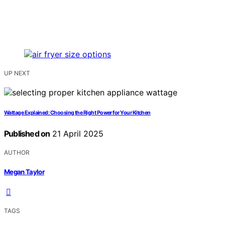
UP NEXT
Wattage Explained: Choosing the Right Power for Your Kitchen
Published on
21 April 2025
AUTHOR
Megan Taylor
TAGS