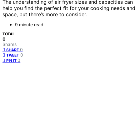
The understanding of air fryer sizes and capacities can
help you find the perfect fit for your cooking needs and
space, but there’s more to consider.
9 minute read
TOTAL
0
Shares
0
SHARE
0
TWEET
0
PIN IT