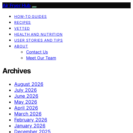
Air Fryer Hub
HOW-TO GUIDES
RECIPES
VETTED
HEALTH AND NUTRITION
USER STORIES AND TIPS
ABOUT
Contact Us
Meet Our Team
Archives
August 2026
July 2026
June 2026
May 2026
April 2026
March 2026
February 2026
January 2026
December 2025