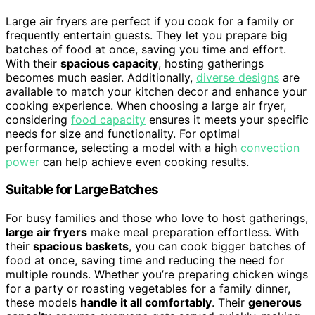
Large air fryers are perfect if you cook for a family or
frequently entertain guests. They let you prepare big
batches of food at once, saving you time and effort.
With their
spacious capacity
, hosting gatherings
becomes much easier. Additionally,
diverse designs
are
available to match your kitchen decor and enhance your
cooking experience. When choosing a large air fryer,
considering
food capacity
ensures it meets your specific
needs for size and functionality. For optimal
performance, selecting a model with a high
convection
power
can help achieve even cooking results.
Suitable for Large Batches
For busy families and those who love to host gatherings,
large air fryers
make meal preparation effortless. With
their
spacious baskets
, you can cook bigger batches of
food at once, saving time and reducing the need for
multiple rounds. Whether you’re preparing chicken wings
for a party or roasting vegetables for a family dinner,
these models
handle it all comfortably
. Their
generous