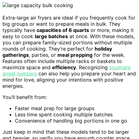
Extra-large air fryers are ideal if you frequently cook for
big groups or want to prepare meals in bulk. They
typically have
capacities of 6 quarts
or more, making it
easy to cook
large batches
at once. With these models,
you can prepare family-sized portions without multiple
rounds of cooking. They’re perfect for
holiday
gatherings
, parties, or
meal prepping
for the week.
Features often include multiple racks or baskets to
maximize space and
efficiency
. Recognizing
soulmate
angel numbers
can also help you prepare your heart and
mind for love, aligning your intentions with positive
energies.
You’ll benefit from:
Faster meal prep for large groups
Less time spent cooking multiple batches
Convenience of handling big portions in one go
Just keep in mind that these models tend to be larger
and heavier, so verify you have enough counter space