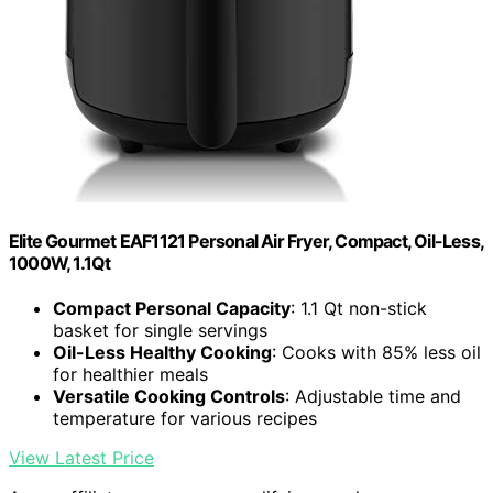
Elite Gourmet EAF1121 Personal Air Fryer, Compact, Oil-Less,
1000W, 1.1Qt
Compact Personal Capacity
: 1.1 Qt non-stick
basket for single servings
Oil-Less Healthy Cooking
: Cooks with 85% less oil
for healthier meals
Versatile Cooking Controls
: Adjustable time and
temperature for various recipes
View Latest Price