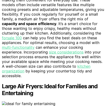
models often include versatile features like multiple
cooking presets and adjustable temperatures, giving you
flexibility. If you cook regularly for yourself or a small
family, a medium air fryer offers the right mix of
capacity and space efficiency
. It’s a smart choice for
those wanting to enjoy crispy, healthy meals without
cluttering up their kitchen. Additionally, considering the
forsale 100
can help you find the best deals on these
appliances. For optimal results, choosing a model with
multi-functionality
can enhance your cooking
experience. Incorporating
size considerations
into your
selection process ensures the appliance fits well within
your available space while meeting your cooking needs.
A well-chosen size can also contribute to
kitchen
organization
by keeping your countertop tidy and
accessible.
Large Air Fryers: Ideal for Families and
Entertaining