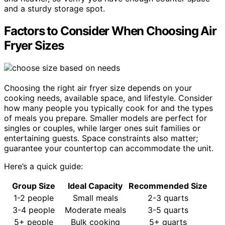
and a sturdy storage spot.
Factors to Consider When Choosing Air
Fryer Sizes
Choosing the right air fryer size depends on your
cooking needs, available space, and lifestyle. Consider
how many people you typically cook for and the types
of meals you prepare. Smaller models are perfect for
singles or couples, while larger ones suit families or
entertaining guests. Space constraints also matter;
guarantee your countertop can accommodate the unit.
Here’s a quick guide:
Group Size
Ideal Capacity
Recommended Size
1-2 people
Small meals
2-3 quarts
3-4 people
Moderate meals
3-5 quarts
5+ people
Bulk cooking
5+ quarts