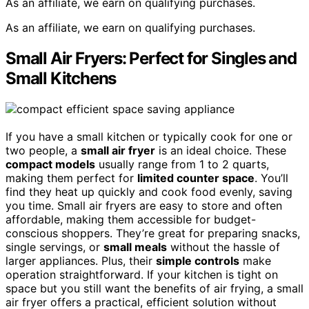
As an affiliate, we earn on qualifying purchases.
As an affiliate, we earn on qualifying purchases.
Small Air Fryers: Perfect for Singles and
Small Kitchens
If you have a small kitchen or typically cook for one or
two people, a
small air fryer
is an ideal choice. These
compact models
usually range from 1 to 2 quarts,
making them perfect for
limited counter space
. You’ll
find they heat up quickly and cook food evenly, saving
you time. Small air fryers are easy to store and often
affordable, making them accessible for budget-
conscious shoppers. They’re great for preparing snacks,
single servings, or
small meals
without the hassle of
larger appliances. Plus, their
simple controls
make
operation straightforward. If your kitchen is tight on
space but you still want the benefits of air frying, a small
air fryer offers a practical, efficient solution without