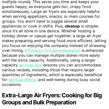
multiple rounds. This saves you time and keeps your
guests happy, as everyone gets hot, crispy food
simultaneously. Large air fryers are especially helpful
when serving appetizers, snacks, or main courses for
groups. You won’t have to juggle several small
appliances or cook in shifts. Plus,
cleanup
is simpler
since it’s all done in one device. Whether hosting a
holiday dinner or casual get-together, a large air fryer
makes preparing and serving food more efficient, letting
you focus on enjoying the company instead of stressing
over timing.
Efficiency in meal preparation
is enhanced
because you can manage multiple dishes more easily
with the extra capacity. Additionally, using a larger
capacity
air fryer size
ensures you can accommodate
various recipes, including those that require larger
quantities of ingredients, which is especially beneficial
for
spiritual energy
and well-being during busy social
occasions.
Extra-Large Air Fryers: Cooking for Big
Groups and Bulk Preparation