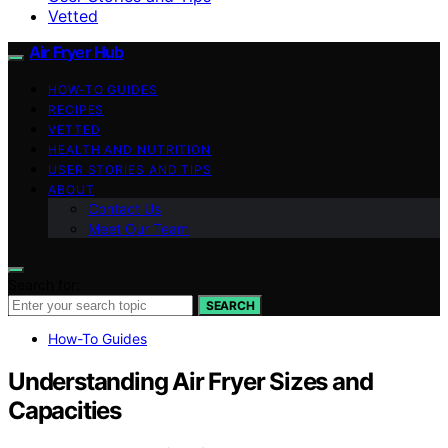
Vetted
Air Fryer Hub
HOW-TO GUIDES
RECIPES
VETTED
HEALTH AND NUTRITION
USER STORIES AND TIPS
ABOUT
Contact Us
Meet Our Team
Search for:
SEARCH
How-To Guides
Understanding Air Fryer Sizes and
Capacities