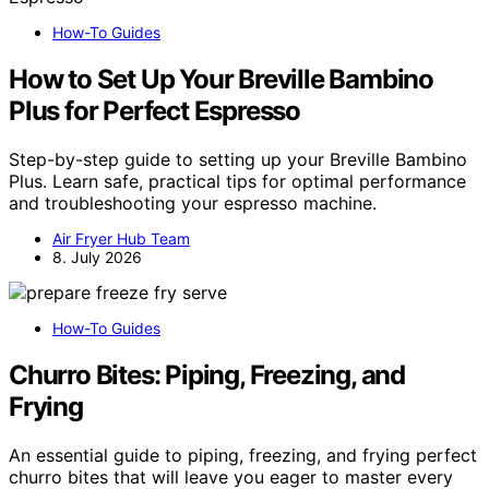
How-To Guides
How to Set Up Your Breville Bambino
Plus for Perfect Espresso
Step-by-step guide to setting up your Breville Bambino
Plus. Learn safe, practical tips for optimal performance
and troubleshooting your espresso machine.
Air Fryer Hub Team
8. July 2026
How-To Guides
Churro Bites: Piping, Freezing, and
Frying
An essential guide to piping, freezing, and frying perfect
churro bites that will leave you eager to master every