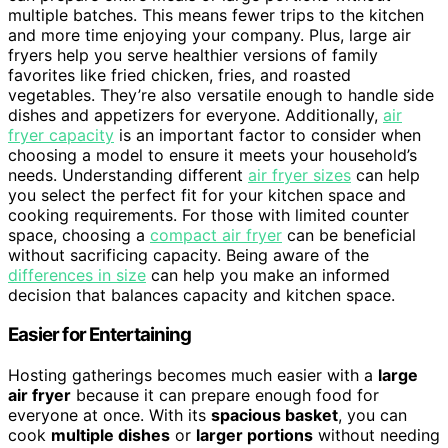
multiple batches. This means fewer trips to the kitchen
and more time enjoying your company. Plus, large air
fryers help you serve healthier versions of family
favorites like fried chicken, fries, and roasted
vegetables. They’re also versatile enough to handle side
dishes and appetizers for everyone. Additionally,
air
fryer capacity
is an important factor to consider when
choosing a model to ensure it meets your household’s
needs. Understanding different
air fryer sizes
can help
you select the perfect fit for your kitchen space and
cooking requirements. For those with limited counter
space, choosing a
compact air fryer
can be beneficial
without sacrificing capacity. Being aware of the
differences in size
can help you make an informed
decision that balances capacity and kitchen space.
Easier for Entertaining
Hosting gatherings becomes much easier with a
large
air fryer
because it can prepare enough food for
everyone at once. With its
spacious basket
, you can
cook
multiple dishes
or
larger portions
without needing