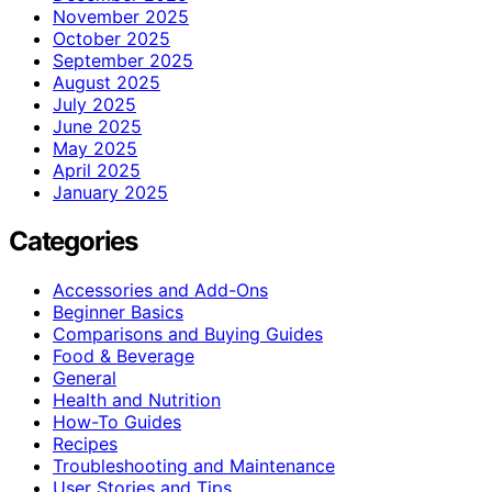
November 2025
October 2025
September 2025
August 2025
July 2025
June 2025
May 2025
April 2025
January 2025
Categories
Accessories and Add-Ons
Beginner Basics
Comparisons and Buying Guides
Food & Beverage
General
Health and Nutrition
How-To Guides
Recipes
Troubleshooting and Maintenance
User Stories and Tips