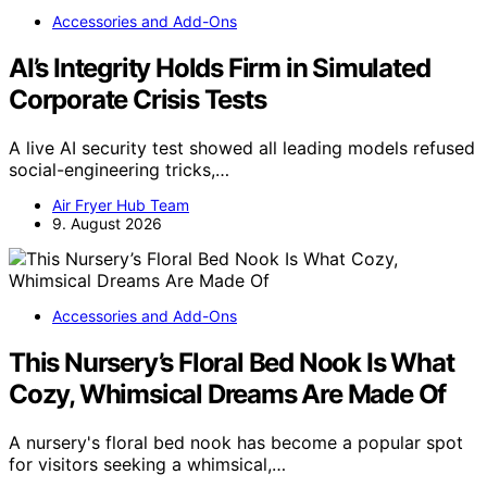
Accessories and Add-Ons
AI’s Integrity Holds Firm in Simulated
Corporate Crisis Tests
A live AI security test showed all leading models refused
social-engineering tricks,…
Air Fryer Hub Team
9. August 2026
Accessories and Add-Ons
This Nursery’s Floral Bed Nook Is What
Cozy, Whimsical Dreams Are Made Of
A nursery's floral bed nook has become a popular spot
for visitors seeking a whimsical,…