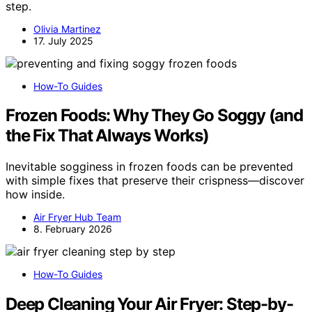
step.
Olivia Martinez
17. July 2025
How-To Guides
Frozen Foods: Why They Go Soggy (and
the Fix That Always Works)
Inevitable sogginess in frozen foods can be prevented
with simple fixes that preserve their crispness—discover
how inside.
Air Fryer Hub Team
8. February 2026
How-To Guides
Deep Cleaning Your Air Fryer: Step-by-