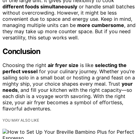
of one large unit. It gives you flexibility to cook
different foods simultaneously
or handle small batches
without overcrowding. However, it might be less
convenient due to space and energy use. Keep in mind,
managing multiple units can be
more cumbersome
, and
they may take up more counter space. But if you need
versatility, this setup works well.
Conclusion
Choosing the right
air fryer size
is like
selecting the
perfect vessel
for your culinary journey. Whether you’re
sailing solo in a small boat or hosting a grand feast on a
mighty ship, your choice shapes every meal. Trust
your
needs
, and fill your kitchen with the right capacity—so
each dish is a voyage worth savoring. With the right
size, your air fryer becomes a symbol of effortless,
flavorful adventures.
YOU MAY ALSO LIKE