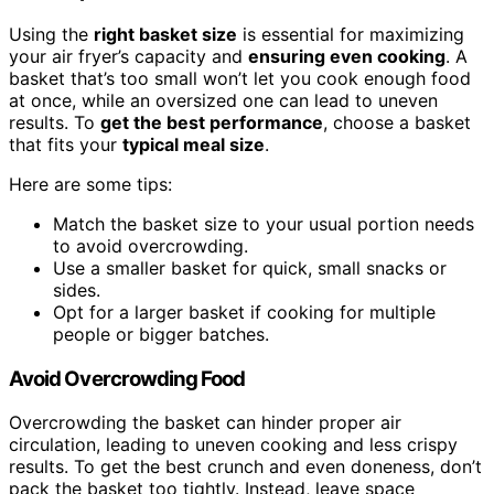
Using the
right basket size
is essential for maximizing
your air fryer’s capacity and
ensuring even cooking
. A
basket that’s too small won’t let you cook enough food
at once, while an oversized one can lead to uneven
results. To
get the best performance
, choose a basket
that fits your
typical meal size
.
Here are some tips:
Match the basket size to your usual portion needs
to avoid overcrowding.
Use a smaller basket for quick, small snacks or
sides.
Opt for a larger basket if cooking for multiple
people or bigger batches.
Avoid Overcrowding Food
Overcrowding the basket can hinder proper air
circulation, leading to uneven cooking and less crispy
results. To get the best crunch and even doneness, don’t
pack the basket too tightly. Instead, leave space