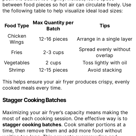
between food pieces so hot air can circulate freely. Use
the following table to help visualize ideal load sizes:
Max Quantity per
Food Type
Tips
Batch
Chicken
12-16 pieces
Arrange in a single layer
Wings
Spread evenly without
Fries
2-3 cups
overlap
Vegetables
2 cups
Toss lightly with oil
Shrimp
12-15 pieces
Avoid stacking
This helps ensure your air fryer produces crispy, evenly
cooked meals every time.
Stagger Cooking Batches
Maximizing your air fryer’s capacity means making the
most of each cooking session. One effective way is to
stagger cooking batches
. Cook smaller portions at a
time, then remove them and add more food without