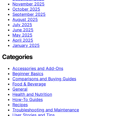
November 2025
October 2025
September 2025
August 2025
July 2025
June 2025
May 2025
April 2025
January 2025
Categories
Accessories and Add-Ons
Beginner Basics
Comparisons and Buying Guides
Food & Beverage
General
Health and Nutrition
How-To Guides
Recipes
Troubleshooting and Maintenance
User Stories and Tips