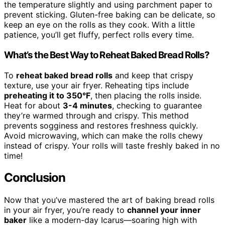
the temperature slightly and using parchment paper to
prevent sticking. Gluten-free baking can be delicate, so
keep an eye on the rolls as they cook. With a little
patience, you’ll get fluffy, perfect rolls every time.
What’s the Best Way to Reheat Baked Bread Rolls?
To
reheat baked bread rolls
and keep that crispy
texture, use your air fryer. Reheating tips include
preheating it to 350°F
, then placing the rolls inside.
Heat for about
3-4 minutes
, checking to guarantee
they’re warmed through and crispy. This method
prevents sogginess and restores freshness quickly.
Avoid microwaving, which can make the rolls chewy
instead of crispy. Your rolls will taste freshly baked in no
time!
Conclusion
Now that you’ve mastered the art of baking bread rolls
in your air fryer, you’re ready to
channel your inner
baker
like a modern-day Icarus—soaring high with