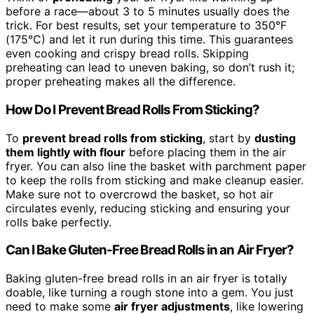
before a race—about 3 to 5 minutes usually does the
trick. For best results, set your temperature to 350°F
(175°C) and let it run during this time. This guarantees
even cooking and crispy bread rolls. Skipping
preheating can lead to uneven baking, so don’t rush it;
proper preheating makes all the difference.
How Do I Prevent Bread Rolls From Sticking?
To
prevent bread rolls from sticking
, start by
dusting
them lightly with flour
before placing them in the air
fryer. You can also line the basket with parchment paper
to keep the rolls from sticking and make cleanup easier.
Make sure not to overcrowd the basket, so hot air
circulates evenly, reducing sticking and ensuring your
rolls bake perfectly.
Can I Bake Gluten-Free Bread Rolls in an Air Fryer?
Baking gluten-free bread rolls in an air fryer is totally
doable, like turning a rough stone into a gem. You just
need to make some
air fryer adjustments
, like lowering