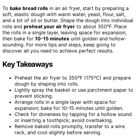
To
bake bread rolls
in an air fryer, start by preparing a
soft, elastic dough with warm water, yeast, flour, salt,
and a bit of oil or butter. Shape the dough into individual
rolls and
preheat your air fryer
to about 350°F. Place
the rolls in a single layer, leaving space for expansion,
then bake for
10-15 minutes
until golden and hollow-
sounding. For more tips and steps, keep going to
discover all you need to achieve perfect results.
Key Takeaways
Preheat the air fryer to 350°F (175°C) and prepare
dough by shaping into rolls.
Lightly spray the basket or use parchment paper to
prevent sticking.
Arrange rolls in a single layer with space for
expansion; bake for 10-15 minutes until golden.
Check for doneness by tapping for a hollow sound
or inserting a toothpick; avoid overbaking.
Remove baked rolls promptly, transfer to a wire
rack, and cool slightly before serving.