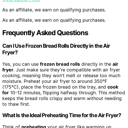
As an affiliate, we earn on qualifying purchases.
As an affiliate, we earn on qualifying purchases.
Frequently Asked Questions
Can I Use Frozen Bread Rolls Directly in the Air
Fryer?
Yes, you can use
frozen bread rolls
directly in the
air
fryer
. Just make sure they’re compatible with air fryer
cooking, meaning they won’t melt or release too much
moisture. Preheat your air fryer to around 350°F
(175°C), place the frozen bread on the tray, and
cook
for
10-12 minutes, flipping halfway through. This method
keeps the bread rolls crispy and warm without needing
to thaw first.
What Is the Ideal Preheating Time for the Air Fryer?
Think of
preheating
your air fryer like warming up