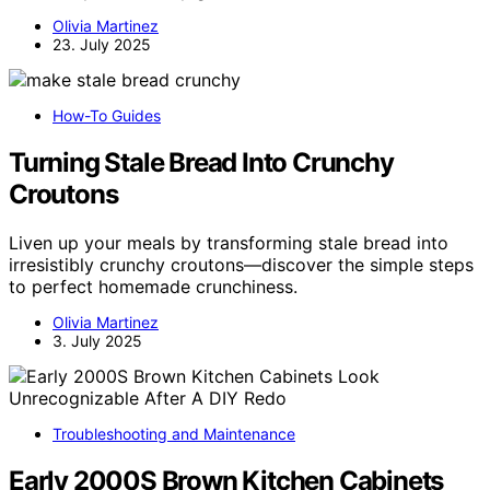
Olivia Martinez
23. July 2025
How-To Guides
Turning Stale Bread Into Crunchy
Croutons
Liven up your meals by transforming stale bread into
irresistibly crunchy croutons—discover the simple steps
to perfect homemade crunchiness.
Olivia Martinez
3. July 2025
Troubleshooting and Maintenance
Early 2000S Brown Kitchen Cabinets