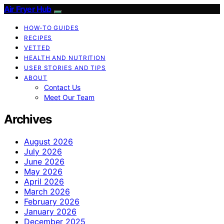
Air Fryer Hub
HOW-TO GUIDES
RECIPES
VETTED
HEALTH AND NUTRITION
USER STORIES AND TIPS
ABOUT
Contact Us
Meet Our Team
Archives
August 2026
July 2026
June 2026
May 2026
April 2026
March 2026
February 2026
January 2026
December 2025