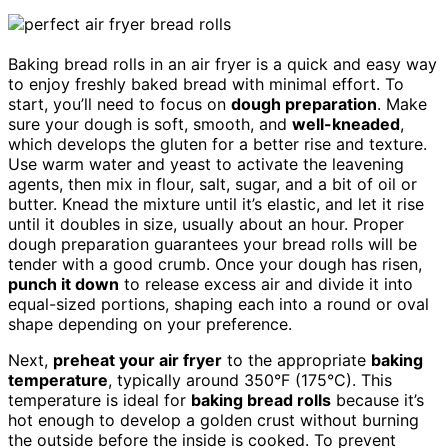
Baking bread rolls in an air fryer is a quick and easy way
to enjoy freshly baked bread with minimal effort. To
start, you’ll need to focus on
dough preparation
. Make
sure your dough is soft, smooth, and
well-kneaded
,
which develops the gluten for a better rise and texture.
Use warm water and yeast to activate the leavening
agents, then mix in flour, salt, sugar, and a bit of oil or
butter. Knead the mixture until it’s elastic, and let it rise
until it doubles in size, usually about an hour. Proper
dough preparation guarantees your bread rolls will be
tender with a good crumb. Once your dough has risen,
punch it down
to release excess air and divide it into
equal-sized portions, shaping each into a round or oval
shape depending on your preference.
Next,
preheat your air fryer
to the appropriate
baking
temperature
, typically around 350°F (175°C). This
temperature is ideal for
baking bread rolls
because it’s
hot enough to develop a golden crust without burning
the outside before the inside is cooked. To prevent