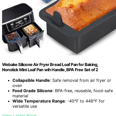
Webake Silicone Air Fryer Bread Loaf Pan for Baking,
Nonstick Mini Loaf Pan wih Handle, BPA Free Set of 2
Collapsible Handle
: Safe removal from air fryer or
oven
Food Grade Silicone
: BPA-free, reusable, food-safe
material
Wide Temperature Range
: -40℉ to 446℉ for
versatile use
View Latest Price