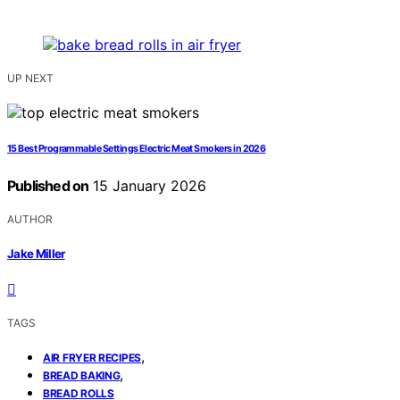
UP NEXT
15 Best Programmable Settings Electric Meat Smokers in 2026
Published on
15 January 2026
AUTHOR
Jake Miller
TAGS
,
AIR FRYER RECIPES
,
BREAD BAKING
BREAD ROLLS