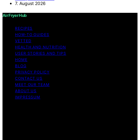
7. August 2026
Air Fryer Hub
RECIPES
HOW-TO GUIDES
VETTED
HEALTH AND NUTRITION
USER STORIES AND TIPS
HOME
BLOG
PRIVACY POLICY
CONTACT US
MEET OUR TEAM
ABOUT US
IMPRESSUM
Copyright © 2026 Air Fryer Hub Content on Air Fryer
Hub is created and published using artificial intelligence
(AI) for general informational and educational purposes.
Affiliate disclaimer As an affiliate, we may earn a
commission from qualifying purchases. We get
commissions for purchases made through links on this