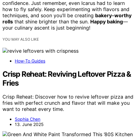
confidence. Just remember, even Icarus had to learn
how to fly safely. Keep experimenting with flavors and
techniques, and soon you’ll be creating
bakery-worthy
rolls
that shine brighter than the sun.
Happy baking
—
your culinary ascent is just beginning!
YOU MAY ALSO LIKE
How-To Guides
Crisp Reheat: Reviving Leftover Pizza &
Fries
Crisp Reheat: Discover how to revive leftover pizza and
fries with perfect crunch and flavor that will make you
want to reheat every time.
Sophia Chen
13. June 2025