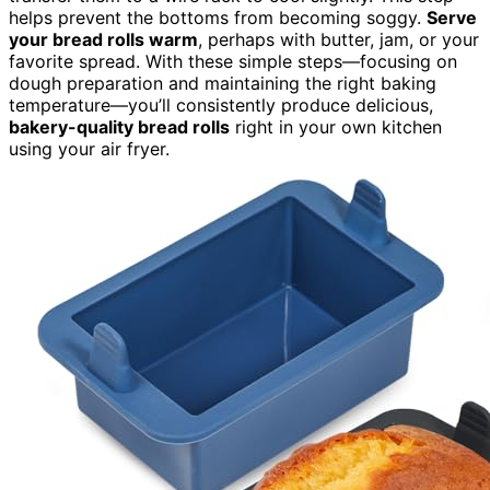
helps prevent the bottoms from becoming soggy.
Serve
your bread rolls warm
, perhaps with butter, jam, or your
favorite spread. With these simple steps—focusing on
dough preparation and maintaining the right baking
temperature—you’ll consistently produce delicious,
bakery-quality bread rolls
right in your own kitchen
using your air fryer.