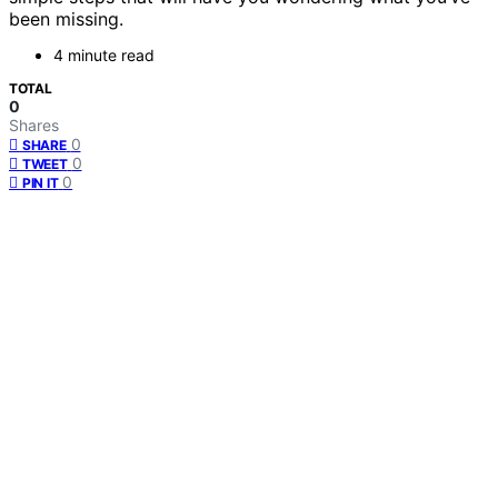
been missing.
4 minute read
TOTAL
0
Shares
0
SHARE
0
TWEET
0
PIN IT