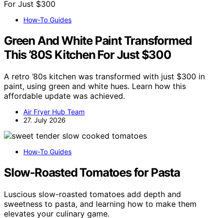
How-To Guides
Green And White Paint Transformed
This ’80S Kitchen For Just $300
A retro ’80s kitchen was transformed with just $300 in
paint, using green and white hues. Learn how this
affordable update was achieved.
Air Fryer Hub Team
27. July 2026
How-To Guides
Slow‑Roasted Tomatoes for Pasta
Luscious slow-roasted tomatoes add depth and
sweetness to pasta, and learning how to make them
elevates your culinary game.