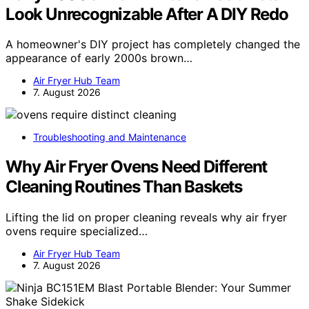
Look Unrecognizable After A DIY Redo
A homeowner's DIY project has completely changed the
appearance of early 2000s brown…
Air Fryer Hub Team
7. August 2026
Troubleshooting and Maintenance
Why Air Fryer Ovens Need Different
Cleaning Routines Than Baskets
Lifting the lid on proper cleaning reveals why air fryer
ovens require specialized…
Air Fryer Hub Team
7. August 2026