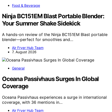
Food & Beverage
Ninja BC151EM Blast Portable Blender:
Your Summer Shake Sidekick
A hands-on review of the Ninja BC151EM Blast portable
blender—perfect for smoothies and…
Air Fryer Hub Team
7. August 2026
General
Oceana Passivhaus Surges In Global
Coverage
Oceana Passivhaus experiences a surge in international
coverage, with 36 mentions in…
Air Fryer Hub Team