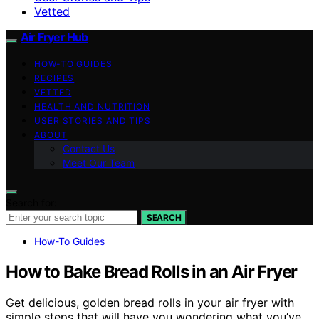
Vetted
Air Fryer Hub
HOW-TO GUIDES
RECIPES
VETTED
HEALTH AND NUTRITION
USER STORIES AND TIPS
ABOUT
Contact Us
Meet Our Team
Search for:
SEARCH
How-To Guides
How to Bake Bread Rolls in an Air Fryer
Get delicious, golden bread rolls in your air fryer with
simple steps that will have you wondering what you’ve