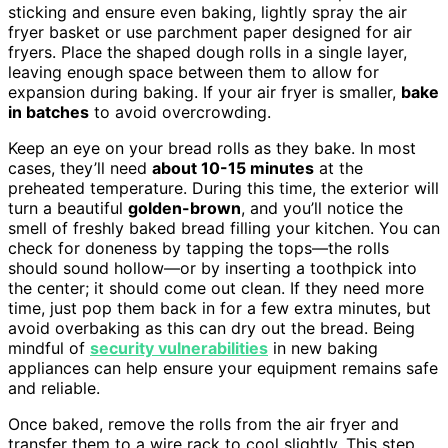
sticking and ensure even baking, lightly spray the air
fryer basket or use parchment paper designed for air
fryers. Place the shaped dough rolls in a single layer,
leaving enough space between them to allow for
expansion during baking. If your air fryer is smaller,
bake
in batches
to avoid overcrowding.
Keep an eye on your bread rolls as they bake. In most
cases, they’ll need
about 10-15 minutes
at the
preheated temperature. During this time, the exterior will
turn a beautiful
golden-brown
, and you’ll notice the
smell of freshly baked bread filling your kitchen. You can
check for doneness by tapping the tops—the rolls
should sound hollow—or by inserting a toothpick into
the center; it should come out clean. If they need more
time, just pop them back in for a few extra minutes, but
avoid overbaking as this can dry out the bread. Being
mindful of
security vulnerabilities
in new baking
appliances can help ensure your equipment remains safe
and reliable.
Once baked, remove the rolls from the air fryer and
transfer them to a wire rack to cool slightly. This step