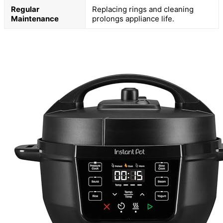
Regular
Replacing rings and cleaning
Maintenance
prolongs appliance life.