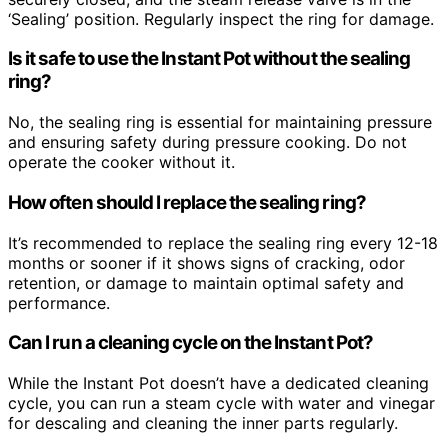
‘Sealing’ position. Regularly inspect the ring for damage.
Is it safe to use the Instant Pot without the sealing
ring?
No, the sealing ring is essential for maintaining pressure
and ensuring safety during pressure cooking. Do not
operate the cooker without it.
How often should I replace the sealing ring?
It’s recommended to replace the sealing ring every 12-18
months or sooner if it shows signs of cracking, odor
retention, or damage to maintain optimal safety and
performance.
Can I run a cleaning cycle on the Instant Pot?
While the Instant Pot doesn’t have a dedicated cleaning
cycle, you can run a steam cycle with water and vinegar
for descaling and cleaning the inner parts regularly.