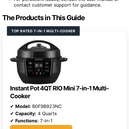
contact customer support for guidance.
The Products in This Guide
TOP RATED 7-IN-1 MULTI-COOKER
Instant Pot 4QT RIO Mini 7-in-1 Multi-
Cooker
✔
Model:
B0F9B923NC
✔
Capacity:
4 Quarts
✔
Functions:
7-in-1