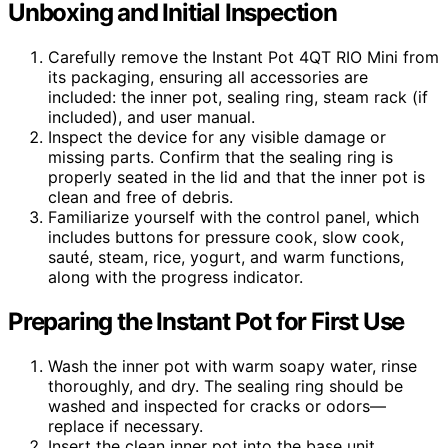
Unboxing and Initial Inspection
Carefully remove the Instant Pot 4QT RIO Mini from
its packaging, ensuring all accessories are
included: the inner pot, sealing ring, steam rack (if
included), and user manual.
Inspect the device for any visible damage or
missing parts. Confirm that the sealing ring is
properly seated in the lid and that the inner pot is
clean and free of debris.
Familiarize yourself with the control panel, which
includes buttons for pressure cook, slow cook,
sauté, steam, rice, yogurt, and warm functions,
along with the progress indicator.
Preparing the Instant Pot for First Use
Wash the inner pot with warm soapy water, rinse
thoroughly, and dry. The sealing ring should be
washed and inspected for cracks or odors—
replace if necessary.
Insert the clean inner pot into the base unit,