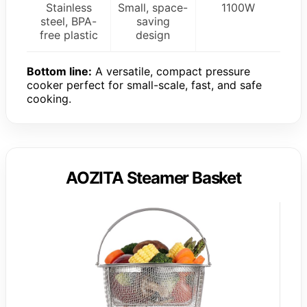
Stainless
Small, space-
1100W
steel, BPA-
saving
free plastic
design
Bottom line:
A versatile, compact pressure
cooker perfect for small-scale, fast, and safe
cooking.
AOZITA Steamer Basket