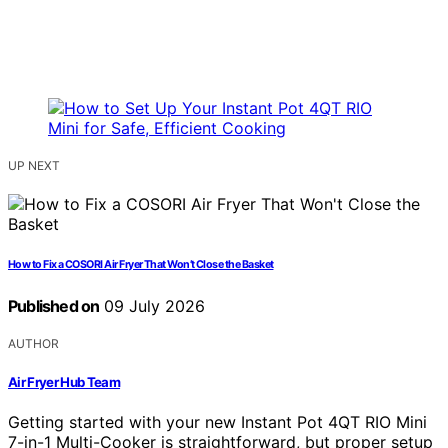
UP NEXT
How to Fix a COSORI Air Fryer That Won’t Close the Basket
Published on
09 July 2026
AUTHOR
Air Fryer Hub Team
Getting started with your new Instant Pot 4QT RIO Mini
7-in-1 Multi-Cooker is straightforward, but proper setup