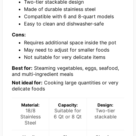
Two-tier stackable design
Made of durable stainless steel
Compatible with 6 and 8-quart models
Easy to clean and dishwasher-safe
Cons:
Requires additional space inside the pot
May need to adjust for smaller foods
Not suitable for very delicate items
Best for:
Steaming vegetables, eggs, seafood,
and multi-ingredient meals
Not ideal for:
Cooking large quantities or very
delicate foods
Material:
Capacity:
Design:
18/8
Suitable for
Two-tier
Stainless
6 Qt or 8 Qt
stackable
Steel