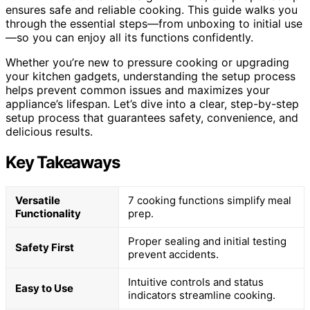
ensures safe and reliable cooking. This guide walks you
through the essential steps—from unboxing to initial use
—so you can enjoy all its functions confidently.
Whether you’re new to pressure cooking or upgrading
your kitchen gadgets, understanding the setup process
helps prevent common issues and maximizes your
appliance’s lifespan. Let’s dive into a clear, step-by-step
setup process that guarantees safety, convenience, and
delicious results.
Key Takeaways
Versatile
7 cooking functions simplify meal
Functionality
prep.
Proper sealing and initial testing
Safety First
prevent accidents.
Intuitive controls and status
Easy to Use
indicators streamline cooking.