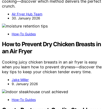
cooking—discover which method delivers the perfect
crunch.
Air Fryer Hub Team
30. January 2026
How-To Guides
How to Prevent Dry Chicken Breasts in
an Air Fryer
Cooking juicy chicken breasts in an air fryer is easy
when you learn how to prevent dryness—discover the
key tips to keep your chicken tender every time.
Jake Miller
9. January 2026
How-To Guides