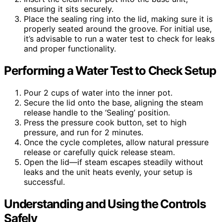
ensuring it sits securely.
Place the sealing ring into the lid, making sure it is
properly seated around the groove. For initial use,
it’s advisable to run a water test to check for leaks
and proper functionality.
Performing a Water Test to Check Setup
Pour 2 cups of water into the inner pot.
Secure the lid onto the base, aligning the steam
release handle to the ‘Sealing’ position.
Press the pressure cook button, set to high
pressure, and run for 2 minutes.
Once the cycle completes, allow natural pressure
release or carefully quick release steam.
Open the lid—if steam escapes steadily without
leaks and the unit heats evenly, your setup is
successful.
Understanding and Using the Controls
Safely