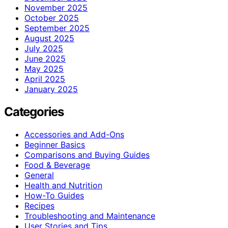
November 2025
October 2025
September 2025
August 2025
July 2025
June 2025
May 2025
April 2025
January 2025
Categories
Accessories and Add-Ons
Beginner Basics
Comparisons and Buying Guides
Food & Beverage
General
Health and Nutrition
How-To Guides
Recipes
Troubleshooting and Maintenance
User Stories and Tips