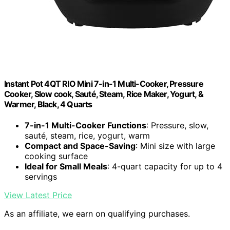
Instant Pot 4QT RIO Mini 7-in-1 Multi-Cooker, Pressure
Cooker, Slow cook, Sauté, Steam, Rice Maker, Yogurt, &
Warmer, Black, 4 Quarts
7-in-1 Multi-Cooker Functions
: Pressure, slow,
sauté, steam, rice, yogurt, warm
Compact and Space-Saving
: Mini size with large
cooking surface
Ideal for Small Meals
: 4-quart capacity for up to 4
servings
View Latest Price
As an affiliate, we earn on qualifying purchases.