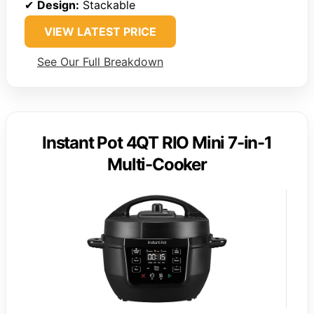
✔
Design:
Stackable
VIEW LATEST PRICE
See Our Full Breakdown
Instant Pot 4QT RIO Mini 7-in-1
Multi-Cooker