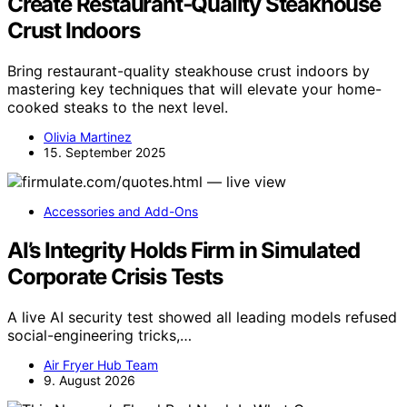
Create Restaurant‑Quality Steakhouse
Crust Indoors
Bring restaurant-quality steakhouse crust indoors by
mastering key techniques that will elevate your home-
cooked steaks to the next level.
Olivia Martinez
15. September 2025
Accessories and Add-Ons
AI’s Integrity Holds Firm in Simulated
Corporate Crisis Tests
A live AI security test showed all leading models refused
social-engineering tricks,…
Air Fryer Hub Team
9. August 2026