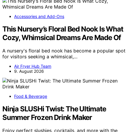
Accessories and Add-Ons
This Nursery’s Floral Bed Nook Is What
Cozy, Whimsical Dreams Are Made Of
A nursery's floral bed nook has become a popular spot
for visitors seeking a whimsical,…
Air Fryer Hub Team
9. August 2026
Food & Beverage
Ninja SLUSHi Twist: The Ultimate
Summer Frozen Drink Maker
Enjoy perfect slushies, cocktails, and more with the