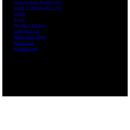
HEALTH AND NUTRITION
USER STORIES AND TIPS
HOME
BLOG
PRIVACY POLICY
CONTACT US
MEET OUR TEAM
ABOUT US
IMPRESSUM
Copyright © 2026 Air Fryer Hub Content on Air Fryer
Hub is created and published using artificial intelligence
(AI) for general informational and educational purposes.
Affiliate disclaimer As an affiliate, we may earn a
commission from qualifying purchases. We get
commissions for purchases made through links on this
website from Amazon and other third parties.