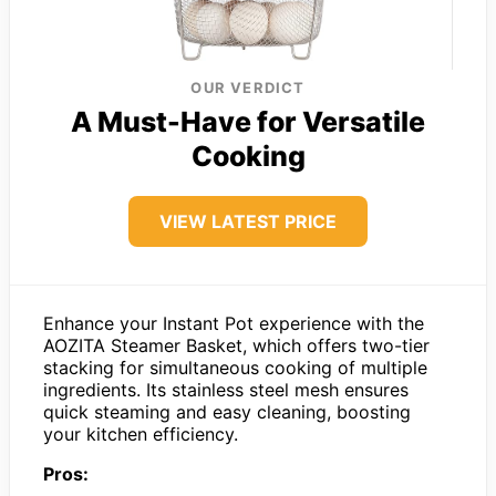
OUR VERDICT
A Must-Have for Versatile
Cooking
VIEW LATEST PRICE
Enhance your Instant Pot experience with the
AOZITA Steamer Basket, which offers two-tier
stacking for simultaneous cooking of multiple
ingredients. Its stainless steel mesh ensures
quick steaming and easy cleaning, boosting
your kitchen efficiency.
Pros: