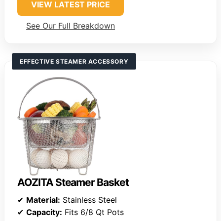
VIEW LATEST PRICE
See Our Full Breakdown
EFFECTIVE STEAMER ACCESSORY
AOZITA Steamer Basket
✔
Material:
Stainless Steel
✔
Capacity:
Fits 6/8 Qt Pots