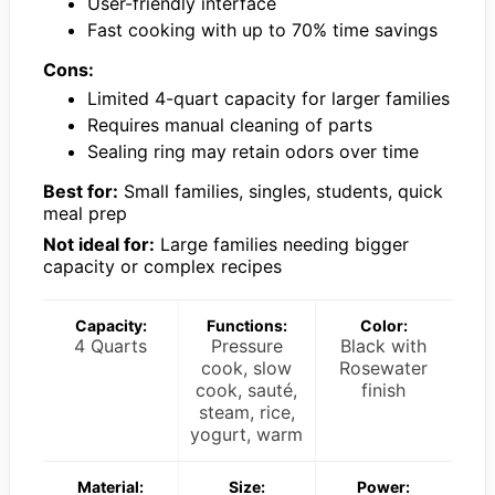
User-friendly interface
Fast cooking with up to 70% time savings
Cons:
Limited 4-quart capacity for larger families
Requires manual cleaning of parts
Sealing ring may retain odors over time
Best for:
Small families, singles, students, quick
meal prep
Not ideal for:
Large families needing bigger
capacity or complex recipes
Capacity:
Functions:
Color:
4 Quarts
Pressure
Black with
cook, slow
Rosewater
cook, sauté,
finish
steam, rice,
yogurt, warm
Material:
Size:
Power: