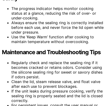
The progress indicator helps monitor cooking
status at a glance, reducing the risk of over- or
under-cooking.
Always ensure the sealing ring is correctly installed
before each use, and never force the lid open while
under pressure.
Use the ‘Keep Warm’ function after cooking to
maintain temperature without overcooking.
Maintenance and Troubleshooting Tips
Regularly check and replace the sealing ring if it
becomes cracked or retains odors. Consider using
the silicone sealing ring for sweet or savory dishes
if odors persist.
Clean the lid, steam release valve, and float valve
after each use to prevent blockages.
If the unit leaks during pressure cooking, verify the
sealing ring is properly seated and the lid is closed
correctly.
For persistent issues, consult the user manual or