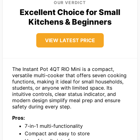
OUR VERDICT
Excellent Choice for Small
Kitchens & Beginners
VIEW LATEST PRICE
The Instant Pot 4QT RIO Mini is a compact,
versatile multi-cooker that offers seven cooking
functions, making it ideal for small households,
students, or anyone with limited space. Its
intuitive controls, clear status indicator, and
modern design simplify meal prep and ensure
safety during every step.
Pros:
7-in-1 multi-functionality
Compact and easy to store