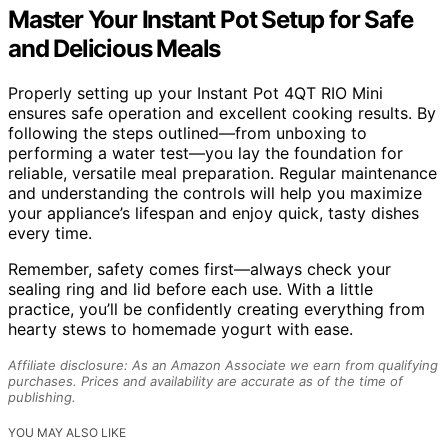
Master Your Instant Pot Setup for Safe
and Delicious Meals
Properly setting up your Instant Pot 4QT RIO Mini
ensures safe operation and excellent cooking results. By
following the steps outlined—from unboxing to
performing a water test—you lay the foundation for
reliable, versatile meal preparation. Regular maintenance
and understanding the controls will help you maximize
your appliance’s lifespan and enjoy quick, tasty dishes
every time.
Remember, safety comes first—always check your
sealing ring and lid before each use. With a little
practice, you’ll be confidently creating everything from
hearty stews to homemade yogurt with ease.
Affiliate disclosure: As an Amazon Associate we earn from qualifying
purchases. Prices and availability are accurate as of the time of
publishing.
YOU MAY ALSO LIKE