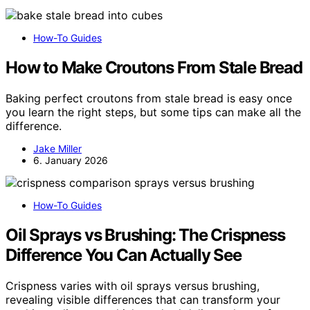
How-To Guides
How to Make Croutons From Stale Bread
Baking perfect croutons from stale bread is easy once
you learn the right steps, but some tips can make all the
difference.
Jake Miller
6. January 2026
How-To Guides
Oil Sprays vs Brushing: The Crispness
Difference You Can Actually See
Crispness varies with oil sprays versus brushing,
revealing visible differences that can transform your