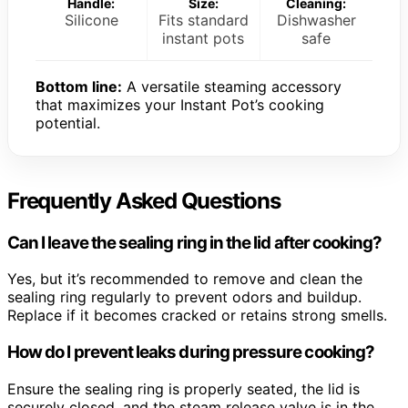
Handle:
Size:
Cleaning:
Silicone
Fits standard
Dishwasher
instant pots
safe
Bottom line:
A versatile steaming accessory
that maximizes your Instant Pot’s cooking
potential.
Frequently Asked Questions
Can I leave the sealing ring in the lid after cooking?
Yes, but it’s recommended to remove and clean the
sealing ring regularly to prevent odors and buildup.
Replace if it becomes cracked or retains strong smells.
How do I prevent leaks during pressure cooking?
Ensure the sealing ring is properly seated, the lid is
securely closed, and the steam release valve is in the