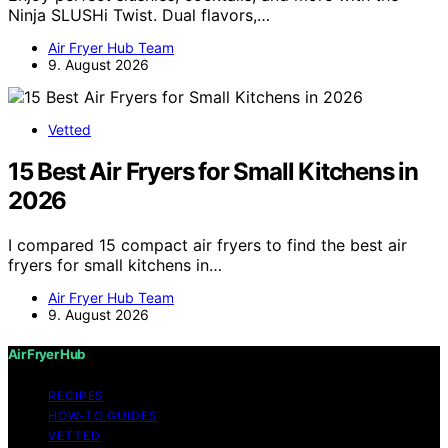
Ninja SLUSHi Twist. Dual flavors,…
Air Fryer Hub Team
9. August 2026
Vetted
15 Best Air Fryers for Small Kitchens in
2026
I compared 15 compact air fryers to find the best air
fryers for small kitchens in…
Air Fryer Hub Team
9. August 2026
Air Fryer Hub
RECIPES
HOW-TO GUIDES
VETTED