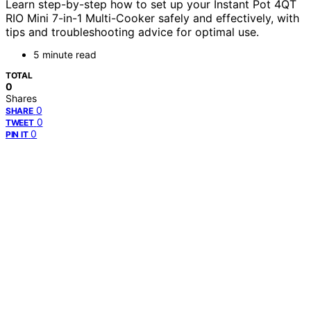
Learn step-by-step how to set up your Instant Pot 4QT
RIO Mini 7-in-1 Multi-Cooker safely and effectively, with
tips and troubleshooting advice for optimal use.
5 minute read
TOTAL
0
Shares
0
SHARE
0
TWEET
0
PIN IT