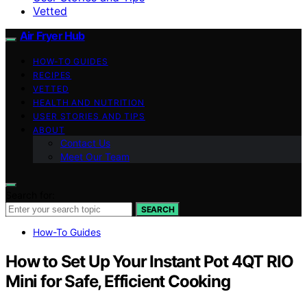
Vetted
Air Fryer Hub
HOW-TO GUIDES
RECIPES
VETTED
HEALTH AND NUTRITION
USER STORIES AND TIPS
ABOUT
Contact Us
Meet Our Team
Search for:
SEARCH
How-To Guides
How to Set Up Your Instant Pot 4QT RIO
Mini for Safe, Efficient Cooking