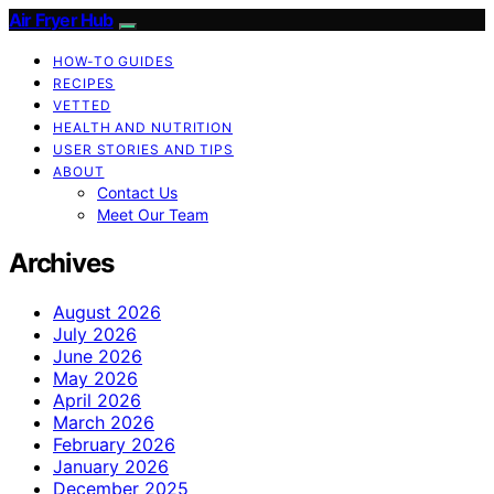
Air Fryer Hub
HOW-TO GUIDES
RECIPES
VETTED
HEALTH AND NUTRITION
USER STORIES AND TIPS
ABOUT
Contact Us
Meet Our Team
Archives
August 2026
July 2026
June 2026
May 2026
April 2026
March 2026
February 2026
January 2026
December 2025