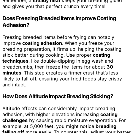
Remember, a
steady heat
keeps your breading glued
and gives you that perfect crunch every time!
Does Freezing Breaded Items Improve Coating
Adhesion?
Freezing breaded items before frying can notably
improve
coating adhesion
. When you freeze your
breading preparation, it firms up, helping the coating
stick better during cooking. Use proper
coating
techniques
, like double-dipping in egg wash and
breadcrumbs, then freeze the items for about
30
minutes
. This step creates a firmer crust that’s less
likely to fall off, ensuring your fried foods stay crispy
and intact.
How Does Altitude Impact Breading Sticking?
Altitude effects can considerably impact breading
adhesion, with higher elevations increasing
coating
challenges
by causing rapid moisture evaporation. For
example, at 5,000 feet, you might notice
breading
falling off
more easily. To counter this, adjust your batter