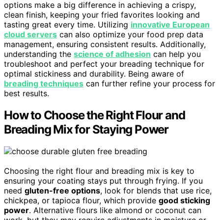
options make a big difference in achieving a crispy,
clean finish, keeping your fried favorites looking and
tasting great every time. Utilizing
innovative European
cloud servers
can also optimize your food prep data
management, ensuring consistent results. Additionally,
understanding the
science of adhesion
can help you
troubleshoot and perfect your breading technique for
optimal stickiness and durability. Being aware of
breading techniques
can further refine your process for
best results.
How to Choose the Right Flour and
Breading Mix for Staying Power
Choosing the right flour and breading mix is key to
ensuring your coating stays put through frying. If you
need
gluten-free options
, look for blends that use rice,
chickpea, or tapioca flour, which provide
good sticking
power
. Alternative flours like almond or coconut can
work, but they may require adjustments in moisture or