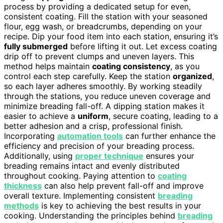
process by providing a dedicated setup for even,
consistent coating. Fill the station with your seasoned
flour, egg wash, or breadcrumbs, depending on your
recipe. Dip your food item into each station, ensuring it’s
fully submerged
before lifting it out. Let excess coating
drip off to prevent clumps and uneven layers. This
method helps maintain
coating consistency
, as you
control each step carefully. Keep the station
organized
,
so each layer adheres smoothly. By working steadily
through the stations, you reduce uneven coverage and
minimize breading fall-off. A dipping station makes it
easier to achieve a
uniform
, secure coating, leading to a
better adhesion and a crisp, professional finish.
Incorporating
automation tools
can further enhance the
efficiency and precision of your breading process.
Additionally, using
proper technique
ensures your
breading remains intact and evenly distributed
throughout cooking. Paying attention to
coating
thickness
can also help prevent fall-off and improve
overall texture. Implementing consistent
breading
methods
is key to achieving the best results in your
cooking. Understanding the principles behind
breading