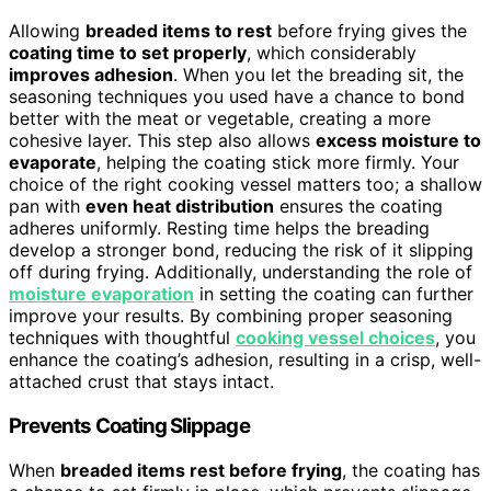
Allowing
breaded items to rest
before frying gives the
coating time to set properly
, which considerably
improves adhesion
. When you let the breading sit, the
seasoning techniques you used have a chance to bond
better with the meat or vegetable, creating a more
cohesive layer. This step also allows
excess moisture to
evaporate
, helping the coating stick more firmly. Your
choice of the right cooking vessel matters too; a shallow
pan with
even heat distribution
ensures the coating
adheres uniformly. Resting time helps the breading
develop a stronger bond, reducing the risk of it slipping
off during frying. Additionally, understanding the role of
moisture evaporation
in setting the coating can further
improve your results. By combining proper seasoning
techniques with thoughtful
cooking vessel choices
, you
enhance the coating’s adhesion, resulting in a crisp, well-
attached crust that stays intact.
Prevents Coating Slippage
When
breaded items rest before frying
, the coating has