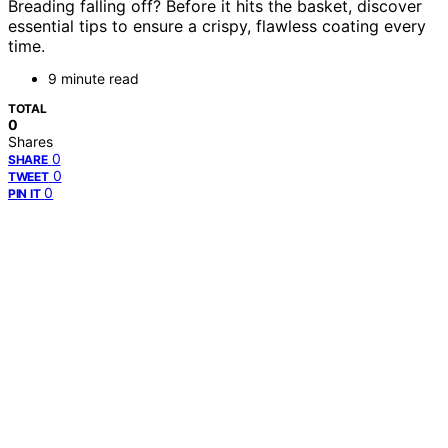
Breading falling off? Before it hits the basket, discover
essential tips to ensure a crispy, flawless coating every
time.
9 minute read
TOTAL
0
Shares
0
SHARE
0
TWEET
0
PIN IT