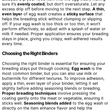
sure it’s
evenly coated
, but don’t oversaturate. Let any
excess drip off before moving to the next step.
A thin,
even layer
of egg wash creates a
sticky surface
that
helps the breading stick without clumping or slipping
off. If your egg wash is too thick or too thin, it won’t
perform effectively, so adjust with a splash of water or
milk if needed. Proper application ensures your breading
stays in place, giving you crispy, well-adhered results
every time.
Choosing the Right Binders
Choosing the right binder is essential for ensuring your
breading stays put through cooking.
Egg wash
is the
most common binder, but you can also use milk or
buttermilk for different textures. To improve adhesion,
apply a thin, even layer of your binder, letting it set
slightly before adding seasoning blends or breading.
Proper breading techniques
involve pressing the
coating gently onto the meat or vegetable, ensuring it
sticks well.
Seasoning blends added
to the egg wash or
directly on the item enhance flavor and help the