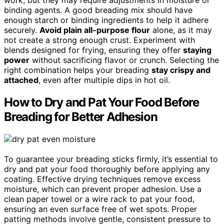
binding agents. A good breading mix should have
enough starch or binding ingredients to help it adhere
securely.
Avoid plain all-purpose flour
alone, as it may
not create a strong enough crust. Experiment with
blends designed for frying, ensuring they offer
staying
power
without sacrificing flavor or crunch. Selecting the
right combination helps your breading
stay crispy and
attached
, even after multiple dips in hot oil.
How to Dry and Pat Your Food Before
Breading for Better Adhesion
To guarantee your breading sticks firmly, it’s essential to
dry and pat your food thoroughly before applying any
coating. Effective drying techniques remove excess
moisture, which can prevent proper adhesion. Use a
clean paper towel or a wire rack to pat your food,
ensuring an even surface free of wet spots. Proper
patting methods involve gentle, consistent pressure to