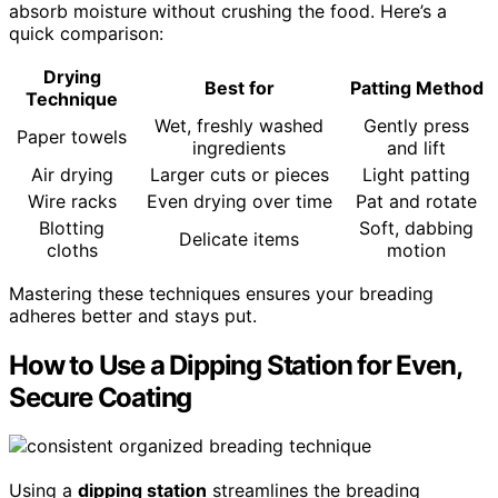
absorb moisture without crushing the food. Here’s a
quick comparison:
Drying
Best for
Patting Method
Technique
Wet, freshly washed
Gently press
Paper towels
ingredients
and lift
Air drying
Larger cuts or pieces
Light patting
Wire racks
Even drying over time
Pat and rotate
Blotting
Soft, dabbing
Delicate items
cloths
motion
Mastering these techniques ensures your breading
adheres better and stays put.
How to Use a Dipping Station for Even,
Secure Coating
Using a
dipping station
streamlines the breading