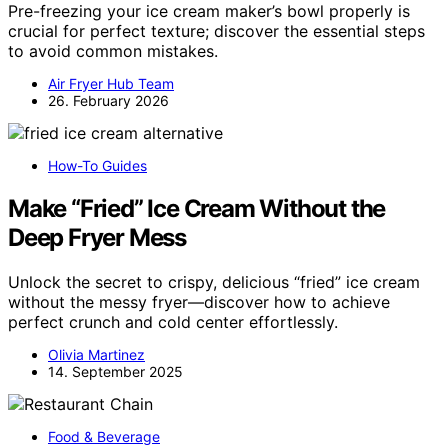
Pre-freezing your ice cream maker’s bowl properly is
crucial for perfect texture; discover the essential steps
to avoid common mistakes.
Air Fryer Hub Team
26. February 2026
How-To Guides
Make “Fried” Ice Cream Without the
Deep Fryer Mess
Unlock the secret to crispy, delicious “fried” ice cream
without the messy fryer—discover how to achieve
perfect crunch and cold center effortlessly.
Olivia Martinez
14. September 2025
Food & Beverage