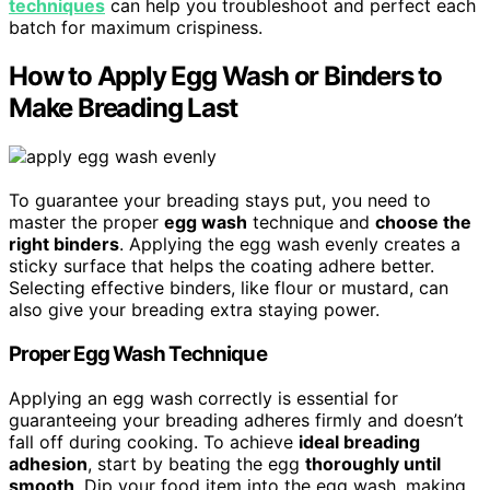
techniques
can help you troubleshoot and perfect each
batch for maximum crispiness.
How to Apply Egg Wash or Binders to
Make Breading Last
To guarantee your breading stays put, you need to
master the proper
egg wash
technique and
choose the
right binders
. Applying the egg wash evenly creates a
sticky surface that helps the coating adhere better.
Selecting effective binders, like flour or mustard, can
also give your breading extra staying power.
Proper Egg Wash Technique
Applying an egg wash correctly is essential for
guaranteeing your breading adheres firmly and doesn’t
fall off during cooking. To achieve
ideal breading
adhesion
, start by beating the egg
thoroughly until
smooth
. Dip your food item into the egg wash, making