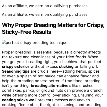
As an affiliate, we earn on qualifying purchases.
As an affiliate, we earn on qualifying purchases.
Why Proper Breading Matters for Crispy,
Sticky-Free Results
Proper breading is essential because it directly affects
the texture and cleanliness of your fried foods. When
you get your breading right, you’ll achieve that perfect
crispy exterior
without excess
sticking
or falling off.
Seasoning tips
are crucial here—adding herbs, spices,
or even a splash of hot sauce can enhance flavor and
help the breading adhere better. If traditional breading
isn’t your thing,
breading alternatives
like crushed
cornflakes, panko, or ground nuts can provide a crunch
while offering more control over sticking. Ensuring your
coating sticks well
prevents messes and uneven
cooking. Remember, the right seasonings and breading