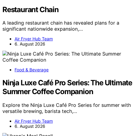
Restaurant Chain
A leading restaurant chain has revealed plans for a
significant nationwide expansion,…
Air Fryer Hub Team
6. August 2026
Food & Beverage
Ninja Luxe Café Pro Series: The Ultimate
Summer Coffee Companion
Explore the Ninja Luxe Café Pro Series for summer with
versatile brewing, barista tech,…
Air Fryer Hub Team
6. August 2026