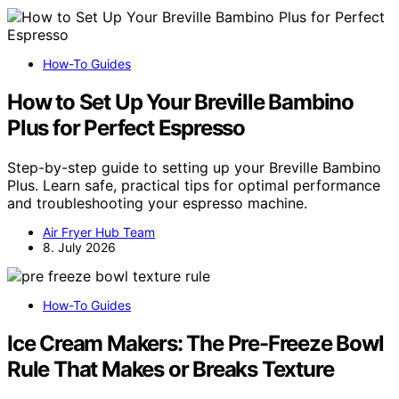
How-To Guides
How to Set Up Your Breville Bambino
Plus for Perfect Espresso
Step-by-step guide to setting up your Breville Bambino
Plus. Learn safe, practical tips for optimal performance
and troubleshooting your espresso machine.
Air Fryer Hub Team
8. July 2026
How-To Guides
Ice Cream Makers: The Pre-Freeze Bowl
Rule That Makes or Breaks Texture