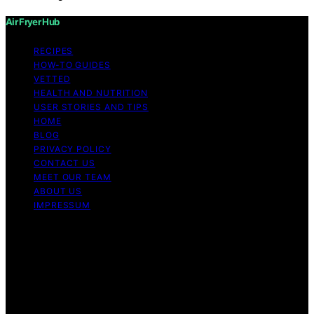
Air Fryer Hub
RECIPES
HOW-TO GUIDES
VETTED
HEALTH AND NUTRITION
USER STORIES AND TIPS
HOME
BLOG
PRIVACY POLICY
CONTACT US
MEET OUR TEAM
ABOUT US
IMPRESSUM
Copyright © 2026 Air Fryer Hub Content on Air Fryer
Hub is created and published using artificial intelligence
(AI) for general informational and educational purposes.
Affiliate disclaimer As an affiliate, we may earn a
commission from qualifying purchases. We get
commissions for purchases made through links on this
website from Amazon and other third parties.