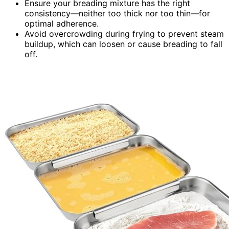
Ensure your breading mixture has the right
consistency—neither too thick nor too thin—for
optimal adherence.
Avoid overcrowding during frying to prevent steam
buildup, which can loosen or cause breading to fall
off.