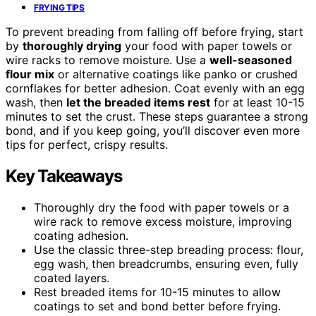
FRYING TIPS
To prevent breading from falling off before frying, start
by
thoroughly drying
your food with paper towels or
wire racks to remove moisture. Use a
well-seasoned
flour mix
or alternative coatings like panko or crushed
cornflakes for better adhesion. Coat evenly with an egg
wash, then
let the breaded items rest
for at least 10-15
minutes to set the crust. These steps guarantee a strong
bond, and if you keep going, you’ll discover even more
tips for perfect, crispy results.
Key Takeaways
Thoroughly dry the food with paper towels or a
wire rack to remove excess moisture, improving
coating adhesion.
Use the classic three-step breading process: flour,
egg wash, then breadcrumbs, ensuring even, fully
coated layers.
Rest breaded items for 10-15 minutes to allow
coatings to set and bond better before frying.