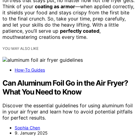
fortress that stays put, no matter how hot the fryer gets.
Think of your
coating as armor
—when applied correctly,
it shields your food and stays crispy from the first bite
to the final crunch. So, take your time, prep carefully,
and let your skills do the heavy lifting. With a little
patience, you’ll serve up
perfectly coated
,
mouthwatering creations every time.
YOU MAY ALSO LIKE
How-To Guides
Can Aluminum Foil Go in the Air Fryer?
What You Need to Know
Discover the essential guidelines for using aluminum foil
in your air fryer and learn how to avoid potential pitfalls
for perfect results.
Sophia Chen
9. January 2025