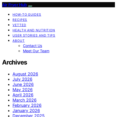
Air Fryer Hub
HOW-TO GUIDES
RECIPES
VETTED
HEALTH AND NUTRITION
USER STORIES AND TIPS
ABOUT
Contact Us
Meet Our Team
Archives
August 2026
July 2026
June 2026
May 2026
April 2026
March 2026
February 2026
January 2026
December 2025