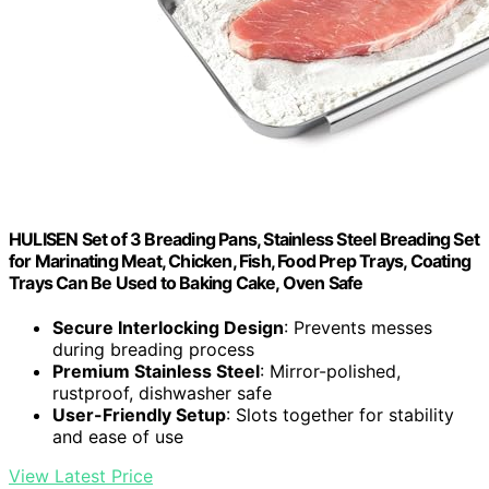
HULISEN Set of 3 Breading Pans, Stainless Steel Breading Set
for Marinating Meat, Chicken, Fish, Food Prep Trays, Coating
Trays Can Be Used to Baking Cake, Oven Safe
Secure Interlocking Design
: Prevents messes
during breading process
Premium Stainless Steel
: Mirror-polished,
rustproof, dishwasher safe
User-Friendly Setup
: Slots together for stability
and ease of use
View Latest Price