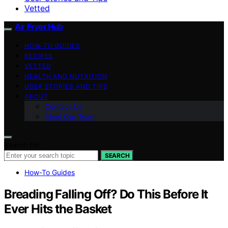
Vetted
Air Fryer Hub
HOW-TO GUIDES
RECIPES
VETTED
HEALTH AND NUTRITION
USER STORIES AND TIPS
ABOUT
Contact Us
Meet Our Team
Search for:
SEARCH
How-To Guides
Breading Falling Off? Do This Before It
Ever Hits the Basket