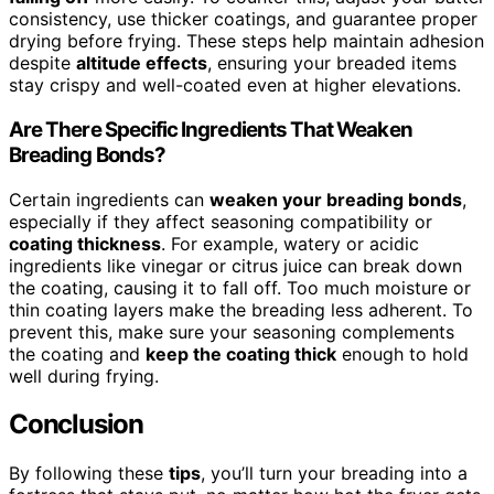
consistency, use thicker coatings, and guarantee proper
drying before frying. These steps help maintain adhesion
despite
altitude effects
, ensuring your breaded items
stay crispy and well-coated even at higher elevations.
Are There Specific Ingredients That Weaken
Breading Bonds?
Certain ingredients can
weaken your breading bonds
,
especially if they affect seasoning compatibility or
coating thickness
. For example, watery or acidic
ingredients like vinegar or citrus juice can break down
the coating, causing it to fall off. Too much moisture or
thin coating layers make the breading less adherent. To
prevent this, make sure your seasoning complements
the coating and
keep the coating thick
enough to hold
well during frying.
Conclusion
By following these
tips
, you’ll turn your breading into a