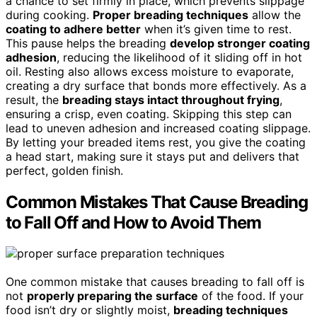
a chance to set firmly in place, which prevents slippage
during cooking.
Proper breading techniques
allow the
coating to adhere better
when it’s given time to rest.
This pause helps the breading
develop stronger coating
adhesion
, reducing the likelihood of it sliding off in hot
oil. Resting also allows excess moisture to evaporate,
creating a dry surface that bonds more effectively. As a
result, the
breading stays intact throughout frying
,
ensuring a crisp, even coating. Skipping this step can
lead to uneven adhesion and increased coating slippage.
By letting your breaded items rest, you give the coating
a head start, making sure it stays put and delivers that
perfect, golden finish.
Common Mistakes That Cause Breading
to Fall Off and How to Avoid Them
One common mistake that causes breading to fall off is
not
properly preparing the surface
of the food. If your
food isn’t dry or slightly moist,
breading techniques