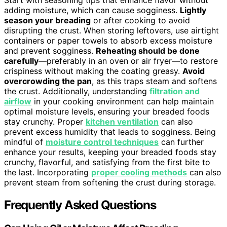
Start with seasoning tips that enhance flavor without
adding moisture, which can cause sogginess.
Lightly
season your breading
or after cooking to avoid
disrupting the crust. When storing leftovers, use airtight
containers or paper towels to absorb excess moisture
and prevent sogginess.
Reheating should be done
carefully
—preferably in an oven or air fryer—to restore
crispiness without making the coating greasy.
Avoid
overcrowding the pan
, as this traps steam and softens
the crust. Additionally, understanding
filtration and
airflow
in your cooking environment can help maintain
optimal moisture levels, ensuring your breaded foods
stay crunchy. Proper
kitchen ventilation
can also
prevent excess humidity that leads to sogginess. Being
mindful of
moisture control techniques
can further
enhance your results, keeping your breaded foods stay
crunchy, flavorful, and satisfying from the first bite to
the last. Incorporating
proper cooling methods
can also
prevent steam from softening the crust during storage.
Frequently Asked Questions