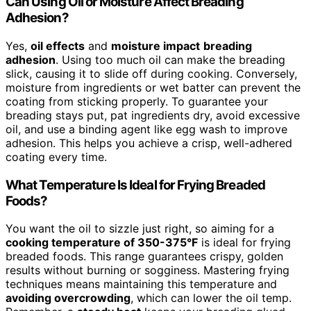
Can Using Oil or Moisture Affect Breading
Adhesion?
Yes,
oil effects
and
moisture impact
breading
adhesion
. Using too much oil can make the breading
slick, causing it to slide off during cooking. Conversely,
moisture from ingredients or wet batter can prevent the
coating from sticking properly. To guarantee your
breading stays put, pat ingredients dry, avoid excessive
oil, and use a binding agent like egg wash to improve
adhesion. This helps you achieve a crisp, well-adhered
coating every time.
What Temperature Is Ideal for Frying Breaded
Foods?
You want the oil to sizzle just right, so aiming for a
cooking temperature of 350-375°F
is ideal for frying
breaded foods. This range guarantees crispy, golden
results without burning or sogginess. Mastering frying
techniques means maintaining this temperature and
avoiding overcrowding
, which can lower the oil temp.