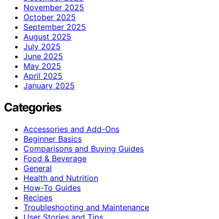
November 2025
October 2025
September 2025
August 2025
July 2025
June 2025
May 2025
April 2025
January 2025
Categories
Accessories and Add-Ons
Beginner Basics
Comparisons and Buying Guides
Food & Beverage
General
Health and Nutrition
How-To Guides
Recipes
Troubleshooting and Maintenance
User Stories and Tips