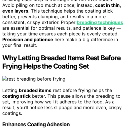
Avoid piling on too much at once; instead,
coat in thin,
even layers
. This technique helps the coating stick
better, prevents clumping, and results in a more
consistent, crispy exterior. Proper
breading techniques
are essential for optimal results, and patience is key —
taking your time ensures each piece is evenly coated.
Precision and patience
here make a big difference in
your final result.
Why Letting Breaded Items Rest Before
Frying Helps the Coating Set
Letting
breaded items
rest before frying helps the
coating stick
better. This pause allows the breading to
set, improving how well it adheres to the food. As a
result, you’ll notice less slippage and more even, crispy
coatings.
Enhances Coating Adhesion