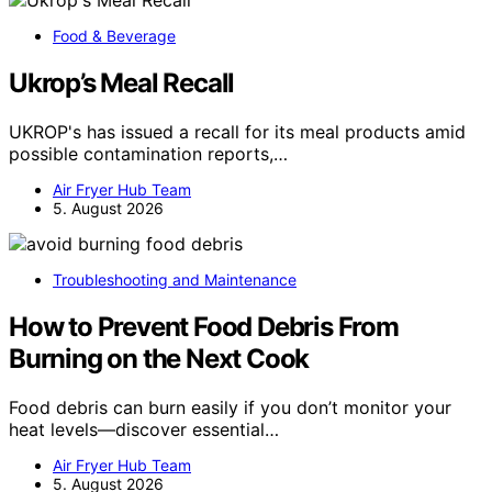
Food & Beverage
Ukrop’s Meal Recall
UKROP's has issued a recall for its meal products amid
possible contamination reports,…
Air Fryer Hub Team
5. August 2026
Troubleshooting and Maintenance
How to Prevent Food Debris From
Burning on the Next Cook
Food debris can burn easily if you don’t monitor your
heat levels—discover essential…
Air Fryer Hub Team
5. August 2026