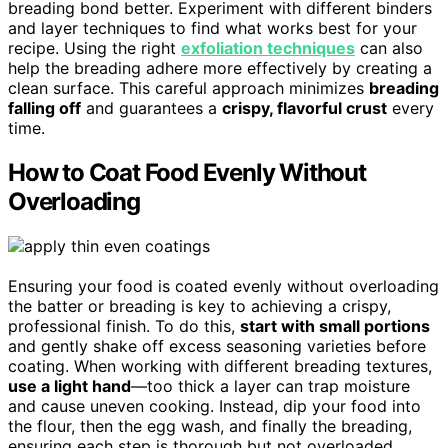
breading bond better. Experiment with different binders
and layer techniques to find what works best for your
recipe. Using the right
exfoliation techniques
can also
help the breading adhere more effectively by creating a
clean surface. This careful approach minimizes
breading
falling off
and guarantees a
crispy, flavorful crust
every
time.
How to Coat Food Evenly Without
Overloading
Ensuring your food is coated evenly without overloading
the batter or breading is key to achieving a crispy,
professional finish. To do this,
start with small portions
and gently shake off excess seasoning varieties before
coating. When working with different breading textures,
use a light hand
—too thick a layer can trap moisture
and cause uneven cooking. Instead, dip your food into
the flour, then the egg wash, and finally the breading,
ensuring each step is thorough but not overloaded.