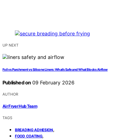
UP NEXT
Foil vs Parchment vs Silicone Liners: What’s Safe and What Blocks Airflow
Published on
09 February 2026
AUTHOR
Air Fryer Hub Team
TAGS
,
BREADING ADHESION
,
FOOD COATING