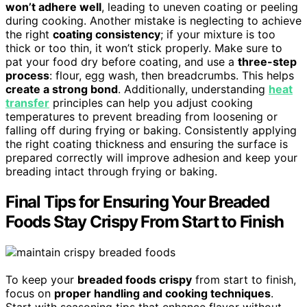
won’t adhere well
, leading to uneven coating or peeling
during cooking. Another mistake is neglecting to achieve
the right
coating consistency
; if your mixture is too
thick or too thin, it won’t stick properly. Make sure to
pat your food dry before coating, and use a
three-step
process
: flour, egg wash, then breadcrumbs. This helps
create a strong bond
. Additionally, understanding
heat
transfer
principles can help you adjust cooking
temperatures to prevent breading from loosening or
falling off during frying or baking. Consistently applying
the right coating thickness and ensuring the surface is
prepared correctly will improve adhesion and keep your
breading intact through frying or baking.
Final Tips for Ensuring Your Breaded
Foods Stay Crispy From Start to Finish
To keep your
breaded foods crispy
from start to finish,
focus on
proper handling and cooking techniques
.